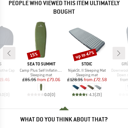
PEOPLE WHO VIEWED THIS ITEM ULTIMATELY
BOUGHT
up to 47%
15%
Discount
Discount
D
BRAND
BRAND
BR
S
SEA TO SUMMIT
STOIC
GR
Item(s)
Item(s)
Item(s)
othe Cap
Camp Plus Self Inflating Mat
NijakSt. II Sleeping Mat
Downwool Su
uct group
Product group
Product group
Produc
Sleeping mat
Sleeping mat
Down s
ice
duced Price
Price
Reduced Price
Price
Reduced Price
19.46
£85.95
from
£73.06
£128.95
from
£72.58
fro
0.0
(
0
)
0.0
(
0
)
4.3
(
23
)
WHAT DO YOU THINK ABOUT THAT?