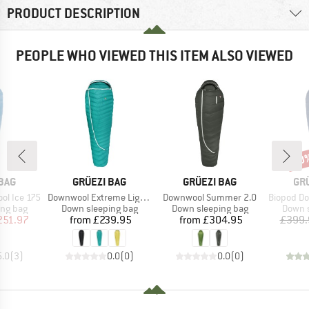
PRODUCT DESCRIPTION
PEOPLE WHO VIEWED THIS ITEM ALSO VIEWED
30
Disc
BRAND
BRAND
BR
BAG
GRÜEZI BAG
GRÜEZI BAG
GR
Item(s)
Item(s)
Item(s)
ol Ice 175
Downwool Extreme Light 2.0
Downwool Summer 2.0
Biopod Dow
oup
Product group
Product group
Produc
ing bag
Down sleeping bag
Down sleeping bag
Down s
ice
duced Price
Price
Price
251.97
from
£239.95
from
£304.95
£399.
5.0
(
3
)
0.0
(
0
)
0.0
(
0
)