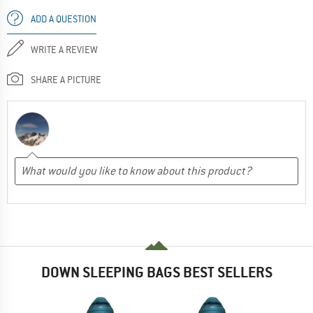
ADD A QUESTION
WRITE A REVIEW
SHARE A PICTURE
DOWN SLEEPING BAGS BEST SELLERS