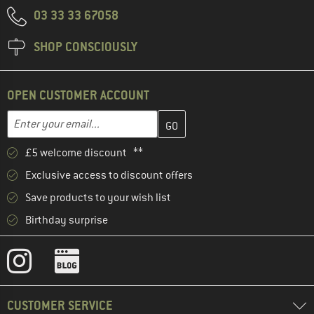
03 33 33 67058
SHOP CONSCIOUSLY
OPEN CUSTOMER ACCOUNT
Enter your email address here and create your customer account 
Email address
£5 welcome discount **
Exclusive access to discount offers
Save products to your wish list
Birthday surprise
CUSTOMER SERVICE