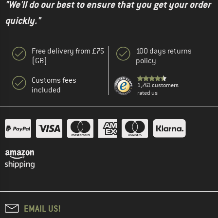
"We'll do our best to ensure that you get your order
quickly."
Free delivery from £75
100 days returns
(GB)
policy
Customs fees
1,761 customers
included
rated us
EMAIL US!