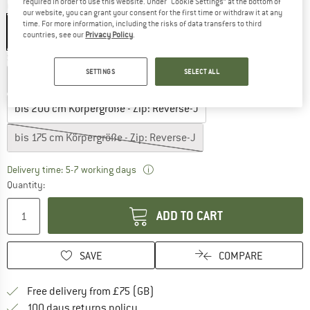
required in order to use this website. Under “Cookie Settings” at the bottom of
Colour:
Blue Ashes
our website, you can grant your consent for the first time or withdraw it at any
time. For more information, including the risks of data transfers to third
countries, see our
Privacy Policy
.
Select model:
SETTINGS
SELECT ALL
bis 185 cm Körpergröße - Zip: Reverse-J
bis 200 cm Körpergröße - Zip: Reverse-J
bis 175 cm Körpergröße - Zip: Reverse-J
The link opens an information box w
Delivery time: 5-7 working days
Quantity:
ADD TO CART
SAVE
COMPARE
Find more shipping information h
Free delivery from £75 (GB)
Find our return policy here! Opens an
100 days returns policy