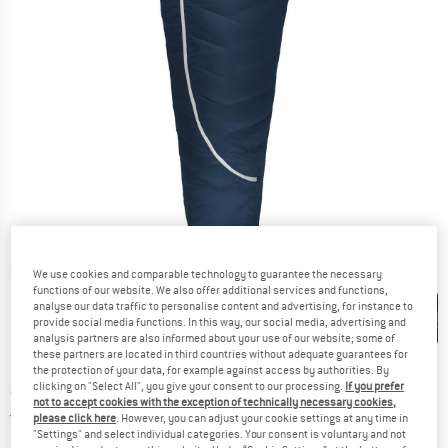
Detailed view
We use cookies and comparable technology to guarantee the necessary
functions of our website. We also offer additional services and functions,
analyse our data traffic to personalise content and advertising, for instance to
provide social media functions. In this way, our social media, advertising and
analysis partners are also informed about your use of our website; some of
these partners are located in third countries without adequate guarantees for
the protection of your data, for example against access by authorities. By
clicking on "Select All", you give your consent to our processing.
If you prefer
Price:
from
£
299.95
incl. duties and taxes
not to accept cookies with the exception of technically necessary cookies,
United Kingdom. Info on shipping costs. O
Free shipping
(GB)
please click here
. However, you can adjust your cookie settings at any time in
"Settings" and select individual categories. Your consent is voluntary and not