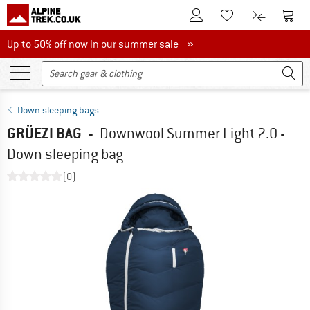
To Customer Account
To S
To Wishlist.
To product
Up to 50% off now in our summer sale
Up to 50% off now in our summer sale »
Down sleeping bags
GRÜEZI BAG
-
Downwool Summer Light 2.0 -
Down sleeping bag
(0)