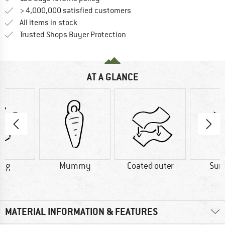
> 4,000,000 satisfied customers
All items in stock
Find all information here!
Trusted Shops Buyer Protection
AT A GLANCE
0 g
Mummy
Coated outer
Su
MATERIAL INFORMATION & FEATURES