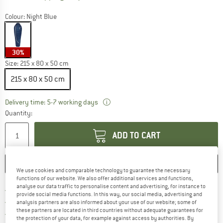
Colour:
Night Blue
30%
Size:
215 x 80 x 50 cm
215 x 80 x 50 cm
The link opens an information box w
Delivery time: 5-7 working days
Quantity:
ADD TO CART
SAVE
COMPARE
We use cookies and comparable technology to guarantee the necessary
functions of our website. We also offer additional services and functions,
analyse our data traffic to personalise content and advertising, for instance to
Find more shipping information h
Free delivery from £75 (GB)
provide social media functions. In this way, our social media, advertising and
Find our return policy here! Opens an
100 days returns policy
analysis partners are also informed about your use of our website; some of
these partners are located in third countries without adequate guarantees for
> 4,000,000 satisfied customers
the protection of your data, for example against access by authorities. By