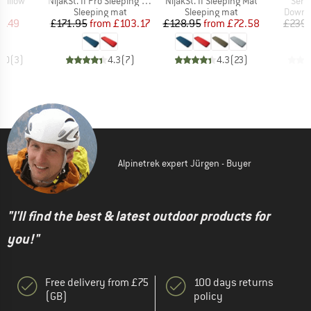
Item(s)
Item(s)
Item
 Pillow
NijakSt. II Pro Sleeping Mat
NijakSt. II Sleeping Mat
Sera
ct group
Product group
Product group
Produc
w
Sleeping mat
Sleeping mat
Down s
ice
duced Price
Price
Reduced Price
Price
Reduced Price
7.49
£171.95
from
£103.17
£128.95
from
£72.58
£239.
4.0
(
3
)
4.3
(
7
)
4.3
(
23
)
Alpinetrek expert Jürgen - Buyer
"I'll find the best & latest outdoor products for
you!"
Free delivery from £75
100 days returns
(GB)
policy