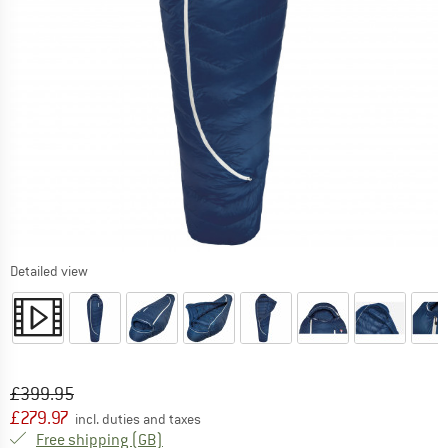
Detailed view
Original price :
Price:
£
399.95
£
279.97
incl. duties and taxes
United Kingdom. Info on shipping costs. O
Free shipping
(GB)