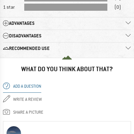
1 star
(0)
ADVANTAGES
DISADVANTAGES
RECOMMENDED USE
WHAT DO YOU THINK ABOUT THAT?
ADD A QUESTION
WRITE A REVIEW
SHARE A PICTURE