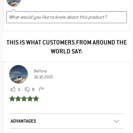
THIS IS WHAT CUSTOMERS FROM AROUND THE
WORLD SAY:
Bettina
16.10.2025
1
0
ADVANTAGES