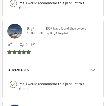
Yes, I would recommend this product to a
friend
Birgit
100% have found the reviews
10.04.2020
by Birgit helpful
1
0
ADVANTAGES
Yes, I would recommend this product to a
friend