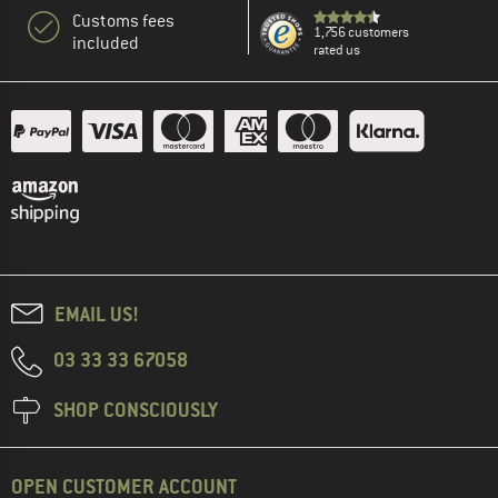
Customs fees
1,756 customers
included
rated us
EMAIL US!
03 33 33 67058
SHOP CONSCIOUSLY
OPEN CUSTOMER ACCOUNT