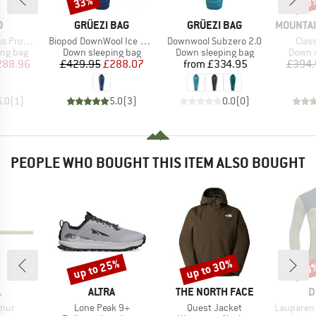
33%
30
Discount
Disc
ND
BRAND
BRAND
BRAND
O
GRÜEZI BAG
GRÜEZI BAG
MOUNTAI
Item(s)
Item(s)
Item
Promise
Biopod DownWool Ice 200
Downwool Subzero 2.0
Clas
oup
Product group
Product group
Produc
ing bag
Down sleeping bag
Down sleeping bag
Down s
ice
duced Price
Price
Reduced Price
Price
288.96
£429.95
£288.07
from
£334.95
£394.
5.0
(
1
)
5.0
(
3
)
0.0
(
0
)
PEOPLE WHO BOUGHT THIS ITEM ALSO BOUGHT
up to 25%
up to 30%
43
Discount
Discount
Disc
ND
BRAND
BRAND
B
L
ALTRA
THE NORTH FACE
D
Item(s)
Item(s)
Item(s)
nur
Lone Peak 9+
Quest Jacket
Lauparen Me