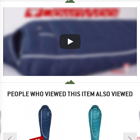
PEOPLE WHO VIEWED THIS ITEM ALSO VIEWED