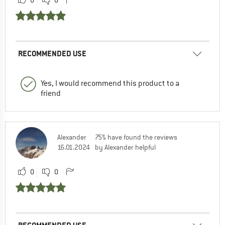
RECOMMENDED USE
Yes, I would recommend this product to a
friend
Alexander
75% have found the reviews
16.01.2024
by Alexander helpful
0
0