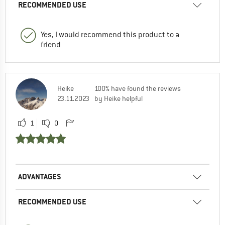
RECOMMENDED USE
Yes, I would recommend this product to a
friend
Heike
100% have found the reviews
23.11.2023
by Heike helpful
1
0
ADVANTAGES
RECOMMENDED USE