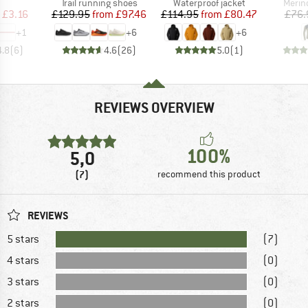
uct group
Product group
Product group
Produ
Trail running shoes
Waterproof jacket
Merin
ice
duced Price
Price
Reduced Price
Price
Reduced Price
£3.16
£129.95
from
£97.46
£114.95
from
£80.47
£76.
+
1
+
6
+
6
4.8
(
6
)
4.6
(
26
)
5.0
(
1
)
REVIEWS OVERVIEW
100%
5,0
(7)
recommend this product
REVIEWS
5 stars
(7)
4 stars
(0)
3 stars
(0)
2 stars
(0)