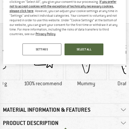
All items in stock
clicking on "Select All", you give your consent to our processing.
If you prefer
not to accept cookies with the exception of technically necessary cookies,
Find all information here!
Trusted Shops Buyer Protection
please click here
. However, you can adjust your cookie settings at any time in
"Settings" and select individual categories. Your consent is voluntary and not
required in order to use this website. Under “Cookie Settings” at the bottom of
our website, you can grant your consent for the first time or withdraw it at any
time. For more information, including the risks of data transfers to third
AT A GLANCE
countries, see our
Privacy Policy
.
SETTINGS
SELECT ALL
0 g
100% recommend
Mummy
Draft
MATERIAL INFORMATION & FEATURES
PRODUCT DESCRIPTION