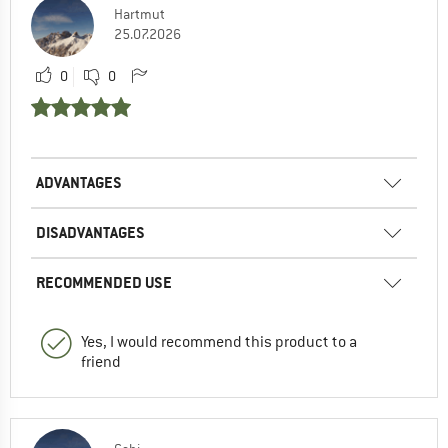
Hartmut
25.07.2026
0
0
ADVANTAGES
DISADVANTAGES
RECOMMENDED USE
Yes, I would recommend this product to a
friend