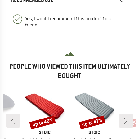
RECOMMENDED USE
Yes, I would recommend this product to a
friend
PEOPLE WHO VIEWED THIS ITEM ULTIMATELY
BOUGHT
up to 40%
up to 47%
30
Discount
Discount
Disc
ND
BRAND
BRAND
B
C
STOIC
STOIC
R