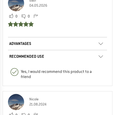
Gabi
04.05.2026
0
0
ADVANTAGES
RECOMMENDED USE
Yes, I would recommend this product to a
friend
Nicole
21.08.2024
0
0