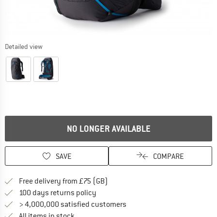
Detailed view
NO LONGER AVAILABLE
SAVE
COMPARE
Find more shipping information h
Free delivery from £75 (GB)
Find our return policy here! Opens an
100 days returns policy
> 4,000,000 satisfied customers
All items in stock