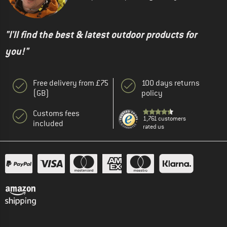
"I'll find the best & latest outdoor products for
you!"
Free delivery from £75
100 days returns
(GB)
policy
Customs fees
1,761 customers
included
rated us