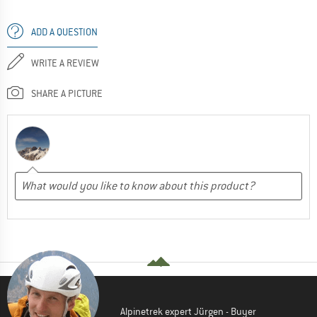
ADD A QUESTION
WRITE A REVIEW
SHARE A PICTURE
Alpinetrek expert Jürgen - Buyer