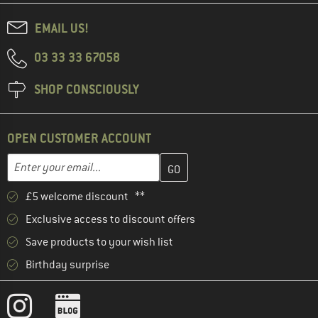
EMAIL US!
03 33 33 67058
SHOP CONSCIOUSLY
OPEN CUSTOMER ACCOUNT
Enter your email address here and create your customer account 
Email address
£5 welcome discount **
Exclusive access to discount offers
Save products to your wish list
Birthday surprise