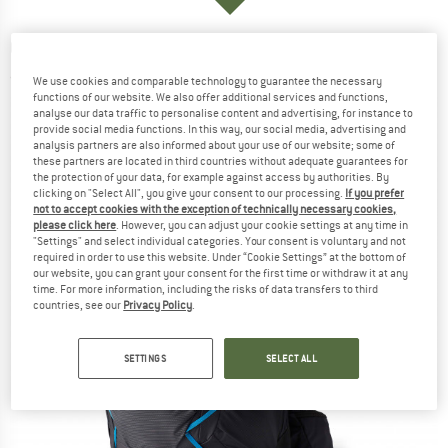
GREGORY
-
Focal 38 RC - Walking backpack
(0)
We use cookies and comparable technology to guarantee the necessary
functions of our website. We also offer additional services and functions,
analyse our data traffic to personalise content and advertising, for instance to
provide social media functions. In this way, our social media, advertising and
analysis partners are also informed about your use of our website; some of
these partners are located in third countries without adequate guarantees for
the protection of your data, for example against access by authorities. By
clicking on "Select All", you give your consent to our processing.
If you prefer
not to accept cookies with the exception of technically necessary cookies,
please click here
. However, you can adjust your cookie settings at any time in
"Settings" and select individual categories. Your consent is voluntary and not
required in order to use this website. Under “Cookie Settings” at the bottom of
our website, you can grant your consent for the first time or withdraw it at any
time. For more information, including the risks of data transfers to third
countries, see our
Privacy Policy
.
SETTINGS
SELECT ALL