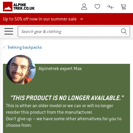
To Customer Account
To S
To Wishlist.
To product
Up to 50% off now in our summer sale
Up to 50% off now in our summer sale »
Trekking backpacks
Alpinetrek expert Max
"THIS PRODUCT IS NO LONGER AVAILABLE."
This is either an older model or we can or will no longer
reorder this product from the manufacturer.
Don't give up – we have some other alternatives for you to
choose from: