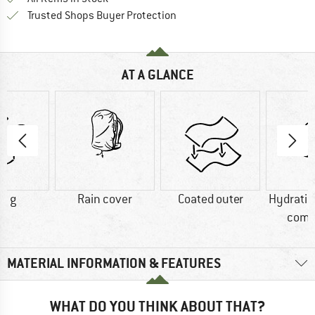
Find all information here!
Trusted Shops Buyer Protection
AT A GLANCE
0 g
Rain cover
Coated outer
Hydrati
comp
MATERIAL INFORMATION & FEATURES
WHAT DO YOU THINK ABOUT THAT?