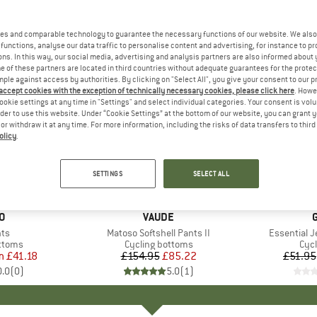
es and comparable technology to guarantee the necessary functions of our website. We also 
functions, analyse our data traffic to personalise content and advertising, for instance to pr
ns. In this way, our social media, advertising and analysis partners are also informed about 
 of these partners are located in third countries without adequate guarantees for the protec
mple against access by authorities. By clicking on "Select All", you give your consent to our 
 accept cookies with the exception of technically necessary cookies, please click here
. Howe
ookie settings at any time in "Settings" and select individual categories. Your consent is vol
rder to use this website. Under “Cookie Settings” at the bottom of our website, you can grant 
e or withdraw it at any time. For more information, including the risks of data transfers to thir
olicy
.
45%
40%
Discount
Discount
SETTINGS
SELECT ALL
D
O
BRAND
VAUDE
)
nts
Item(s)
Matoso Softshell Pants II
Item(s)
Essential 
roup
ottoms
Product group
Cycling bottoms
Pro
Cycl
m
ice
duced Price
£41.18
£154.95
Price
Reduced Price
£85.22
£51.95
0.0
(
0
)
5.0
(
1
)