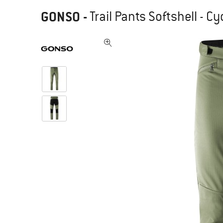
GONSO
-
Trail Pants Softshell - C