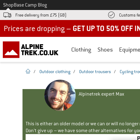
To
Shop
Base Camp Blog
Free delivery from £75 (GB)
Customs fe
Up to 50% off now in our summer sale
Clothing
Shoes
Equipme
homepage
/
Outdoor clothing
/
Outdoor trousers
/
Cycling tr
Alpinetrek expert Max
This is either an older model or we can or will no longe
Don't give up – we have some other alternatives for yo
P