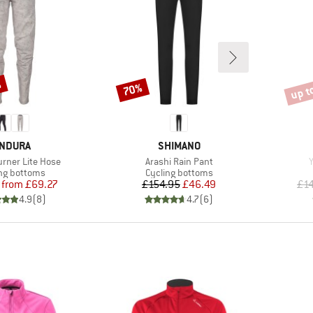
%
up t
70%
Discount
Disco
RAND
BRAND
NDURA
SHIMANO
Item(s)
I
rner Lite Hose
Arashi Rain Pant
Y
ct group
Product group
ng bottoms
Cycling bottoms
Price
Reduced Price
Price
Reduced Price
from
£69.27
£154.95
£46.49
£1
4.9
(
8
)
4.7
(
6
)