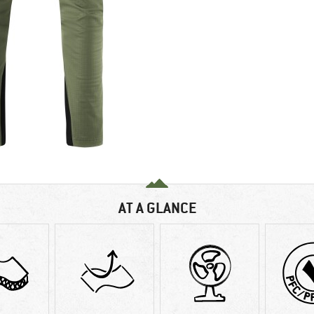
AT A GLANCE