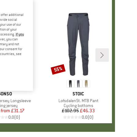
offer additional
ovide social
your use of our
tion of your
processing.
If you
ver, you can
untary and not
your consent for
d countries, see
55%
Discount
BRAND
GONSO
BRAND
STOIC
Jersey Longsleeve
Item(s)
LofsdalenSt. MTB Pant
duct group
ing jersey
Product group
Cycling bottoms
from
Price
Reduced Price
£31.17
£102.95
Price
Reduced Price
£46.33
0.0
(
0
)
0.0
(
0
)