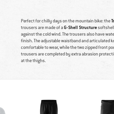
T
Perfect for chilly days on the mountain bike: the
G-Shell Structure
trousers are made of a
softshell
against the cold wind. The trousers also have wate
finish. The adjustable waistband and articulated 
comfortable to wear, while the two zipped front po
trousers are completed by extra abrasion protectio
at the thighs.