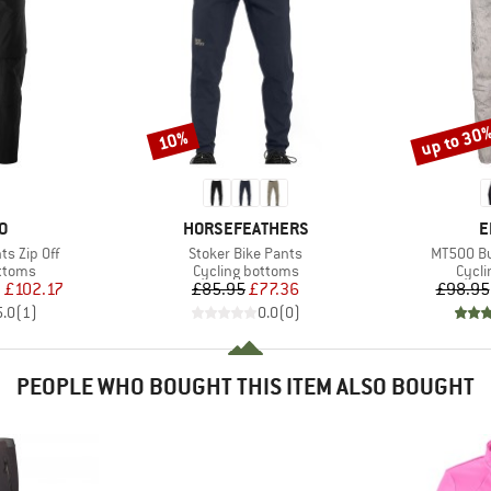
up to 30
10%
Discount
Discount
D
BRAND
B
O
HORSEFEATHERS
E
Item(s)
Item(s)
s Zip Off
Stoker Bike Pants
MT500 Bu
roup
Product group
Produ
ottoms
Cycling bottoms
Cycli
ice
duced Price
Price
Reduced Price
m
£102.17
£85.95
£77.36
£98.95
5.0
(
1
)
0.0
(
0
)
PEOPLE WHO BOUGHT THIS ITEM ALSO BOUGHT