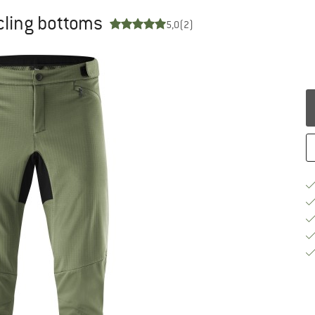
ycling bottoms
5,0
(2)