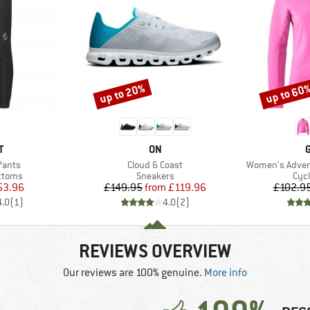
up to 20%
up to 60
Discount
Discount
ND
BRAND
T
ON
Item(s)
Item(s)
 Pants
Cloud 6 Coast
Women's Advent
roup
Product group
Pro
ottoms
Sneakers
Cycl
ice
duced Price
Price
Reduced Price
53.96
£149.95
from
£119.96
£102.9
4.0
(
1
)
4.0
(
2
)
REVIEWS OVERVIEW
Our reviews are 100% genuine.
More info