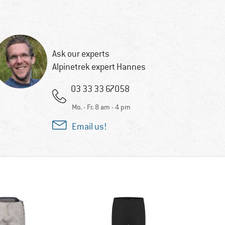
Ask our experts
Alpinetrek expert Hannes
03 33 33 67058
Mo. - Fr. 8 am - 4 pm
Email us!