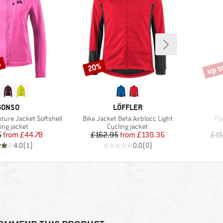
%
up t
20%
Discount
Disco
BRAND
BRAND
GONSO
LÖFFLER
Item(s)
It
ure Jacket Softshell
Bike Jacket Beta Airblocc Light
Fj
duct group
Product group
ing jacket
Cycling jacket
Price
Reduced Price
Price
Reduced Price
5
from
£44.78
£162.95
from
£130.36
£15
4.0
(
1
)
0.0
(
0
)