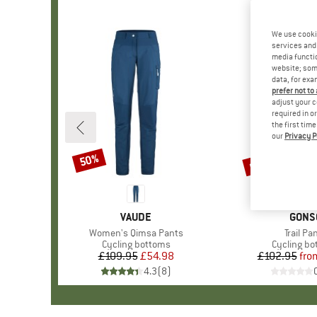
We use cooki
services and 
media functio
website; some
data, for exa
prefer not to
adjust your c
required in o
the first tim
our
Privacy P
up to 60%
50%
Discount
Discount
BRAND
VAUDE
BRAN
GONS
Item(s)
Women's Qimsa Pants
Item(s
Trail Pa
Product group
Cycling bottoms
Product g
Cycling b
£109.95
Price
Reduced Price
£54.98
£102.95
fro
Pr
Re
4.3
(
8
)