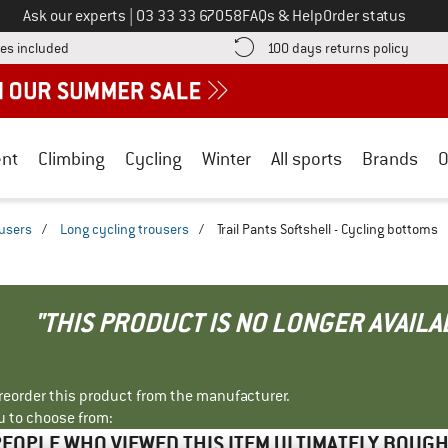
Call us on
Ask our experts
|
03 33 33 67058
FAQs & Help
Order status
Find more shipping information here! Opens an information box
Find o
es included
100 days returns policy
nt
Climbing
Cycling
Winter
All sports
Brands
O
ousers
/
Long cycling trousers
/
Trail Pants Softshell - Cycling bottoms
"THIS PRODUCT IS NO LONGER AVAILA
r reorder this product from the manufacturer.
u to choose from:
EOPLE WHO VIEWED THIS ITEM ULTIMATELY BOUG