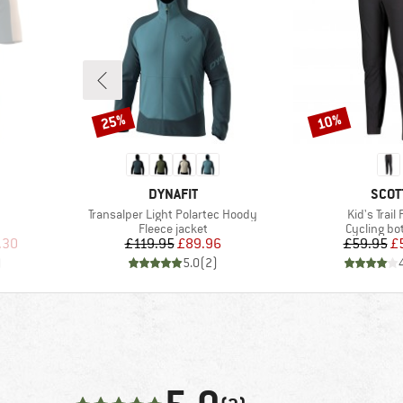
25%
10%
Discount
Discount
BRAND
BRA
DYNAFIT
SCOT
Item(s)
Item(s)
Transalper Light Polartec Hoody
Kid's Trail
Product group
Product g
Fleece jacket
Cycling b
d Price
Price
Reduced Price
Pr
Re
.30
£119.95
£89.96
£59.95
£
)
5.0
(
2
)