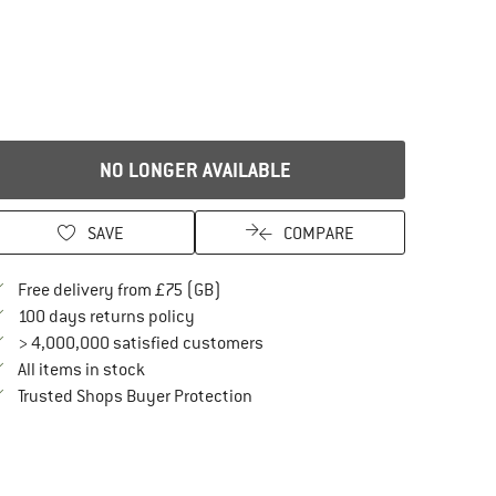
NO LONGER AVAILABLE
SAVE
COMPARE
Find more shipping information here
Free delivery from £75 (GB)
Find our return policy here! Opens an in
100 days returns policy
> 4,000,000 satisfied customers
All items in stock
Find all information here!
Trusted Shops Buyer Protection