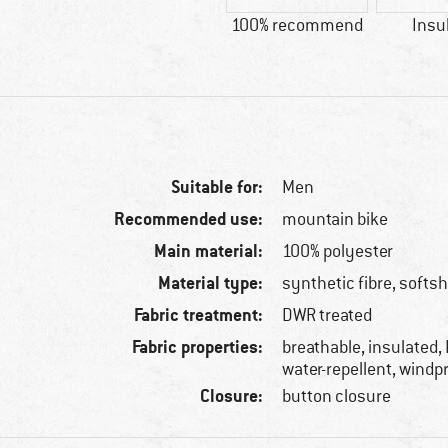
100% recommend
Insu
Suitable for:
Men
Recommended use:
mountain bike
Main material:
100% polyester
Material type:
synthetic fibre, softsh
Fabric treatment:
DWR treated
Fabric properties:
breathable, insulated,
water-repellent, windp
Closure:
button closure