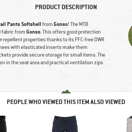
PRODUCT DESCRIPTION
rail Pants Softshell
Gonso
from
! The MTB
Gonso
 fabric from
. This offers good protection
r-repellent properties thanks to its PFC-free DWR
knees with elasticated inserts make them
ckets provide secure storage for small items. The
n in the seat area and practical ventilation zips
PEOPLE WHO VIEWED THIS ITEM ALSO VIEWED