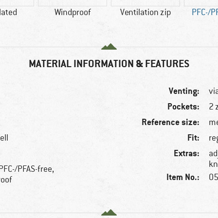
lated
Windproof
Ventilation zip
PFC-/P
MATERIAL INFORMATION & FEATURES
Venting:
vi
Pockets:
2 
Reference size:
me
Fit:
ell
re
Extras:
ad
kn
 PFC-/PFAS-free,
Item No.:
05
roof