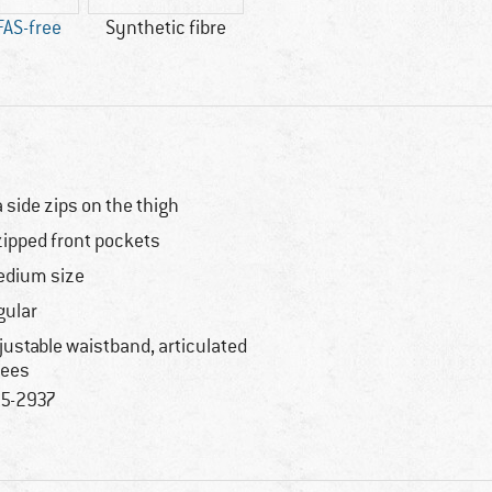
FAS-free
Synthetic fibre
a side zips on the thigh
zipped front pockets
dium size
gular
justable waistband, articulated
ees
5-2937