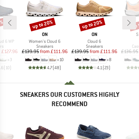
0%
up to 20%
up to 20%
up 
Discount
Discount
Disc
AND
BRAND
BRAND
B
ON
ON
S
Item(s)
Item(s)
ud 6 WP
Women's Cloud 6
Cloud 6
t group
Product group
Product group
Pro
rs
Sneakers
Sneakers
Cas
ice
duced Price
Price
Reduced Price
Price
Reduced Price
m
£127.96
£139.95
from
£111.96
£139.95
from
£111.96
£136.95
+
3
+
10
+
8
.6
(
10
)
4.7
(
48
)
4.1
(
23
)
SNEAKERS OUR CUSTOMERS HIGHLY
RECOMMEND