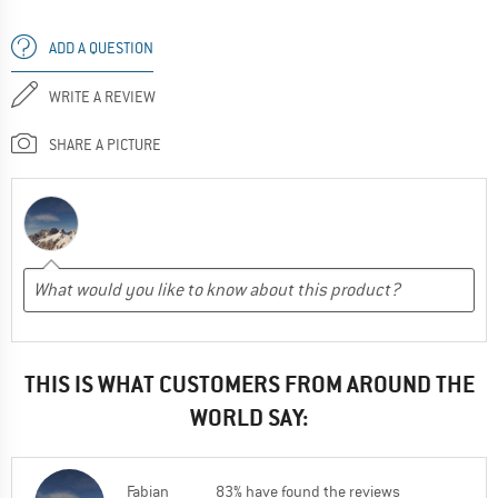
ADD A QUESTION
WRITE A REVIEW
SHARE A PICTURE
THIS IS WHAT CUSTOMERS FROM AROUND THE
WORLD SAY:
Fabian
83% have found the reviews