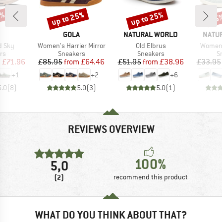
0%
up to 25%
up to 25%
25
Discount
Discount
Disc
AND
BRAND
BRAND
BRAN
GOLA
NATURAL WORLD
NATU
Item(s)
Item(s)
Item(s
d Sky
Women's Harrier Mirror
Old Elbrus
Women'
t group
Product group
Product group
P
rs
Sneakers
Sneakers
S
ice
duced Price
Price
Reduced Price
Price
Reduced Price
m
£71.96
£85.95
from
£64.46
£51.95
from
£38.96
£33.95
+
1
+
2
+
6
5.0
(
8
)
5.0
(
3
)
5.0
(
1
)
REVIEWS OVERVIEW
100%
5,0
(2)
recommend this product
WHAT DO YOU THINK ABOUT THAT?