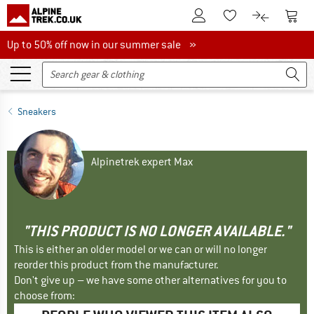
To Customer Account
To S
To Wishlist.
To product
Up to 50% off now in our summer sale
Up to 50% off now in our summer sale »
Sneakers
Alpinetrek expert Max
"THIS PRODUCT IS NO LONGER AVAILABLE."
This is either an older model or we can or will no longer
reorder this product from the manufacturer.
Don't give up – we have some other alternatives for you to
choose from: