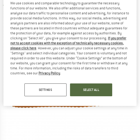
We use cookies and comparable technology to guarantee the necessary
5,0
(2)
functions of our website. We also offer additional services and functions,
analyse our data traffic to personalise content and advertising, for instance to
provide social media functions. In this way, our social media, advertising and
analysis partners are also informed about your use of our website; some of
these partners are located in third countries without adequate guarantees for
the protection of your data, for example against access by authorities. By
clicking on "Select All", you give your consent to our processing.
If you prefer
not to accept cookies with the exception of technically necessary cookies,
please click here
. However, you can adjust your cookie settings at any time in
"Settings" and select individual categories. Your consent is voluntary and not
required in order to use this website. Under “Cookie Settings” at the bottom of
our website, you can grant your consent for the first time or withdraw it at any
time. For more information, including the risks of data transfers to third
countries, see our
Privacy Policy
.
SETTINGS
SELECT ALL