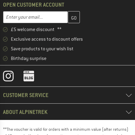
OPEN CUSTOMER ACCOUNT
Enter your email address here and create your customer account 
Email address
£5 welcome discount **
Exclusive access to discount offers
Save products to your wish list
Birthday surprise
CUSTOMER SERVICE
ABOUT ALPINETREK
**The voucher is valid for orders with a minimum value (after returns)