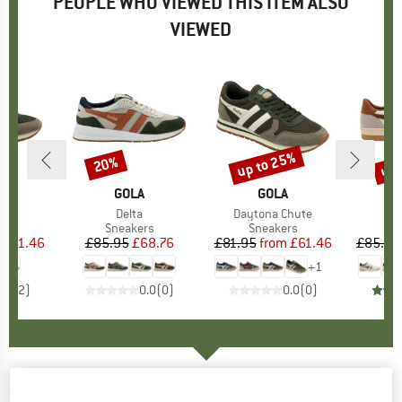
PEOPLE WHO VIEWED THIS ITEM ALSO
VIEWED
5%
up to 25%
up 
20%
Discount
Discount
Disc
ND
A
BRAND
GOLA
BRAND
GOLA
)
na
Item(s)
Delta
Item(s)
Daytona Chute
t group
rs
Product group
Sneakers
Product group
Sneakers
P
S
ice
duced Price
£61.46
£85.95
Price
Reduced Price
£68.76
£81.95
from
Price
Reduced Price
£61.46
£85.95
+
1
5.0
(
2
)
0.0
(
0
)
0.0
(
0
)
GOLA
-
Gola Track Mesh 158 - Sneakers