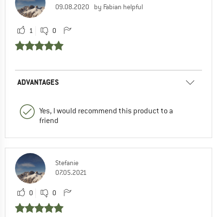
09.08.2020
by Fabian helpful
1
0
ADVANTAGES
Yes, I would recommend this product to a
friend
Stefanie
07.05.2021
0
0