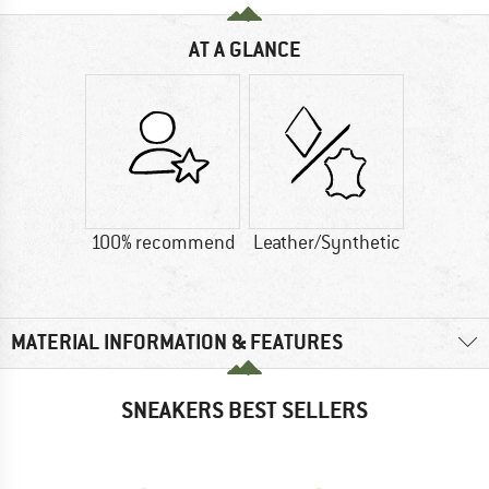
AT A GLANCE
100% recommend
Leather/Synthetic
MATERIAL INFORMATION & FEATURES
SNEAKERS BEST SELLERS