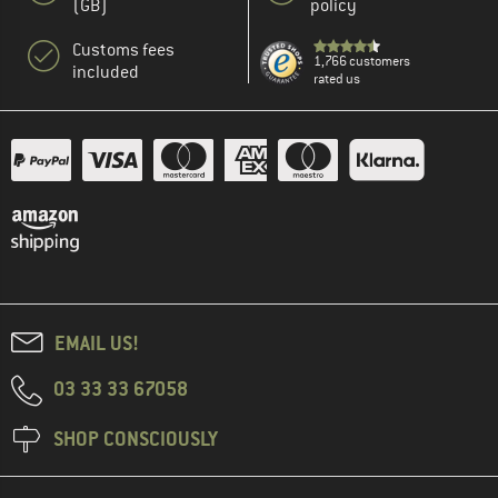
(GB)
policy
Customs fees
1,766 customers
included
rated us
EMAIL US!
03 33 33 67058
SHOP CONSCIOUSLY