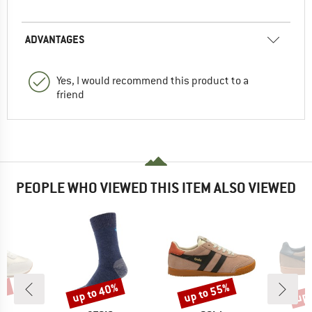
ADVANTAGES
Yes, I would recommend this product to a
friend
PEOPLE WHO VIEWED THIS ITEM ALSO VIEWED
5%
up to 40%
up to 55%
up 
Discount
Discount
Disc