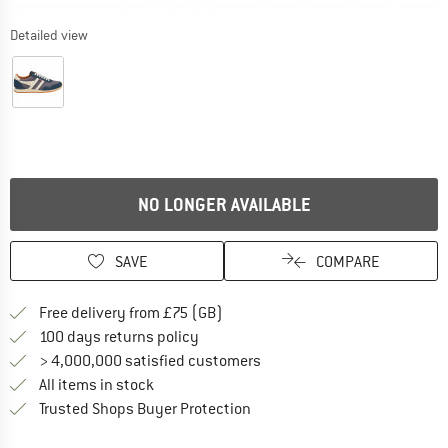
Detailed view
NO LONGER AVAILABLE
SAVE
COMPARE
Find more shipping information h
Free delivery from £75 (GB)
Find our return policy here! Opens an
100 days returns policy
> 4,000,000 satisfied customers
All items in stock
Find all information here!
Trusted Shops Buyer Protection