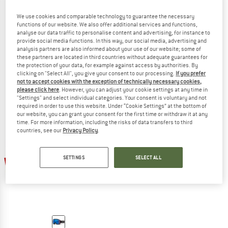
We use cookies and comparable technology to guarantee the necessary
functions of our website. We also offer additional services and functions,
analyse our data traffic to personalise content and advertising, for instance to
SMITH
SMITH
provide social media functions. In this way, our social media, advertising and
analysis partners are also informed about your use of our website; some of
Rhythm MTB Cat. 2 VLT 23%
Rhythm MTB Cat. 0 VLT 90%
these partners are located in third countries without adequate guarantees for
Goggles
Goggles
the protection of your data, for example against access by authorities. By
£94.95
from £66.47
£81.95
£57.37
clicking on "Select All", you give your consent to our processing.
If you prefer
not to accept cookies with the exception of technically necessary cookies,
(0)
(0)
please click here
. However, you can adjust your cookie settings at any time in
"Settings" and select individual categories. Your consent is voluntary and not
required in order to use this website. Under “Cookie Settings” at the bottom of
our website, you can grant your consent for the first time or withdraw it at any
time. For more information, including the risks of data transfers to third
countries, see our
Privacy Policy
.
SETTINGS
SELECT ALL
30%