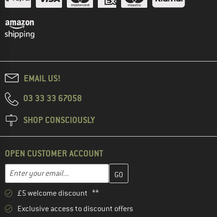
EMAIL US!
03 33 33 67058
SHOP CONSCIOUSLY
OPEN CUSTOMER ACCOUNT
Enter your email address here and create your customer account 
Email address
£5 welcome discount **
Exclusive access to discount offers