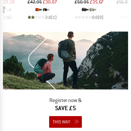
ice
duced Price
Price
Reduced Price
Price
Reduced Price
£23.38
£42.95
£30.07
£50.95
£35.67
£51.95
+
4
.5
(
116
)
2.0
(
1
)
0.0
(
0
)
Register now &
SAVE £5
THIS WAY