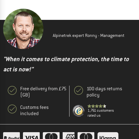
Alpinetrek expert Ronny - Management
"When it comes to climate protection, the time to
act is now!"
Free delivery from £75
100 days returns
(GB)
policy
Customs fees
1,761 customers
included
rated us