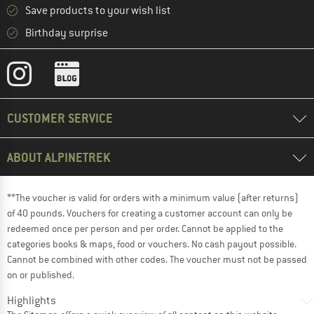
Save products to your wish list
Birthday surprise
CUSTOMER SERVICE
ABOUT ALPINETREK
**The voucher is valid for orders with a minimum value (after returns)
of 40 pounds. Vouchers for creating a customer account can only be
redeemed once per person and per order. Cannot be applied to the
categories books & maps, food or vouchers. No cash payout possible.
Cannot be combined with other codes. The voucher must not be passed
on or published.
Highlights