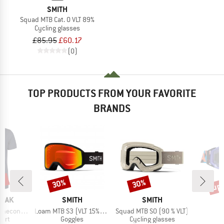
SMITH
Squad MTB Cat. 0 VLT 89%
Cycling glasses
£85.95
£60.17
(0)
TOP PRODUCTS FROM YOUR FAVORITE
BRANDS
5%
up 
30%
30%
Discount
Discount
Disc
BRAND
BRAND
PEAK
SMITH
SMITH
Item(s)
Item(s)
 II T-Shirt
Loam MTB S3 (VLT 15%) + S0 (VLT 90%)
Squad MTB S0 (90 % VLT)
 group
Product group
Product group
P
hirt
Goggles
Cycling glasses
G