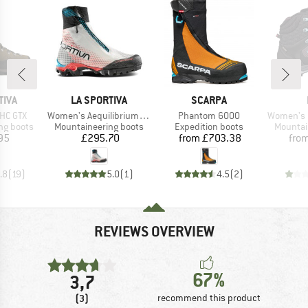
BRAND
BRAND
TIVA
LA SPORTIVA
SCARPA
Item(s)
Item(s)
Item(s)
HC GTX
Women's Aequilibrium Speed Woman GTX
Phantom 6000
Women's Ma
p
Product group
Product group
Product
ng boots
Mountaineering boots
Expedition boots
Mountai
ice
Price
Price
95
£295.70
from
£703.38
fro
.8
(
19
)
5.0
(
1
)
4.5
(
2
)
REVIEWS OVERVIEW
67%
3,7
(3)
recommend this product