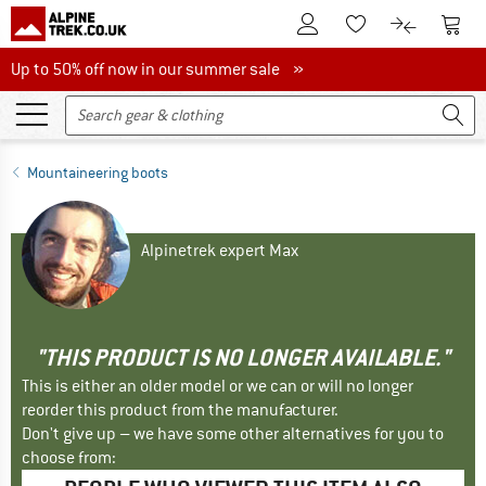
To Customer Account
To S
To Wishlist.
To product
Up to 50% off now in our summer sale
Up to 50% off now in our summer sale »
Mountaineering boots
Alpinetrek expert Max
"THIS PRODUCT IS NO LONGER AVAILABLE."
This is either an older model or we can or will no longer
reorder this product from the manufacturer.
Don't give up – we have some other alternatives for you to
choose from: