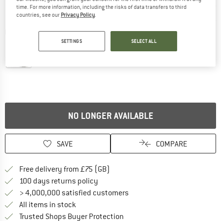
time. For more information, including the risks of data transfers to third
countries, see our
Privacy Policy
.
Detailed view
SETTINGS
SELECT ALL
NO LONGER AVAILABLE
SAVE
COMPARE
Find more shipping information h
Free delivery from £75 (GB)
Find our return policy here! Opens an
100 days returns policy
> 4,000,000 satisfied customers
All items in stock
Find all information here!
Trusted Shops Buyer Protection