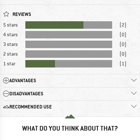
REVIEWS
5 stars
(2)
4 stars
(0)
3 stars
(0)
2 stars
(0)
1 star
(1)
ADVANTAGES
DISADVANTAGES
RECOMMENDED USE
WHAT DO YOU THINK ABOUT THAT?