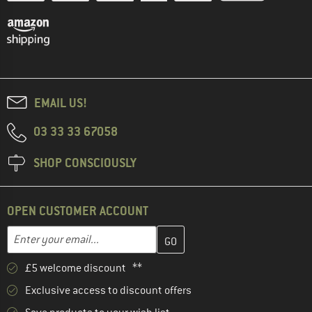
EMAIL US!
03 33 33 67058
SHOP CONSCIOUSLY
OPEN CUSTOMER ACCOUNT
Enter your email address here and create your customer account 
Email address
£5 welcome discount **
Exclusive access to discount offers