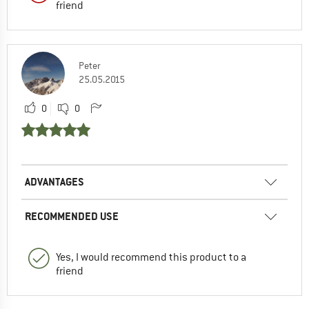
friend
Peter
25.05.2015
0
0
ADVANTAGES
RECOMMENDED USE
Yes, I would recommend this product to a
friend