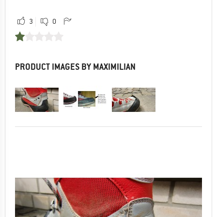
3
0
PRODUCT IMAGES BY MAXIMILIAN