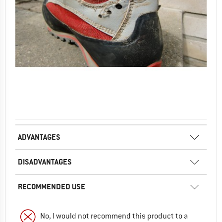
ADVANTAGES
DISADVANTAGES
RECOMMENDED USE
No, I would not recommend this product to a