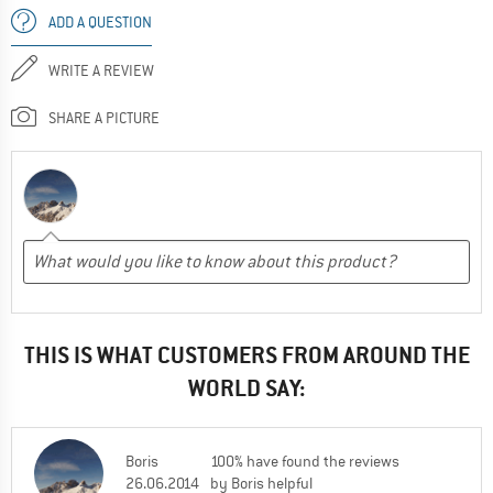
ADD A QUESTION
WRITE A REVIEW
SHARE A PICTURE
THIS IS WHAT CUSTOMERS FROM AROUND THE
WORLD SAY:
Boris
100% have found the reviews
26.06.2014
by Boris helpful