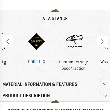
AT A GLANCE
0 g
GORE-TEX
Customers say:
Wate
Good traction
MATERIAL INFORMATION & FEATURES
PRODUCT DESCRIPTION