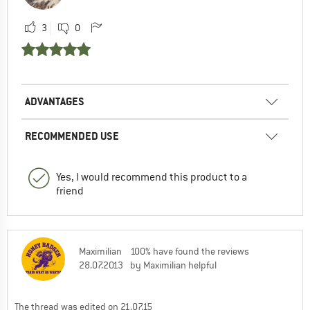
3
0
ADVANTAGES
RECOMMENDED USE
Yes, I would recommend this product to a
friend
Maximilian
100% have found the reviews
28.07.2013
by Maximilian helpful
The thread was edited on 21.07.15