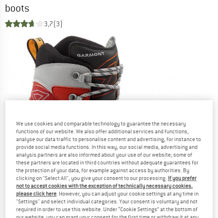
boots
3,7
(3)
We use cookies and comparable technology to guarantee the necessary
functions of our website. We also offer additional services and functions,
analyse our data traffic to personalise content and advertising, for instance to
provide social media functions. In this way, our social media, advertising and
analysis partners are also informed about your use of our website; some of
these partners are located in third countries without adequate guarantees for
the protection of your data, for example against access by authorities. By
clicking on "Select All", you give your consent to our processing.
If you prefer
not to accept cookies with the exception of technically necessary cookies,
please click here
. However, you can adjust your cookie settings at any time in
"Settings" and select individual categories. Your consent is voluntary and not
required in order to use this website. Under “Cookie Settings” at the bottom of
our website, you can grant your consent for the first time or withdraw it at any