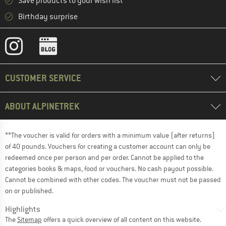
Save products to your wish list
Birthday surprise
CUSTOMER SERVICE
ABOUT ALPINETREK
**The voucher is valid for orders with a minimum value (after returns)
of 40 pounds. Vouchers for creating a customer account can only be
redeemed once per person and per order. Cannot be applied to the
categories books & maps, food or vouchers. No cash payout possible.
Cannot be combined with other codes. The voucher must not be passed
on or published.
Highlights
The
Sitemap
offers a quick overview of all content on this website.