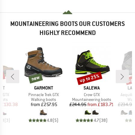
MOUNTAINEERING BOOTS OUR CUSTOMERS
HIGHLY RECOMMEND
up to 25%
up 
1%
new
new
Discount
Disc
BRAND
BRAND
BR
NT
GARMONT
SALEWA
LA 
Item(s)
Item(s)
Item(s)
I GTX
Pinnacle Trek GTX
Crow GTX
Aequili
group
Product group
Product group
Prod
oots
Walking boots
Mountaineering boots
Wal
ice
duced Price
Price
Price
Reduced Price
£130.38
from
£257.95
£244.95
from
£183.71
£234.95
4.3
(
3
)
4.8
(
5
)
4.7
(
38
)