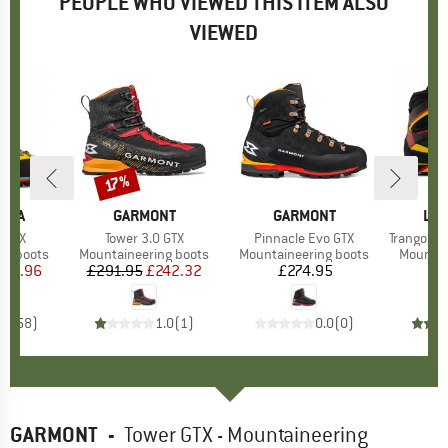
PEOPLE WHO VIEWED THIS ITEM ALSO
VIEWED
17%
Discount
TIVA
BRAND
GARMONT
BRAND
GARMONT
BR
LA 
 GTX
Item(s)
Tower 3.0 GTX
Item(s)
Pinnacle Evo GTX
Item(s)
Trango Tow
p
ng boots
Product group
Mountaineering boots
Product group
Mountaineering boots
Product
Mountai
ice
duced Price
431.96
£291.95
Price
Reduced Price
£242.32
£274.95
Price
£
.8
(
58
)
1.0
(
1
)
0.0
(
0
)
GARMONT
-
Tower GTX - Mountaineering