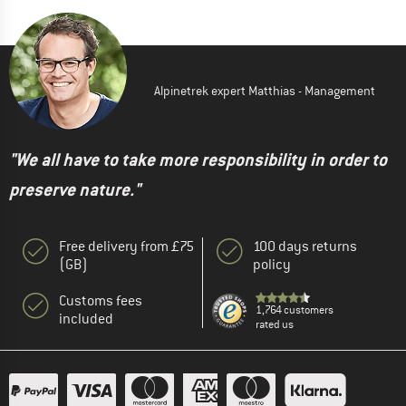
Alpinetrek expert Matthias - Management
"We all have to take more responsibility in order to
preserve nature."
Free delivery from £75
100 days returns
(GB)
policy
Customs fees
1,764 customers
included
rated us