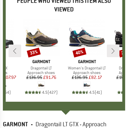
PEOPLE WHO VIEWED THIS ITEM ALSO
VIEWED
0%
33%
40%
27
Discount
Discount
Disc
NT
BRAND
GARMONT
BRAND
GARMONT
B
G
h GTX
Item(s)
Dragontail LT
Item(s)
Women's Dragontail LT
Item
Drago
group
oots
Product group
Approach shoes
Product group
Approach shoes
Prod
Appr
m
ice
duced Price
£107.97
£136.95
Price
Reduced Price
£91.76
£136.95
Price
Reduced Price
£82.17
£158.
.5
(
54
)
4.5
(
427
)
4.5
(
41
)
GARMONT
-
Dragontail LT GTX - Approach