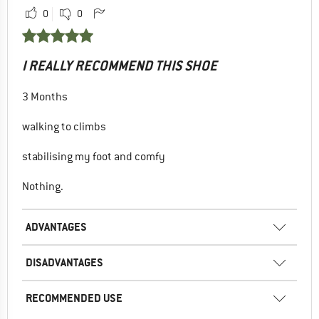
0
0
I REALLY RECOMMEND THIS SHOE
3 Months
walking to climbs
stabilising my foot and comfy
Nothing.
ADVANTAGES
DISADVANTAGES
RECOMMENDED USE