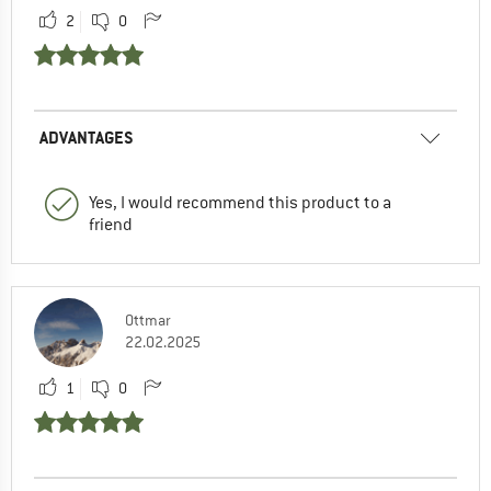
2
0
ADVANTAGES
Yes, I would recommend this product to a
friend
Ottmar
22.02.2025
1
0