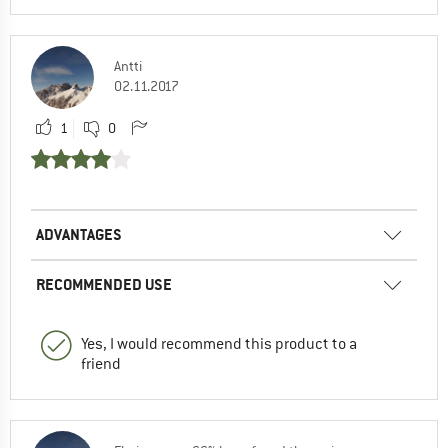
Antti
02.11.2017
1
0
ADVANTAGES
RECOMMENDED USE
Yes, I would recommend this product to a
friend