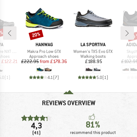
5%
up 
20%
Discount
Disc
D
BRAND
BRAND
BRA
WA
HANWAG
LA SPORTIVA
ADID
Item(s)
Item(s)
Item(
NXT Knit
Makra Pro Low GTX
Women's TX5 Evo GTX
Skych
roup
Product group
Product group
Prod
shoes
Approach shoes
Walking boots
Appr
ice
duced Price
Price
Reduced Price
Price
m
£122.21
£222.95
from
£178.36
£188.95
£102.9
5.0
(
1
)
4.1
(
7
)
5.0
(
1
)
REVIEWS OVERVIEW
81%
4,3
(41)
recommend this product