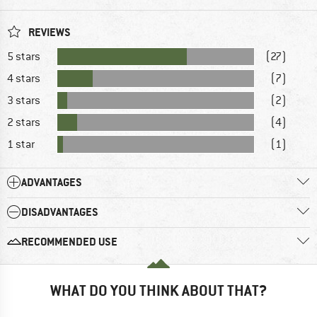
REVIEWS
5 stars
(27)
4 stars
(7)
3 stars
(2)
2 stars
(4)
1 star
(1)
ADVANTAGES
DISADVANTAGES
RECOMMENDED USE
WHAT DO YOU THINK ABOUT THAT?