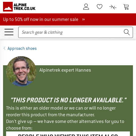
To Customer Account
To S
To Wishlist.
To product
Up to 50% off now in our summer sale
Up to 50% off now in our summer sale »
Approach shoes
Alpinetrek expert Hannes
"THIS PRODUCT IS NO LONGER AVAILABLE."
This is either an older model or we can or will no longer
reorder this product from the manufacturer.
Don't give up – we have some other alternatives for you to
choose from: