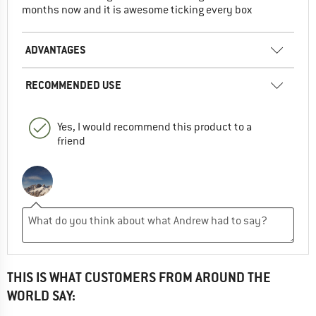
months now and it is awesome ticking every box
ADVANTAGES
RECOMMENDED USE
Yes, I would recommend this product to a
friend
THIS IS WHAT CUSTOMERS FROM AROUND THE
WORLD SAY: