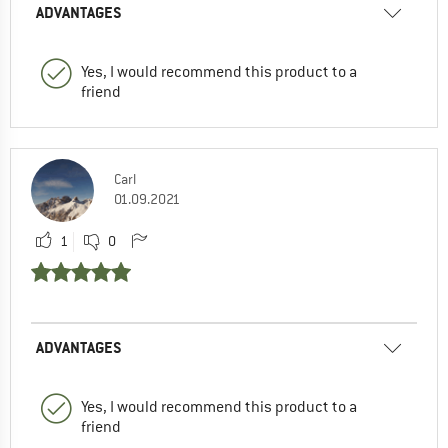
ADVANTAGES
Yes, I would recommend this product to a
friend
Carl
01.09.2021
1
0
ADVANTAGES
Yes, I would recommend this product to a
friend