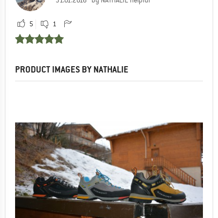
5
1
PRODUCT IMAGES BY NATHALIE