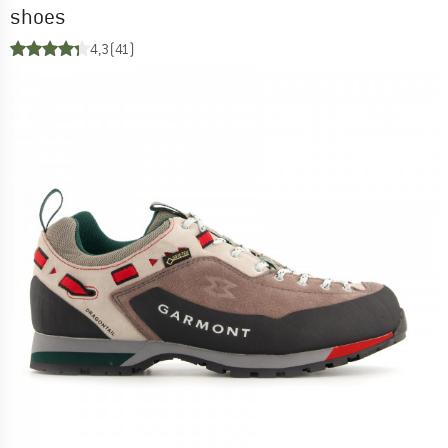
shoes
4,3
(41)