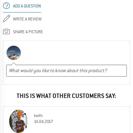
ADD A QUESTION
WRITE A REVIEW
SHARE A PICTURE
THIS IS WHAT OTHER CUSTOMERS SAY:
keith
14.04.2017