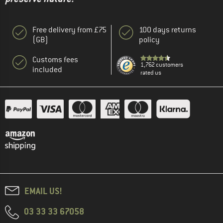
Free delivery from £75
100 days returns
(GB)
policy
Customs fees
1,762 customers
included
rated us
EMAIL US!
03 33 33 67058