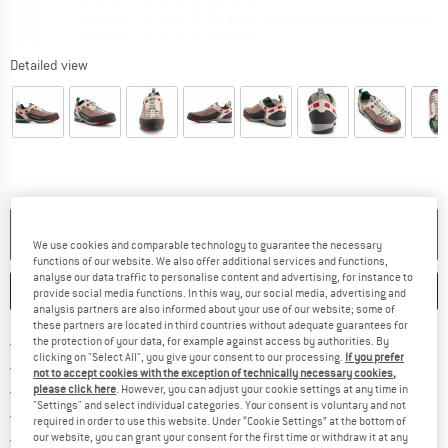
Detailed view
NO LONGER AVAILABLE
We use cookies and comparable technology to guarantee the necessary
functions of our website. We also offer additional services and functions,
analyse our data traffic to personalise content and advertising, for instance to
SAVE
COMPARE
provide social media functions. In this way, our social media, advertising and
analysis partners are also informed about your use of our website; some of
these partners are located in third countries without adequate guarantees for
Find more shipping information h
Free delivery from £75 (GB)
the protection of your data, for example against access by authorities. By
clicking on "Select All", you give your consent to our processing.
If you prefer
Find our return policy here! Opens an
100 days returns policy
not to accept cookies with the exception of technically necessary cookies,
> 4,000,000 satisfied customers
please click here
. However, you can adjust your cookie settings at any time in
"Settings" and select individual categories. Your consent is voluntary and not
All items in stock
required in order to use this website. Under “Cookie Settings” at the bottom of
Find all information here!
Trusted Shops Buyer Protection
our website, you can grant your consent for the first time or withdraw it at any