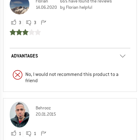
Florian
66% have found the reviews
14.06.2020
by Florian helpful
3
3
ADVANTAGES
No, I would not recommend this product to a
friend
Behrooz
20.01.2015
1
1