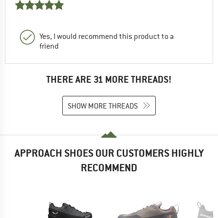
Yes, I would recommend this product to a
friend
THERE ARE 31 MORE THREADS!
SHOW MORE THREADS
APPROACH SHOES OUR CUSTOMERS HIGHLY
RECOMMEND