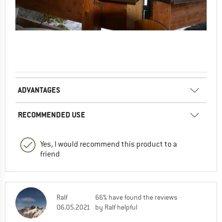
ADVANTAGES
RECOMMENDED USE
Yes, I would recommend this product to a
friend
Ralf
66% have found the reviews
06.05.2021
by Ralf helpful