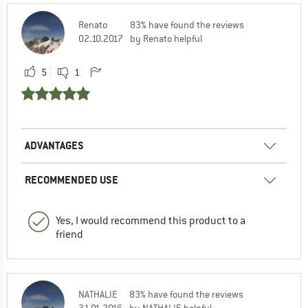
Renato
83% have found the reviews
02.10.2017
by Renato helpful
5
1
ADVANTAGES
RECOMMENDED USE
Yes, I would recommend this product to a
friend
NATHALIE
83% have found the reviews
31.01.2016
by NATHALIE helpful