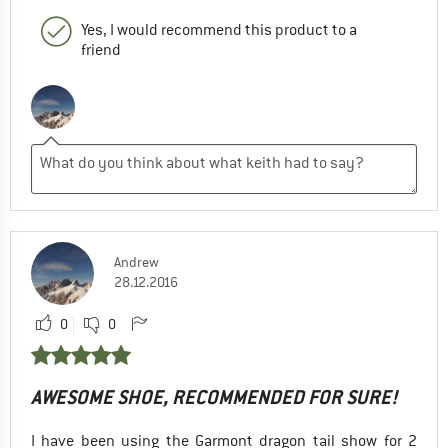
Yes, I would recommend this product to a
friend
Andrew
28.12.2016
0
0
AWESOME SHOE, RECOMMENDED FOR SURE!
I have been using the Garmont dragon tail show for 2