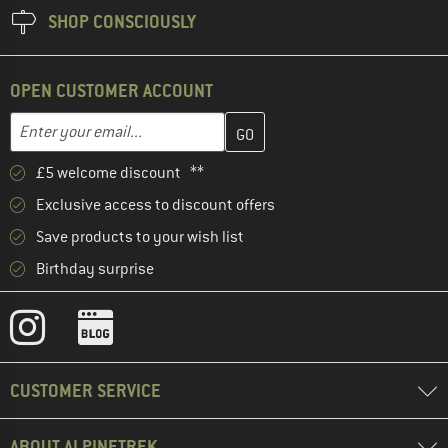
SHOP CONSCIOUSLY
OPEN CUSTOMER ACCOUNT
Enter your email address here and create your customer account 
Email address
£5 welcome discount **
Exclusive access to discount offers
Save products to your wish list
Birthday surprise
CUSTOMER SERVICE
ABOUT ALPINETREK