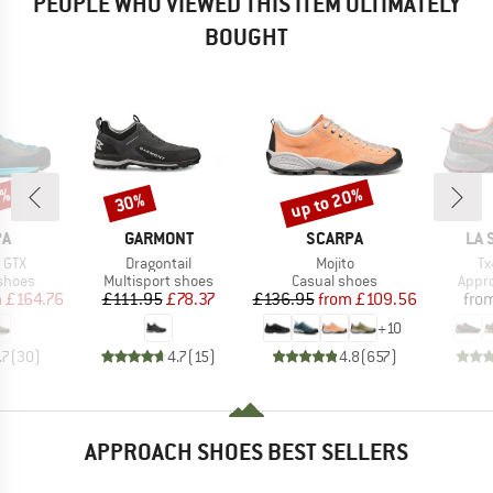
PEOPLE WHO VIEWED THIS ITEM ULTIMATELY
BOUGHT
0%
up to 20%
30%
Discount
Discount
D
BRAND
BRAND
BR
PA
GARMONT
SCARPA
LA 
Item(s)
Item(s)
It
 GTX
Dragontail
Mojito
Tx
roup
Product group
Product group
Prod
shoes
Multisport shoes
Casual shoes
Appr
ice
duced Price
Price
Reduced Price
Price
Reduced Price
m
£164.76
£111.95
£78.37
£136.95
from
£109.56
fro
+
10
.7
(
30
)
4.7
(
15
)
4.8
(
657
)
APPROACH SHOES BEST SELLERS