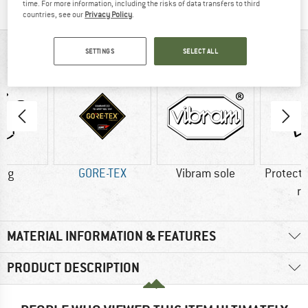
time. For more information, including the risks of data transfers to third
countries, see our
Privacy Policy
.
AT A GLANCE
SETTINGS
SELECT ALL
0 g
GORE-TEX
Vibram sole
Protecti
r
MATERIAL INFORMATION & FEATURES
PRODUCT DESCRIPTION