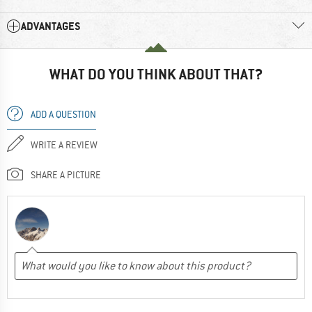
ADVANTAGES
WHAT DO YOU THINK ABOUT THAT?
ADD A QUESTION
WRITE A REVIEW
SHARE A PICTURE