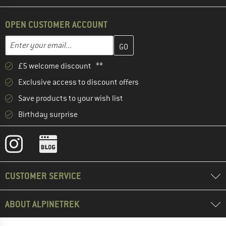
OPEN CUSTOMER ACCOUNT
Enter your email address here and create your customer account 
Email address
£5 welcome discount **
Exclusive access to discount offers
Save products to your wish list
Birthday surprise
CUSTOMER SERVICE
ABOUT ALPINETREK