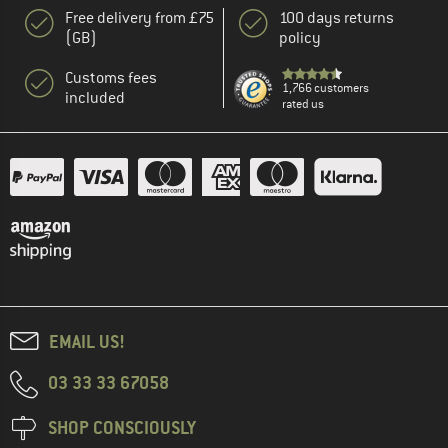
Free delivery from £75
100 days returns
(GB)
policy
Customs fees
1,766 customers
included
rated us
EMAIL US!
03 33 33 67058
SHOP CONSCIOUSLY