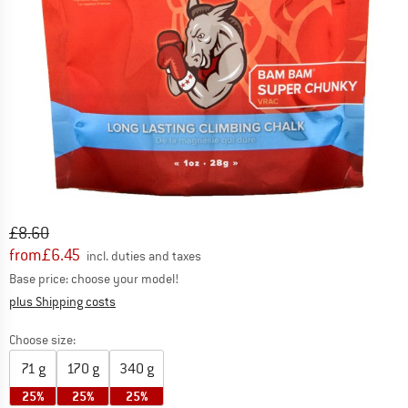
Original price :
Price:
£
8.60
from
£
6.45
incl. duties and taxes
Base price: choose your model!
Info on shipping costs. Opens an information box
plus Shipping costs
Choose size:
71 g
170 g
340 g
25%
25%
25%