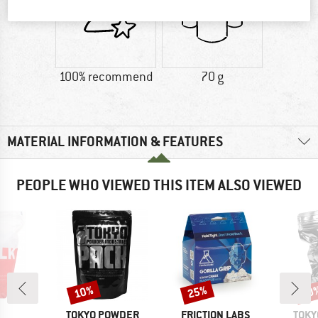
100% recommend
70 g
MATERIAL INFORMATION & FEATURES
PEOPLE WHO VIEWED THIS ITEM ALSO VIEWED
10%
25%
10
Discount
Discount
Disc
ND
BRAND
BRAND
BRA
TOKYO POWDER
FRICTION LABS
TOKY