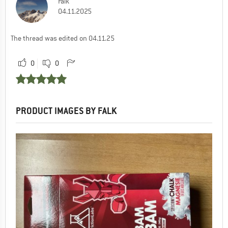
Falk
04.11.2025
The thread was edited on 04.11.25
0
0
PRODUCT IMAGES BY FALK