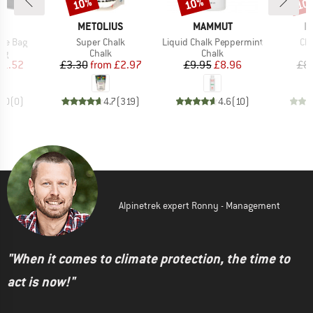
10%
10%
10
Discount
Discount
Disc
ND
BRAND
BRAND
B
C
METOLIUS
MAMMUT
E
Item(s)
Item(s)
It
ope Bag
Super Chalk
Liquid Chalk Peppermint
Ch
t group
Product group
Product group
ag
Chalk
Chalk
ice
duced Price
Price
Reduced Price
Price
Reduced Price
11.52
£3.30
from
£2.97
£9.95
£8.96
£8
0.0
(
0
)
4.7
(
319
)
4.6
(
10
)
Alpinetrek expert Ronny - Management
"When it comes to climate protection, the time to
act is now!"