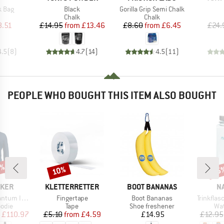
Item(s)
Item(s)
k Bag
Black
Gorilla Grip Semi Chalk
uct group
Product group
Product group
Chalk
Chalk
ice
duced Price
Price
Reduced Price
Price
Reduced Price
8.51
£14.95
from
£13.46
£8.60
from
£6.45
£24.
4.5
(
8
)
4.7
(
14
)
4.5
(
11
)
PEOPLE WHO BOUGHT THIS ITEM ALSO BOUGHT
0%
10%
15
Discount
Disc
BRAND
BRAND
B
AKER
KLETTERRETTER
BOOT BANANAS
N
Item(s)
Item(s)
Item(s)
S Zip Hoodie
Fingertape
Boot Bananas
Trinkfla
group
Product group
Product group
Pro
odie
Tape
Shoe freshener
Wat
ice
duced Price
Price
Reduced Price
Price
£110.97
£5.10
from
£4.59
£14.95
£12.95