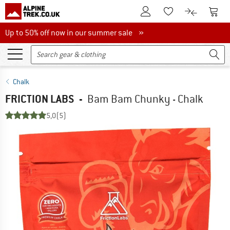
To Customer Account
To S
To Wishlist.
To product
Up to 50% off now in our summer sale
Up to 50% off now in our summer sale »
Chalk
FRICTION LABS
-
Bam Bam Chunky - Chalk
5,0
(5)