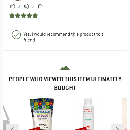
0
0
Yes, I would recommend this product to a
friend
PEOPLE WHO VIEWED THIS ITEM ULTIMATELY
BOUGHT