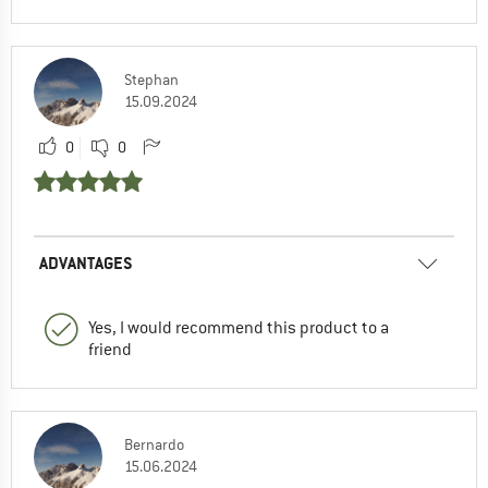
Stephan
15.09.2024
0
0
ADVANTAGES
Yes, I would recommend this product to a
friend
Bernardo
15.06.2024