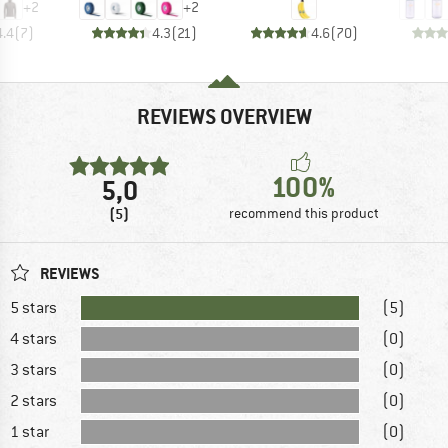
+
2
+
2
4.4
(
7
)
4.3
(
21
)
4.6
(
70
)
REVIEWS OVERVIEW
100%
5,0
(5)
recommend this product
REVIEWS
5 stars
(5)
4 stars
(0)
3 stars
(0)
2 stars
(0)
1 star
(0)