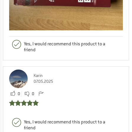
Yes, I would recommend this product to a
friend
Karin
07.05.2025
0
0
Yes, I would recommend this product to a
friend