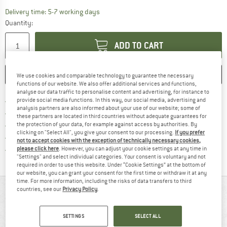
The link opens an information box which c
Delivery time: 5-7 working days
Quantity:
ADD TO CART
SAVE
COMPARE
We use cookies and comparable technology to guarantee the necessary
functions of our website. We also offer additional services and functions,
analyse our data traffic to personalise content and advertising, for instance to
Find more shipping information h
Free delivery from £75 (GB)
provide social media functions. In this way, our social media, advertising and
analysis partners are also informed about your use of our website; some of
Find our return policy here! Opens an
100 days returns policy
these partners are located in third countries without adequate guarantees for
> 4,000,000 satisfied customers
the protection of your data, for example against access by authorities. By
clicking on "Select All", you give your consent to our processing.
If you prefer
All items in stock
not to accept cookies with the exception of technically necessary cookies,
Find all information here!
Trusted Shops Buyer Protection
please click here
. However, you can adjust your cookie settings at any time in
"Settings" and select individual categories. Your consent is voluntary and not
required in order to use this website. Under “Cookie Settings” at the bottom of
our website, you can grant your consent for the first time or withdraw it at any
time. For more information, including the risks of data transfers to third
countries, see our
Privacy Policy
.
AT A GLANCE
SETTINGS
SELECT ALL