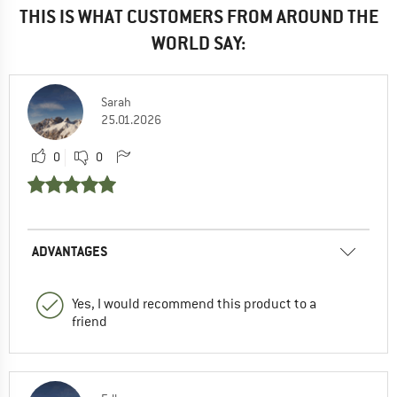
THIS IS WHAT CUSTOMERS FROM AROUND THE
WORLD SAY:
Sarah
25.01.2026
0
0
ADVANTAGES
Yes, I would recommend this product to a
friend