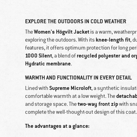
EXPLORE THE OUTDOORS IN COLD WEATHER
Women's Högvilt Jacket
The
is a warm, weatherpro
knee-length fit
exploring the outdoors. With its
, d
features, it offers optimum protection for long pe
1000 Silent
recycled polyester and or
, a blend of
Hydratic membrane
.
WARMTH AND FUNCTIONALITY IN EVERY DETAIL
Supreme Microloft
Lined with
, a synthetic insul
detachab
comfortable warmth at a low weight. The
two-way front zip
and storage space. The
with sna
complete the well-thought-out design of this coat.
The advantages at a glance: