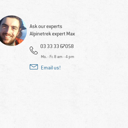
Ask our experts
Alpinetrek expert Max
03 33 33 67058
Mo. - Fr. 8 am - 4 pm
Email us!