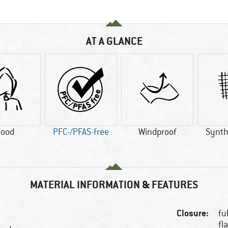
AT A GLANCE
ood
PFC-/PFAS-free
Windproof
Synthe
MATERIAL INFORMATION & FEATURES
Closure:
fu
fl