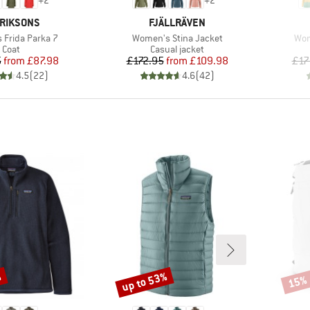
+
2
+
2
AND
BRAND
RIKSONS
FJÄLLRÄVEN
Item(s)
Ite
Frida Parka 7
Women's Stina Jacket
Wom
Product group
Product group
Coat
Casual jacket
Price
Reduced Price
Price
Reduced Price
5
from
£87.98
£172.95
from
£109.98
£17
4.5
(
22
)
4.6
(
42
)
%
up to 53%
15%
Discount
Disco