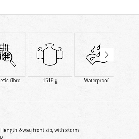
tic fibre
1518 g
Waterproof
In
ll length 2-way front zip, with storm
ap