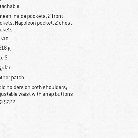
tachable
mesh inside pockets, 2 front
ckets, Napoleon pocket, 2 chest
ckets
 cm
518 g
ze S
gular
ather patch
dio holders on both shoulders;
justable waist with snap buttons
2-5277