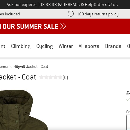
Call us on
Ask our experts
|
03 33 33 67058
FAQs & Help
Order status
Find more shipping information here! Opens an information box
Find o
es included
100 days returns policy
nt
Climbing
Cycling
Winter
All sports
Brands
O
omen's Högvilt Jacket - Coat
cket - Coat
(0)
Or
Pr
£
Co