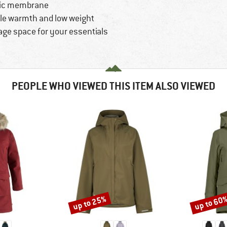
atic membrane
ble warmth and low weight
age space for your essentials
PEOPLE WHO VIEWED THIS ITEM ALSO VIEWED
up to 25%
up to 60
Discount
Discount