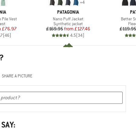
+
4
BRAND
BR
NIA
PATAGONIA
PA
Item(s)
Item(s)
Pile Vest
Nano Puff Jacket
Better S
 group
Product group
Prod
est
Synthetic jacket
Flee
ice
duced Price
Price
Reduced Price
m
£76.97
£169.95
from
£127.46
£119.9
.7
(
46
)
4.5
(
34
)
?
SHARE A PICTURE
 SAY: