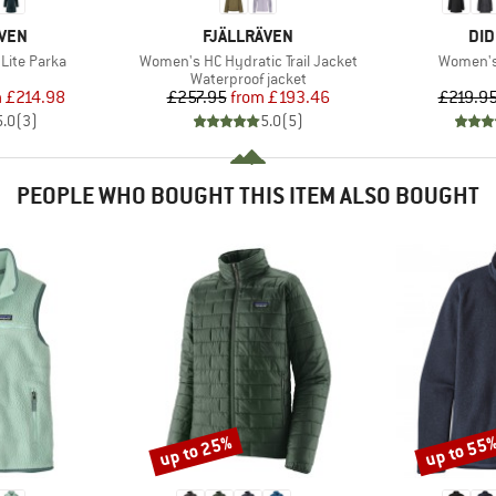
BRAND
BR
ÄVEN
FJÄLLRÄVEN
DID
Item(s)
Item(s)
Lite Parka
Women's HC Hydratic Trail Jacket
Women's 
uct group
Product group
Waterproof jacket
ice
duced Price
Price
Reduced Price
m
£214.98
£257.95
from
£193.46
£219.9
5.0
(
3
)
5.0
(
5
)
PEOPLE WHO BOUGHT THIS ITEM ALSO BOUGHT
up to 25%
up to 55
Discount
Discount