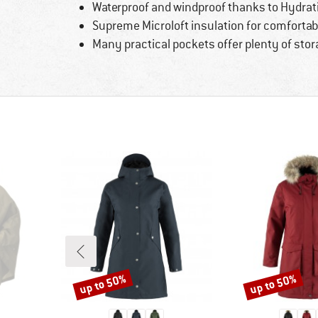
Waterproof and windproof thanks to Hydr
Supreme Microloft insulation for comforta
Many practical pockets offer plenty of stor
up to 50%
up to 50%
Discount
Discount