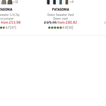
+
12
+
4
AND
BRAND
TAGONIA
PATAGONIA
Item(s)
weater 1/4 Zip
Down Sweater Vest
uct group
Product group
ce jumper
Down vest
Price
Reduced Price
Price
Reduced Price
5
from
£53.98
£171.95
from
£80.82
£
4.7
(
47
)
4.9
(
50
)