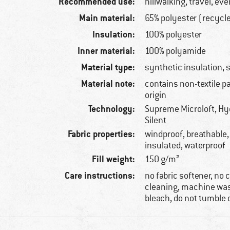
Recommended use:
hillwalking, travel, ev
Main material:
65% polyester (recycl
Insulation:
100% polyester
Inner material:
100% polyamide
Material type:
synthetic insulation, 
Material note:
contains non-textile p
origin
Technology:
Supreme Microloft, Hy
Silent
Fabric properties:
windproof, breathable,
insulated, waterproof
Fill weight:
150 g/m²
Care instructions:
no fabric softener, no
cleaning, machine was
bleach, do not tumble 