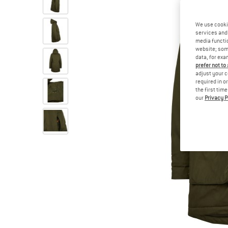
We use cooki
services and 
media functio
website; some
data, for exa
prefer not to
adjust your c
required in o
the first tim
our
Privacy P