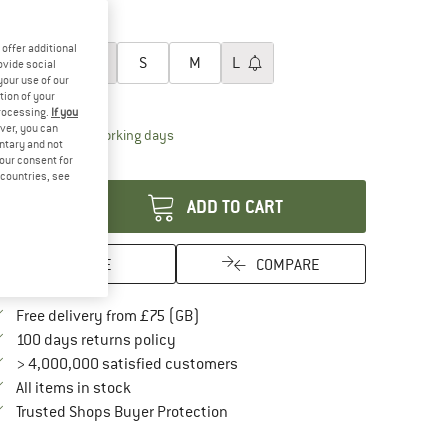
35%
oose size:
offer additional
XXS
XS
S
M
L
ovide social
your use of our
ize chart
tion of your
processing.
If you
ver, you can
The link opens an information box which conta
livery time: 5-7 working days
untary and not
your consent for
antity:
d countries, see
ADD TO CART
SAVE
COMPARE
Find more shipping information here
Free delivery from £75 (GB)
Find our return policy here! Opens an in
100 days returns policy
> 4,000,000 satisfied customers
All items in stock
Find all information here!
Trusted Shops Buyer Protection