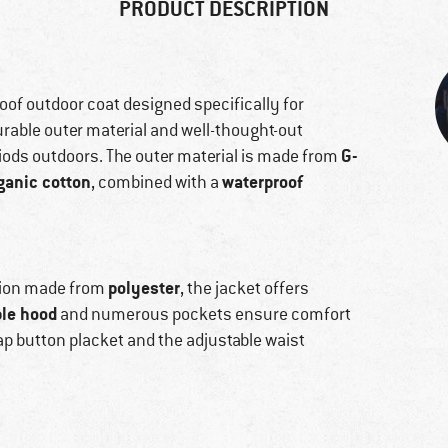
PRODUCT DESCRIPTION
of outdoor coat designed specifically for
urable outer material and well-thought-out
G-
riods outdoors. The outer material is made from
ganic cotton
waterproof
, combined with a
polyester
ation made from
, the jacket offers
le hood
and numerous pockets ensure comfort
p button placket and the adjustable waist