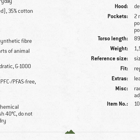
eryday
Hood:
de
ed), 35% cotton
Pockets:
2 
po
po
Torso length:
89
synthetic fibre
Weight:
1,
arts of animal
Reference size:
si
dratic, G-1000
Fit:
re
Extras:
le
 PFC-/PFAS-free,
Misc:
ra
ad
Item No.:
10
 chemical
h 40°C, do not
dry