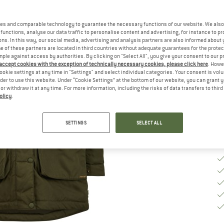
Ch
es and comparable technology to guarantee the necessary functions of our website. We also 
functions, analyse our data traffic to personalise content and advertising, for instance to pr
ns. In this way, our social media, advertising and analysis partners are also informed about 
S
 of these partners are located in third countries without adequate guarantees for the protec
mple against access by authorities. By clicking on "Select All", you give your consent to our 
 accept cookies with the exception of technically necessary cookies, please click here
. Howe
De
ookie settings at any time in "Settings" and select individual categories. Your consent is vol
rder to use this website. Under “Cookie Settings” at the bottom of our website, you can grant 
Qu
e or withdraw it at any time. For more information, including the risks of data transfers to thir
olicy
.
SETTINGS
SELECT ALL