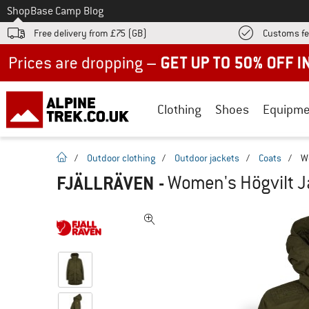
To
Shop
Base Camp Blog
Free delivery from £75 (GB)
Customs fe
Up to 50% off now in our summer sale
Clothing
Shoes
Equipme
homepage
/
Outdoor clothing
/
Outdoor jackets
/
Coats
/
W
FJÄLLRÄVEN
-
Women's Högvilt Ja