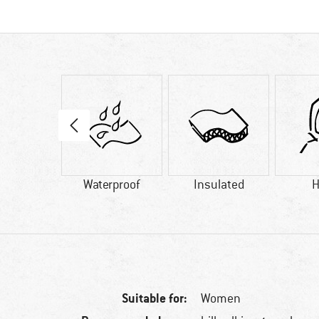
18 g
Waterproof
Insulated
H
Suitable for:
Women