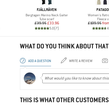
BRAND
BRAND
FJÄLLRÄVEN
PATAGO
Item(s)
Item(s)
Bergtagen Merino Neck Gaiter
Women's Retro 
Product group
Product
Tube scarf
Fleece v
Price
Reduced Price
Pr
Re
£39.95
£33.96
£109.95
fro
)
5.0
(
7
)
4
WHAT DO YOU THINK ABOUT THAT
ADD A QUESTION
WRITE A REVIEW
THIS IS WHAT OTHER CUSTOMERS