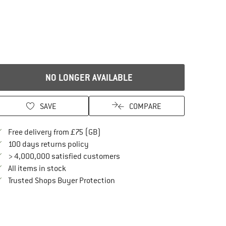
NO LONGER AVAILABLE
SAVE
COMPARE
Find more shipping information here
Free delivery from £75 (GB)
Find our return policy here! Opens an in
100 days returns policy
> 4,000,000 satisfied customers
All items in stock
Find all information here!
Trusted Shops Buyer Protection