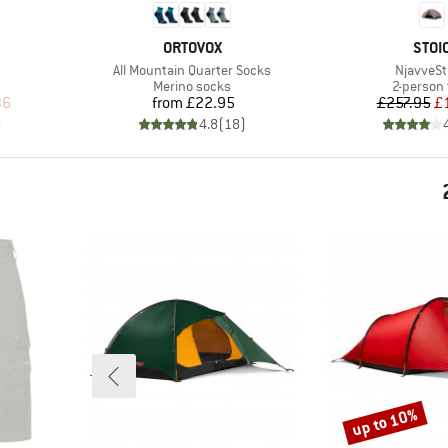
BRAND
BRA
ORTOVOX
STOI
Item(s)
Item(s)
All Mountain Quarter Socks
NjavveSt
Product group
Product 
Merino socks
2-person 
d Price
Price
Pr
Re
36
from
£22.95
£257.95
£
)
4.8
(
18
)
up to 10%
Discount