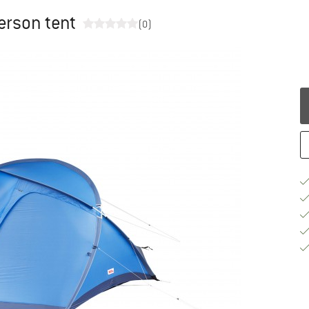
person tent
(0)