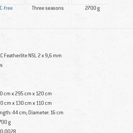
C-free
Three seasons
2700 g
Do
C Featherlite NSL 2 x 9,6 mm
s
0 cm x 295 cm x 120 cm
0 cm x 130 cm x 110 cm
ngth: 44 cm; Diameter: 16 cm
700 g
0-0028