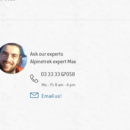
Ask our experts
Alpinetrek expert Max
03 33 33 67058
Mo. - Fr. 8 am - 4 pm
Email us!