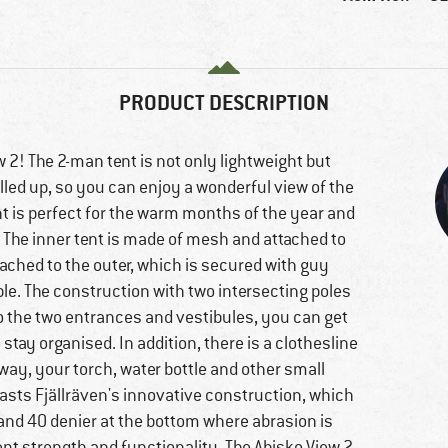
PRODUCT DESCRIPTION
 2! The 2-man tent is not only lightweight but
olled up, so you can enjoy a wonderful view of the
ent is perfect for the warm months of the year and
. The inner tent is made of mesh and attached to
ttached to the outer, which is secured with guy
ble. The construction with two intersecting poles
 to the two entrances and vestibules, you can get
 stay organised. In addition, there is a clothesline
 way, your torch, water bottle and other small
oasts Fjällräven's innovative construction, which
 and 40 denier at the bottom where abrasion is
lent strength and functionality. The Abisko View 2