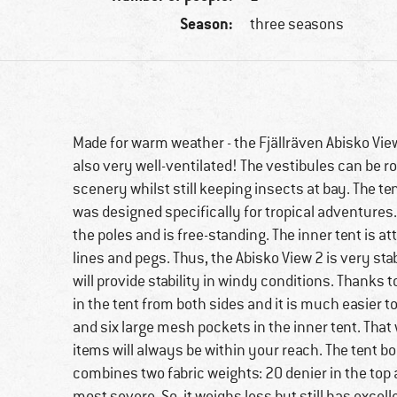
Season:
three seasons
Made for warm weather - the Fjällräven Abisko View
also very well-ventilated! The vestibules can be r
scenery whilst still keeping insects at bay. The t
was designed specifically for tropical adventures
the poles and is free-standing. The inner tent is a
lines and pegs. Thus, the Abisko View 2 is very sta
will provide stability in windy conditions. Thanks
in the tent from both sides and it is much easier to
and six large mesh pockets in the inner tent. That
items will always be within your reach. The tent b
combines two fabric weights: 20 denier in the top
most severe. So, it weighs less but still has excel