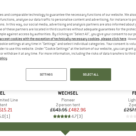
es and comparable technology to guarantee the necessary functions of our website. We also 
functions, analyse our data traffic to personalise content and advertising, for instance to pr
ns. In this way, our social media, advertising and analysis partners are also informed about 
 of these partners are located in third countries without adequate guarantees for the protec
mple against access by authorities. By clicking on "Select All", you give your consent to our 
 accept cookies with the exception of technically necessary cookies, please click here
. Howe
ookie settings at any time in "Settings" and select individual categories. Your consent is vol
rder to use this website. Under “Cookie Settings” at the bottom of our website, you can grant 
e or withdraw it at any time. For more information, including the risks of data transfers to thir
olicy
.
25%
25%
Discount
Discount
SETTINGS
SELECT ALL
EL
BRAND
WECHSEL
B
F
mited Line
Item(s)
Pioneer
Ite
Ligh
group
tent
Product group
2-person tent
Pro
2-p
ice
duced Price
515.21
£643.95
Price
Reduced Price
£482.96
£257.
5.0
(
1
)
4.7
(
3
)