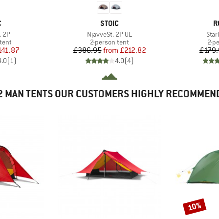
ND
BRAND
B
C
STOIC
R
Item(s)
Item
. 2P
NjavveSt. 2P UL
Star
group
Product group
Pro
tent
2-person tent
2-p
ice
duced Price
Price
Reduced Price
141.87
£386.95
from
£212.82
£179.
4.0
(
1
)
4.0
(
4
)
2 MAN TENTS OUR CUSTOMERS HIGHLY RECOMMEN
10%
Discount