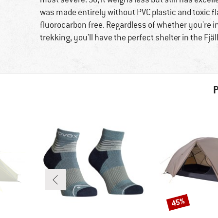
was made entirely without PVC plastic and toxic fl
fluorocarbon free. Regardless of whether you're in 
trekking, you'll have the perfect shelter in the Fjä
P
45%
Discount