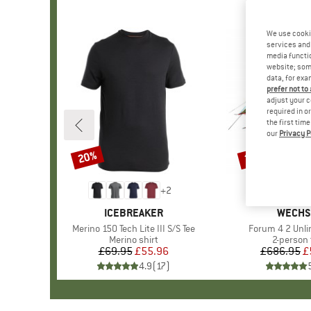
We use cooki
services and 
media functio
website; some
data, for exa
prefer not to
adjust your c
required in o
the first tim
our
Privacy P
20%
25%
Discount
Discount
+
2
BRAND
ICEBREAKER
BRAND
WECHS
Item(s)
Merino 150 Tech Lite III S/S Tee
Item(s)
Forum 4 2 Unli
Product group
Merino shirt
Product 
2-person 
£69.95
Price
Reduced Price
£55.96
£686.95
Pr
Re
£
4.9
(
17
)