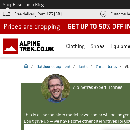
To
Shop
Base Camp Blog
Free delivery from £75 (GB)
Customs fe
Up to 50% off now in our summer sale
Clothing
Shoes
Equipme
homepage
/
Outdoor equipment
/
Tents
/
2 man tents
/
Ab
Alpinetrek expert Hannes
This is either an older model or we can or will no longe
Don't give up – we have some other alternatives for yo