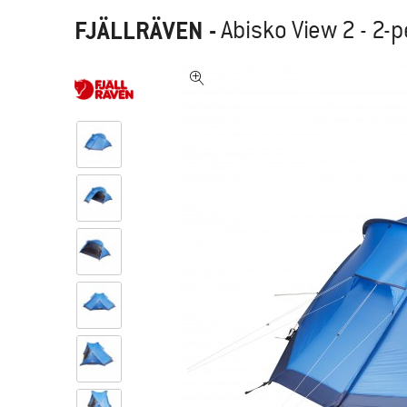
FJÄLLRÄVEN
-
Abisko View 2 - 2-