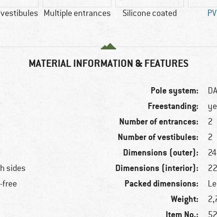
 vestibules
Multiple entrances
Silicone coated
PV
MATERIAL INFORMATION & FEATURES
Pole system:
DA
Freestanding:
ye
Number of entrances:
2
Number of vestibules:
2
Dimensions (outer):
24
Dimensions (interior):
th sides
22
Packed dimensions:
-free
Le
Weight:
2,
Item No.:
52