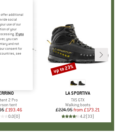
offer additional
ovide social
your use of our
tion of your
processing.
If you
ver, you can
untary and not
your consent for
d countries, see
up to 23%
Discount
RAND
ERRINO
BRAND
LA SPORTIVA
m(s)
tent 2 Pro
Item(s)
TXS GTX
duct group
erson tent
Product group
Walking boots
95
Price
Reduced Price
£193.46
£224.95
from
Price
Reduced Price
£173.21
0.0
(
0
)
4.2
(
33
)