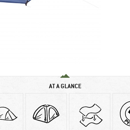
AT A GLANCE