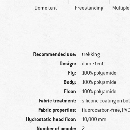
00 g
Dome tent
Freestanding
Multiple
Recommended use:
trekking
Design:
dome tent
Fly:
100% polyamide
Body:
100% polyamide
Floor:
100% polyamide
Fabric treatment:
silicone coating on bo
Fabric properties:
fluorocarbon-free, PVC
Hydrostatic head floor:
10,000 mm
Number of people:
2