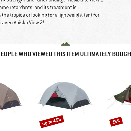
ame retardants, and its treatment is
the tropics or looking for a lightweight tent for
llräven Abisko View 2!
EOPLE WHO VIEWED THIS ITEM ULTIMATELY BOUG
up to 45%
Discount
Discount
18%