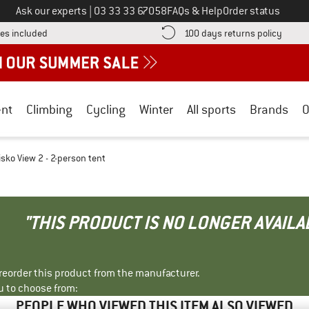
Call us on
Ask our experts
|
03 33 33 67058
FAQs & Help
Order status
Find more shipping information here! Opens an information box
Find o
es included
100 days returns policy
nt
Climbing
Cycling
Winter
All sports
Brands
O
isko View 2 - 2-person tent
"THIS PRODUCT IS NO LONGER AVAILA
r reorder this product from the manufacturer.
u to choose from:
PEOPLE WHO VIEWED THIS ITEM ALSO VIEWED