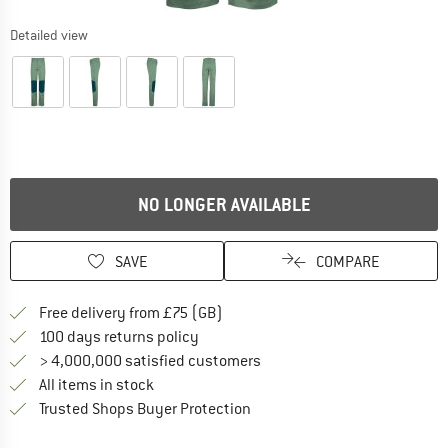
Detailed view
NO LONGER AVAILABLE
SAVE
COMPARE
Find more shipping information h
Free delivery from £75 (GB)
Find our return policy here! Opens an
100 days returns policy
> 4,000,000 satisfied customers
All items in stock
Find all information here!
Trusted Shops Buyer Protection