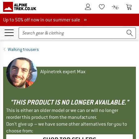
To Customer Account
To S
To Wishlist.
To product
Up to 50% off now in our summer sale
Up to 50% off now in our summer sale »
Walking trousers
Alpinetrek expert Max
"THIS PRODUCT IS NO LONGER AVAILABLE."
This is either an older model or we can or will no longer
reorder this product from the manufacturer.
Don't give up – we have some other alternatives for you to
choose from: