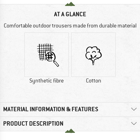
AT A GLANCE
Comfortable outdoor trousers made from durable material
Synthetic fibre
Cotton
MATERIAL INFORMATION & FEATURES
PRODUCT DESCRIPTION