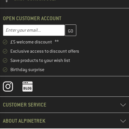
OPEN CUSTOMER ACCOUNT
Enter your email address here and create your customer account 
Email address
£5 welcome discount **
Exclusive access to discount offers
Save products to your wish list
Birthday surprise
CUSTOMER SERVICE
ABOUT ALPINETREK