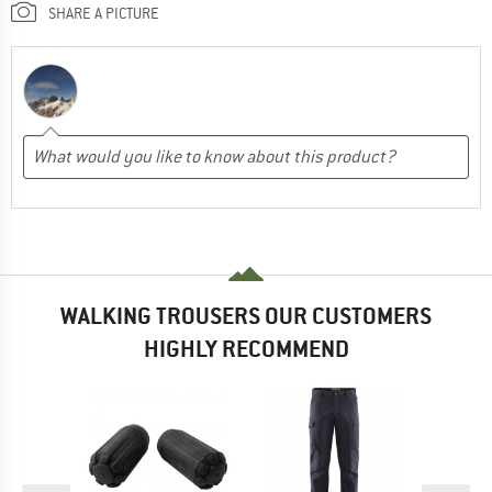
SHARE A PICTURE
WALKING TROUSERS OUR CUSTOMERS
HIGHLY RECOMMEND