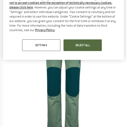
not to accept cookies with the exception of technically necessary cookies,
(0)
please click here
. However, you can adjust your cookie settings at any time in
"Settings" and select individual categories. Your consent is voluntary and not
required in order to use this website. Under “Cookie Settings” at the bottom of
our website, you can grant your consent for the first time or withdraw it at any
time. For more information, including the risks of data transfers to third
countries, see our
Privacy Policy
.
SETTINGS
SELECT ALL