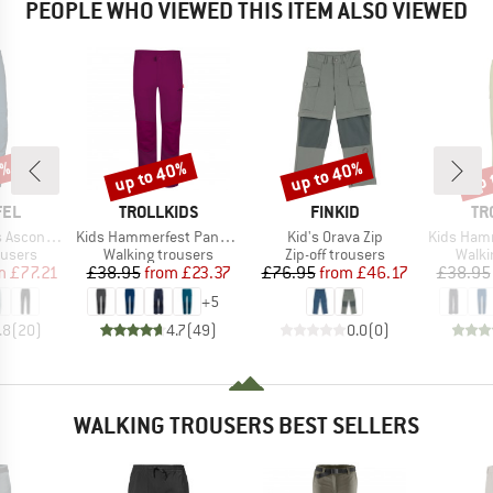
PEOPLE WHO VIEWED THIS ITEM ALSO VIEWED
5%
up to 40%
up to 40%
up 
Discount
Discount
Disc
BRAND
BRAND
BR
FEL
TROLLKIDS
FINKID
TR
Item(s)
Item(s)
Item(s)
a Zip Off
Kids Hammerfest Pants Pro
Kid's Orava Zip
Kids Hammerfest
oup
Product group
Product group
Produ
ousers
Walking trousers
Zip-off trousers
Walki
ice
duced Price
Price
Reduced Price
Price
Reduced Price
m
£77.21
£38.95
from
£23.37
£76.95
from
£46.17
£38.95
+
5
.8
(
20
)
4.7
(
49
)
0.0
(
0
)
WALKING TROUSERS BEST SELLERS