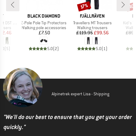
40
Discount
Disc
17%
D
BRAND
BRAND
B
IT
BLACK DIAMOND
FJÄLLRÄVEN
I
Item(s)
Item(s)
Item(s
 DST Pant
Z-Pole Pole Tip Protectors
Travellers MT Trousers
Kid's T
oup
Product group
Product group
Produ
rousers
Walking pole accessories
Walking trousers
Walki
ice
duced Price
Price
Price
Reduced Price
82.46
£7.50
£119.95
£99.56
£89.
5.0
(
5
)
5.0
(
2
)
5.0
(
1
)
Alpinetrek expert Lisa - Shipping
"We'll do our best to ensure that you get your order
quickly."