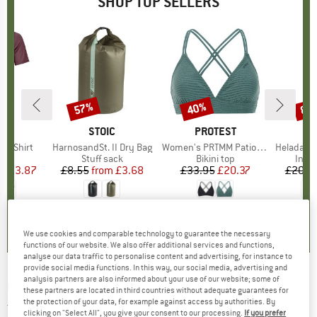
SHOP TOP SELLERS
0%
57%
40%
80
Discount
Discount
Disc
D
OX
BRAND
STOIC
BRAND
PROTEST
k T-Shirt
Item(s)
HarnosandSt. II Dry Bag
Item(s)
Women's PRTMM Patio Triangle
Item(s)
HeladagenSt. Insulated
 group
hirt
Product group
Stuff sack
Product group
Bikini top
Prod
Insul
ice
duced Price
£53.87
£8.55
from
Price
Reduced Price
£3.68
£33.95
Price
Reduced Price
£20.37
£20.9
4.3
(
3
)
5.0
(
2
)
4.9
(
23
)
We use cookies and comparable technology to guarantee the necessary
functions of our website. We also offer additional services and functions,
analyse our data traffic to personalise content and advertising, for instance to
provide social media functions. In this way, our social media, advertising and
analysis partners are also informed about your use of our website; some of
FINKID
-
Kid's Kuulu Canvas - Walking
these partners are located in third countries without adequate guarantees for
the protection of your data, for example against access by authorities. By
trousers
clicking on "Select All", you give your consent to our processing.
If you prefer