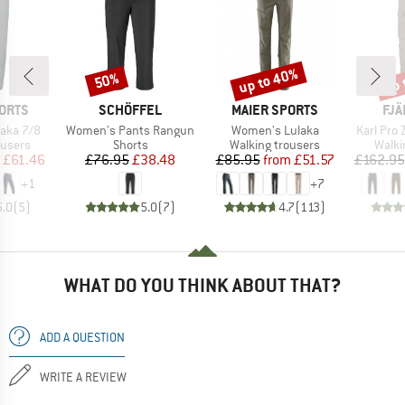
up to 40%
up 
50%
Discount
Discount
Disc
BRAND
BRAND
BR
ORTS
SCHÖFFEL
MAIER SPORTS
FJÄ
Item(s)
Item(s)
Item(s)
aka 7/8
Women's Pants Rangun
Women's Lulaka
Karl Pro 
oup
Product group
Product group
Produ
ousers
Shorts
Walking trousers
Walki
ice
duced Price
Price
Reduced Price
Price
Reduced Price
£61.46
£76.95
£38.48
£85.95
from
£51.57
£162.95
+
1
+
7
5.0
(
5
)
5.0
(
7
)
4.7
(
113
)
WHAT DO YOU THINK ABOUT THAT?
ADD A QUESTION
WRITE A REVIEW