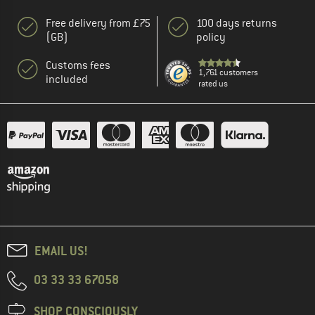
Free delivery from £75
100 days returns
(GB)
policy
Customs fees
1,761 customers
included
rated us
EMAIL US!
03 33 33 67058
SHOP CONSCIOUSLY