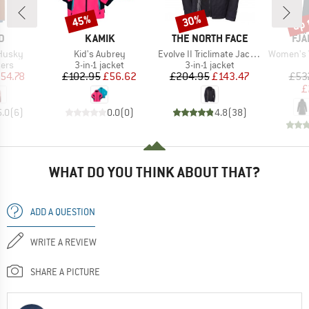
up 
45%
30%
Discount
Discount
Disc
D
BRAND
BRAND
BR
D
KAMIK
THE NORTH FACE
FJÄ
Item(s)
Item(s)
Item(s)
 Husky
Kid's Aubrey
Evolve II Triclimate Jacket
Women's Visb
 group
Product group
Product group
sers
3-in-1 jacket
3-in-1 jacket
ice
duced Price
Price
Reduced Price
Price
Reduced Price
54.78
£102.95
£56.62
£204.95
£143.47
£53
£
5.0
(
6
)
0.0
(
0
)
4.8
(
38
)
WHAT DO YOU THINK ABOUT THAT?
ADD A QUESTION
WRITE A REVIEW
SHARE A PICTURE