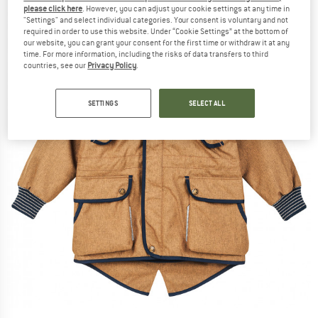
please click here
. However, you can adjust your cookie settings at any time in
"Settings" and select individual categories. Your consent is voluntary and not
required in order to use this website. Under “Cookie Settings” at the bottom of
our website, you can grant your consent for the first time or withdraw it at any
time. For more information, including the risks of data transfers to third
countries, see our
Privacy Policy
.
SETTINGS
SELECT ALL