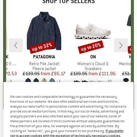
SHOP TOP SELLERS
7%
up to 32%
up to 20%
up 
Discount
Discount
Disc
PEAK
BRAND
PATAGONIA
BRAND
ON
BR
HEB
e. Zip Hoody
Item(s)
Retro Pile Jacket
Item(s)
Women's Cloud 6
Item(s)
MerinoMix150 Pi
group
odie
Product group
Fleece jacket
Product group
Sneakers
Pr
Mer
m
ice
duced Price
£70.53
£139.95
from
Price
Reduced Price
£95.17
£139.95
from
Price
Reduced Price
£111.96
£51.95
+
2
+
1
+
10
.6
(
23
)
4.6
(
71
)
4.7
(
48
)
We use cookies and comparable technology to guarantee the necessary
functions of our website. We also offer additional services and functions,
analyse our data traffic to personalise content and advertising, for instance to
provide social media functions. In this way, our social media, advertising and
analysis partners are also informed about your use of our website; some of
these partners are located in third countries without adequate guarantees for
FINKID
-
Kid's Kaveri Ice - 3-in-1 jacket
the protection of your data, for example against access by authorities. By
clicking on "Select All", you give your consent to our processing.
If you prefer
(0)
not to accept cookies with the exception of technically necessary cookies,