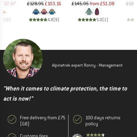
ice
duced Price
Price
Reduced Price
Price
Reduced Price
£32.97
£128.95
£103.16
£145.95
from
£51.08
£128
.1
(
10
)
4.8
(
9
)
5.0
(
1
)
Alpinetrek expert Ronny - Management
"When it comes to climate protection, the time to
act is now!"
Free delivery from £75
100 days returns
(GB)
policy
Customs fees