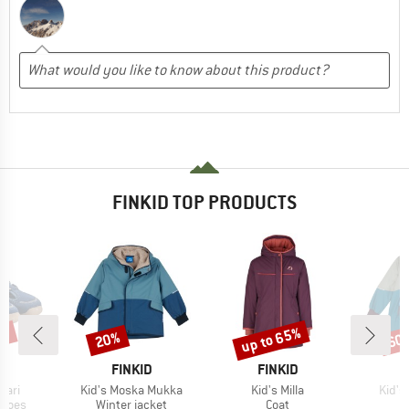
FINKID TOP PRODUCTS
5%
up to 65%
20%
60
Discount
Discount
Disc
D
BRAND
BRAND
D
FINKID
FINKID
Item(s)
Item(s)
Item(
kari
Kid's Moska Mukka
Kid's Milla
Kid's
roup
Product group
Product group
shoes
Winter jacket
Coat