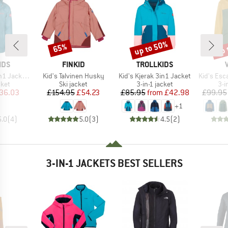
up to 50%
up 
65%
Discount
Discount
Disc
BRAND
BRAND
IDS
FINKID
TROLLKIDS
Item(s)
Item(s)
Item(s)
acket Pro
Kid's Talvinen Husky
Kid's Kjerak 3in1 Jacket
Kid's Esc
group
Product group
Product group
Pro
cket
Ski jacket
3-in-1 jacket
3-i
ice
duced Price
Price
Reduced Price
Price
Reduced Price
36.03
£154.95
£54.23
£85.95
from
£42.98
£99.95
+
1
5.0
(
4
)
5.0
(
3
)
4.5
(
2
)
3-IN-1 JACKETS BEST SELLERS