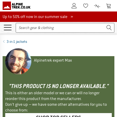
To Customer Account
To S
To Wishlist.
To product
Up to 50% off now in our summer sale
Up to 50% off now in our summer sale »
3-in-1 jackets
Alpinetrek expert Max
"THIS PRODUCT IS NO LONGER AVAILABLE."
This is either an older model or we can or will no longer
reorder this product from the manufacturer.
Don't give up – we have some other alternatives for you to
choose from: