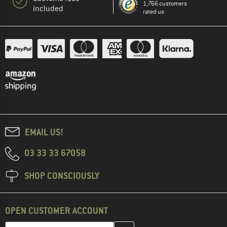
1,766 customers
included
rated us
EMAIL US!
03 33 33 67058
SHOP CONSCIOUSLY
OPEN CUSTOMER ACCOUNT
Enter your email address here and create your customer account 