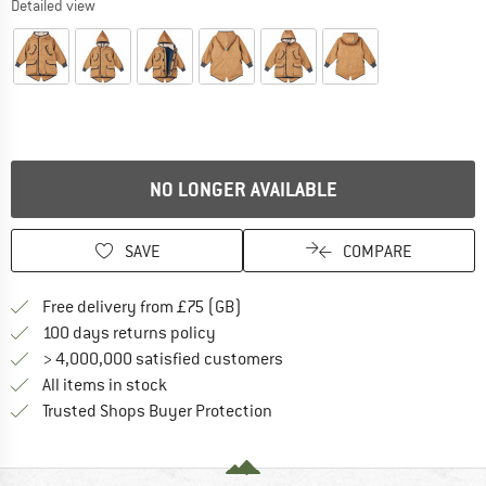
Detailed view
NO LONGER AVAILABLE
SAVE
COMPARE
Find more shipping information h
Free delivery from £75 (GB)
Find our return policy here! Opens an
100 days returns policy
> 4,000,000 satisfied customers
All items in stock
Find all information here!
Trusted Shops Buyer Protection