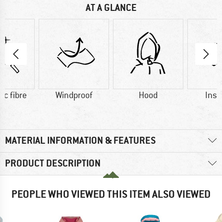
AT A GLANCE
ic fibre
Windproof
Hood
Insu
MATERIAL INFORMATION & FEATURES
PRODUCT DESCRIPTION
PEOPLE WHO VIEWED THIS ITEM ALSO VIEWED