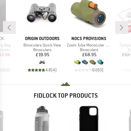
20
Disc
D
BRAND
BRAND
CK
ORIGIN OUTDOORS
NOCS PROVISIONS
Item(s)
Item(s)
Item(
ry Bag
Binoculars Quick View
Zoom Tube Monocular 32mm
Compa
roup
Product group
Product group
P
 cover
Binoculars
Binoculars
C
ice
duced Price
Price
Price
33.96
£19.95
£68.95
£63
0.0
(
0
)
4.8
(
4
)
0.0
(
0
)
FIDLOCK TOP PRODUCTS