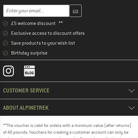
Enter your email address here and create your customer account 
Email address
£5 welcome discount **
Exclusive access to discount offers
Save products to your wish list
Birthday surprise
CUSTOMER SERVICE
ABOUT ALPINETREK
**The voucher is valid for orders with a minimum value (after returns)
of 40 pounds. Vouchers for creating a customer account can only be