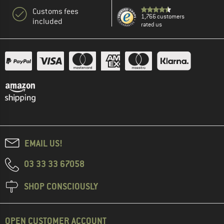
Customs fees
1,766 customers
included
rated us
EMAIL US!
03 33 33 67058
SHOP CONSCIOUSLY
OPEN CUSTOMER ACCOUNT