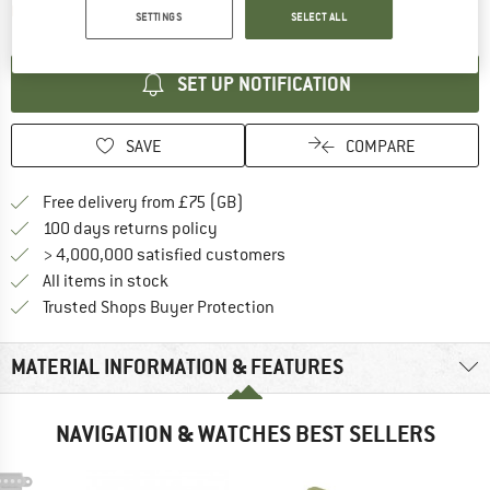
The link opens an information box which contai
Item not in stock right now
SETTINGS
SELECT ALL
SET UP NOTIFICATION
SAVE
COMPARE
Find more shipping information h
Free delivery from £75 (GB)
Find our return policy here! Opens an
100 days returns policy
> 4,000,000 satisfied customers
All items in stock
Find all information here!
Trusted Shops Buyer Protection
MATERIAL INFORMATION & FEATURES
NAVIGATION & WATCHES BEST SELLERS