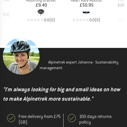
Mounting bracket
Heart Rate Monitor
Prote
Price
Price
£9.40
£50.95
£29.
0.0
(
0
)
0.0
(
0
)
0.0
(
0
)
Alpinetrek expert Johanna - Sustainability
management
"I'm always looking for big and small ideas on how
to make Alpinetrek more sustainable."
Free delivery from £75
100 days returns
(GB)
policy