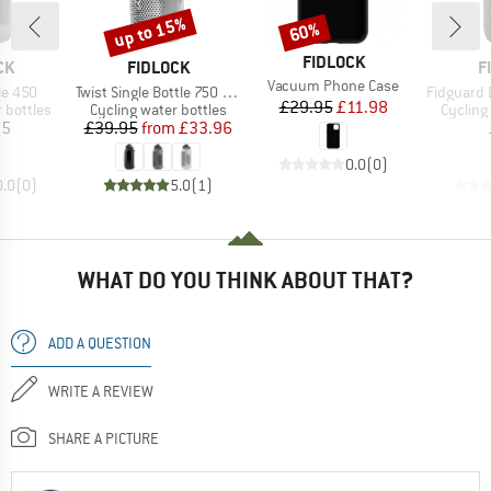
up to 15%
60%
Discount
Discount
BRAND
FIDLOCK
D
BRAND
B
CK
FIDLOCK
F
Item(s)
Vacuum Phone Case
Item(s)
Item(s)
le 450
Twist Single Bottle 750 Compact
Fidguard Bottl
Price
Reduced Price
£29.95
£11.98
p
Product group
Product
 bottles
Cycling water bottles
Cycling
ice
Price
Reduced Price
95
£39.95
from
£33.96
0.0
(
0
)
0.0
(
0
)
5.0
(
1
)
WHAT DO YOU THINK ABOUT THAT?
ADD A QUESTION
WRITE A REVIEW
SHARE A PICTURE