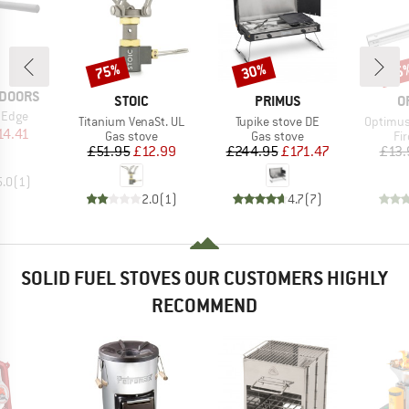
75%
30%
15
Discount
Discount
Disc
TDOORS
BRAND
BRAND
B
STOIC
PRIMUS
O
 Edge
Item(s)
Item(s)
Item(s)
Titanium VenaSt. UL
Tupike stove DE
Optimus
ice
duced Price
14.41
Product group
Product group
Pr
Gas stove
Gas stove
Fir
Price
Reduced Price
Price
Reduced Price
£51.95
£12.99
£244.95
£171.47
£13.
5.0
(
1
)
2.0
(
1
)
4.7
(
7
)
SOLID FUEL STOVES OUR CUSTOMERS HIGHLY
RECOMMEND