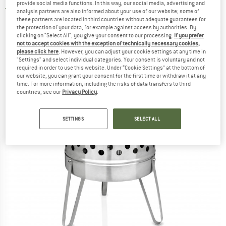
provide social media functions. In this way, our social media, advertising and
5,0
(1)
analysis partners are also informed about your use of our website; some of
these partners are located in third countries without adequate guarantees for
the protection of your data, for example against access by authorities. By
clicking on "Select All", you give your consent to our processing.
If you prefer
not to accept cookies with the exception of technically necessary cookies,
please click here
. However, you can adjust your cookie settings at any time in
"Settings" and select individual categories. Your consent is voluntary and not
required in order to use this website. Under “Cookie Settings” at the bottom of
our website, you can grant your consent for the first time or withdraw it at any
time. For more information, including the risks of data transfers to third
countries, see our
Privacy Policy
.
SETTINGS
SELECT ALL