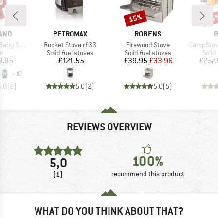
15%
15
Discount
Disc
BRAND
BRAND
B
AND
PETROMAX
ROBENS
B
Item(s)
Item(s)
Item(s)
ecial 276
Rocket Stove rf 33
Firewood Stove
CampStove Co
t group
Product group
Product group
Prod
rn
Solid fuel stoves
Solid fuel stoves
Solid
ice
Price
Price
Reduced Price
9.95
£121.55
£39.95
£33.96
£257.
+
10
5.0
(
2
)
5.0
(
2
)
5.0
(
5
)
REVIEWS OVERVIEW
100%
5,0
(1)
recommend this product
WHAT DO YOU THINK ABOUT THAT?