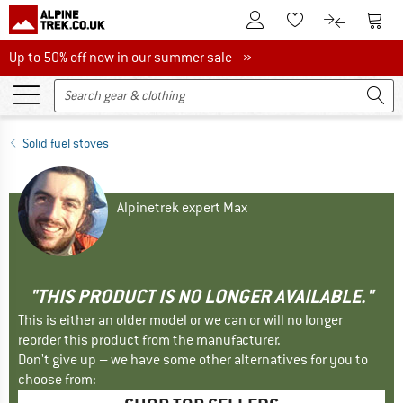
To Customer Account
To S
To Wishlist.
To product
Up to 50% off now in our summer sale
Up to 50% off now in our summer sale »
Solid fuel stoves
Alpinetrek expert Max
"THIS PRODUCT IS NO LONGER AVAILABLE."
This is either an older model or we can or will no longer
reorder this product from the manufacturer.
Don't give up – we have some other alternatives for you to
choose from: