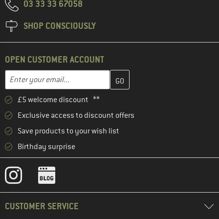
03 33 33 67058
SHOP CONSCIOUSLY
OPEN CUSTOMER ACCOUNT
Enter your email address here and create your customer account 
Email address
£5 welcome discount **
Exclusive access to discount offers
Save products to your wish list
Birthday surprise
CUSTOMER SERVICE