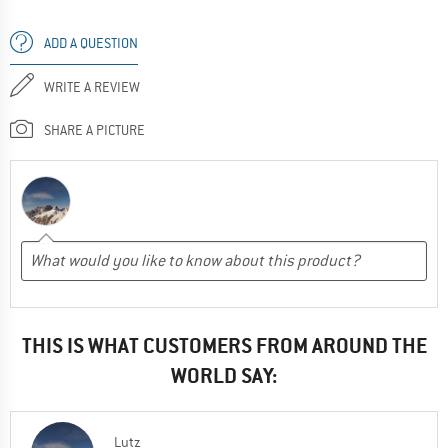
ADD A QUESTION
WRITE A REVIEW
SHARE A PICTURE
THIS IS WHAT CUSTOMERS FROM AROUND THE
WORLD SAY:
Lutz