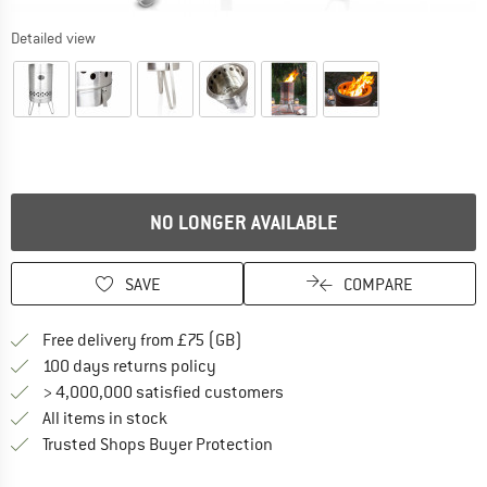
Detailed view
NO LONGER AVAILABLE
SAVE
COMPARE
Find more shipping information h
Free delivery from £75 (GB)
Find our return policy here! Opens an
100 days returns policy
> 4,000,000 satisfied customers
All items in stock
Find all information here!
Trusted Shops Buyer Protection