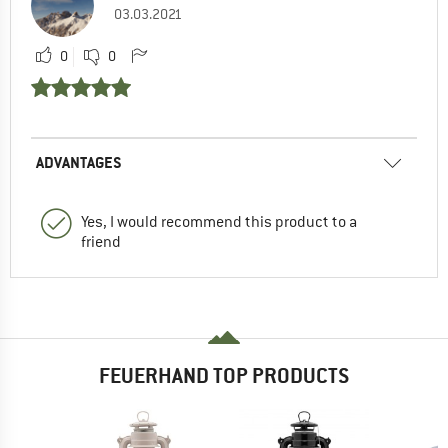
03.03.2021
0
0
ADVANTAGES
Yes, I would recommend this product to a
friend
FEUERHAND TOP PRODUCTS