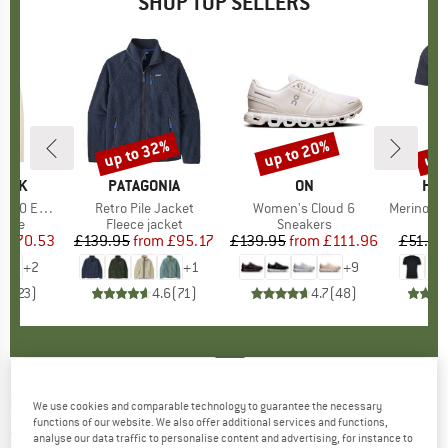
SHOP TOP SELLERS
7%
up to 32%
up to 20%
up 
Discount
Discount
Disc
PEAK
BRAND
PATAGONIA
BRAND
ON
BR
HEB
e. Zip Hoody
Item(s)
Retro Pile Jacket
Item(s)
Women's Cloud 6
Item(s)
MerinoMix150 Pi
group
odie
Product group
Fleece jacket
Product group
Sneakers
Pr
Mer
m
ice
duced Price
£70.53
£139.95
from
Price
Reduced Price
£95.17
£139.95
from
Price
Reduced Price
£111.96
£51.95
+
2
+
1
+
9
.6
(
23
)
4.6
(
71
)
4.7
(
48
)
FEUERHAND
-
Fire Barrel Pyron - Solid fuel
We use cookies and comparable technology to guarantee the necessary
functions of our website. We also offer additional services and functions,
stoves
analyse our data traffic to personalise content and advertising, for instance to