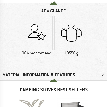
AT A GLANCE
100% recommend
10550 g
MATERIAL INFORMATION & FEATURES
CAMPING STOVES BEST SELLERS