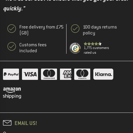
quickly."
Free delivery from £75
100 days returns
(GB)
policy
Customs fees
1,771 customers
included
rated us
EMAIL US!