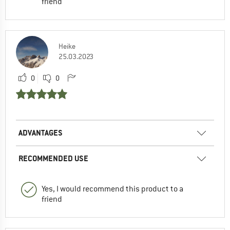
friend
Heike
25.03.2023
0
0
ADVANTAGES
RECOMMENDED USE
Yes, I would recommend this product to a
friend