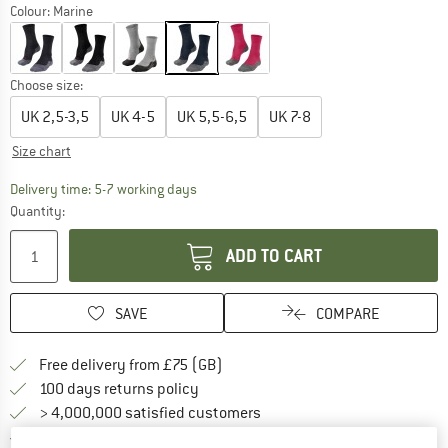
Colour:
Marine
Choose size:
UK
2,5-3,5
UK
4-5
UK
5,5-6,5
UK
7-8
Size chart
The link opens an information box which c
Delivery time: 5-7 working days
Quantity:
ADD TO CART
SAVE
COMPARE
Find more shipping information h
Free delivery from £75 (GB)
Find our return policy here! Opens an
100 days returns policy
> 4,000,000 satisfied customers
All items in stock