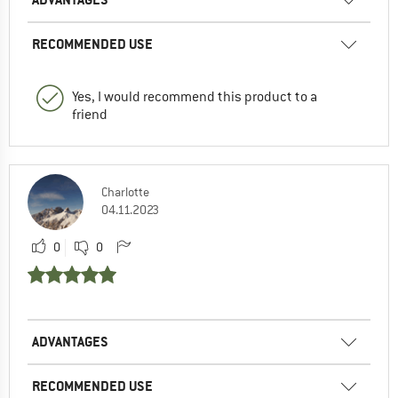
RECOMMENDED USE
Yes, I would recommend this product to a
friend
Charlotte
04.11.2023
0
0
ADVANTAGES
RECOMMENDED USE