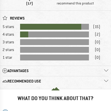
(17)
recommend this product
REVIEWS
5 stars
(15)
4 stars
(2)
3 stars
(0)
2 stars
(0)
1 star
(0)
ADVANTAGES
RECOMMENDED USE
WHAT DO YOU THINK ABOUT THAT?