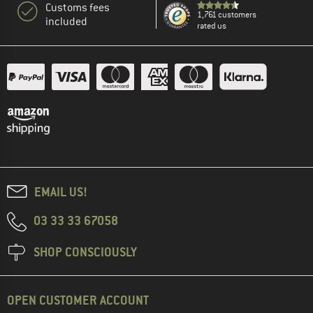
Customs fees
1,761 customers
included
rated us
EMAIL US!
03 33 33 67058
SHOP CONSCIOUSLY
OPEN CUSTOMER ACCOUNT