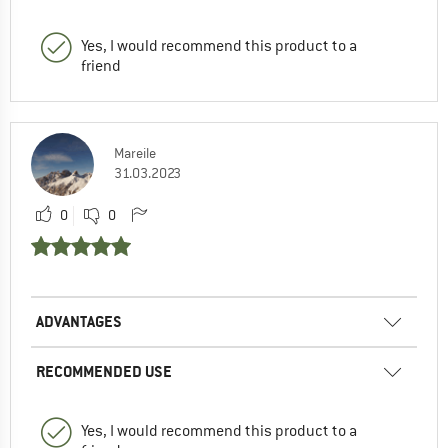
Yes, I would recommend this product to a
friend
Mareile
31.03.2023
0
0
ADVANTAGES
RECOMMENDED USE
Yes, I would recommend this product to a