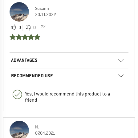
Susann
20.11.2022
0
0
ADVANTAGES
RECOMMENDED USE
Yes, I would recommend this product to a
friend
N.
07.04.2021