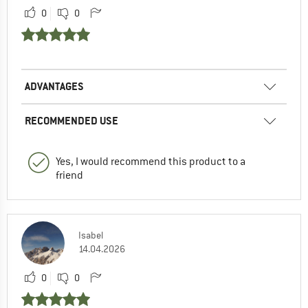
0
0
ADVANTAGES
RECOMMENDED USE
Yes, I would recommend this product to a
friend
Isabel
14.04.2026
0
0