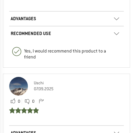
ADVANTAGES
RECOMMENDED USE
Yes, I would recommend this product to a
friend
Uschi
07.09.2025
0
0
ADVANTAGES