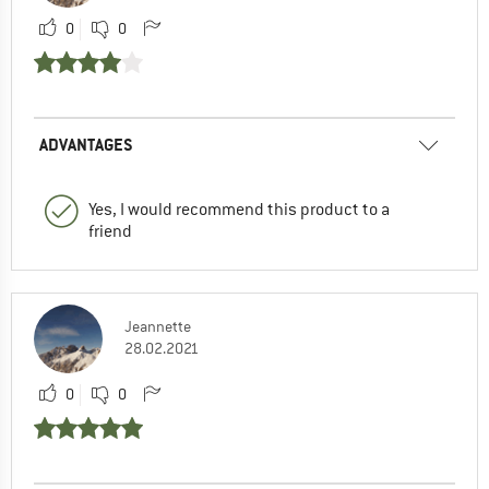
0
0
ADVANTAGES
Yes, I would recommend this product to a
friend
Jeannette
28.02.2021
0
0