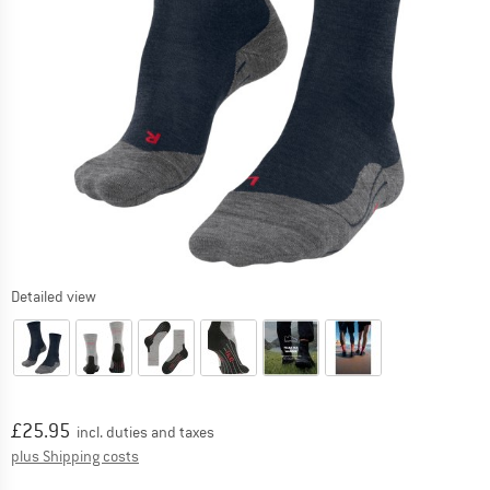
Detailed view
Price:
£
25.95
incl. duties and taxes
Info on shipping costs. Opens an information box
plus Shipping costs