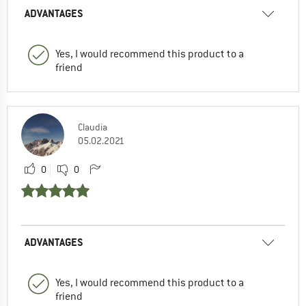
ADVANTAGES
Yes, I would recommend this product to a
friend
Claudia
05.02.2021
0
0
ADVANTAGES
Yes, I would recommend this product to a
friend