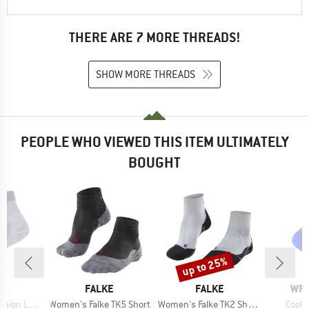
THERE ARE 7 MORE THREADS!
SHOW MORE THREADS
PEOPLE WHO VIEWED THIS ITEM ULTIMATELY
BOUGHT
up to 25%
Discount
ND
BRAND
BRAND
BRA
C
FALKE
FALKE
WRI
Item(s)
Item(s)
Item(
Quarter Socks
Women's Falke TK5 Short
Women's Falke TK2 Short Cool
Coolm