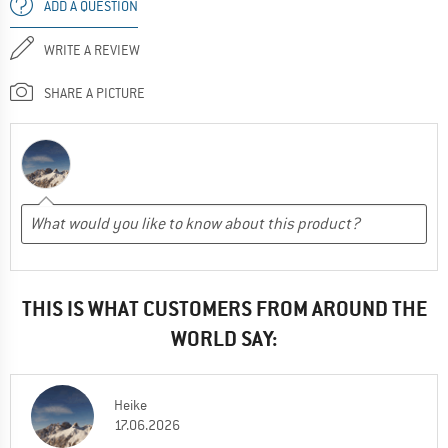
ADD A QUESTION
WRITE A REVIEW
SHARE A PICTURE
THIS IS WHAT CUSTOMERS FROM AROUND THE
WORLD SAY:
Heike
17.06.2026