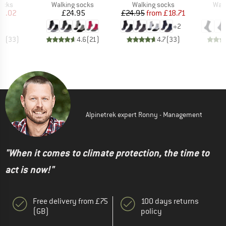
group
Product group
Product group
Prod
socks
Walking socks
Walking socks
Walk
ice
duced Price
Price
Price
Reduced Price
11.02
£24.95
£24.95
from
£18.71
+
2
.6
(
33
)
4.6
(
21
)
4.7
(
33
)
Alpinetrek expert Ronny - Management
"When it comes to climate protection, the time to
act is now!"
Free delivery from £75
100 days returns
(GB)
policy