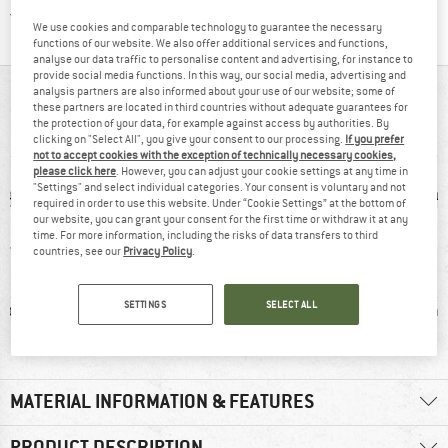
Find all information here!
Trusted Shops Buyer Protection
We use cookies and comparable technology to guarantee the necessary
functions of our website. We also offer additional services and functions,
analyse our data traffic to personalise content and advertising, for instance to
provide social media functions. In this way, our social media, advertising and
analysis partners are also informed about your use of our website; some of
AT A GLANCE
these partners are located in third countries without adequate guarantees for
the protection of your data, for example against access by authorities. By
Socks with extra light padding for easy touring
clicking on "Select All", you give your consent to our processing.
If you prefer
not to accept cookies with the exception of technically necessary cookies,
please click here
. However, you can adjust your cookie settings at any time in
"Settings" and select individual categories. Your consent is voluntary and not
required in order to use this website. Under “Cookie Settings” at the bottom of
our website, you can grant your consent for the first time or withdraw it at any
time. For more information, including the risks of data transfers to third
countries, see our
Privacy Policy
.
SETTINGS
SELECT ALL
ic fibre
100% recommend
Wool
Synthet
MATERIAL INFORMATION & FEATURES
PRODUCT DESCRIPTION