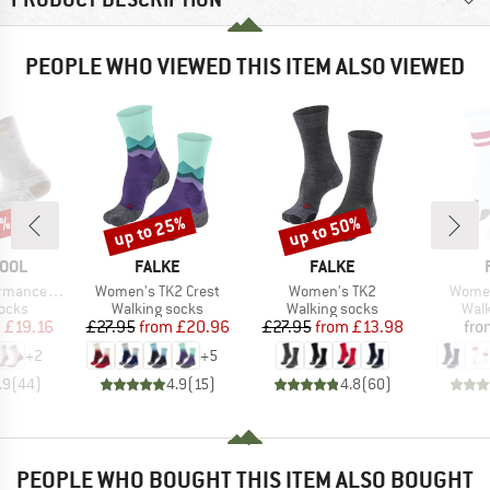
PEOPLE WHO VIEWED THIS ITEM ALSO VIEWED
0%
up to 25%
up to 50%
Discount
Discount
BRAND
BRAND
OOL
FALKE
FALKE
Item(s)
Item(s)
Item(
t Cushion Crew
Women's TK2 Crest
Women's TK2
Women
group
Product group
Product group
Prod
socks
Walking socks
Walking socks
Walk
ice
duced Price
Price
Reduced Price
Price
Reduced Price
m
£19.16
£27.95
from
£20.96
£27.95
from
£13.98
fro
+
2
+
5
.9
(
44
)
4.9
(
15
)
4.8
(
60
)
PEOPLE WHO BOUGHT THIS ITEM ALSO BOUGHT