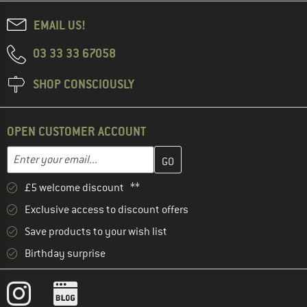
EMAIL US!
03 33 33 67058
SHOP CONSCIOUSLY
OPEN CUSTOMER ACCOUNT
Enter your email address here and create your customer account 
Email address
£5 welcome discount **
Exclusive access to discount offers
Save products to your wish list
Birthday surprise