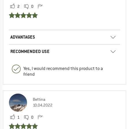
2
0
ADVANTAGES
RECOMMENDED USE
Yes, I would recommend this product to a
friend
Bettina
10.04.2022
1
0