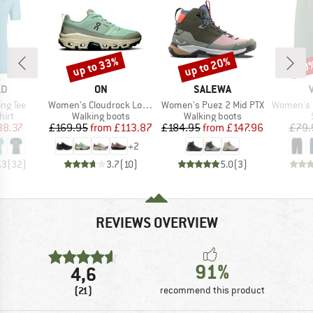
up to 33%
up to 20%
30
Discount
Discount
Disc
D
BRAND
BRAND
LD
ON
SALEWA
Item(s)
Item(s)
Item(s)
ing Tee
Women's Cloudrock Low WP
Women's Puez 2 Mid PTX
Women's Farley
 group
Product group
Product group
hirt
Walking boots
Walking boots
ice
duced Price
Price
Reduced Price
Price
Reduced Price
38.37
£169.95
from
£113.87
£184.95
from
£147.96
£79.
+
2
.3
(
32
)
3.7
(
10
)
5.0
(
3
)
REVIEWS OVERVIEW
91%
4,6
(21)
recommend this product