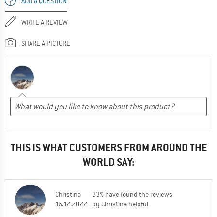
ADD A QUESTION
WRITE A REVIEW
SHARE A PICTURE
THIS IS WHAT CUSTOMERS FROM AROUND THE
WORLD SAY:
Christina
83% have found the reviews
16.12.2022
by Christina helpful