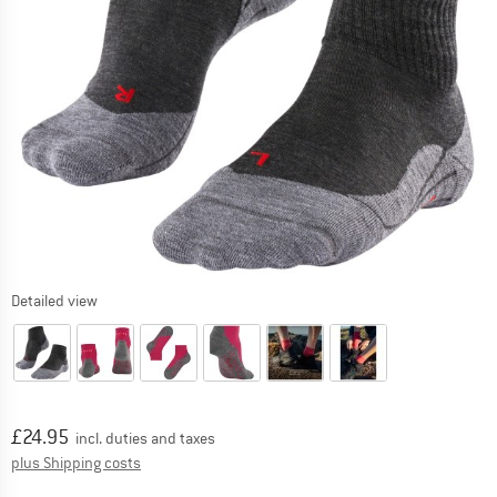
Detailed view
Price:
£
24.95
incl. duties and taxes
Info on shipping costs. Opens an information box
plus Shipping costs