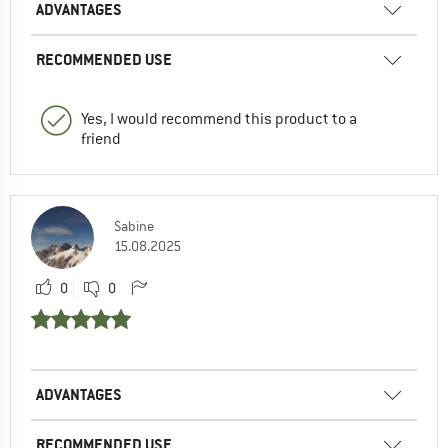
ADVANTAGES
RECOMMENDED USE
Yes, I would recommend this product to a
friend
Sabine
15.08.2025
0
0
ADVANTAGES
RECOMMENDED USE