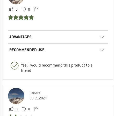
0
0
ADVANTAGES
RECOMMENDED USE
Yes, I would recommend this product to a
friend
Sandra
03.01.2024
0
0