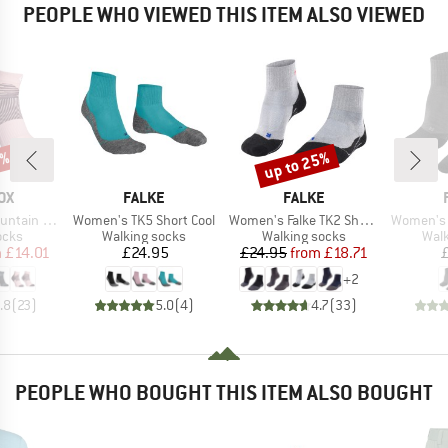
PEOPLE WHO VIEWED THIS ITEM ALSO VIEWED
6%
up to 25%
Discount
D
BRAND
BRAND
OX
FALKE
FALKE
Item(s)
Item(s)
Item(s)
arter Socks
Women's TK5 Short Cool
Women's Falke TK2 Short Cool
Women's 
group
Product group
Product group
Prod
ocks
Walking socks
Walking socks
Walk
ice
duced Price
Price
Price
Reduced Price
m
£14.01
£24.95
£24.95
from
£18.71
+
2
.8
(
23
)
5.0
(
4
)
4.7
(
33
)
PEOPLE WHO BOUGHT THIS ITEM ALSO BOUGHT