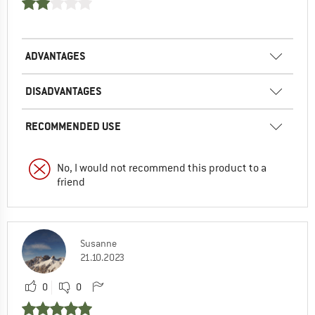
ADVANTAGES
DISADVANTAGES
RECOMMENDED USE
No, I would not recommend this product to a
friend
Susanne
21.10.2023
0
0