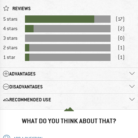
REVIEWS
5 stars
(17)
4 stars
(2)
3 stars
(0)
2 stars
(1)
1 star
(1)
ADVANTAGES
DISADVANTAGES
RECOMMENDED USE
WHAT DO YOU THINK ABOUT THAT?