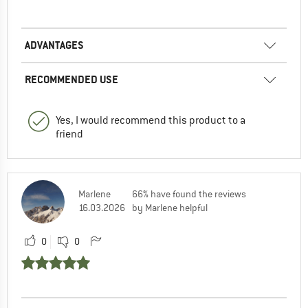
ADVANTAGES
RECOMMENDED USE
Yes, I would recommend this product to a
friend
Marlene
66% have found the reviews
16.03.2026
by Marlene helpful
0
0