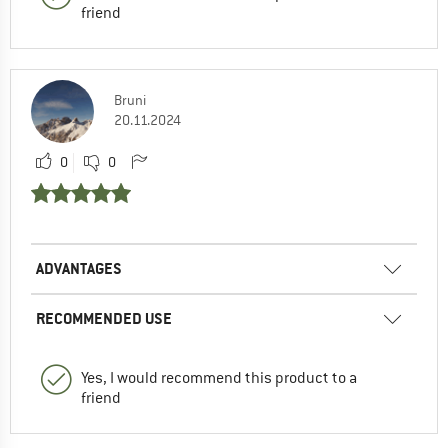
friend
Bruni
20.11.2024
0
0
ADVANTAGES
RECOMMENDED USE
Yes, I would recommend this product to a
friend