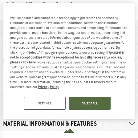
Find all information here!
Trusted Shops Buyer Protection
We use cookies and comparable technology to guarantee the necessary
functions of our website. We also offer additional services and functions,
analyse our data traffic to personalise content and advertising, for instance to
AT A GLANCE
provide social media functions. In this way, our social media, advertising and
analysis partners are also informed about your use of our website; some of
Anatomically padded trekking socks with 3-layer design
these partners are located in third countries without adequate guarantees for
the protection of your data, for example against access by authorities. By
clicking on "Select All", you give your consent to our processing.
If you prefer
not to accept cookies with the exception of technically necessary cookies,
please click here
. However, you can adjust your cookie settings at any time in
"Settings" and select individual categories. Your consent is voluntary and not
required in order to use this website. Under “Cookie Settings” at the bottom of
our website, you can grant your consent for the first time or withdraw it at any
time. For more information, including the risks of data transfers to third
countries, see our
Privacy Policy
.
ic fibre
91% recommend
Wool
Synthet
SETTINGS
SELECT ALL
MATERIAL INFORMATION & FEATURES