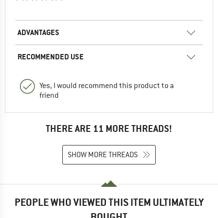
ADVANTAGES
RECOMMENDED USE
Yes, I would recommend this product to a
friend
THERE ARE 11 MORE THREADS!
SHOW MORE THREADS
PEOPLE WHO VIEWED THIS ITEM ULTIMATELY
BOUGHT