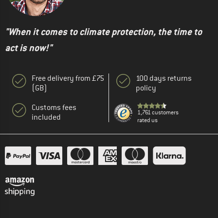
"When it comes to climate protection, the time to
act is now!"
Free delivery from £75
100 days returns
(GB)
policy
Customs fees
1,761 customers
included
rated us