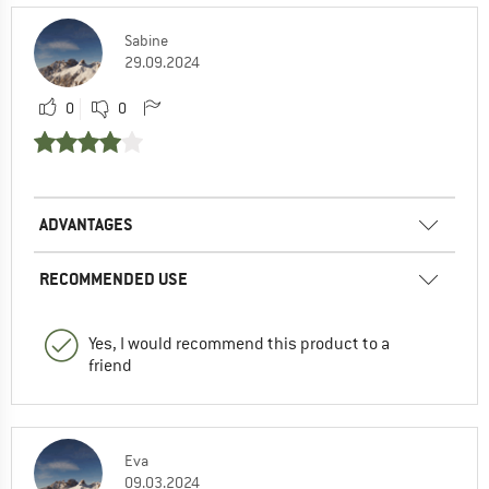
Sabine
29.09.2024
0
0
ADVANTAGES
RECOMMENDED USE
Yes, I would recommend this product to a
friend
Eva
09.03.2024