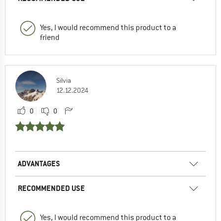
Yes, I would recommend this product to a
friend
Silvia
12.12.2024
0
0
ADVANTAGES
RECOMMENDED USE
Yes, I would recommend this product to a