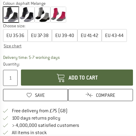
Colour:
Asphalt Melange
Choose size:
EU
35-36
EU
37-38
EU
39-40
EU
41-42
EU
43-44
Size chart
The link opens an information box which c
Delivery time: 5-7 working days
Quantity:
ADD TO CART
SAVE
COMPARE
Find more shipping information h
Free delivery from £75 (GB)
Find our return policy here! Opens an
100 days returns policy
> 4,000,000 satisfied customers
All items in stock