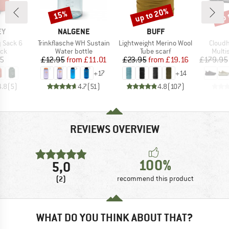
up to 20%
up 
15%
Discount
Discount
Disc
D
BRAND
BRAND
EY
NALGENE
BUFF
Item(s)
Item(s)
Item(s
y Sack 6
Trinkflasche WH Sustain
Lightweight Merino Wool
Cloudh
 group
Product group
Product group
Produ
ack
Water bottle
Tube scarf
Multi
ice
Price
Reduced Price
Price
Reduced Price
95
£12.95
from
£11.01
£23.95
from
£19.16
£179.95
+
17
+
14
4.8
(
5
)
4.7
(
51
)
4.8
(
107
)
REVIEWS OVERVIEW
100%
5,0
(2)
recommend this product
WHAT DO YOU THINK ABOUT THAT?