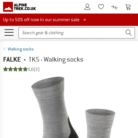
To Customer Account
To S
To Wishlist.
To product
Up to 50% off now in our summer sale
Up to 50% off now in our summer sale »
Walking socks
FALKE
-
TK5 - Walking socks
5,0
(2)