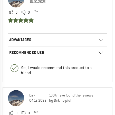
16.10.2023
0
0
ADVANTAGES
RECOMMENDED USE
Yes, I would recommend this product to a
friend
Dirk
100% have found the reviews
04.12.2022
by Dirk helpful
0
0