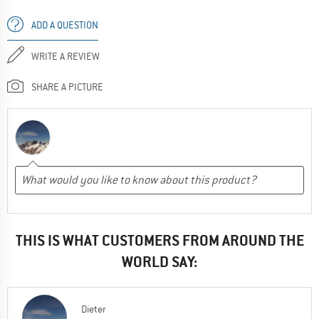
ADD A QUESTION
WRITE A REVIEW
SHARE A PICTURE
THIS IS WHAT CUSTOMERS FROM AROUND THE
WORLD SAY:
Dieter