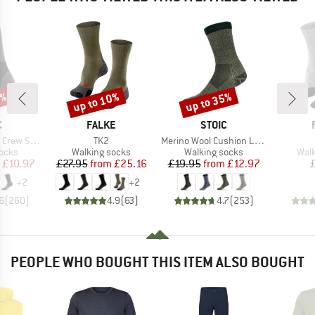
5%
up to 10%
up to 35%
Discount
Discount
ND
BRAND
BRAND
C
FALKE
STOIC
Item(s)
Item(s)
rew Socks
TK2
Merino Wool Cushion Light Socks
group
Product group
Product group
Prod
socks
Walking socks
Walking socks
Walk
ice
duced Price
Price
Reduced Price
Price
Reduced Price
£10.97
£27.95
from
£25.16
£19.95
from
£12.97
+
2
+
2
6
(
260
)
4.9
(
63
)
4.7
(
253
)
PEOPLE WHO BOUGHT THIS ITEM ALSO BOUGHT