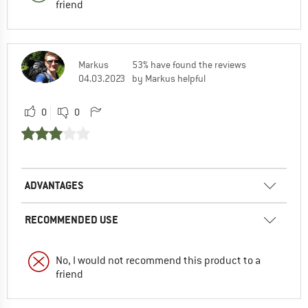
friend
Markus
53% have found the reviews
04.03.2023
by Markus helpful
0
0
ADVANTAGES
RECOMMENDED USE
No, I would not recommend this product to a
friend