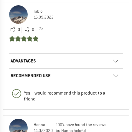
Fabio
16.09.2022
0
0
ADVANTAGES
RECOMMENDED USE
Yes, I would recommend this product to a
friend
Hanna
100% have found the reviews
14.07.2020
by Hanna helpful