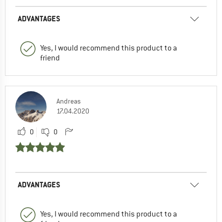
ADVANTAGES
Yes, I would recommend this product to a
friend
Andreas
17.04.2020
0
0
ADVANTAGES
Yes, I would recommend this product to a