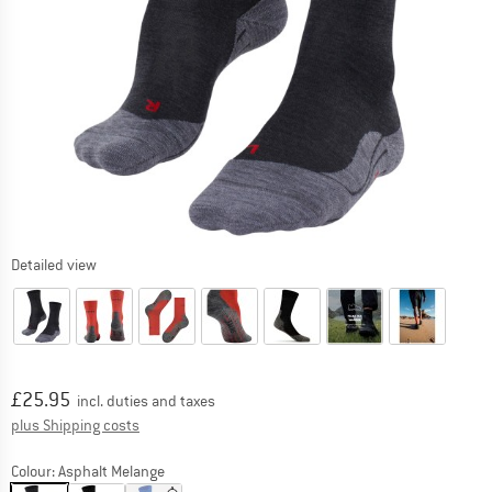
Detailed view
Price:
£
25.95
incl. duties and taxes
Info on shipping costs. Opens an information box
plus Shipping costs
Colour:
Asphalt Melange