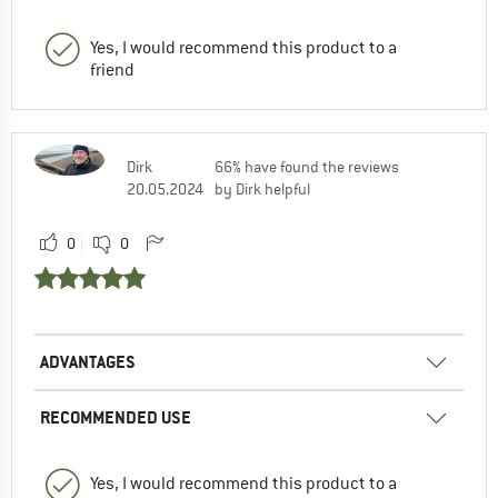
Yes, I would recommend this product to a
friend
Dirk
66% have found the reviews
20.05.2024
by Dirk helpful
0
0
ADVANTAGES
RECOMMENDED USE
Yes, I would recommend this product to a