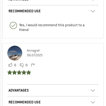
RECOMMENDED USE
Yes, I would recommend this product to a
friend
Annegret
06.07.2025
0
0
ADVANTAGES
RECOMMENDED USE