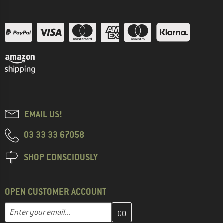
EMAIL US!
03 33 33 67058
SHOP CONSCIOUSLY
OPEN CUSTOMER ACCOUNT
Enter your email address here and create your customer account 
Email address