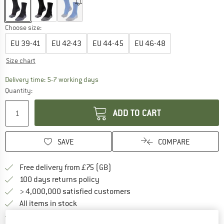
Choose size:
EU
39-41
EU
42-43
EU
44-45
EU
46-48
Size chart
The link opens an information box which c
Delivery time: 5-7 working days
Quantity:
ADD TO CART
SAVE
COMPARE
Find more shipping information h
Free delivery from £75 (GB)
Find our return policy here! Opens an
100 days returns policy
> 4,000,000 satisfied customers
All items in stock
Find all information here!
Trusted Shops Buyer Protection