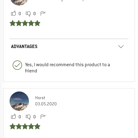
0
0
ADVANTAGES
Yes, I would recommend this product to a
friend
Horst
03.05.2020
0
0