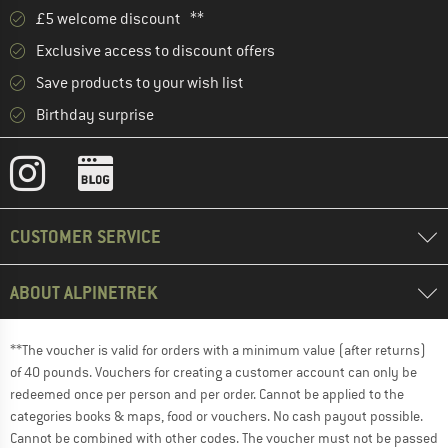
£5 welcome discount **
Exclusive access to discount offers
Save products to your wish list
Birthday surprise
CUSTOMER SERVICE
ABOUT ALPINETREK
**The voucher is valid for orders with a minimum value (after returns)
of 40 pounds. Vouchers for creating a customer account can only be
redeemed once per person and per order. Cannot be applied to the
categories books & maps, food or vouchers. No cash payout possible.
Cannot be combined with other codes. The voucher must not be passed