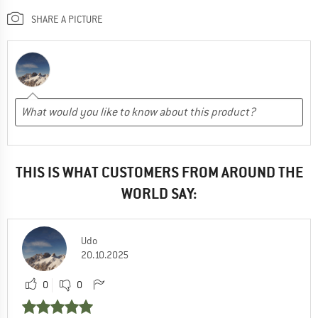
SHARE A PICTURE
THIS IS WHAT CUSTOMERS FROM AROUND THE
WORLD SAY:
Udo
20.10.2025
0
0