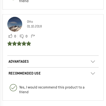
friend
Otto
01.10.2018
0
0
ADVANTAGES
RECOMMENDED USE
Yes, I would recommend this product to a
friend