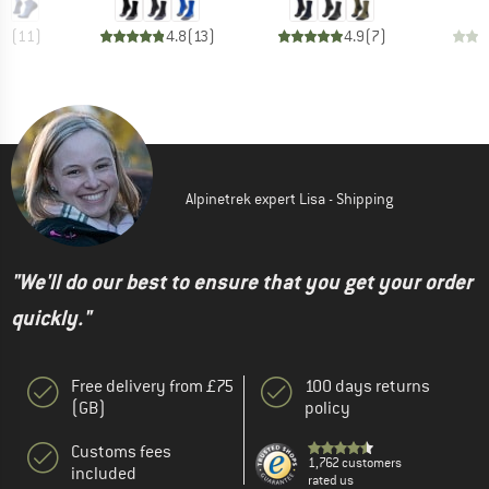
.0
(
11
)
4.8
(
13
)
4.9
(
7
)
Alpinetrek expert Lisa - Shipping
"We'll do our best to ensure that you get your order
quickly."
Free delivery from £75
100 days returns
(GB)
policy
Customs fees
1,762 customers
included
rated us