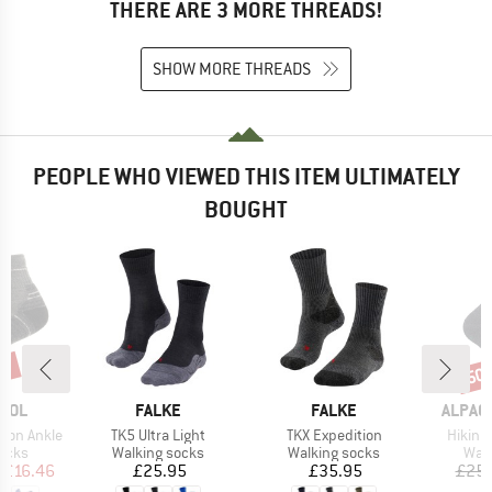
THERE ARE 3 MORE THREADS!
SHOW MORE THREADS
PEOPLE WHO VIEWED THIS ITEM ULTIMATELY
BOUGHT
5%
50
Disc
BRAND
BRAND
BRAND
OOL
FALKE
FALKE
ALPAC
Item(s)
Item(s)
Item(s
hion Ankle
TK5 Ultra Light
TKX Expedition
Hikinh
group
Product group
Product group
Prod
socks
Walking socks
Walking socks
Walk
ice
duced Price
Price
Price
£16.46
£25.95
£35.95
£25.