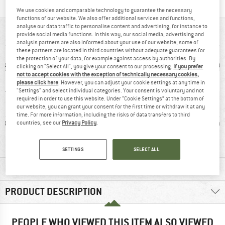
We use cookies and comparable technology to guarantee the necessary
functions of our website. We also offer additional services and functions,
analyse our data traffic to personalise content and advertising, for instance to
AT A GLANCE
provide social media functions. In this way, our social media, advertising and
analysis partners are also informed about your use of our website; some of
these partners are located in third countries without adequate guarantees for
the protection of your data, for example against access by authorities. By
clicking on "Select All", you give your consent to our processing.
If you prefer
not to accept cookies with the exception of technically necessary cookies,
please click here
. However, you can adjust your cookie settings at any time in
"Settings" and select individual categories. Your consent is voluntary and not
required in order to use this website. Under “Cookie Settings” at the bottom of
our website, you can grant your consent for the first time or withdraw it at any
time. For more information, including the risks of data transfers to third
ic fibre
93% recommend
Wool
Synthet
countries, see our
Privacy Policy
.
SETTINGS
SELECT ALL
MATERIAL INFORMATION & FEATURES
PRODUCT DESCRIPTION
PEOPLE WHO VIEWED THIS ITEM ALSO VIEWED