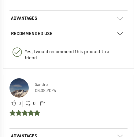
ADVANTAGES
RECOMMENDED USE
Yes, I would recommend this product to a
friend
Sandro
06.08.2025
0
0
ADVANTAGES