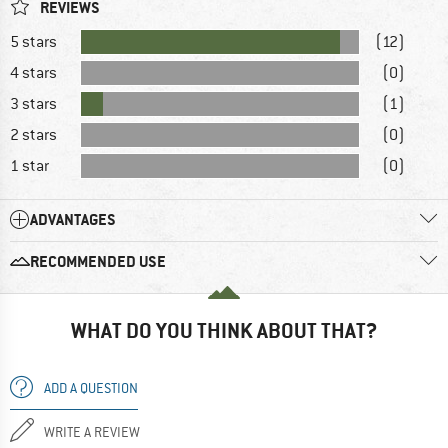
REVIEWS
5 stars
(12)
4 stars
(0)
3 stars
(1)
2 stars
(0)
1 star
(0)
ADVANTAGES
RECOMMENDED USE
WHAT DO YOU THINK ABOUT THAT?
ADD A QUESTION
WRITE A REVIEW