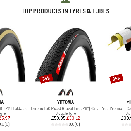
TOP PRODUCTS IN TYRES & TUBES
35%
35%
Discount
Discount
D
BRAND
B
IA
VITTORIA
MI
Item(s)
Item(s)
28-622) Foldable
Terreno T50 Mixed Gravel End. 28''(45-622) Fold.
Pro5 Premium Competi
 group
Product group
Pro
tyre
Bicycle tyre
Bic
ice
duced Price
Price
Reduced Price
25.97
£50.95
£33.12
£38.
0.0
(
0
)
0.0
(
0
)