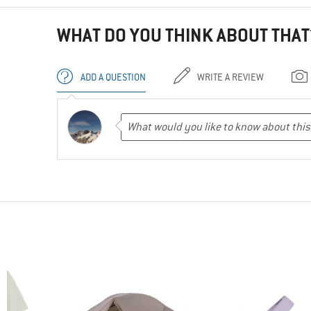
WHAT DO YOU THINK ABOUT THAT
ADD A QUESTION
WRITE A REVIEW