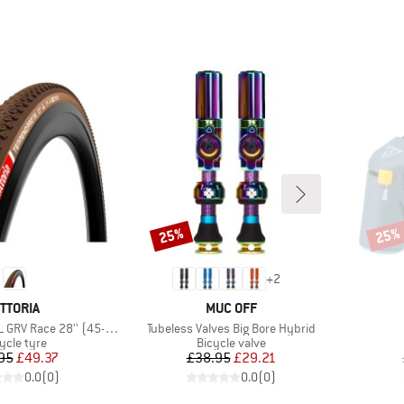
25%
25%
Discount
Disco
+
2
RAND
BRAND
ITTORIA
MUC OFF
Item(s)
 Race 28'' (45-622) Fold.
Tubeless Valves Big Bore Hybrid
duct group
Product group
ycle tyre
Bicycle valve
Price
Reduced Price
Price
Reduced Price
95
£49.37
£38.95
£29.21
0.0
(
0
)
0.0
(
0
)