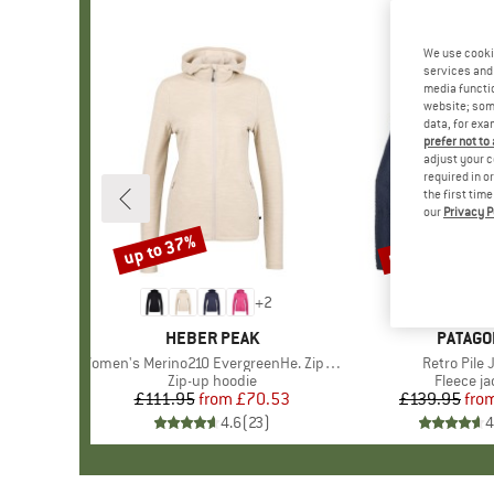
We use cooki
services and 
media functio
website; some
data, for exa
prefer not to
adjust your c
required in o
the first tim
our
Privacy P
up to 37%
up to 32%
Discount
Discount
+
2
BRAND
HEBER PEAK
BRAND
PATAGO
Item(s)
Women's Merino210 EvergreenHe. Zip Hoody
Item(s)
Retro Pile 
Product group
Zip-up hoodie
Product 
Fleece ja
£111.95
from
Price
Reduced Price
£70.53
£139.95
fro
Pr
Re
4.6
(
23
)
4