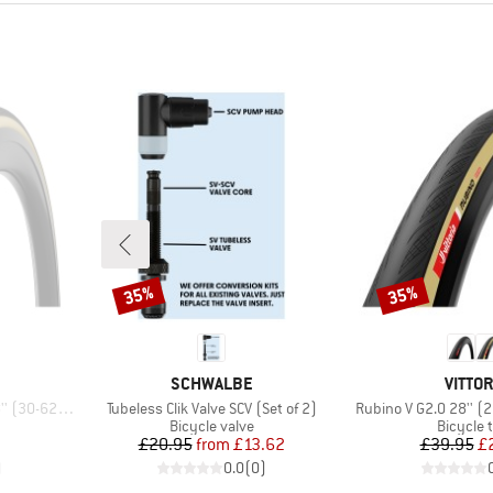
35%
35%
Discount
Discount
BRAND
BRAN
SCHWALBE
VITTOR
Item(s)
Item(s)
22) Foldable
Tubeless Clik Valve SCV (Set of 2)
Rubino V G2.0 28'' (
p
Product group
Product
Bicycle valve
Bicycle 
d Price
Price
Reduced Price
Pr
Re
7
£20.95
from
£13.62
£39.95
£
)
0.0
(
0
)