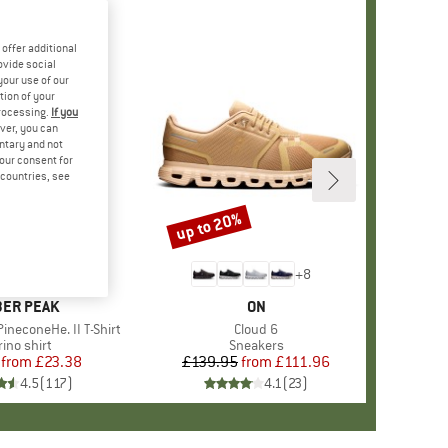
offer additional
ovide social
your use of our
tion of your
processing.
If you
ver, you can
untary and not
your consent for
d countries, see
%
up to 20%
Discount
+
4
+
8
AND
ER PEAK
BRAND
ON
ineconeHe. II T-Shirt
Item(s)
Cloud 6
oduct group
ino shirt
Product group
Sneakers
from
Price
Reduced Price
£23.38
£139.95
from
Price
Reduced Price
£111.96
4.5
(
117
)
4.1
(
23
)