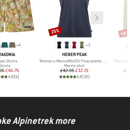
up t
25%
Discount
Disco
+
4
+
3
AND
BRAND
TAGONIA
HEBER PEAK
(s)
Item(s)
Item(s)
ies Shorts
Women's MerinoMix150 PineconeHe. Loose Tank
Merino21
Product group
Product group
Shorts
Merino shirt
Price
Reduced Price
Price
Reduced Price
95
£46.76
£42.95
£32.21
£1
4.8
(
9
)
4.8
(
10
)
ake Alpinetrek more