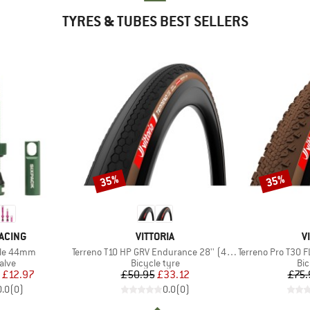
TYRES & TUBES BEST SELLERS
35%
35%
Discount
Discount
BRAND
B
ACING
VITTORIA
V
Item(s)
Item(s)
tile 44mm
Terreno T10 HP GRV Endurance 28'' (40-622) Fold.
Terreno Pro T30 FL GRV
group
Product group
Pro
alve
Bicycle tyre
Bic
ice
duced Price
Price
Reduced Price
£12.97
£50.95
£33.12
£75.
0.0
(
0
)
0.0
(
0
)