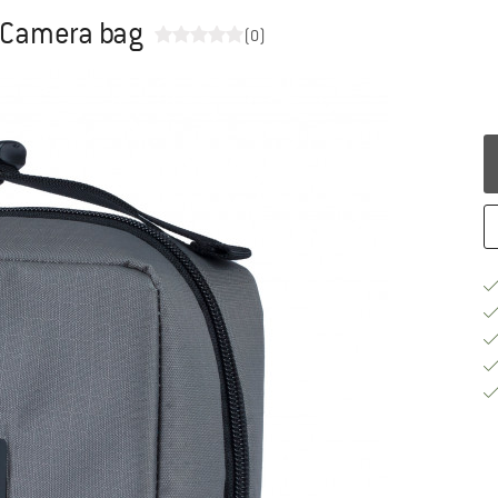
- Camera bag
(0)