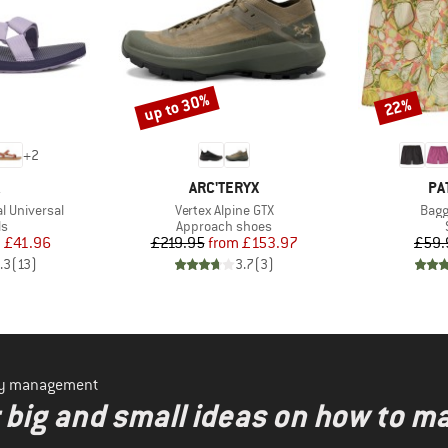
up to 30%
22%
Discount
Discount
+
2
ND
BRAND
BR
ARC'TERYX
PA
Item(s)
Item
l Universal
Vertex Alpine GTX
Bagg
t group
Product group
ls
Approach shoes
ice
duced Price
Price
Reduced Price
m
£41.96
£219.95
from
£153.97
£59.
.3
(
13
)
3.7
(
3
)
ity management
r big and small ideas on how to m