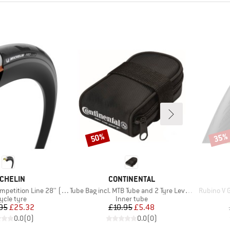
50%
35%
Discount
Disco
RAND
BRAND
CHELIN
CONTINENTAL
Item(s)
Item(s)
tion Line 28'' (28-622)
Tube Bag incl. MTB Tube and 2 Tyre Levers MTB
Rubino V G
duct group
Product group
ycle tyre
Inner tube
Price
Reduced Price
Price
Reduced Price
95
£25.32
£10.95
£5.48
0.0
(
0
)
0.0
(
0
)