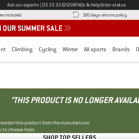
Call us on
Ask our experts
|
03 33 33 67058
FAQs & Help
Order status
Find more shipping information here! Opens an information box
Find o
es included
100 days returns policy
nt
Climbing
Cycling
Winter
All sports
Brands
O
"THIS PRODUCT IS NO LONGER AVAILA
r reorder this product from the manufacturer.
u to choose from:
SHOP TOP SELLERS