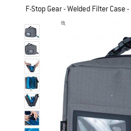
F-Stop Gear - Welded Filter Case 