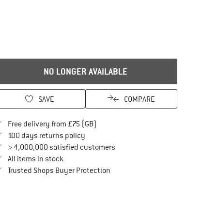
NO LONGER AVAILABLE
SAVE
COMPARE
Find more shipping information here
Free delivery from £75 (GB)
Find our return policy here! Opens an in
100 days returns policy
> 4,000,000 satisfied customers
All items in stock
Find all information here!
Trusted Shops Buyer Protection