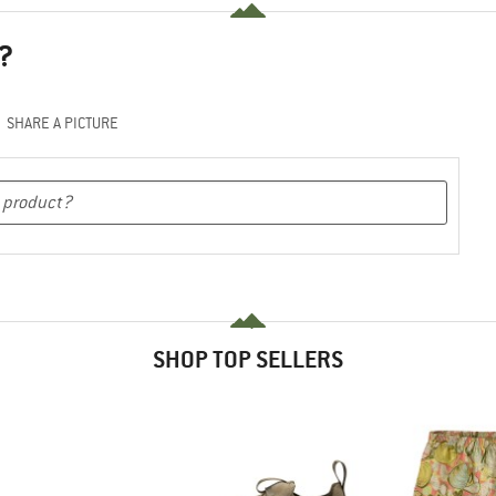
?
SHARE A PICTURE
SHOP TOP SELLERS