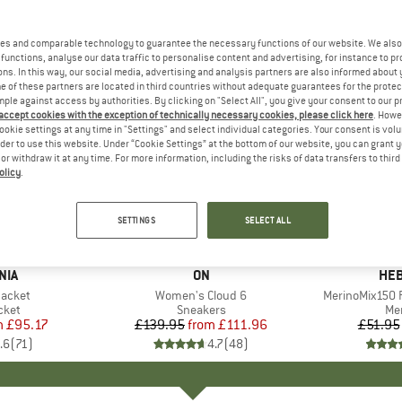
es and comparable technology to guarantee the necessary functions of our website. We also 
functions, analyse our data traffic to personalise content and advertising, for instance to pr
ns. In this way, our social media, advertising and analysis partners are also informed about 
 of these partners are located in third countries without adequate guarantees for the protec
mple against access by authorities. By clicking on "Select All", you give your consent to our 
 accept cookies with the exception of technically necessary cookies, please click here
. Howe
ookie settings at any time in "Settings" and select individual categories. Your consent is vol
rder to use this website. Under “Cookie Settings” at the bottom of our website, you can grant 
e or withdraw it at any time. For more information, including the risks of data transfers to thir
olicy
.
up to 20%
up to 55
Discount
Discount
SETTINGS
SELECT ALL
+
1
+
10
NIA
BRAND
ON
BR
HEB
Jacket
Item(s)
Women's Cloud 6
Item(s)
MerinoMix150 P
group
cket
Product group
Sneakers
Pr
Mer
m
ice
duced Price
£95.17
£139.95
from
Price
Reduced Price
£111.96
£51.95
.6
(
71
)
4.7
(
48
)