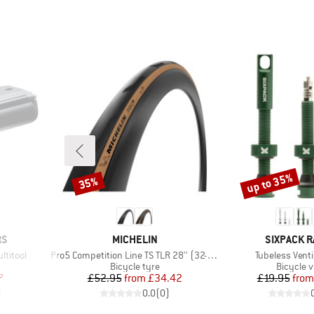
up to 35%
35%
Discount
Discount
BRAND
BRAND
RS
MICHELIN
SIXPACK R
Item(s)
Item(s)
ltitool
Pro5 Competition Line TS TLR 28'' (32-622)
Tubeless Ven
up
Product group
Product 
Bicycle tyre
Bicycle v
d Price
Price
Reduced Price
Pr
Re
7
£52.95
from
£34.42
£19.95
from
)
0.0
(
0
)