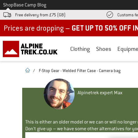
To
Shop
Base Camp Blog
Free delivery from £75 (GB)
Customs fe
Up to 50% off now in our summer sale
Clothing
Shoes
Equipme
homepage
/
F-Stop Gear - Welded Filter Case - Camera bag
Alpinetrek expert Max
This is either an older model or we can or will no longe
Don't give up – we have some other alternatives for yo