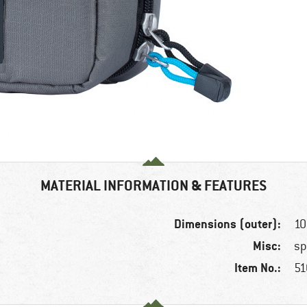
MATERIAL INFORMATION & FEATURES
Dimensions (outer):
10
Misc:
sp
Item No.:
51