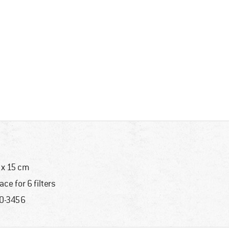
 x 15 cm
ace for 6 filters
0-3456