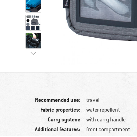
Recommended use:
travel
Fabric properties:
water-repellent
Carry system:
with carry handle
Additional features:
front compartment