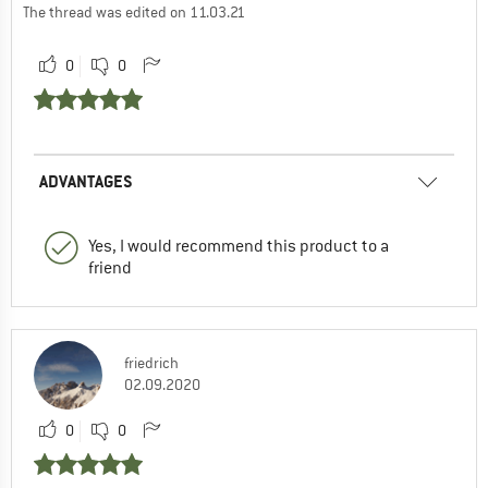
The thread was edited on 11.03.21
0
0
ADVANTAGES
Yes, I would recommend this product to a
friend
friedrich
02.09.2020
0
0