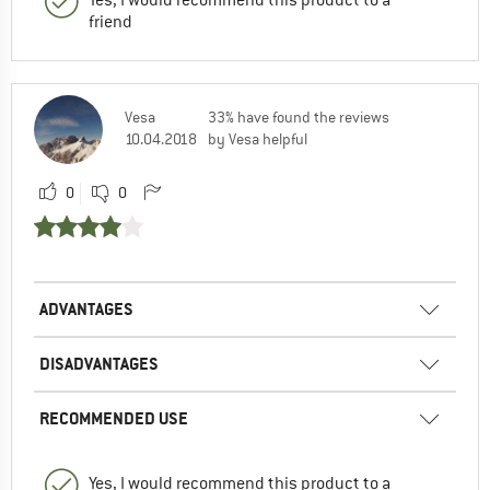
friend
Vesa
33% have found the reviews
10.04.2018
by Vesa helpful
0
0
ADVANTAGES
DISADVANTAGES
RECOMMENDED USE
Yes, I would recommend this product to a