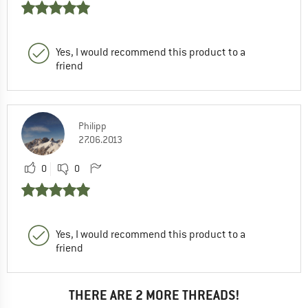
Yes, I would recommend this product to a
friend
Philipp
27.06.2013
0
0
Yes, I would recommend this product to a
friend
THERE ARE 2 MORE THREADS!