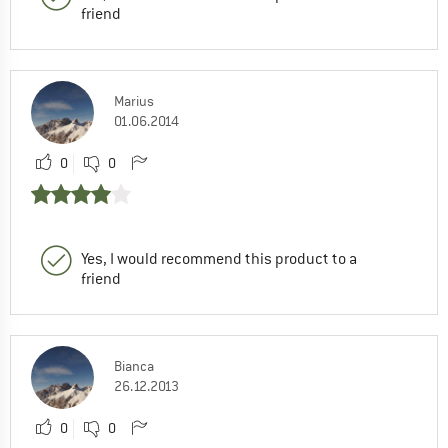
friend
Marius
01.06.2014
0
0
Yes, I would recommend this product to a
friend
Bianca
26.12.2013
0
0