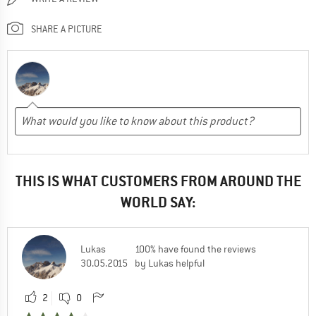
SHARE A PICTURE
THIS IS WHAT CUSTOMERS FROM AROUND THE
WORLD SAY:
Lukas
100% have found the reviews
30.05.2015
by Lukas helpful
2
0