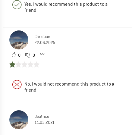
Yes, I would recommend this product to a
friend
Christian
22.06.2025
0
0
No, I would not recommend this product to a
friend
Beatrice
11.03.2021