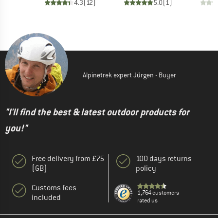
4.3
(
12
)
5.0
(
1
)
Alpinetrek expert Jürgen - Buyer
"I'll find the best & latest outdoor products for
you!"
Free delivery from £75
100 days returns
(GB)
policy
Customs fees
1,764 customers
included
rated us