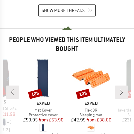
SHOW MORE THREADS
PEOPLE WHO VIEWED THIS ITEM ULTIMATELY
BOUGHT
0%
10%
10%
35
Discount
Discount
Disc
IDS
BRAND
BRAND
EXPED
EXPED
nd Shorts
Item(s)
Item(s)
Item(s)
Mat Cover
Flex 3R
HaverdalSt. S
ice
duced Price
m
£11.98
Product group
Product group
Pro
Protective cover
Sleeping mat
Sle
Price
Reduced Price
Price
Reduced Price
£59.95
from
£53.96
£42.95
from
£38.66
£231.
+
3
4.9
(
7
)