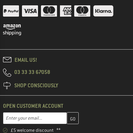
EMAIL US!
03 33 33 67058
SHOP CONSCIOUSLY
OPEN CUSTOMER ACCOUNT
Enter your email address here and create your customer account 
Email address
£5 welcome discount **