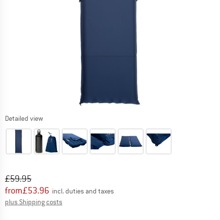
Detailed view
Original price :
Price:
£
59.95
from
£
53.96
incl. duties and taxes
Info on shipping costs. Opens an information box
plus Shipping costs