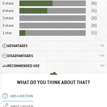
5 stars
(6)
4 stars
(5)
3 stars
(0)
2 stars
(0)
1 star
(1)
ADVANTAGES
DISADVANTAGES
RECOMMENDED USE
WHAT DO YOU THINK ABOUT THAT?
ADD A QUESTION
WRITE A REVIEW