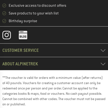
Exclusive access to discount offers
Save products to your wish list
Birthday surprise
CUSTOMER SERVICE
ABOUT ALPINETREK
**The voucher is valid for orders with a minimum value (after returns)
of 40 pounds. Vouchers for creating a customer account can only be
redeemed once per person and per order. Cannot be applied to the
categories books & maps, food or vouchers. No cash payout possible.
Cannot be combined with other codes. The voucher must not be passed
on or published.