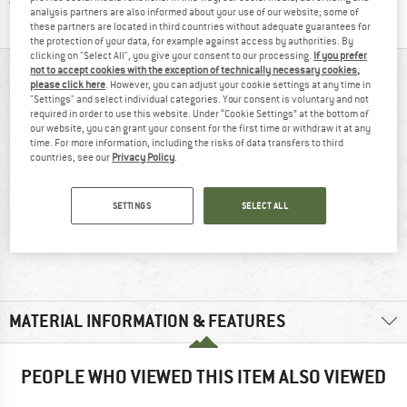
Find all information here!
Trusted Shops Buyer Protection
analysis partners are also informed about your use of our website; some of
these partners are located in third countries without adequate guarantees for
the protection of your data, for example against access by authorities. By
clicking on "Select All", you give your consent to our processing.
If you prefer
not to accept cookies with the exception of technically necessary cookies,
AT A GLANCE
please click here
. However, you can adjust your cookie settings at any time in
"Settings" and select individual categories. Your consent is voluntary and not
required in order to use this website. Under “Cookie Settings” at the bottom of
our website, you can grant your consent for the first time or withdraw it at any
time. For more information, including the risks of data transfers to third
countries, see our
Privacy Policy
.
SETTINGS
SELECT ALL
90% recommend
230 g
MATERIAL INFORMATION & FEATURES
PEOPLE WHO VIEWED THIS ITEM ALSO VIEWED