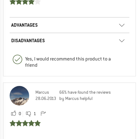
ADVANTAGES
DISADVANTAGES
Yes, I would recommend this product to a
friend
Marcus
66% have found the reviews
28.06.2013
by Marcus helpful
0
1