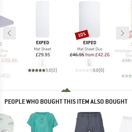
10%
50
Discount
Disc
BRAND
BRAND
EXPED
EXPED
D
D
Item(s)
Item(s)
Mat Sheet
Mat Sheet Duo
Item(s)
Ultra
HeladagenSt
Price
Price
Reduced Price
£29.95
£46.95
from
£42.26
group
Pro
 mat
Sle
ice
duced Price
m
£216.86
£38.
5.0
(
2
)
0.0
(
0
)
5.0
(
1
)
PEOPLE WHO BOUGHT THIS ITEM ALSO BOUGHT