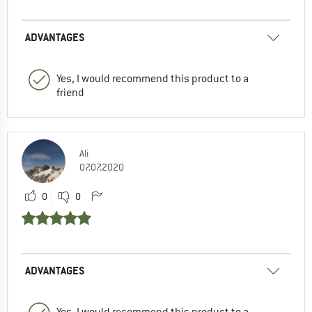
ADVANTAGES
Yes, I would recommend this product to a
friend
Ali
07.07.2020
0
0
ADVANTAGES
Yes, I would recommend this product to a