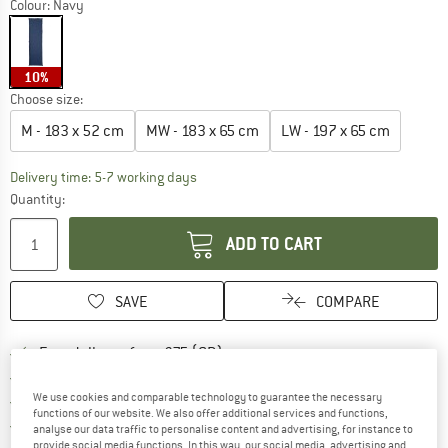
Colour:
Navy
10%
Choose size:
M - 183 x 52 cm
MW - 183 x 65 cm
LW - 197 x 65 cm
The link opens an information box which c
Delivery time: 5-7 working days
Quantity:
ADD TO CART
SAVE
COMPARE
Find more shipping information h
Free delivery from £75 (GB)
Find our return policy here! Opens an
100 days returns policy
We use cookies and comparable technology to guarantee the necessary
> 4,000,000 satisfied customers
functions of our website. We also offer additional services and functions,
All items in stock
analyse our data traffic to personalise content and advertising, for instance to
provide social media functions. In this way, our social media, advertising and