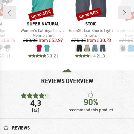
0%
up to 40%
up to 60%
up 
Discount
Discount
Disc
D
BRAND
BRAND
A
SUPER.NATURAL
STOIC
Item(s)
Item(s)
Item(s)
Mips
Women's Cat Yoga Loose Tee
FalunSt. Tour Shorts Light
Women's 3 Perf
 group
Product group
Product group
Prod
met
Merino shirt
Shorts
Runn
ice
duced Price
Price
Reduced Price
Price
Reduced Price
m
£68.76
£89.95
from
£53.97
£76.95
from
£30.78
£74.95
5.0
(
1
)
5.0
(
2
)
4.2
(
13
)
REVIEWS OVERVIEW
90%
4,3
(12)
recommend this product
REVIEWS