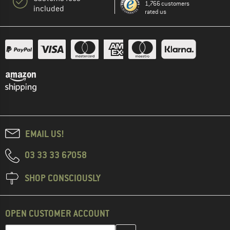
1,766 customers
included
rated us
EMAIL US!
03 33 33 67058
SHOP CONSCIOUSLY
OPEN CUSTOMER ACCOUNT
Enter your email address here and create your customer account 