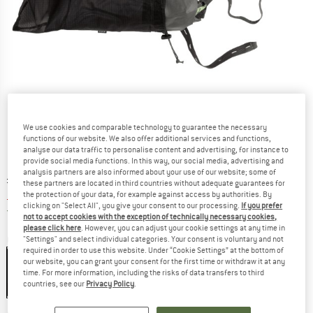
We use cookies and comparable technology to guarantee the necessary
functions of our website. We also offer additional services and functions,
analyse our data traffic to personalise content and advertising, for instance to
provide social media functions. In this way, our social media, advertising and
analysis partners are also informed about your use of our website; some of
Original price :
Price:
£
205.95
these partners are located in third countries without adequate guarantees for
£
185.36
the protection of your data, for example against access by authorities. By
incl. duties and taxes
clicking on "Select All", you give your consent to our processing.
If you prefer
United Kingdom. Info on shipping costs. O
Free shipping
(GB)
not to accept cookies with the exception of technically necessary cookies,
please click here
. However, you can adjust your cookie settings at any time in
Colour:
Moraine
"Settings" and select individual categories. Your consent is voluntary and not
required in order to use this website. Under “Cookie Settings” at the bottom of
our website, you can grant your consent for the first time or withdraw it at any
time. For more information, including the risks of data transfers to third
countries, see our
Privacy Policy
.
10%