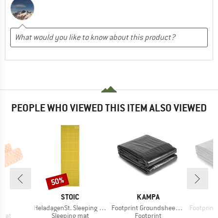
PEOPLE WHO VIEWED THIS ITEM ALSO VIEWED
50%
Discount
D
BRAND
BRAND
D
STOIC
KAMPA
s)
Item(s)
Item(s)
Item(s)
R
HeladagenSt. Sleeping Mat
Footprint Groundsheet Tailnest
Footprint Gro
group
Product group
Product group
P
 mat
Sleeping mat
Footprint
F