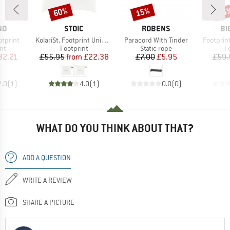
60%
15%
15
Discount
Discount
Disc
D
BRAND
BRAND
BR
NO
STOIC
ROBENS
BI
Item(s)
Item(s)
Item(s)
tprint
KolariSt. Footprint Universal UL
Paracord With Tinder
Footprint
t group
Product group
Product group
P
nt
Footprint
Static rope
F
ice
duced Price
Price
Reduced Price
Price
Reduced Price
32.21
£55.95
from
£22.38
£7.00
£5.95
£59.
2.0
(
1
)
4.0
(
1
)
0.0
(
0
)
WHAT DO YOU THINK ABOUT THAT?
ADD A QUESTION
WRITE A REVIEW
SHARE A PICTURE