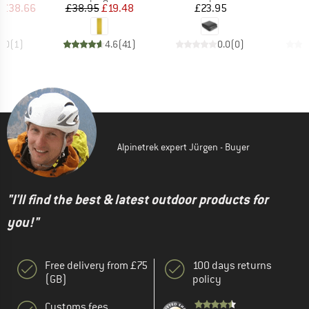
ice
duced Price
Price
Reduced Price
Price
£38.66
£38.95
£19.48
£23.95
5.0
(
1
)
4.6
(
41
)
0.0
(
0
)
Alpinetrek expert Jürgen - Buyer
"I'll find the best & latest outdoor products for
you!"
Free delivery from £75
100 days returns
(GB)
policy
Customs fees