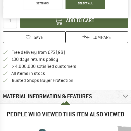
The link opens an information box which c
Delivery time: 5-7 working days
SETTINGS
SELECT ALL
Quantity:
ADD TO CART
SAVE
COMPARE
Find more shipping information h
Free delivery from £75 (GB)
Find our return policy here! Opens an
100 days returns policy
> 4,000,000 satisfied customers
All items in stock
Find all information here!
Trusted Shops Buyer Protection
MATERIAL INFORMATION & FEATURES
PEOPLE WHO VIEWED THIS ITEM ALSO VIEWED