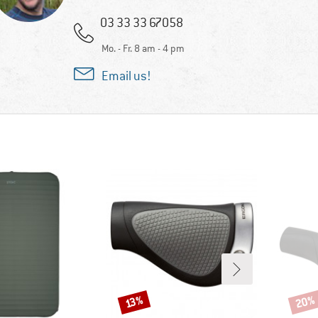
03 33 33 67058
Mo. - Fr. 8 am - 4 pm
Email us!
20%
Discount
Disco
13%