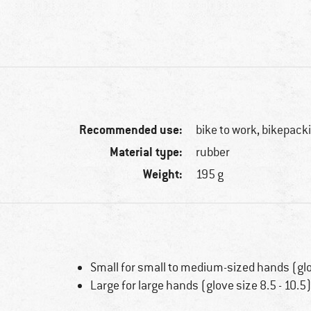
Recommended use:
bike to work, bikepack
Material type:
rubber
Weight:
195 g
Small for small to medium-sized hands (glov
Large for large hands (glove size 8.5 - 10.5