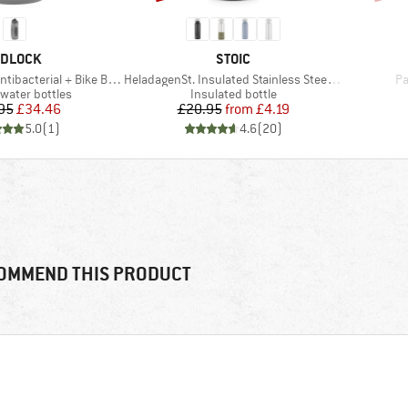
RAND
BRAND
IDLOCK
STOIC
Item(s)
It
tibacterial + Bike Base
HeladagenSt. Insulated Stainless Steel Bottle 500
Pa
 group
Product group
 water bottles
Insulated bottle
Price
Reduced Price
Price
Reduced Price
95
£34.46
£20.95
from
£4.19
5.0
(
1
)
4.6
(
20
)
OMMEND THIS PRODUCT