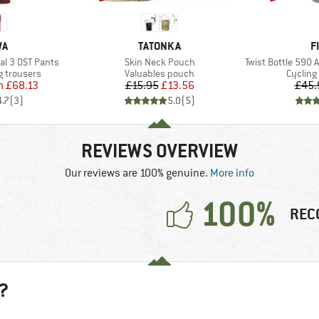
D
BRAND
B
WA
TATONKA
F
Item(s)
Item(s)
l 3 DST Pants
Skin Neck Pouch
Twist Bottle 590 An
Product group
Product
 trousers
Valuables pouch
Cycling
ice
duced Price
Price
Reduced Price
m
£68.13
£15.95
£13.56
£45.
4.7
(
3
)
5.0
(
5
)
REVIEWS OVERVIEW
Our reviews are 100% genuine.
More info
100%
REC
?