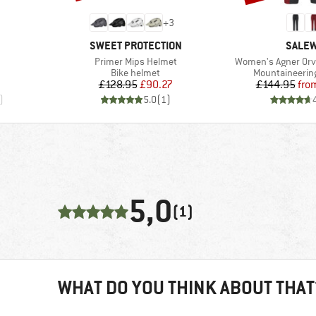
+
3
BRAND
BRAN
SWEET PROTECTION
SALE
Item(s)
Item(s)
Primer Mips Helmet
Women's Agner Orva
oup
Product group
Product group
Bike helmet
Mountaineering
Price
Reduced Price
Pr
Re
£128.95
£90.27
£144.95
fro
)
5.0
(
1
)
5,0
(1)
WHAT DO YOU THINK ABOUT THAT