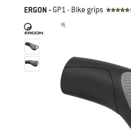
ERGON
-
GP1 - Bike grips