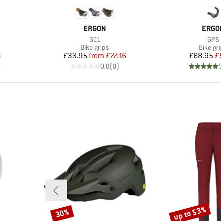
BRAND
BRAN
ERGON
ERGO
Item(s)
Item
GC1
GP5
up
Product group
Produc
Bike grips
Bike gr
d Price
Price
Reduced Price
Pr
Re
6
£33.95
from
£27.16
£68.95
£
)
0.0
(
0
)
up to 53%
30%
Discount
Discount