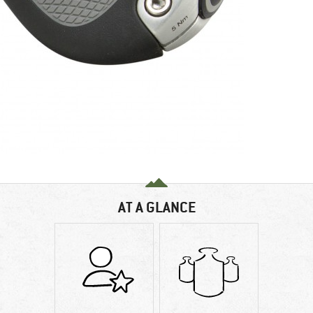
AT A GLANCE