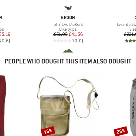
D
BRAND
N
ERGON
(s)
Item(s)
Item(s)
GP2 Evo BioKork
HaverdalSt. 
t group
Product group
Pro
ips
Bike grips
Sle
ice
duced Price
Price
Reduced Price
55.16
£51.95
£41.56
£231.
5.0
(
6
)
0.0
(
0
)
PEOPLE WHO BOUGHT THIS ITEM ALSO BOUGHT
15%
25%
Discount
Discount