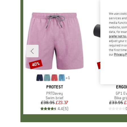
We use cooki
services and 
media functio
website; some
data, for exa
prefer not to
adjust your c
required in o
the first tim
our
Privacy P
40%
20%
Discount
Discount
+
1
BRAND
PROTEST
BRAN
ERGO
Item(s)
PRTDavey
Item(s
GP1 E
Product group
Swim brief
Produc
Bike gr
£38.95
Price
Reduced Price
£23.37
£33.95
Pr
Re
£
4.4
(
5
)