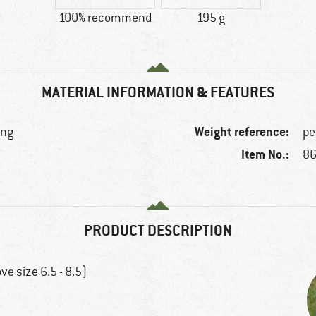
100% recommend
195 g
MATERIAL INFORMATION & FEATURES
Weight reference:
ing
pe
Item No.:
86
PRODUCT DESCRIPTION
e size 6.5 - 8.5)
)