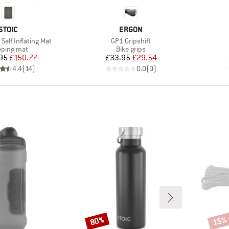
BRAND
BRAND
STOIC
ERGON
Item(s)
Self Inflating Mat
GP1 Gripshift
duct group
Product group
eping mat
Bike grips
Price
Reduced Price
Price
Reduced Price
95
£150.77
£33.95
£29.54
4.4
(
14
)
0.0
(
0
)
80%
15%
Discount
Disco