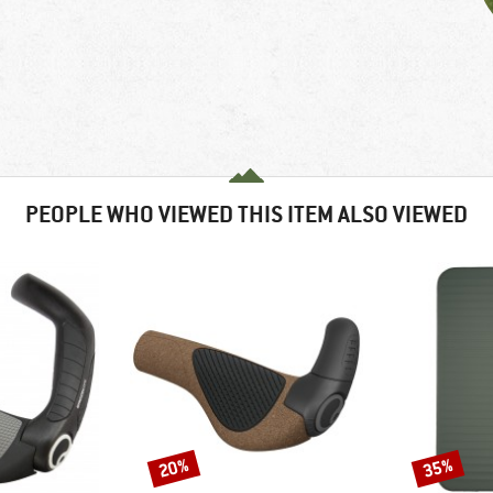
PEOPLE WHO VIEWED THIS ITEM ALSO VIEWED
20%
35%
Discount
Discount