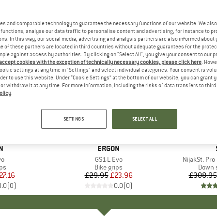
es and comparable technology to guarantee the necessary functions of our website. We also 
functions, analyse our data traffic to personalise content and advertising, for instance to pr
ns. In this way, our social media, advertising and analysis partners are also informed about 
 of these partners are located in third countries without adequate guarantees for the protec
mple against access by authorities. By clicking on "Select All", you give your consent to our 
 accept cookies with the exception of technically necessary cookies, please click here
. Howe
ookie settings at any time in "Settings" and select individual categories. Your consent is vol
rder to use this website. Under “Cookie Settings” at the bottom of our website, you can grant 
e or withdraw it at any time. For more information, including the risks of data transfers to thir
olicy
.
20%
40%
Discount
Discount
SETTINGS
SELECT ALL
D
N
BRAND
ERGON
)
vo
Item(s)
GS1-L Evo
Item(s)
NijakSt. Pro
t group
ips
Product group
Bike grips
Produ
Down s
ice
duced Price
27.16
£29.95
Price
Reduced Price
£23.96
£308.95
0.0
(
0
)
0.0
(
0
)