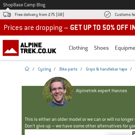
To
Shop
Base Camp Blog
Free delivery from £75 (GB)
Customs fe
Up to 50% off now in our summer sale
Clothing
Shoes
Equipme
homepage
/
Cycling
/
Bike parts
/
Grips & handlebar tape
/
Alpinetrek expert Hannes
This is either an older model or we can or will no longe
Don't give up – we have some other alternatives for yo
P