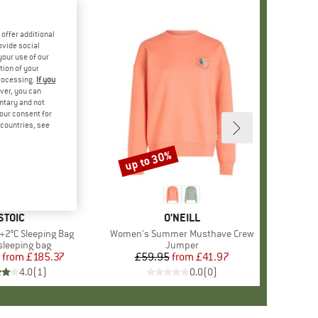
offer additional
ovide social
your use of our
tion of your
processing.
If you
ver, you can
untary and not
your consent for
d countries, see
up to 30%
Discount
BRAND
STOIC
BRAND
O'NEILL
 +2°C Sleeping Bag
Item(s)
Women's Summer Musthave Crew
ct group
leeping bag
Product group
Jumper
from
Price
Reduced Price
£185.37
£59.95
from
Price
Reduced Price
£41.97
4.0
(
1
)
0.0
(
0
)