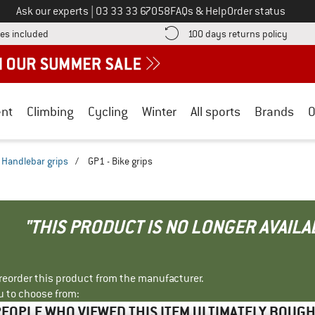
Call us on
Ask our experts
|
03 33 33 67058
FAQs & Help
Order status
Find more shipping information here! Opens an information box
Find o
es included
100 days returns policy
nt
Climbing
Cycling
Winter
All sports
Brands
O
Handlebar grips
/
GP1 - Bike grips
"THIS PRODUCT IS NO LONGER AVAILA
r reorder this product from the manufacturer.
u to choose from:
EOPLE WHO VIEWED THIS ITEM ULTIMATELY BOUG