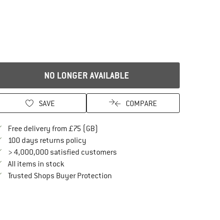
NO LONGER AVAILABLE
SAVE
COMPARE
Find more shipping information here
Free delivery from £75 (GB)
Find our return policy here! Opens an in
100 days returns policy
> 4,000,000 satisfied customers
All items in stock
Find all information here!
Trusted Shops Buyer Protection