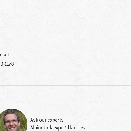
r set
0-1178
Ask our experts
Alpinetrek expert Hannes