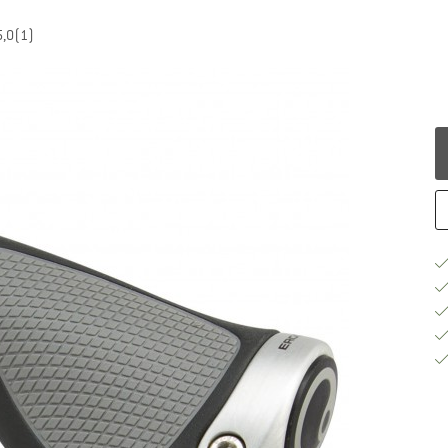
5,0
(1)