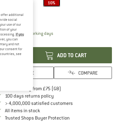
10%
ze:
150 x 180 cm
offer additional
150 x 180 cm
ovide social
your use of our
tion of your
The link opens an information box which conta
livery time: 5-7 working days
processing.
If you
ver, you can
antity:
untary and not
your consent for
d countries, see
ADD TO CART
SAVE
COMPARE
Find more shipping information here
Free delivery from £75 (GB)
Find our return policy here! Opens an in
100 days returns policy
> 4,000,000 satisfied customers
All items in stock
Find all information here!
Trusted Shops Buyer Protection