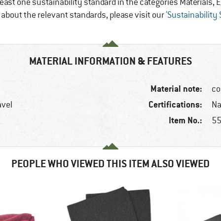
east one sustainability standard in the categories Materials
e about the relevant standards, please visit our
‘Sustainability
MATERIAL INFORMATION & FEATURES
Material note:
co
Certifications:
avel
Na
Item No.:
55
PEOPLE WHO VIEWED THIS ITEM ALSO VIEWED