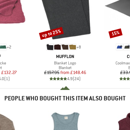
up to 25%
15%
Discount
Discount
+
2
+
8
ND
BRAND
B
F
MUFFLON
C
Item(s)
Item(s)
ecke
Blanket Logo
Coolmax 
ct group
Product group
P
et
Blanket
B
ice
duced Price
Price
Reduced Price
m
£132.27
£197.95
from
£148.46
£33.
5.0
(
1
)
4.9
(
24
)
PEOPLE WHO BOUGHT THIS ITEM ALSO BOUGHT