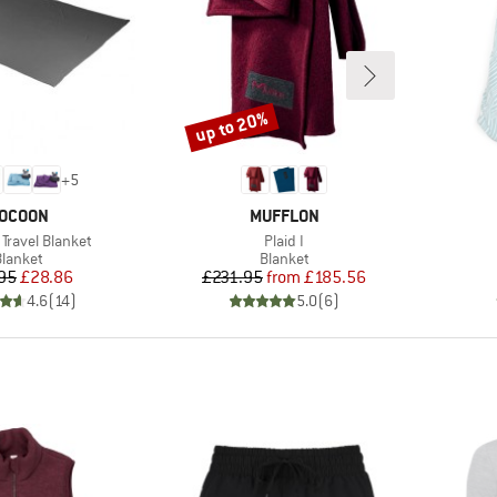
up to 20%
Discount
+
5
RAND
BRAND
OCOON
MUFFLON
Item(s)
Travel Blanket
Plaid I
roduct group
Product group
lanket
Blanket
Price
Reduced Price
Price
Reduced Price
95
£28.86
£231.95
from
£185.56
4.6
(
14
)
5.0
(
6
)