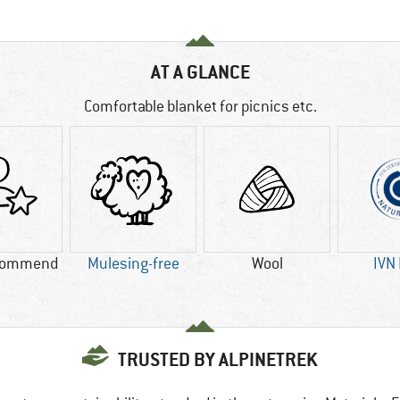
AT A GLANCE
Comfortable blanket for picnics etc.
commend
Mulesing-free
Wool
IVN
TRUSTED BY ALPINETREK