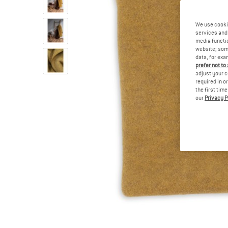
We use cooki
services and 
media functio
website; some
data, for exa
prefer not to
adjust your c
required in o
the first tim
our
Privacy P