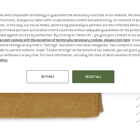
Si
es and comparable technology to guarantee the necessary functions of our website. We also 
functions, analyse our data traffic to personalise content and advertising, for instance to pr
ns. In this way, our social media, advertising and analysis partners are also informed about 
 of these partners are located in third countries without adequate guarantees for the protec
De
mple against access by authorities. By clicking on "Select All", you give your consent to our 
 accept cookies with the exception of technically necessary cookies, please click here
. Howe
Qu
ookie settings at any time in "Settings" and select individual categories. Your consent is vol
rder to use this website. Under “Cookie Settings” at the bottom of our website, you can grant 
e or withdraw it at any time. For more information, including the risks of data transfers to thir
olicy
.
SETTINGS
SELECT ALL