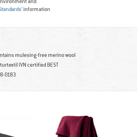
, Environment and
 Standards’
information
ntains mulesing-free merino wool
turtextil IVN certified BEST
8-0183