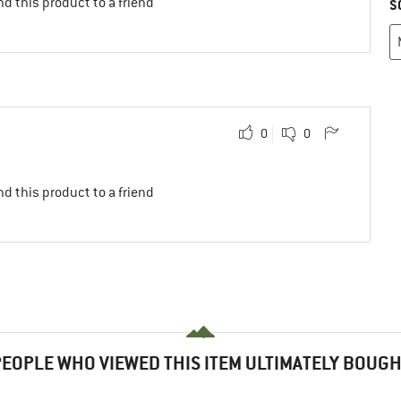
d this product to a friend
S
0
0
d this product to a friend
EOPLE WHO VIEWED THIS ITEM ULTIMATELY BOUG