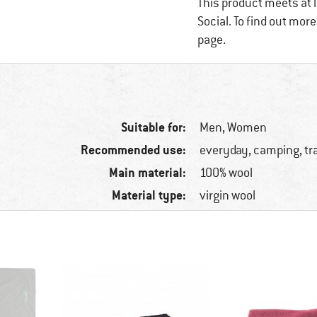
This product meets at l
Social. To find out mor
page.
Suitable for:
Men,
Women
Recommended use:
everyday, camping, tr
Main material:
100% wool
Material type:
virgin wool