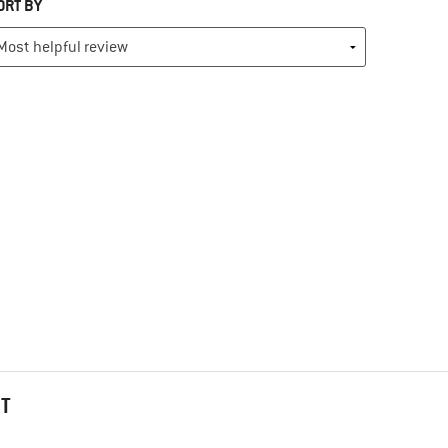
ORT BY
HT