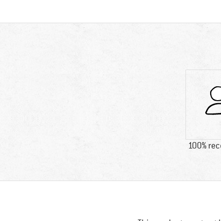
100% re