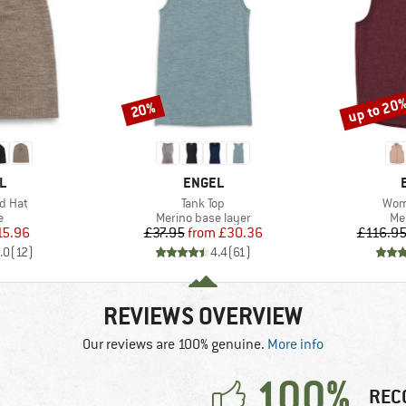
up to 20
20%
Discount
Discount
D
BRAND
L
ENGEL
Item(s)
Item
d Hat
Tank Top
Wom
ct group
Product group
Pr
e
Merino base layer
Me
ice
duced Price
Price
Reduced Price
15.96
£37.95
from
£30.36
£116.9
.0
(
12
)
4.4
(
61
)
REVIEWS OVERVIEW
Our reviews are 100% genuine.
More info
100%
REC