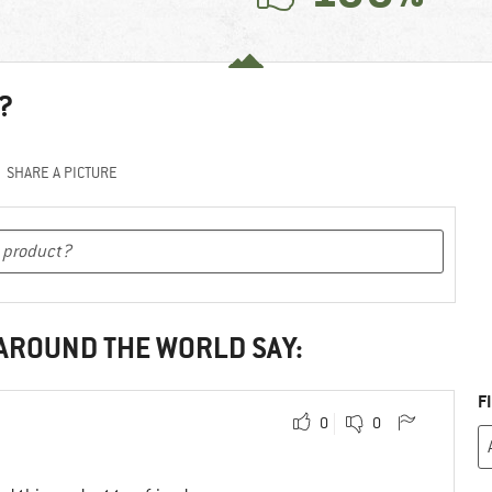
?
SHARE A PICTURE
 AROUND THE WORLD SAY:
F
0
0