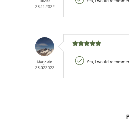
Yes, I would recommen
Olivier
26.11.2022
Yes, I would recommen
Marjolein
25.07.2022
P