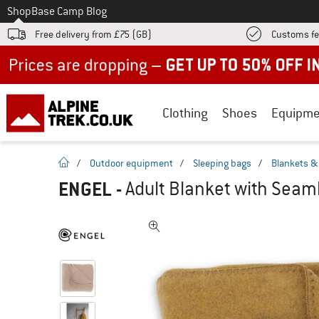
To
Shop
Base Camp Blog
Free delivery from £75 (GB)
Customs fe
Up to 50% off now in our summer sale
Clothing
Shoes
Equipme
homepage
/
Outdoor equipment
/
Sleeping bags
/
Blankets & 
ENGEL
-
Adult Blanket with Seam