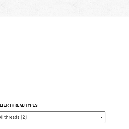
ILTER THREAD TYPES