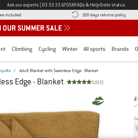
Call us on
Ask our experts
|
03 33 33 67058
FAQs & Help
Order status
Find more shipping information here! Opens an information box
Find o
es included
100 days returns policy
nt
Climbing
Cycling
Winter
All sports
Brands
O
quilts
/
Adult Blanket with Seamless Edge - Blanket
less Edge - Blanket
5,0
(2)
Or
Pr
£
Co