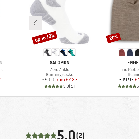
up to 13%
20%
Discount
Discount
BRAND
BRAN
N
SALOMON
ENGE
Item(s)
Item(s)
Lid
Aero Ankle
Fine Ribbe
Product group
Produ
Running socks
Beani
d Price
Price
Reduced Price
Pr
Re
7
£9.00
from
£7.83
£19.95
£
)
5.0
(
1
)
5
5,0
(2)