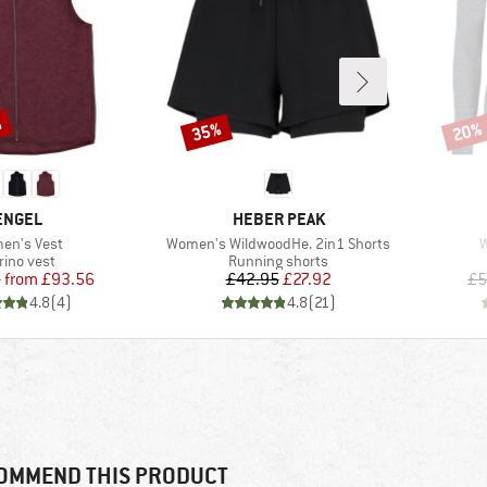
%
35%
20%
Discount
Disco
BRAND
BRAND
ENGEL
HEBER PEAK
(s)
Item(s)
I
en's Vest
Women's WildwoodHe. 2in1 Shorts
W
oduct group
Product group
rino vest
Running shorts
Price
Reduced Price
Price
Reduced Price
5
from
£93.56
£42.95
£27.92
£5
4.8
(
4
)
4.8
(
21
)
OMMEND THIS PRODUCT