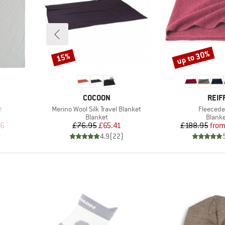
up to 30%
15%
Discount
Discount
BRAND
BRA
COCOON
REIF
Item(s)
Item(s)
t
Merino Wool Silk Travel Blanket
Fleeced
oup
Product group
Produ
Blanket
Blank
d Price
Price
Reduced Price
Pr
Re
96
£76.95
£65.41
£188.95
fro
)
4.9
(
22
)