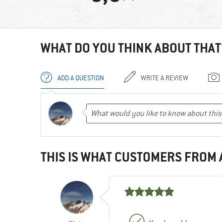
WHAT DO YOU THINK ABOUT THAT
ADD A QUESTION
WRITE A REVIEW
THIS IS WHAT CUSTOMERS FROM