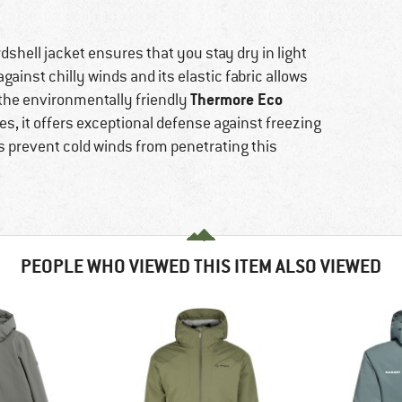
shell jacket ensures that you stay dry in light
against chilly winds and its elastic fabric allows
Thermore Eco
f the environmentally friendly
es, it offers exceptional defense against freezing
s prevent cold winds from penetrating this
PEOPLE WHO VIEWED THIS ITEM ALSO VIEWED