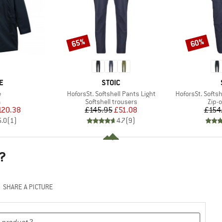
65%
60%
Discount
Discount
D
BRAND
E
STOIC
s)
Item(s)
Item(s)
e
HoforsSt. Softshell Pants Light
HoforsSt. Softsh
ct group
Product group
Prod
a
Softshell trousers
Zip-o
ice
duced Price
Price
Reduced Price
120.38
£145.95
£51.08
£154
5.0
(
1
)
4.7
(
9
)
?
SHARE A PICTURE