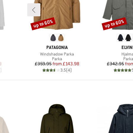
up to 60%
up to 60%
Discount
Discount
BRAND
BRAN
PATAGONIA
ELVIN
Item(s)
Item(
Windshadow Parka
Hjalm
roup
Product group
Produ
Parka
Park
d Price
Price
Reduced Price
Pr
Re
9
£359.95
from
£143.98
£342.95
fro
)
3.5
(
4
)