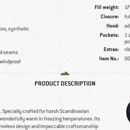
Fill weight:
17
Closure:
fu
Hood:
ad
ibre, synthetic
Pockets:
1 
po
Extras:
ri
ped seams
Item No.:
00
 windproof
PRODUCT DESCRIPTION
 Specially crafted for harsh Scandinavian
 wonderfully warm in freezing temperatures. Its
 timeless design and impeccable craftsmanship