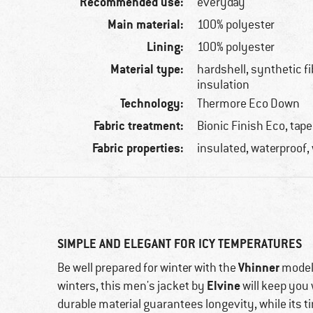
Recommended use:
everyday
Main material:
100% polyester
Lining:
100% polyester
Material type:
hardshell, synthetic f
insulation
Technology:
Thermore Eco Down
Fabric treatment:
Bionic Finish Eco, ta
Fabric properties:
insulated, waterproof,
SIMPLE AND ELEGANT FOR ICY TEMPERATURES
Vhinner
Be well prepared for winter with the
model.
Elvine
winters, this men's jacket by
will keep you
durable material guarantees longevity, while its