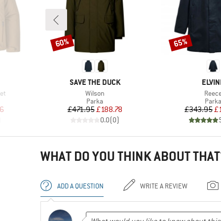
60%
65%
Discount
Discount
BRAND
BRAN
SAVE THE DUCK
ELVIN
Item(s)
Item(
et
Wilson
Reec
Product group
Produ
Parka
Park
d Price
Price
Reduced Price
Pr
Re
96
£471.95
£188.78
£343.95
£
)
0.0
(
0
)
WHAT DO YOU THINK ABOUT THAT
ADD A QUESTION
WRITE A REVIEW