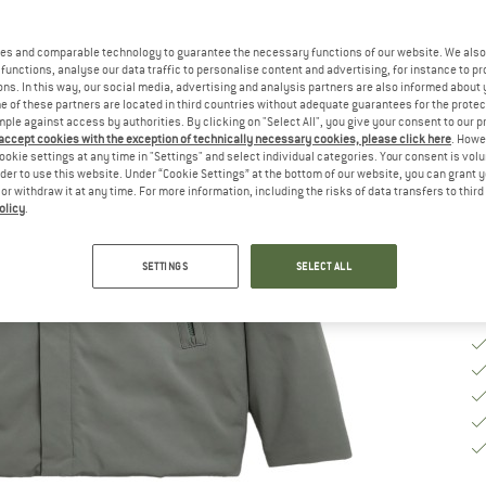
Ch
es and comparable technology to guarantee the necessary functions of our website. We also 
functions, analyse our data traffic to personalise content and advertising, for instance to pr
ns. In this way, our social media, advertising and analysis partners are also informed about 
S
 of these partners are located in third countries without adequate guarantees for the protec
mple against access by authorities. By clicking on "Select All", you give your consent to our 
 accept cookies with the exception of technically necessary cookies, please click here
. Howe
De
ookie settings at any time in "Settings" and select individual categories. Your consent is vol
rder to use this website. Under “Cookie Settings” at the bottom of our website, you can grant 
Qu
e or withdraw it at any time. For more information, including the risks of data transfers to thir
olicy
.
SETTINGS
SELECT ALL