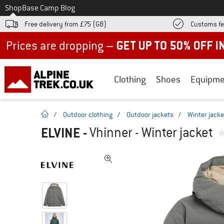
To
Shop
Base Camp Blog
Free delivery from £75 (GB)
Customs fe
Up to 50% off now in our summer sale
Clothing
Shoes
Equipme
homepage
/
Outdoor clothing
/
Outdoor jackets
/
Winter jacke
ELVINE
-
Vhinner - Winter jacket