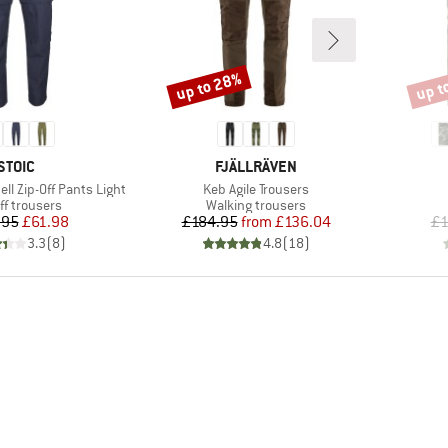
up to 28%
up t
Discount
Disco
BRAND
BRAND
STOIC
FJÄLLRÄVEN
Item(s)
ell Zip-Off Pants Light
Keb Agile Trousers
uct group
Product group
ff trousers
Walking trousers
Price
Reduced Price
Price
Reduced Price
.95
£61.98
£184.95
from
£136.04
£1
3.3
(
8
)
4.8
(
18
)