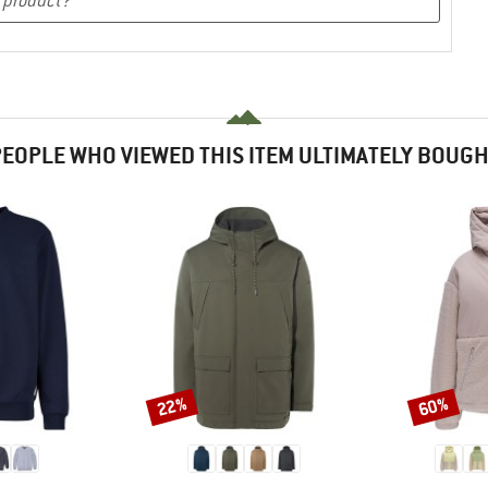
EOPLE WHO VIEWED THIS ITEM ULTIMATELY BOUG
22%
60%
Discount
Discount