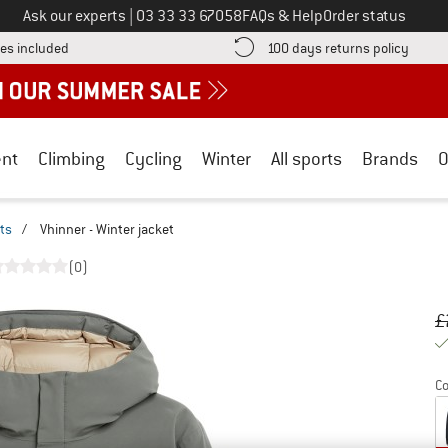
Call us on
Ask our experts
|
03 33 33 67058
FAQs & Help
Order status
Find more shipping information here! Opens an information box
Find o
es included
100 days returns policy
nt
Climbing
Cycling
Winter
All sports
Brands
O
ts
/
Vhinner - Winter jacket
(0)
Or
Pr
£
Co