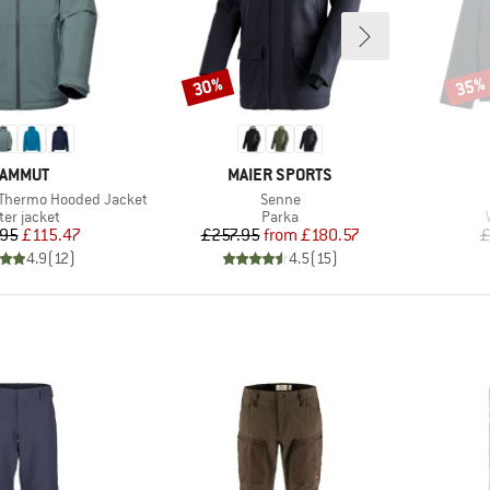
30%
35%
Discount
Disco
RAND
BRAND
AMMUT
MAIER SPORTS
Item(s)
 Thermo Hooded Jacket
Senne
duct group
Product group
ter jacket
Parka
Price
Reduced Price
Price
Reduced Price
95
£115.47
£257.95
from
£180.57
£
4.9
(
12
)
4.5
(
15
)