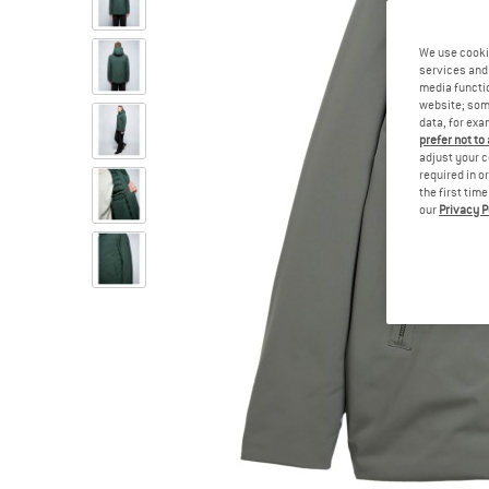
We use cooki
services and 
media functio
website; some
data, for exa
prefer not to
adjust your c
required in o
the first tim
our
Privacy P