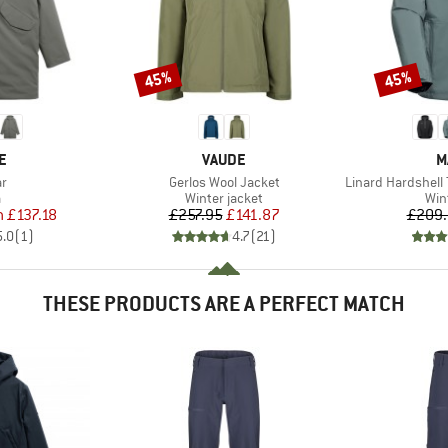
45%
45%
Discount
Discount
D
BRAND
B
E
VAUDE
M
s)
Item(s)
Item(s)
ar
Gerlos Wool Jacket
Linard Hardshell
ct group
Product group
Pro
a
Winter jacket
Win
ice
duced Price
Price
Reduced Price
m
£137.18
£257.95
£141.87
£209.
5.0
(
1
)
4.7
(
21
)
THESE PRODUCTS ARE A PERFECT MATCH