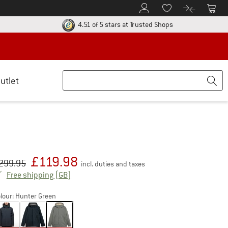
To Customer Account
To S
To Wishlist.
To product
ur return policy here! Opens an information box
Find all informatio
4.51 of 5 stars
at Trusted Shops
utlet
£
119.98
iginal price :
ice:
299.95
incl. duties and taxes
United Kingdom. Info on shipping costs. Open
Free shipping
(GB)
lour:
Hunter Green