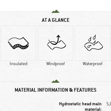
AT A GLANCE
Insulated
Windproof
Waterproof
MATERIAL INFORMATION & FEATURES
Hydrostatic head main
5
material: