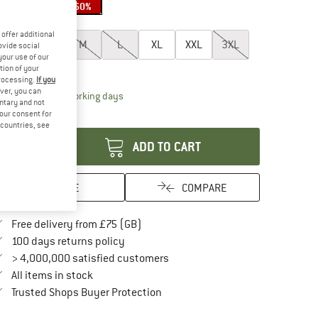
20%
22%
60%
oose size:
offer additional
XS
S
M
L
XL
XXL
3XL
ovide social
your use of our
ize chart
tion of your
processing.
If you
ver, you can
The link opens an information box which conta
livery time: 5-7 working days
untary and not
your consent for
antity:
d countries, see
ADD TO CART
SAVE
COMPARE
Find more shipping information here
Free delivery from £75 (GB)
Find our return policy here! Opens an in
100 days returns policy
> 4,000,000 satisfied customers
All items in stock
Find all information here!
Trusted Shops Buyer Protection