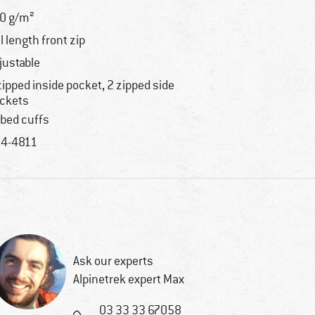
0 g/m²
ll length front zip
justable
zipped inside pocket, 2 zipped side
ckets
bbed cuffs
4-4811
Ask our experts
Alpinetrek expert Max
03 33 33 67058