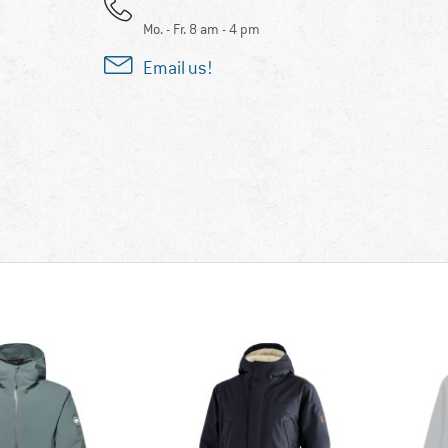
Mo. - Fr. 8 am - 4 pm
Email us!