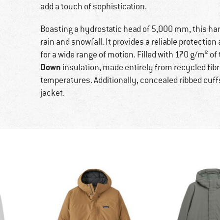
add a touch of sophistication.
Boasting a hydrostatic head of 5,000 mm, this hard
rain and snowfall. It provides a reliable protection 
for a wide range of motion. Filled with 170 g/m² o
Down
insulation, made entirely from recycled fibr
temperatures. Additionally, concealed ribbed cuff
jacket.