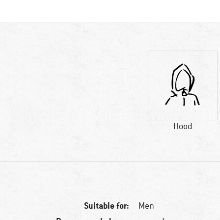
Hood
Suitable for:
Men