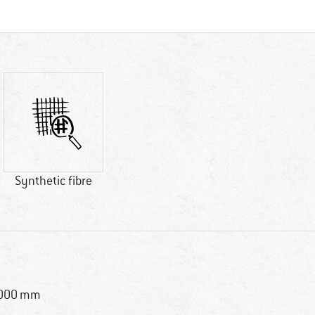
Synthetic fibre
,000 mm