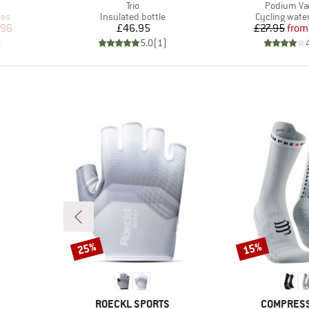
Item(s)
Item(s)
Trio
Podium V
Product group
Product grou
les
Insulated bottle
Cycling water
d Price
Price
Pr
Re
.96
£46.95
£27.95
from
)
5.0
(
1
)
25%
15%
Discount
Discount
BRAND
BRAND
ROECKL SPORTS
COMPRES