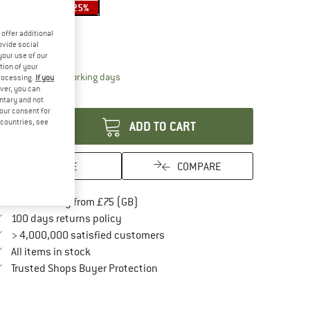
25%
25%
ze:
550 ml
offer additional
550 ml
ovide social
your use of our
tion of your
The link opens an information box which conta
livery time: 5-7 working days
processing.
If you
ver, you can
antity:
untary and not
your consent for
d countries, see
ADD TO CART
SAVE
COMPARE
Find more shipping information here
Free delivery from £75 (GB)
Find our return policy here! Opens an in
100 days returns policy
> 4,000,000 satisfied customers
All items in stock
Find all information here!
Trusted Shops Buyer Protection