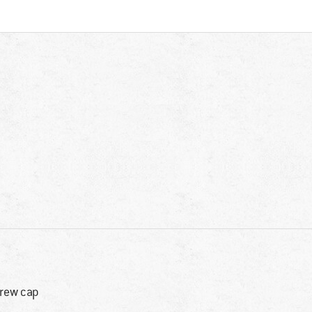
rew cap