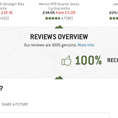
Item(s)
Ite
 Ultralight Bike
Merino MTB Quarter Socks
Jam
group
Product group
ocks
Cycling socks
ice
duced Price
Price
Reduced Price
m
£14.41
£14.95
from
£5.09
£25.
0.0
(
0
)
4.7
(
80
)
REVIEWS OVERVIEW
Our reviews are 100% genuine.
More info
100%
REC
?
SHARE A PICTURE