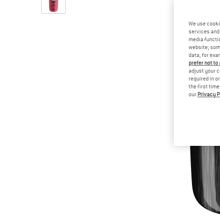
We use cooki
services and 
media functio
website; some
data, for exa
prefer not to
adjust your c
required in o
the first tim
our
Privacy P