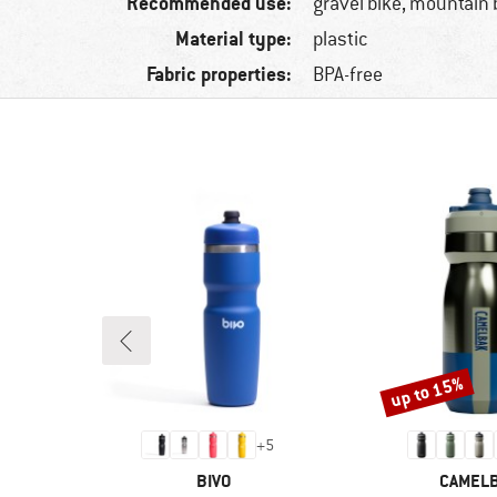
Recommended use:
gravel bike, mountain 
Material type:
plastic
Fabric properties:
BPA-free
up to 15%
Discount
+
5
BRAND
BRAND
BIVO
CAMEL