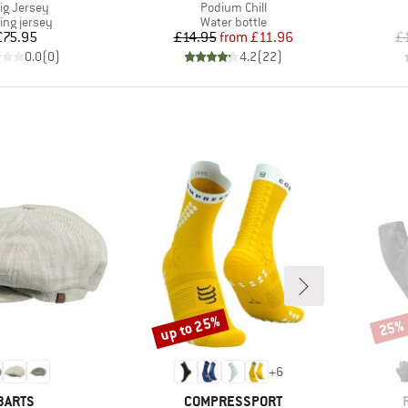
m(s)
Item(s)
lig Jersey
Podium Chill
uct group
Product group
ing jersey
Water bottle
Price
Price
Reduced Price
£75.95
£14.95
from
£11.96
£
0.0
(
0
)
4.2
(
22
)
up to 25%
25%
Discount
Disco
+
6
BRAND
BRAND
BARTS
COMPRESSPORT