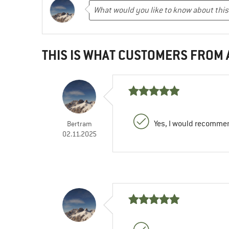
THIS IS WHAT CUSTOMERS FROM
Yes, I would recommen
Bertram
02.11.2025