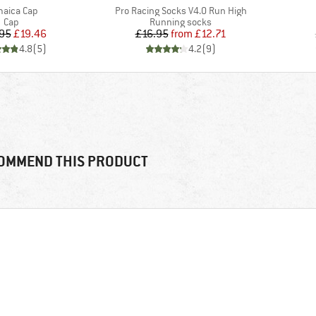
m(s)
Item(s)
aica Cap
Pro Racing Socks V4.0 Run High
Product group
Product group
Cap
Running socks
Price
Reduced Price
Price
Reduced Price
95
£19.46
£16.95
from
£12.71
4.8
(
5
)
4.2
(
9
)
OMMEND THIS PRODUCT