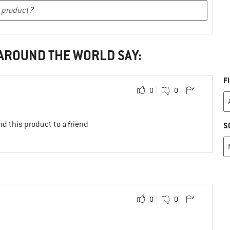
 AROUND THE WORLD SAY:
F
0
0
d this product to a friend
S
0
0