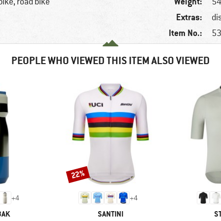
Weight:
bike, road bike
54
Extras:
di
Item No.:
53
PEOPLE WHO VIEWED THIS ITEM ALSO VIEWED
22%
Discount
+
4
+
4
BRAND
B
BAK
SANTINI
S