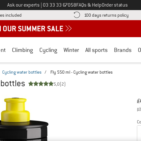
Call us on
Ask our experts
|
03 33 33 67058
FAQs & Help
Order status
Find more shipping information here! Opens an information box
Find o
es included
100 days returns policy
nt
Climbing
Cycling
Winter
All sports
Brands
O
Cycling water bottles
/
Fly 550 ml - Cycling water bottles
 bottles
5,0
(2)
Or
Pr
£
pl
Co