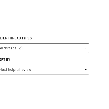
ILTER THREAD TYPES
ORT BY