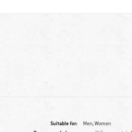
Suitable for:
Men,
Women