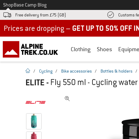
To
Shop
Base Camp Blog
Free delivery from £75 (GB)
Customs fe
Up to 50% off now in our summer sale
Clothing
Shoes
Equipme
homepage
/
Cycling
/
Bike accessories
/
Bottles & holders
/
ELITE
-
Fly 550 ml - Cycling water