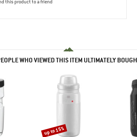
d this product to a friend
EOPLE WHO VIEWED THIS ITEM ULTIMATELY BOUG
up to 15%
Discount