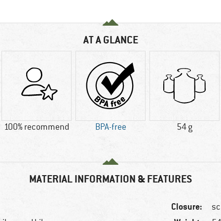
AT A GLANCE
100% recommend
BPA-free
54 g
MATERIAL INFORMATION & FEATURES
Closure:
sc