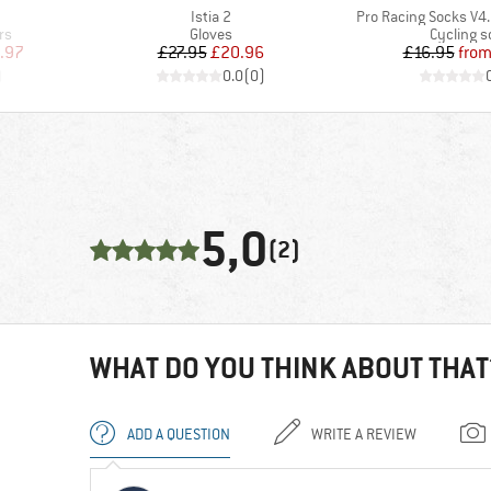
Item(s)
Item(s)
Istia 2
Pro Racing Socks V4.0
Product group
Product 
rs
Gloves
Cycling s
d Price
Price
Reduced Price
Pr
Re
.97
£27.95
£20.96
£16.95
fro
)
0.0
(
0
)
5,0
(2)
WHAT DO YOU THINK ABOUT THAT
ADD A QUESTION
WRITE A REVIEW