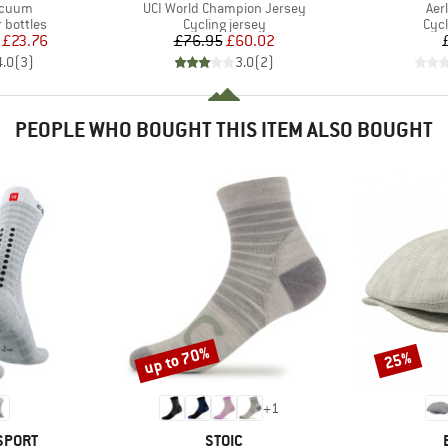
Item(s)
Ite
acuum
UCI World Champion Jersey
Aer
p
Product group
Prod
 bottles
Cycling jersey
Cycl
ice
duced Price
Price
Reduced Price
£23.76
£76.95
£60.02
4.0
(
3
)
3.0
(
2
)
PEOPLE WHO BOUGHT THIS ITEM ALSO BOUGHT
up to 70%
25%
Discount
Discount
+
1
BRAND
SPORT
STOIC