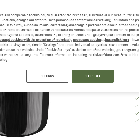
Si
es and comparable technology to guarantee the necessary functions of our website. We also 
functions, analyse our data traffic to personalise content and advertising, for instance to pr
ns. In this way, our social media, advertising and analysis partners are also informed about 
 of these partners are located in third countries without adequate guarantees for the protec
De
mple against access by authorities. By clicking on "Select All", you give your consent to our 
 accept cookies with the exception of technically necessary cookies, please click here
. Howe
Qu
ookie settings at any time in "Settings" and select individual categories. Your consent is vol
rder to use this website. Under “Cookie Settings” at the bottom of our website, you can grant 
e or withdraw it at any time. For more information, including the risks of data transfers to thir
olicy
.
SETTINGS
SELECT ALL