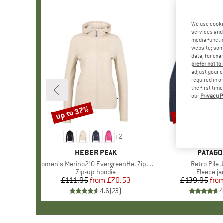
We use cooki
services and 
media functio
website; some
data, for exa
prefer not to
adjust your c
required in o
the first tim
our
Privacy P
up to 37%
up to 32%
Discount
Discount
+
2
BRAND
HEBER PEAK
BRAND
PATAGO
Item(s)
Women's Merino210 EvergreenHe. Zip Hoody
Item(s)
Retro Pile 
Product group
Zip-up hoodie
Product 
Fleece ja
£111.95
from
Price
Reduced Price
£70.53
£139.95
fro
Pr
Re
4.6
(
23
)
4