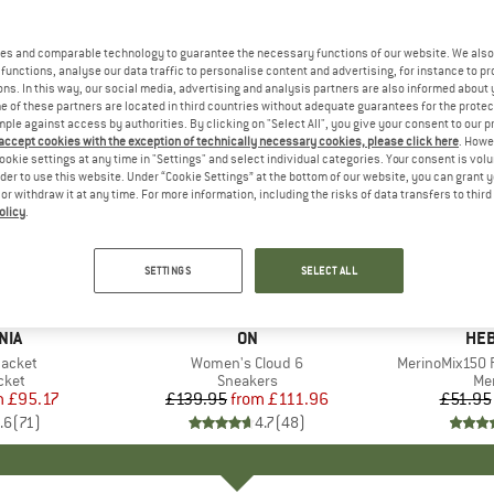
es and comparable technology to guarantee the necessary functions of our website. We also 
functions, analyse our data traffic to personalise content and advertising, for instance to pr
ns. In this way, our social media, advertising and analysis partners are also informed about 
 of these partners are located in third countries without adequate guarantees for the protec
mple against access by authorities. By clicking on "Select All", you give your consent to our 
 accept cookies with the exception of technically necessary cookies, please click here
. Howe
ookie settings at any time in "Settings" and select individual categories. Your consent is vol
rder to use this website. Under “Cookie Settings” at the bottom of our website, you can grant 
e or withdraw it at any time. For more information, including the risks of data transfers to thir
olicy
.
up to 20%
up to 55
Discount
Discount
SETTINGS
SELECT ALL
+
1
+
9
NIA
BRAND
ON
BR
HEB
Jacket
Item(s)
Women's Cloud 6
Item(s)
MerinoMix150 P
group
cket
Product group
Sneakers
Pr
Mer
m
ice
duced Price
£95.17
£139.95
from
Price
Reduced Price
£111.96
£51.95
.6
(
71
)
4.7
(
48
)