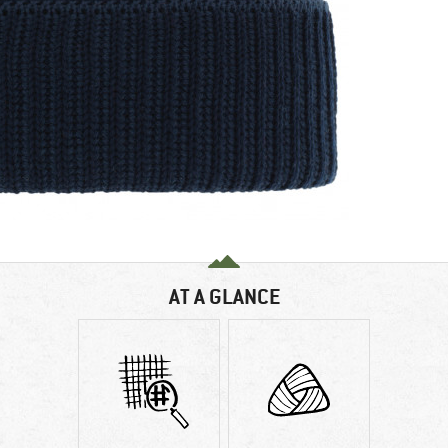
AT A GLANCE