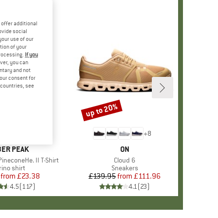
offer additional
ovide social
your use of our
tion of your
processing.
If you
ver, you can
untary and not
your consent for
d countries, see
%
up to 20%
Discount
+
4
+
8
AND
ER PEAK
BRAND
ON
ineconeHe. II T-Shirt
Item(s)
Cloud 6
oduct group
ino shirt
Product group
Sneakers
from
Price
Reduced Price
£23.38
£139.95
from
Price
Reduced Price
£111.96
4.5
(
117
)
4.1
(
23
)