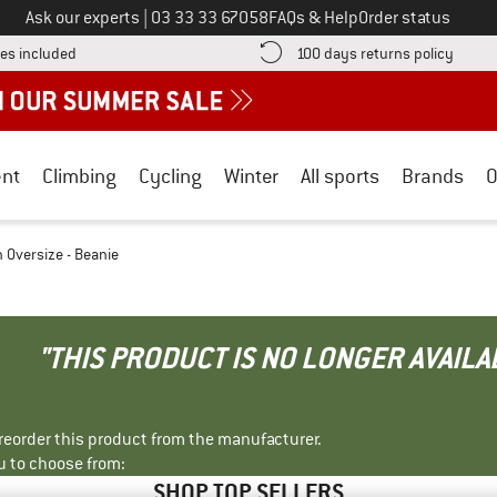
Call us on
Ask our experts
|
03 33 33 67058
FAQs & Help
Order status
Find more shipping information here! Opens an information box
Find o
es included
100 days returns policy
nt
Climbing
Cycling
Winter
All sports
Brands
O
n Oversize - Beanie
"THIS PRODUCT IS NO LONGER AVAILA
r reorder this product from the manufacturer.
u to choose from:
SHOP TOP SELLERS