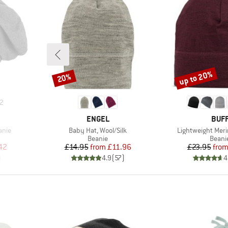
up to 20%
20%
Discount
Discount
2
BRAND
BRA
ENGEL
BUF
Item(s)
Item(s)
anie
Baby Hat, Wool/Silk
Lightweight Meri
oup
Product group
Produ
Beanie
Beani
d Price
Price
Reduced Price
Pr
Re
42
£14.95
from
£11.96
£23.95
fro
)
4.9
(
57
)
4