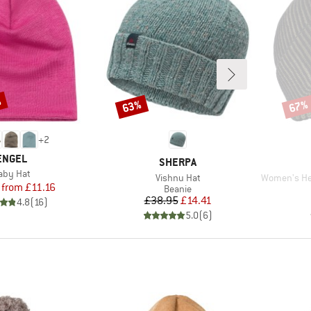
%
63%
67%
Discount
Disco
+
2
BRAND
ENGEL
BRAND
SHERPA
tem(s)
aby Hat
Item(s)
Item(s)
Vishnu Hat
Women's Heavy M
Price
Reduced Price
from
£11.16
Product group
Beanie
Price
Reduced Price
£38.95
£14.41
4.8
(
16
)
5.0
(
6
)