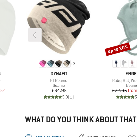
up to 20%
Discount
+
3
BRAND
BRAN
N
DYNAFIT
ENGE
Item(s)
Item(s)
e
FT Beanie
Baby Hat, Woo
oup
Product group
Produ
Beanie
Beani
d Price
Price
Pr
Re
.57
£34.95
£22.95
fro
)
5.0
(
1
)
5
WHAT DO YOU THINK ABOUT THAT