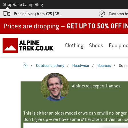
To
Shop
Base Camp Blog
Free delivery from £75 (GB)
Customs fe
Up to 50% off now in our summer sale
Clothing
Shoes
Equipme
homepage
/
Outdoor clothing
/
Headwear
/
Beanies
/
Quiri
Alpinetrek expert Hannes
This is either an older model or we can or will no longe
Don't give up – we have some other alternatives for yo