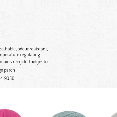
eathable, odour-resistant,
mperature regulating
ntains recycled polyester
go patch
4-9050