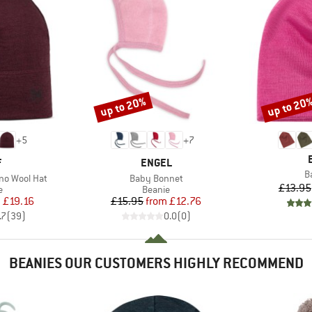
up to 20%
up to 20
Discount
Discount
+
5
+
7
ND
BRAND
F
ENGEL
I
B
Item(s)
no Wool Hat
Baby Bonnet
£13.95
ct group
Product group
e
Beanie
ice
duced Price
Price
Reduced Price
m
£19.16
£15.95
from
£12.76
.7
(
39
)
0.0
(
0
)
BEANIES OUR CUSTOMERS HIGHLY RECOMMEND