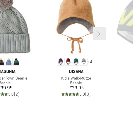
+
4
AND
BRAND
TAGONIA
DISANA
Item(s)
der Town Beanie
Kid's Walk-Mütze
Product group
Product group
Beanie
Beanie
Price
Price
£39.95
£33.95
5.0
(
2
)
5.0
(
3
)