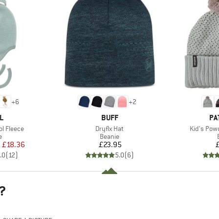
+
6
+
2
D
BRAND
BR
L
BUFF
PA
Item(s)
Item(s)
l Fleece
Dryflx Hat
Kid's Pow
ct group
Product group
e
Beanie
ice
duced Price
Price
m
£18.36
£23.95
.0
(
12
)
5.0
(
6
)
?