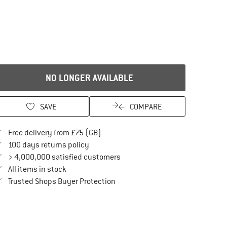
NO LONGER AVAILABLE
SAVE
COMPARE
Find more shipping information here
Free delivery from £75 (GB)
Find our return policy here! Opens an in
100 days returns policy
> 4,000,000 satisfied customers
All items in stock
Find all information here!
Trusted Shops Buyer Protection