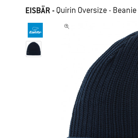
EISBÄR
-
Quirin Oversize - Beanie