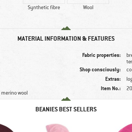
Synthetic fibre
Wool
MATERIAL INFORMATION & FEATURES
Fabric properties:
br
te
Shop consciously:
co
Extras:
lo
Item No.:
20
e, merino wool
BEANIES BEST SELLERS