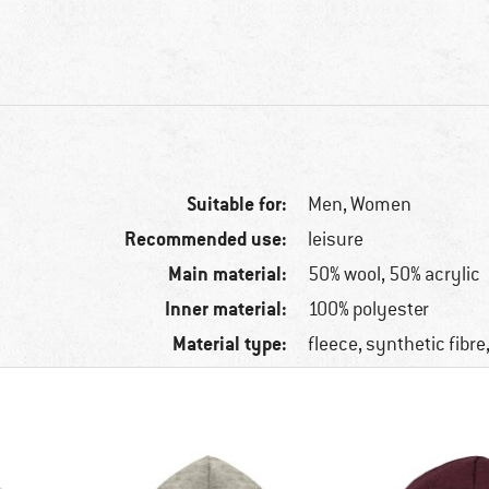
Suitable for:
Men,
Women
Recommended use:
leisure
Main material:
50% wool, 50% acrylic
Inner material:
100% polyester
Material type:
fleece, synthetic fibr