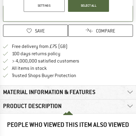
SETTINGS
SELECT ALL
SET UP NOTIFICATION
SAVE
COMPARE
Find more shipping information h
Free delivery from £75 (GB)
Find our return policy here! Opens an
100 days returns policy
> 4,000,000 satisfied customers
All items in stock
Find all information here!
Trusted Shops Buyer Protection
MATERIAL INFORMATION & FEATURES
PRODUCT DESCRIPTION
PEOPLE WHO VIEWED THIS ITEM ALSO VIEWED