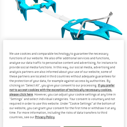
We use cookies and comparable technology to guarantee the necessary
functions of our website. We also offer additional services and functions,
analyse our data traffic to personalise content and advertising, for instance to
provide social media functions. In this way, our social media, advertising and
Detailed view
analysis partners are also informed about your use of our website; some of
these partners are located in third countries without adequate guarantees for
the protection of your data, for example against access by authorities. By
clicking on "Select All", you give your consent to our processing.
If you prefer
not to accept cookies with the exception of technically necessary cookies,
please click here
. However, you can adjust your cookie settings at any time in
"Settings" and select individual categories. Your consent is voluntary and not
Price:
from
£
144.95
incl. duties and taxes
required in order to use this website. Under “Cookie Settings” at the bottom of
our website, you can grant your consent for the first time or withdraw it at any
United Kingdom. Info on shipping costs. O
Free shipping
(GB)
time. For more information, including the risks of data transfers to third
countries, see our
Privacy Policy
.
The link opens an information box which contai
Item not in stock right now