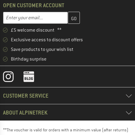
OPEN CUSTOMER ACCOUNT
Enter your email address here and create your customer account 
Email address
£5 welcome discount **
Exclusive access to discount offers
Save products to your wish list
Birthday surprise
CUSTOMER SERVICE
ABOUT ALPINETREK
**The voucher is valid for orders with a minimum value (after returns)