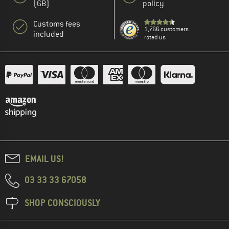
(GB)
policy
Customs fees
1,766 customers
included
rated us
EMAIL US!
03 33 33 67058
SHOP CONSCIOUSLY