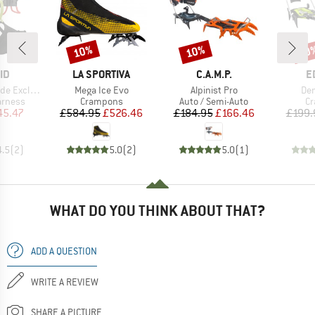
10%
10%
20
Discount
Discount
Disc
D
BRAND
BRAND
B
ID
LA SPORTIVA
C.A.M.P.
E
Item(s)
Item(s)
Ite
Exclusive
Mega Ice Evo
Alpinist Pro
De
oup
Product group
Product group
Pr
arness
Crampons
Auto / Semi-Auto
C
ice
duced Price
Price
Reduced Price
Price
Reduced Price
45.47
£584.95
£526.46
£184.95
£166.46
£199.
4.5
(
2
)
5.0
(
2
)
5.0
(
1
)
WHAT DO YOU THINK ABOUT THAT?
ADD A QUESTION
WRITE A REVIEW
SHARE A PICTURE