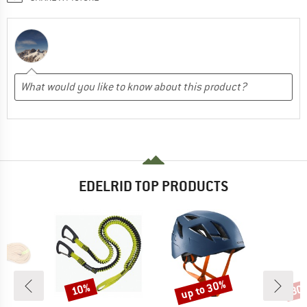
EDELRID TOP PRODUCTS
up to 30%
10%
30
Discount
Discount
Disc