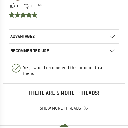
0
0
ADVANTAGES
RECOMMENDED USE
Yes, I would recommend this product to a
friend
THERE ARE 5 MORE THREADS!
SHOW MORE THREADS