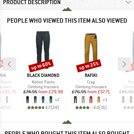
PRODUCT DESCRIPTION
PEOPLE WHO VIEWED THIS ITEM ALSO VIEWED
2%
up to 60%
up to 25%
up 
Discount
Discount
Disc
BRAND
BRAND
NIA
BLACK DIAMOND
RAFIKI
Item(s)
Item(s)
Ite
 Pants
Notion Pants
Crag
Ron
oup
Product group
Product group
Produ
ousers
Climbing trousers
Climbing trousers
Climb
ice
duced Price
Price
Reduced Price
Price
Reduced Price
m
£85.76
£74.95
from
£29.98
£76.95
from
£57.71
£85.95
+
2
+
1
.4
(
50
)
4.7
(
24
)
4.0
(
15
)
PEOPLE WHO BOUGHT THIS ITEM ALSO BOUGHT