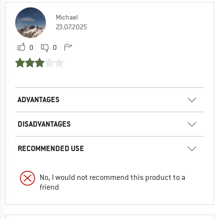
Michael
23.07.2025
0
0
ADVANTAGES
DISADVANTAGES
RECOMMENDED USE
No, I would not recommend this product to a
friend