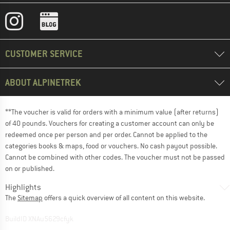
CUSTOMER SERVICE
ABOUT ALPINETREK
**The voucher is valid for orders with a minimum value (after returns)
of 40 pounds. Vouchers for creating a customer account can only be
redeemed once per person and per order. Cannot be applied to the
categories books & maps, food or vouchers. No cash payout possible.
Cannot be combined with other codes. The voucher must not be passed
on or published.
Highlights
The
Sitemap
offers a quick overview of all content on this website.
BuildID XNAu5629cfyk