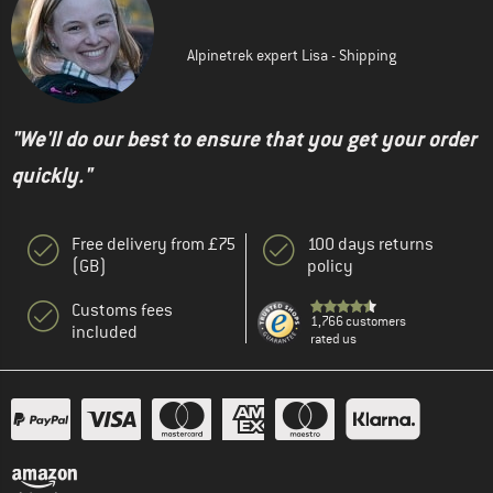
Alpinetrek expert Lisa - Shipping
"We'll do our best to ensure that you get your order
quickly."
Free delivery from £75
100 days returns
(GB)
policy
Customs fees
1,766 customers
included
rated us