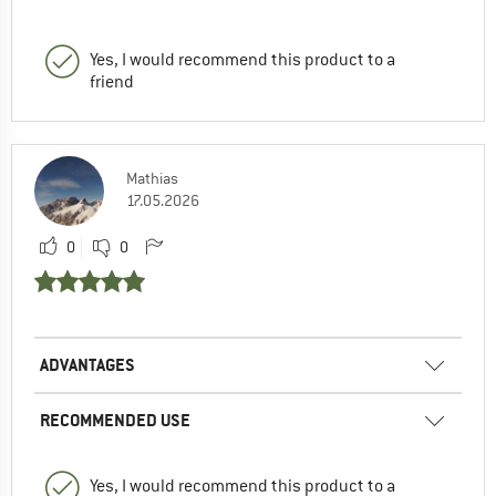
Yes, I would recommend this product to a
friend
Mathias
17.05.2026
0
0
ADVANTAGES
RECOMMENDED USE
Yes, I would recommend this product to a