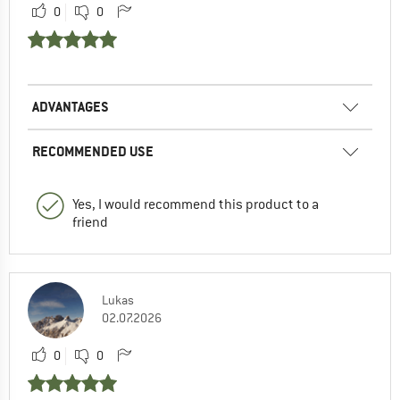
0
0
ADVANTAGES
RECOMMENDED USE
Yes, I would recommend this product to a
friend
Lukas
02.07.2026
0
0