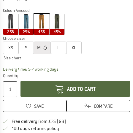
Colour:
Aniseed
25%
25%
45%
45%
Choose size:
XS
S
M
L
XL
Size chart
The link opens an information box which c
Delivery time: 5-7 working days
Quantity:
ADD TO CART
SAVE
COMPARE
Find more shipping information h
Free delivery from £75 (GB)
Find our return policy here! Opens an
100 days returns policy