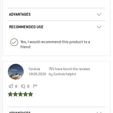
ADVANTAGES
RECOMMENDED USE
Yes, I would recommend this product to a
friend
Cordula
75% have found the reviews
18.06.2026
by Cordula helpful
0
0