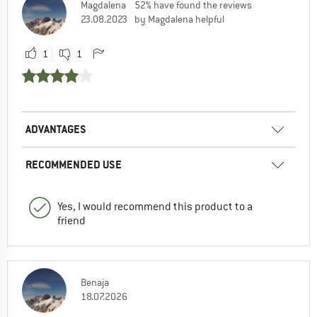
Magdalena
52% have found the reviews
23.08.2023
by Magdalena helpful
1
1
ADVANTAGES
RECOMMENDED USE
Yes, I would recommend this product to a
friend
Benaja
18.07.2026