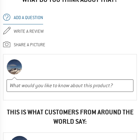
ADD A QUESTION
WRITE A REVIEW
SHARE A PICTURE
THIS IS WHAT CUSTOMERS FROM AROUND THE
WORLD SAY: