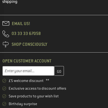
EMAIL US!
03 33 33 67058
SHOP CONSCIOUSLY
OPEN CUSTOMER ACCOUNT
Enter your email address here and create your customer account 
Email address
£5 welcome discount **
Exclusive access to discount offers
Save products to your wish list
Birthday surprise