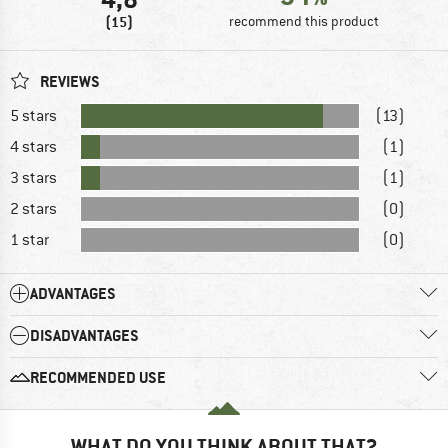
(15)
recommend this product
REVIEWS
5 stars
(13)
4 stars
(1)
3 stars
(1)
2 stars
(0)
1 star
(0)
ADVANTAGES
DISADVANTAGES
RECOMMENDED USE
WHAT DO YOU THINK ABOUT THAT?