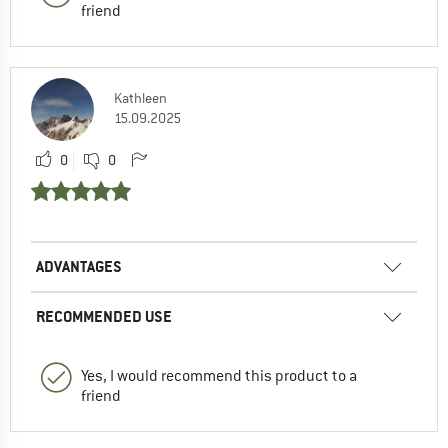
friend
Kathleen
15.09.2025
0
0
ADVANTAGES
RECOMMENDED USE
Yes, I would recommend this product to a
friend