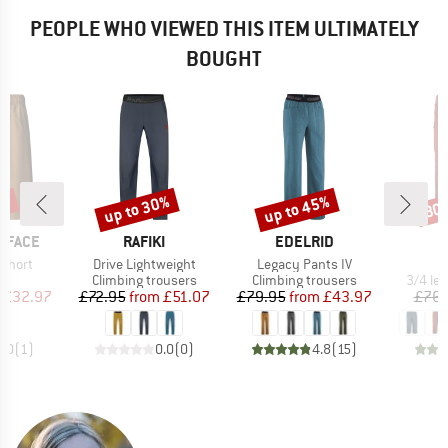
PEOPLE WHO VIEWED THIS ITEM ULTIMATELY
BOUGHT
5%
up to 30%
up to 45%
30
Discount
Discount
Disc
BRAND
BRAND
 FACE
RAFIKI
EDELRID
Item(s)
Item(s)
 Short
Drive Lightweight
Legacy Pants IV
ct group
Product group
Product group
Produc
s
Climbing trousers
Climbing trousers
3/4 le
ice
duced Price
Price
Reduced Price
Price
Reduced Price
£32.97
£72.95
from
£51.07
£79.95
from
£43.97
£76.
5.0
(
1
)
0.0
(
0
)
4.8
(
15
)