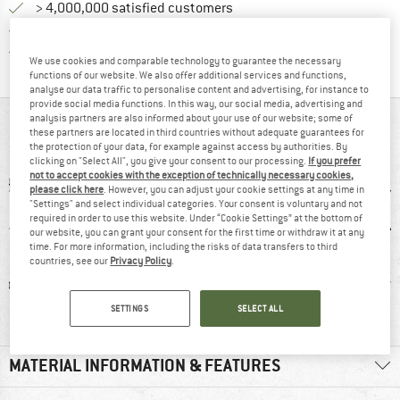
> 4,000,000 satisfied customers
All items in stock
Find all information here!
Trusted Shops Buyer Protection
We use cookies and comparable technology to guarantee the necessary
functions of our website. We also offer additional services and functions,
analyse our data traffic to personalise content and advertising, for instance to
provide social media functions. In this way, our social media, advertising and
analysis partners are also informed about your use of our website; some of
AT A GLANCE
these partners are located in third countries without adequate guarantees for
the protection of your data, for example against access by authorities. By
clicking on "Select All", you give your consent to our processing.
If you prefer
not to accept cookies with the exception of technically necessary cookies,
please click here
. However, you can adjust your cookie settings at any time in
"Settings" and select individual categories. Your consent is voluntary and not
required in order to use this website. Under “Cookie Settings” at the bottom of
our website, you can grant your consent for the first time or withdraw it at any
time. For more information, including the risks of data transfers to third
countries, see our
Privacy Policy
.
ic fibre
94% recommend
Customers say:
Str
Lightweight
SETTINGS
SELECT ALL
MATERIAL INFORMATION & FEATURES