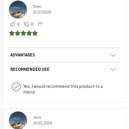
Stein
21.07.2025
0
0
ADVANTAGES
RECOMMENDED USE
Yes, I would recommend this product to a
friend
Jens
14.05.2024