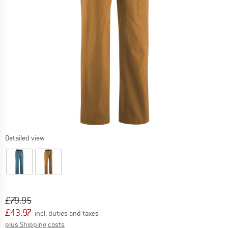
Detailed view
Original price :
Price:
£
79.95
£
43.97
incl. duties and taxes
Info on shipping costs. Opens an information box
plus Shipping costs