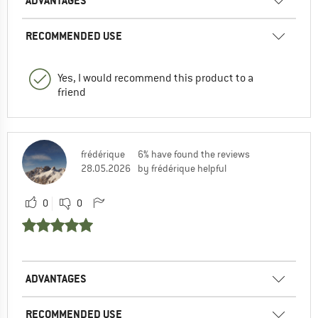
ADVANTAGES
RECOMMENDED USE
Yes, I would recommend this product to a
friend
frédérique
6% have found the reviews
28.05.2026
by frédérique helpful
0
0
ADVANTAGES
RECOMMENDED USE