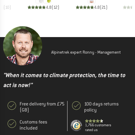
.6
(
10
)
4.8
(
12
)
4.8
(
21
)
Alpinetrek expert Ronny - Management
"When it comes to climate protection, the time to
act is now!"
Free delivery from £75
100 days returns
(GB)
policy
Customs fees
1,766 customers
included
rated us