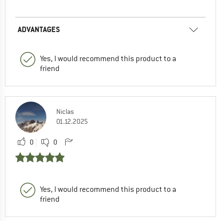
ADVANTAGES
Yes, I would recommend this product to a
friend
Niclas
01.12.2025
0
0
Yes, I would recommend this product to a
friend