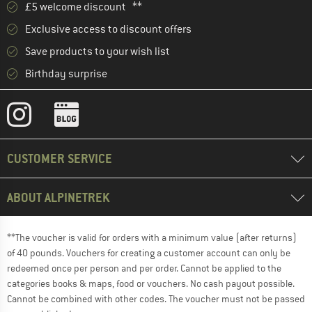
£5 welcome discount **
Exclusive access to discount offers
Save products to your wish list
Birthday surprise
CUSTOMER SERVICE
ABOUT ALPINETREK
**The voucher is valid for orders with a minimum value (after returns)
of 40 pounds. Vouchers for creating a customer account can only be
redeemed once per person and per order. Cannot be applied to the
categories books & maps, food or vouchers. No cash payout possible.
Cannot be combined with other codes. The voucher must not be passed