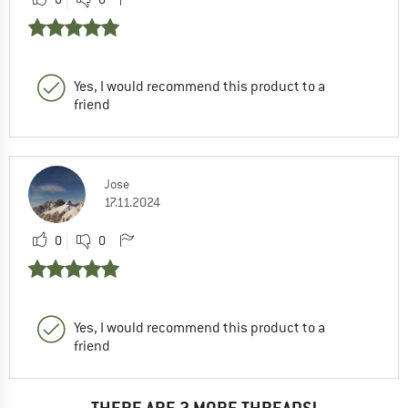
Yes, I would recommend this product to a
friend
Jose
17.11.2024
0
0
Yes, I would recommend this product to a
friend