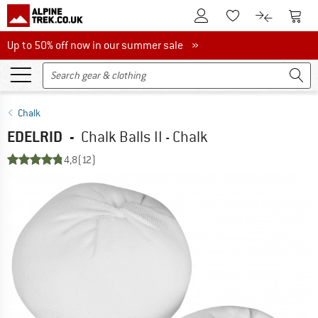
To Customer Account
To S
To Wishlist.
To product
Up to 50% off now in our summer sale
Up to 50% off now in our summer sale »
Chalk
EDELRID
-
Chalk Balls II - Chalk
4,8
(12)