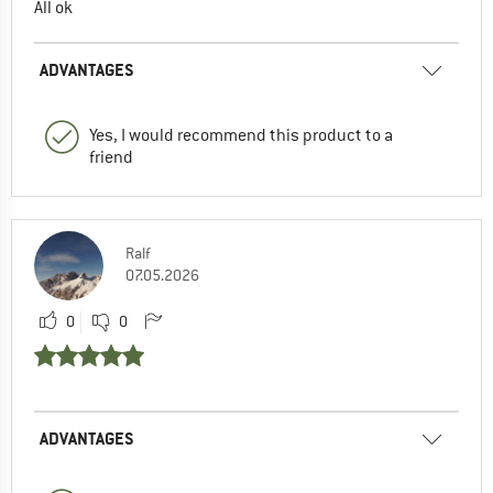
All ok
ADVANTAGES
Yes, I would recommend this product to a
friend
Ralf
07.05.2026
0
0
ADVANTAGES