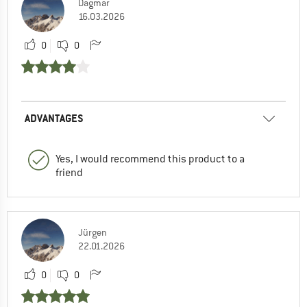
Dagmar
16.03.2026
0
0
ADVANTAGES
Yes, I would recommend this product to a
friend
Jürgen
22.01.2026
0
0