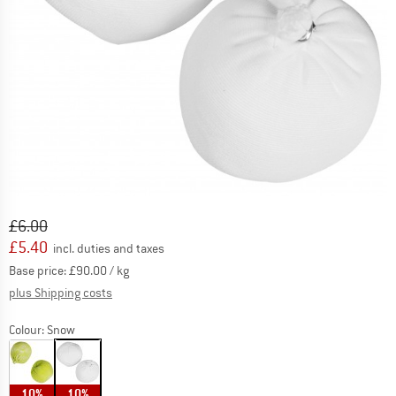
Original price :
Price:
£
6.00
£
5.40
incl. duties and taxes
Base price:
£
90.00
/ kg
Info on shipping costs. Opens an information box
plus Shipping costs
Colour:
Snow
10%
10%