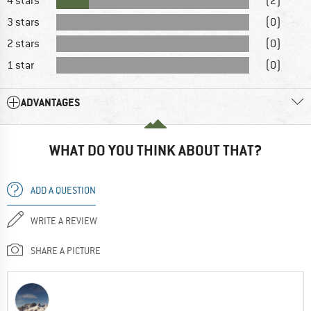
4 stars
(2)
3 stars
(0)
2 stars
(0)
1 star
(0)
ADVANTAGES
WHAT DO YOU THINK ABOUT THAT?
ADD A QUESTION
WRITE A REVIEW
SHARE A PICTURE