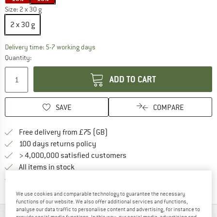
Size:
2 x 30 g
2 x 30 g
The link opens an information box which c
Delivery time: 5-7 working days
Quantity:
ADD TO CART
SAVE
COMPARE
Find more shipping information h
Free delivery from £75 (GB)
Find our return policy here! Opens an
100 days returns policy
> 4,000,000 satisfied customers
All items in stock
Find all information here!
Trusted Shops Buyer Protection
We use cookies and comparable technology to guarantee the necessary
functions of our website. We also offer additional services and functions,
analyse our data traffic to personalise content and advertising, for instance to
provide social media functions. In this way, our social media, advertising and