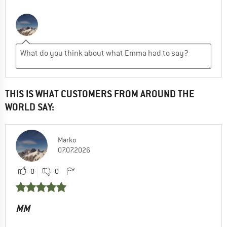
THIS IS WHAT CUSTOMERS FROM AROUND THE
WORLD SAY:
Marko
07.07.2026
0
0
MM