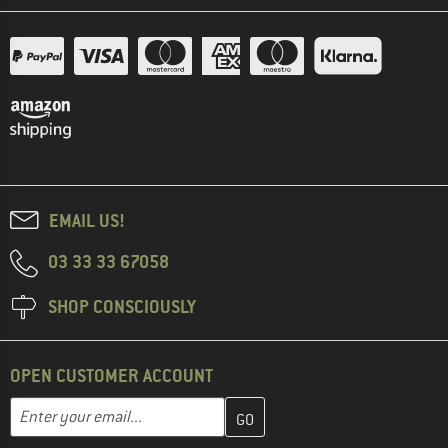
EMAIL US!
03 33 33 67058
SHOP CONSCIOUSLY
OPEN CUSTOMER ACCOUNT
Enter your email address here and create your customer account 
Email address