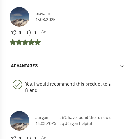
Giovanni
17.08.2025
0
0
ADVANTAGES
Yes, I would recommend this product to a
friend
Jürgen
56% have found the reviews
16.03.2025
by Jürgen helpful
0
0