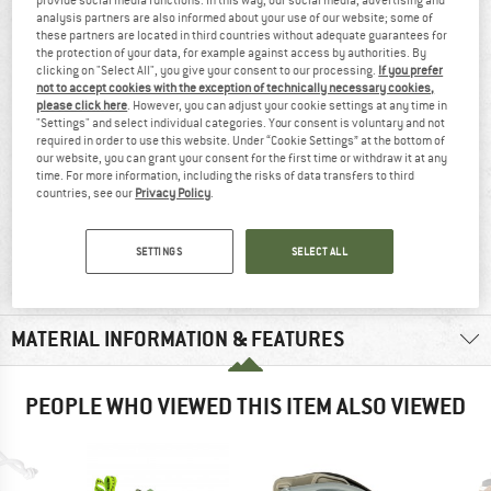
AT A GLANCE
analysis partners are also informed about your use of our website; some of
these partners are located in third countries without adequate guarantees for
2 x 30 gram chalk balls
the protection of your data, for example against access by authorities. By
clicking on "Select All", you give your consent to our processing.
If you prefer
not to accept cookies with the exception of technically necessary cookies,
please click here
. However, you can adjust your cookie settings at any time in
"Settings" and select individual categories. Your consent is voluntary and not
required in order to use this website. Under “Cookie Settings” at the bottom of
our website, you can grant your consent for the first time or withdraw it at any
time. For more information, including the risks of data transfers to third
countries, see our
Privacy Policy
.
100% recommend
30 g
SETTINGS
SELECT ALL
MATERIAL INFORMATION & FEATURES
PEOPLE WHO VIEWED THIS ITEM ALSO VIEWED