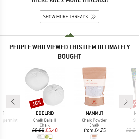
THERE ARE 2 MORE THREADS!
SHOW MORE THREADS
PEOPLE WHO VIEWED THIS ITEM ULTIMATELY
BOUGHT
10%
10
Discount
Disc
D
BRAND
BRAND
B
UT
EDELRID
MAMMUT
ME
Item(s)
Item(s)
It
eppermint
Chalk Balls II
Chalk Powder
Su
uct group
Product group
Product group
Chalk
Chalk
ice
Price
Reduced Price
Price
5
£6.00
£5.40
from
£4.75
£3.30