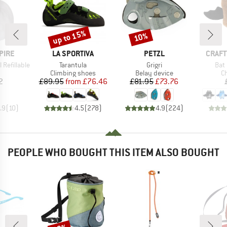
up to 15%
10%
Discount
Discount
BRAND
BRAND
BRAN
PIRE
LA SPORTIVA
PETZL
CRAFT
Item(s)
Item(s)
Ite
Refillable
Tarantula
Grigri
Bat
uct group
Product group
Product group
Pr
Climbing shoes
Belay device
C
ice
Price
Reduced Price
Price
Reduced Price
2
£89.95
from
£76.46
£81.95
£73.76
.9
(
10
)
4.5
(
278
)
4.9
(
224
)
PEOPLE WHO BOUGHT THIS ITEM ALSO BOUGHT
Discount
Disc