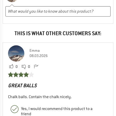
THIS IS WHAT OTHER CUSTOMERS SAY:
Emma
08.03.2026
0
0
GREAT BALLS
Chalk balls. Contain the chalk nicely.
Yes, I would recommend this product to a
friend