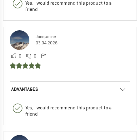
Yes, I would recommend this product to a
friend
Jacqueline
03.04.2026
0
0
ADVANTAGES
Yes, I would recommend this product to a
friend