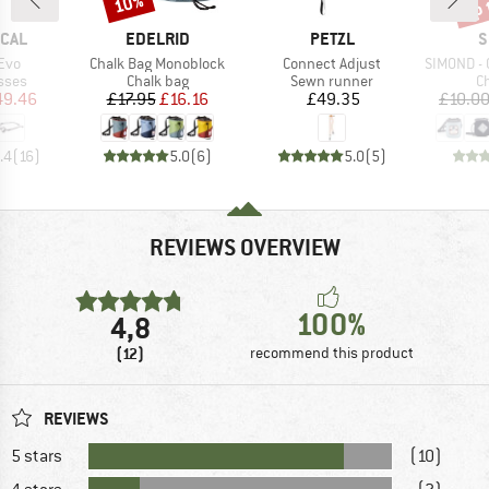
up 
10%
BRAND
BRAND
B
ICAL
EDELRID
PETZL
S
Item(s)
Item(s)
Item(s)
Evo
Chalk Bag Monoblock
Connect Adjust
SIMOND - Ch
group
Product group
Product group
Pr
sses
Chalk bag
Sewn runner
C
ice
duced Price
Price
Reduced Price
Price
49.46
£17.95
£16.16
£49.35
£10.0
.4
(
16
)
5.0
(
6
)
5.0
(
5
)
REVIEWS OVERVIEW
100%
4,8
(12)
recommend this product
REVIEWS
5 stars
(10)