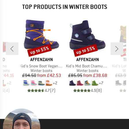
TOP PRODUCTS IN WINTER BOOTS
5%
up to 55%
up to 55%
up 
Discount
Discount
Disc
BRAND
BRAND
BR
ARD
AFFENZAHN
AFFENZAHN
TR
Item(s)
Item(s)
Item(s)
ermo
Kid's Snow Boot Vegan Snowy
Kid's Mid Boot Chamude Comfy
Kid's Lofoten
oup
Product group
Product group
Pro
 boots
Winter boots
Winter boots
Win
ice
duced Price
Price
Reduced Price
Price
Reduced Price
£44.16
£94.50
from
£42.53
£85.95
from
£38.68
£63.95
+
2
+
2
+
7
4.5
(
4
)
4.7
(
7
)
4.9
(
8
)