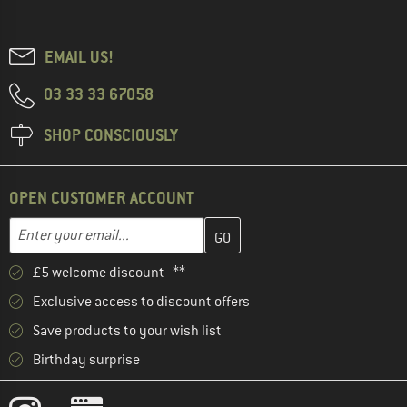
EMAIL US!
03 33 33 67058
SHOP CONSCIOUSLY
OPEN CUSTOMER ACCOUNT
Enter your email address here and create your customer account 
Email address
£5 welcome discount **
Exclusive access to discount offers
Save products to your wish list
Birthday surprise