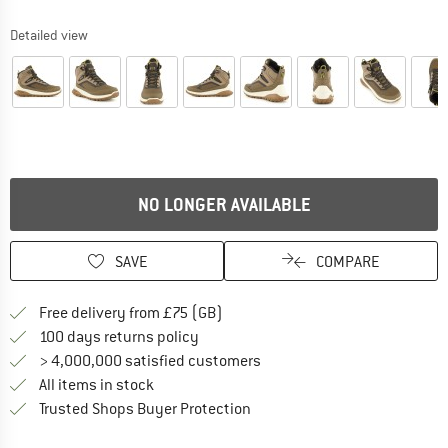
Detailed view
NO LONGER AVAILABLE
SAVE
COMPARE
Find more shipping information h
Free delivery from £75 (GB)
Find our return policy here! Opens an
100 days returns policy
> 4,000,000 satisfied customers
All items in stock
Find all information here!
Trusted Shops Buyer Protection