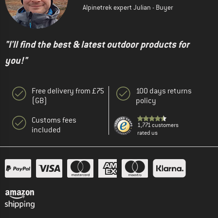
Alpinetrek expert Julian - Buyer
"I'll find the best & latest outdoor products for
you!"
Free delivery from £75
100 days returns
(GB)
policy
Customs fees
1,771 customers
included
rated us