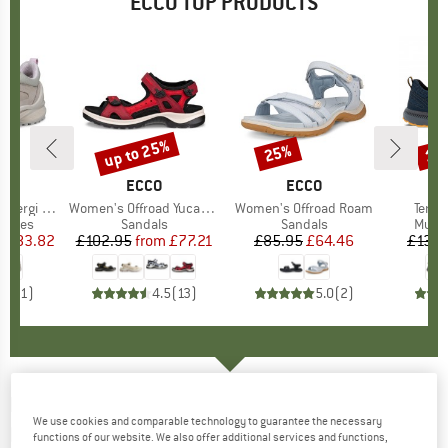
ECCO TOP PRODUCTS
5%
up to 25%
25%
18
Discount
Discount
Disc
ND
O
BRAND
ECCO
BRAND
ECCO
i Sneaker
Item(s)
Women's Offroad Yucatan Sandal
Item(s)
Women's Offroad Roam
Item(
Terrac
roup
 shoes
Product group
Sandals
Product group
Sandals
Produ
Multi
m
ice
duced Price
£83.82
£102.95
from
Price
Reduced Price
£77.21
£85.95
Price
Reduced Price
£64.46
£136.
5.0
(
1
)
4.5
(
13
)
5.0
(
2
)
ECCO
-
Women's ULT-TRN Mid Leather - Winter
We use cookies and comparable technology to guarantee the necessary
boots
functions of our website. We also offer additional services and functions,