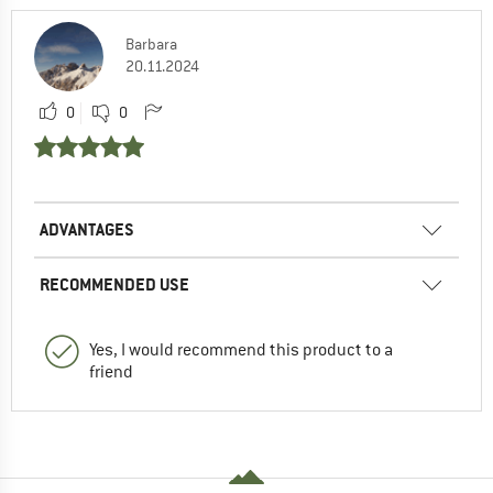
Barbara
20.11.2024
0
0
ADVANTAGES
RECOMMENDED USE
Yes, I would recommend this product to a
friend