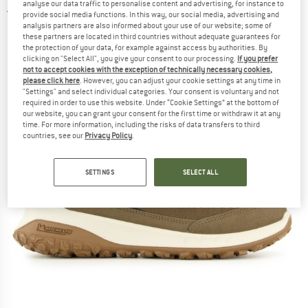
analyse our data traffic to personalise content and advertising, for instance to
5,0
(1)
provide social media functions. In this way, our social media, advertising and
analysis partners are also informed about your use of our website; some of
these partners are located in third countries without adequate guarantees for
the protection of your data, for example against access by authorities. By
clicking on "Select All", you give your consent to our processing.
If you prefer
not to accept cookies with the exception of technically necessary cookies,
please click here
. However, you can adjust your cookie settings at any time in
"Settings" and select individual categories. Your consent is voluntary and not
required in order to use this website. Under “Cookie Settings” at the bottom of
our website, you can grant your consent for the first time or withdraw it at any
time. For more information, including the risks of data transfers to third
countries, see our
Privacy Policy
.
SETTINGS
SELECT ALL