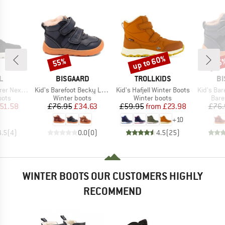
up to 60%
55%
55
Discount
Discount
Disc
D
BRAND
BRAND
B
L
BISGAARD
TROLLKIDS
BI
Item(s)
Item(s)
Item(s)
xt Joan WP
Kid's Barefoot Becky Lamb
Kid's Hafjell Winter Boots
Kid's Bar
group
Product group
Product group
Prod
oots
Winter boots
Winter boots
Bare
ice
duced Price
Price
Reduced Price
Price
Reduced Price
51.58
£76.95
£34.63
£59.95
from
£23.98
£76.
+
10
4.5
(
4
)
0.0
(
0
)
4.5
(
25
)
WINTER BOOTS OUR CUSTOMERS HIGHLY
RECOMMEND