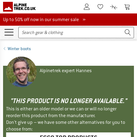
To Customer Account
To S
To Wishlist.
To product
Up to 50% off now in our summer sale
Up to 50% off now in our summer sale »
Winter boots
Alpinetrek expert Hannes
"THIS PRODUCT IS NO LONGER AVAILABLE."
This is either an older model or we can or will no longer
reorder this product from the manufacturer.
Don't give up – we have some other alternatives for you to
choose from: