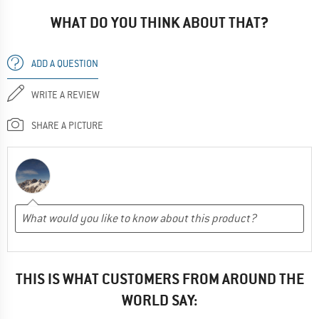
WHAT DO YOU THINK ABOUT THAT?
ADD A QUESTION
WRITE A REVIEW
SHARE A PICTURE
THIS IS WHAT CUSTOMERS FROM AROUND THE
WORLD SAY: