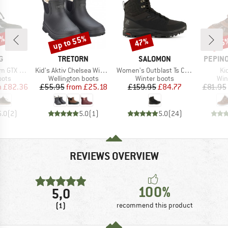
0%
up to 55%
47%
55
Discount
Discount
Disc
D
BRAND
BRAND
BRAND
G
TRETORN
SALOMON
PEPINO
Item(s)
Item(s)
It
TX 1V SL
Kid's Aktiv Chelsea Winter
Women's Outblast Ts CSWP
Ki
group
Product group
Product group
Pro
oots
Wellington boots
Winter boots
Win
ice
duced Price
Price
Reduced Price
Price
Reduced Price
m
£82.36
£55.95
from
£25.18
£159.95
£84.77
£81.95
5.0
(
2
)
5.0
(
1
)
5.0
(
24
)
REVIEWS OVERVIEW
100%
5,0
(1)
recommend this product