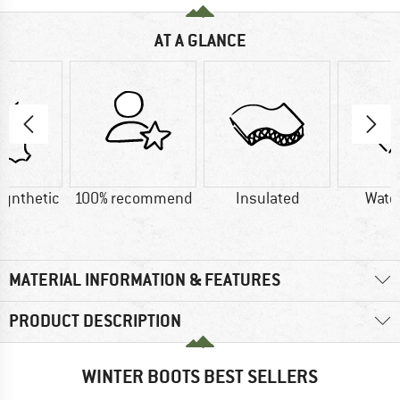
AT A GLANCE
Synthetic
100% recommend
Insulated
Wate
MATERIAL INFORMATION & FEATURES
PRODUCT DESCRIPTION
WINTER BOOTS BEST SELLERS