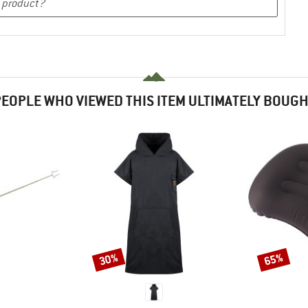
EOPLE WHO VIEWED THIS ITEM ULTIMATELY BOUG
30%
65%
Discount
Discount