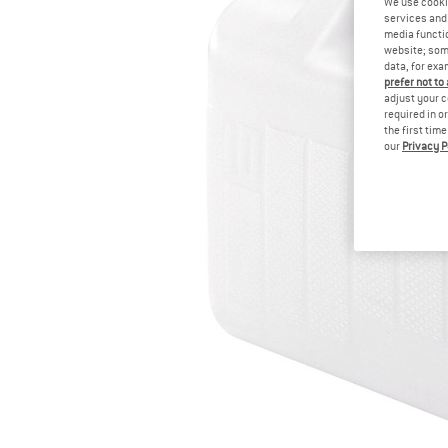
We use cooki
services and 
media functio
website; some
data, for exa
prefer not to
adjust your c
required in o
the first tim
our
Privacy P