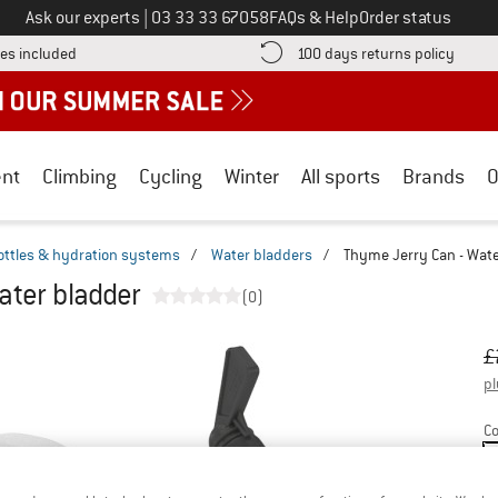
Call us on
Ask our experts
|
03 33 33 67058
FAQs & Help
Order status
Find more shipping information here! Opens an information box
Find o
es included
100 days returns policy
nt
Climbing
Cycling
Winter
All sports
Brands
O
ottles & hydration systems
/
Water bladders
/
Thyme Jerry Can - Wate
ater bladder
(0)
Or
Pr
£
pl
Co