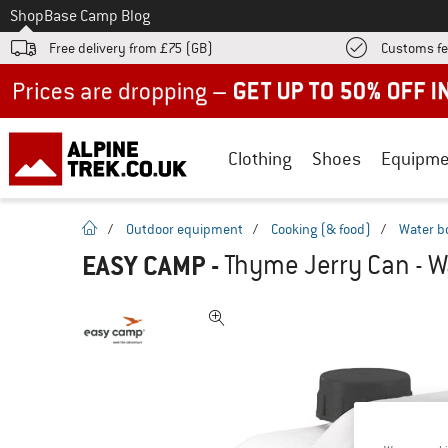
To
Shop
Base Camp Blog
Free delivery from £75 (GB)
Customs fe
Up to 50% off now in our summer sale
Clothing
Shoes
Equipme
homepage
/
Outdoor equipment
/
Cooking (& food)
/
Water b
EASY CAMP
-
Thyme Jerry Can - W