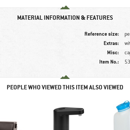
MATERIAL INFORMATION & FEATURES
Reference size:
pe
Extras:
wi
Misc:
ca
Item No.:
53
PEOPLE WHO VIEWED THIS ITEM ALSO VIEWED