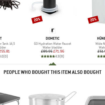
20%
20%
Discount
Discount
D
BRAND
BRA
T
DOMETIC
HÜN
Item(s)
Item(s
 Tank 14,5
GO Hydration Water Faucet
Wide N
group
Product group
Prod
adder
Water bladder
Wate
ice
duced Price
Price
Reduced Price
255.81
£89.95
£71.96
£51.
0.0
(
0
)
4.9
(
8
)
PEOPLE WHO BOUGHT THIS ITEM ALSO BOUGHT