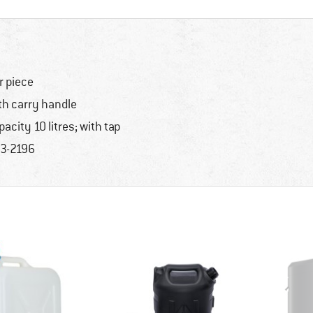
r piece
th carry handle
pacity 10 litres; with tap
3-2196