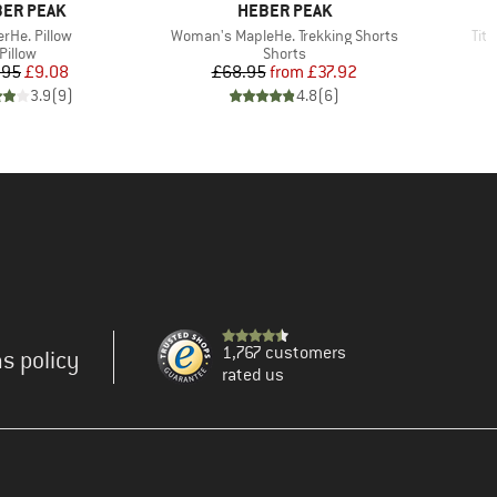
AND
BRAND
ER PEAK
HEBER PEAK
(s)
Item(s)
Ite
erHe. Pillow
Woman's MapleHe. Trekking Shorts
Tit
Product group
Product group
Pillow
Shorts
Price
Reduced Price
Price
Reduced Price
.95
£9.08
£68.95
from
£37.92
3.9
(
9
)
4.8
(
6
)
1,767 customers
s policy
rated us