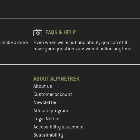
FAQS & HELP
ou make a more
Even when we're out and about, you can still
have your questions answered online anytime!
ABOUT ALPINETREK
About us
Customer account
Newsletter
Affiliate program
Legal Notice
Accessibility statement
Sustainability