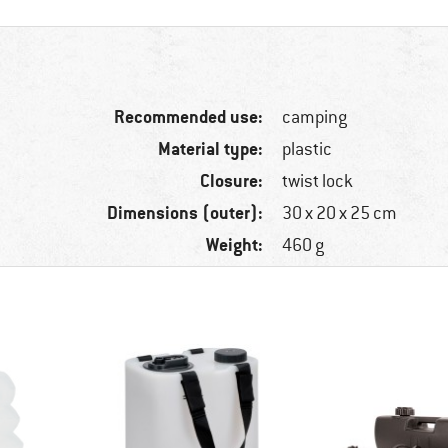
Recommended use:
camping
Material type:
plastic
Closure:
twist lock
Dimensions (outer):
30 x 20 x 25 cm
Weight:
460 g