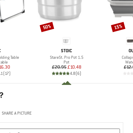
50%
15%
Discount
Discount
ND
BRAND
B
C
STOIC
O
Item(s)
Item(
olding Table
StareSt. Pro Pot 1.5
Collap
group
Product group
Prod
table
Pot
Wate
ice
duced Price
Price
Reduced Price
16.30
£20.95
£10.48
£12.
.1
(
17
)
4.8
(
6
)
?
SHARE A PICTURE