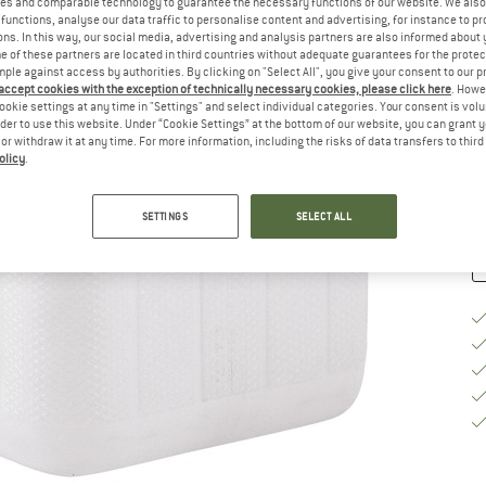
es and comparable technology to guarantee the necessary functions of our website. We also 
functions, analyse our data traffic to personalise content and advertising, for instance to pr
Si
ns. In this way, our social media, advertising and analysis partners are also informed about 
 of these partners are located in third countries without adequate guarantees for the protec
mple against access by authorities. By clicking on "Select All", you give your consent to our 
 accept cookies with the exception of technically necessary cookies, please click here
. Howe
ookie settings at any time in "Settings" and select individual categories. Your consent is vol
De
rder to use this website. Under “Cookie Settings” at the bottom of our website, you can grant 
e or withdraw it at any time. For more information, including the risks of data transfers to thir
Qu
olicy
.
SETTINGS
SELECT ALL