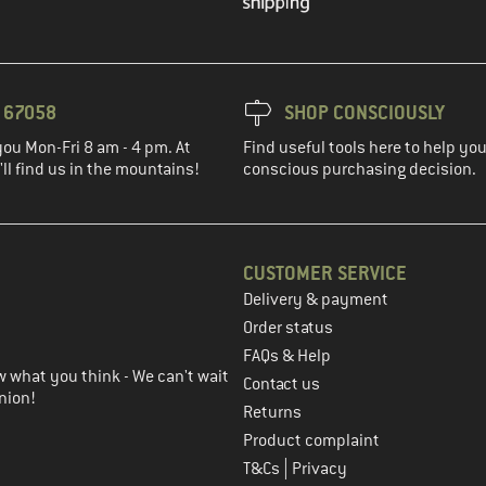
3 67058
SHOP CONSCIOUSLY
you Mon-Fri 8 am - 4 pm. At
Find useful tools here to help y
ll find us in the mountains!
conscious purchasing decision.
CUSTOMER SERVICE
Delivery & payment
in the next step
Order status
FAQs & Help
 what you think - We can't wait
Contact us
nion!
Returns
Product complaint
|
T&Cs
Privacy