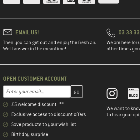
EMAIL US!
03 33 3
Then you can get out and enjoy the fresh air.
We are here for 
We'll answer in the meantime!
other times you'
OPEN CUSTOMER ACCOUNT
Enter your email address here and create your customer account 
Email address
£5 welcome discount **
We want to know
Exclusive access to discount offers
to hear your opi
Save products to your wish list
Birthday surprise