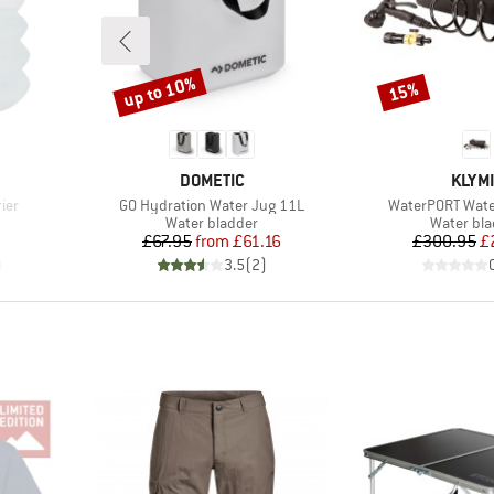
up to 10%
15%
Discount
Discount
BRAND
BRAN
DOMETIC
KLYMI
Item(s)
Item(s)
ier
GO Hydration Water Jug 11L
WaterPORT Water
Product group
Product 
Water bladder
Water bl
d Price
Price
Reduced Price
Pr
Re
£67.95
from
£61.16
£300.95
£
)
3.5
(
2
)