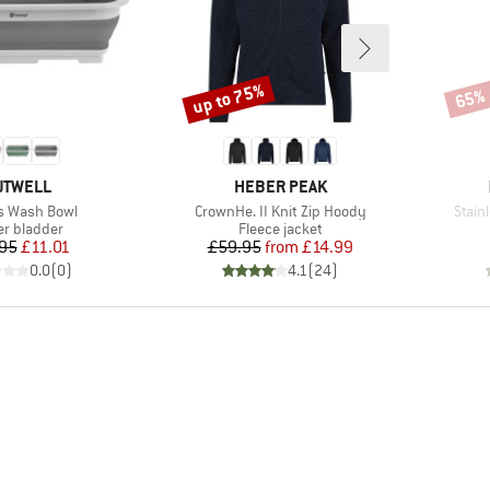
up to 75%
65%
Discount
Disco
RAND
BRAND
UTWELL
HEBER PEAK
s)
Item(s)
Item(
s Wash Bowl
CrownHe. II Knit Zip Hoody
Stain
uct group
Product group
r bladder
Fleece jacket
Price
Reduced Price
Price
Reduced Price
95
£11.01
£59.95
from
£14.99
0.0
(
0
)
4.1
(
24
)