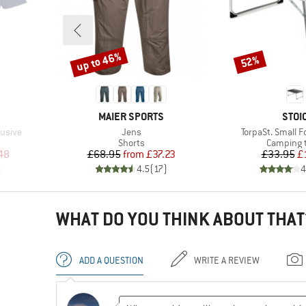
up to 46%
52%
Discount
Discount
BRAND
BRA
MAIER SPORTS
STOI
Item(s)
Item(s)
lusive
Jens
TorpaSt. Small F
oup
Product group
Product 
Shorts
Camping 
d Price
Price
Reduced Price
Pr
Re
48
£68.95
from
£37.23
£33.95
£
)
4.5
(
17
)
4
WHAT DO YOU THINK ABOUT THAT
ADD A QUESTION
WRITE A REVIEW