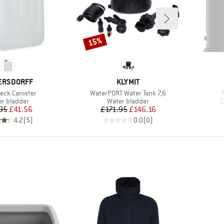
15%
Discount
ND
BRAND
ERSDORFF
KLYMIT
)
Item(s)
eck Canister
WaterPORT Water Tank 7,6
uct group
Product group
P
r bladder
Water bladder
C
Price
Reduced Price
Price
Reduced Price
95
£41.56
£171.95
£146.16
4.2
(
5
)
0.0
(
0
)