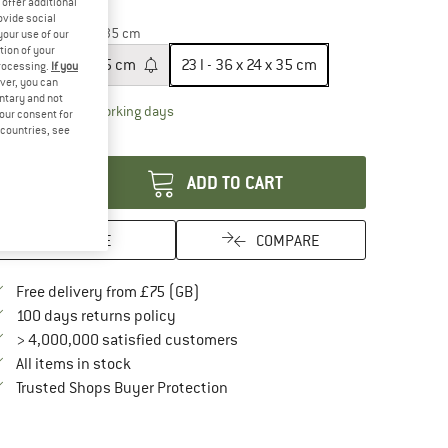
offer additional
20%
ovide social
ze:
23 l - 36 x 24 x 35 cm
your use of our
tion of your
10 l - 30 x 20 x 25 cm
23 l - 36 x 24 x 35 cm
processing.
If you
ver, you can
untary and not
The link opens an information box which conta
livery time: 5-7 working days
your consent for
d countries, see
antity:
ADD TO CART
SAVE
COMPARE
Find more shipping information here
Free delivery from £75 (GB)
Find our return policy here! Opens an in
100 days returns policy
> 4,000,000 satisfied customers
All items in stock
Find all information here!
Trusted Shops Buyer Protection