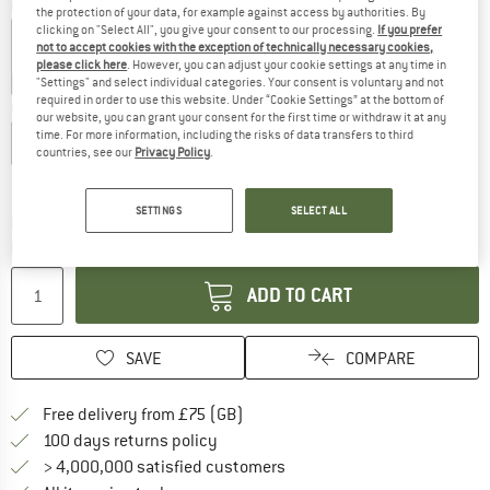
Colour:
Wisteria
the protection of your data, for example against access by authorities. By
clicking on "Select All", you give your consent to our processing.
If you prefer
not to accept cookies with the exception of technically necessary cookies,
please click here
. However, you can adjust your cookie settings at any time in
30%
35%
40%
"Settings" and select individual categories. Your consent is voluntary and not
required in order to use this website. Under “Cookie Settings” at the bottom of
Choose size:
our website, you can grant your consent for the first time or withdraw it at any
time. For more information, including the risks of data transfers to third
XXS
XS
S
M
L
XL
countries, see our
Privacy Policy
.
Size chart
SETTINGS
SELECT ALL
The link opens an information box which c
Delivery time: 5-7 working days
Quantity:
ADD TO CART
SAVE
COMPARE
Find more shipping information h
Free delivery from £75 (GB)
Find our return policy here! Opens an
100 days returns policy
> 4,000,000 satisfied customers