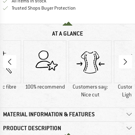
All items in stock
Find all information here!
Trusted Shops Buyer Protection
AT A GLANCE
ic fibre
100% recommend
Customers say:
Custom
Nice cut
Light
MATERIAL INFORMATION & FEATURES
PRODUCT DESCRIPTION