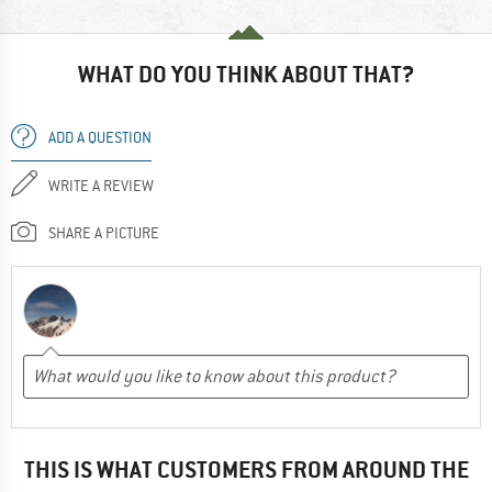
WHAT DO YOU THINK ABOUT THAT?
ADD A QUESTION
WRITE A REVIEW
SHARE A PICTURE
THIS IS WHAT CUSTOMERS FROM AROUND THE