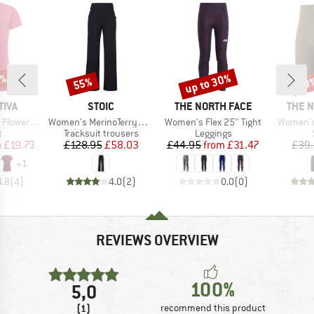
8%
up to 30%
55%
30
Discount
Discount
Disc
BRAND
BRAND
BRAN
TIVA
STOIC
THE NORTH FACE
THE 
Item(s)
Item(s)
Item(s)
r T-Shirt
Women's MerinoTerry250 BaraSt. Wide Pants
Women's Flex 25'' Tight
Women's 
ct group
Product group
Product group
t
Tracksuit trousers
Leggings
ice
duced Price
Price
Reduced Price
Price
Reduced Price
m
£19.73
£128.95
£58.03
£44.95
from
£31.47
£39
+
1
4.8
(
4
)
4.0
(
2
)
0.0
(
0
)
REVIEWS OVERVIEW
100%
5,0
(1)
recommend this product