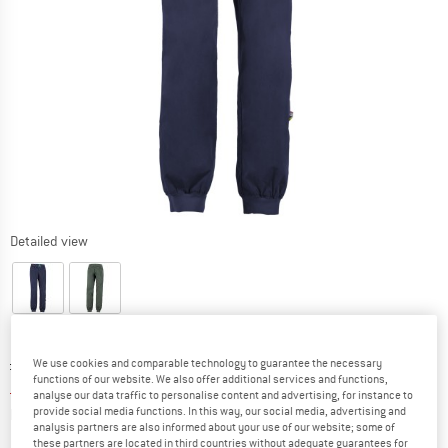
Detailed view
Original price :
Price:
£
81.95
We use cookies and comparable technology to guarantee the necessary
functions of our website. We also offer additional services and functions,
£
49.17
incl. duties and taxes
analyse our data traffic to personalise content and advertising, for instance to
Info on shipping costs. Opens an information box
plus Shipping costs
provide social media functions. In this way, our social media, advertising and
analysis partners are also informed about your use of our website; some of
these partners are located in third countries without adequate guarantees for