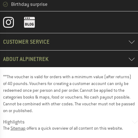
Birthday surprise
CUSTOMER SERVICE
ABOUT ALPINETREK
**The voucher is valid for orders with a minimum value (after returns)
of 40 pounds. Vouchers for creating a customer account can only be
redeemed once per person and per order. Cannot be applied to the
categories books & maps, food or vouchers. No cash payout possible.
Cannot be combined with other codes. The voucher must not be passed
on or published.
Highlights
The
Sitemap
offers a quick overview of all content on this website.