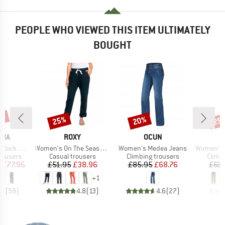
PEOPLE WHO VIEWED THIS ITEM ULTIMATELY
BOUGHT
2%
25%
20%
25
Discount
Discount
Disc
BRAND
BRAND
NIA
ROXY
OCUN
Item(s)
Item(s)
Item(s)
ck Pants
Women's On The Seashore Linen Cargo Trousers
Women's Medea Jeans
Women's Mar
up
Product group
Product group
Produ
rousers
Casual trousers
Climbing trousers
Climb
ice
duced Price
Price
Reduced Price
Price
Reduced Price
m
£77.96
£51.95
£38.96
£85.95
£68.76
£63.
+
1
.9
(
59
)
4.8
(
13
)
4.6
(
27
)