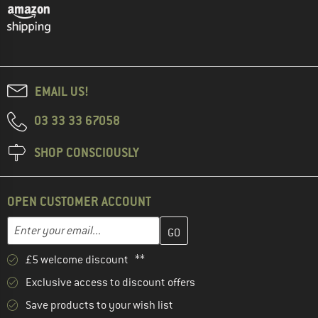
EMAIL US!
03 33 33 67058
SHOP CONSCIOUSLY
OPEN CUSTOMER ACCOUNT
Enter your email address here and create your customer account 
Email address
£5 welcome discount **
Exclusive access to discount offers
Save products to your wish list