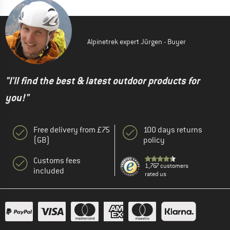
Alpinetrek expert Jürgen - Buyer
"I'll find the best & latest outdoor products for
you!"
Free delivery from £75
100 days returns
(GB)
policy
Customs fees
1,767 customers
included
rated us