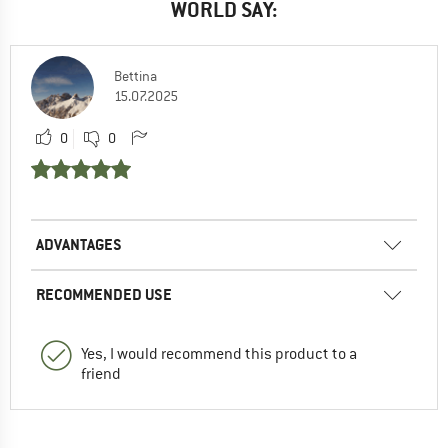
WORLD SAY:
Bettina
15.07.2025
0
0
ADVANTAGES
RECOMMENDED USE
Yes, I would recommend this product to a
friend