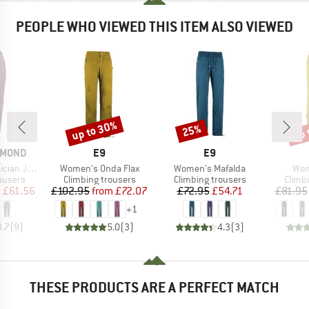
PEOPLE WHO VIEWED THIS ITEM ALSO VIEWED
up to 30%
up 
25%
Discount
Discount
Disc
BRAND
BRAND
AMOND
E9
E9
Item(s)
Item(s)
Ite
gger Pants
Women's Onda Flax
Women's Mafalda
Wom
oup
Product group
Product group
Produ
ousers
Climbing trousers
Climbing trousers
Climb
ice
duced Price
Price
Reduced Price
Price
Reduced Price
m
£61.56
£102.95
from
£72.07
£72.95
£54.71
£81.95
+
1
3.7
(
9
)
5.0
(
3
)
4.3
(
3
)
THESE PRODUCTS ARE A PERFECT MATCH