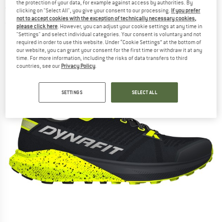
the protection of your data, for example against access by authorities. By
shoes
clicking on "Select All", you give your consent to our processing.
If you prefer
not to accept cookies with the exception of technically necessary cookies,
(0)
please click here
. However, you can adjust your cookie settings at any time in
"Settings" and select individual categories. Your consent is voluntary and not
required in order to use this website. Under “Cookie Settings” at the bottom of
our website, you can grant your consent for the first time or withdraw it at any
time. For more information, including the risks of data transfers to third
countries, see our
Privacy Policy
.
SETTINGS
SELECT ALL