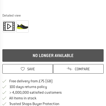
Detailed view
NO LONGER AVAILABLE
SAVE
COMPARE
Find more shipping information h
Free delivery from £75 (GB)
Find our return policy here! Opens an
100 days returns policy
> 4,000,000 satisfied customers
All items in stock
Find all information here!
Trusted Shops Buyer Protection