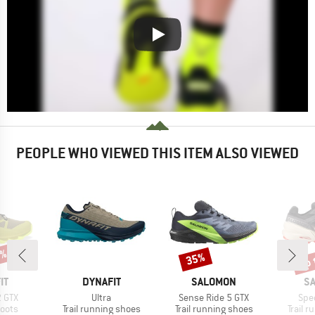
PEOPLE WHO VIEWED THIS ITEM ALSO VIEWED
9%
up 
35%
Discount
Disc
D
BRAND
BRAND
B
IT
DYNAFIT
SALOMON
S
Item(s)
Item(s)
Ite
2 GTX
Ultra
Sense Ride 5 GTX
Spe
group
Product group
Product group
Produc
oots
Trail running shoes
Trail running shoes
Trail 