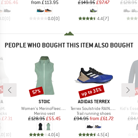
ice
duced Price
Price
Price
Reduced Price
£106.46
from
£113.95
£149.95
£97.47
£128.95
0.0
(
0
)
0.0
(
0
)
4.4
(
7
)
PEOPLE WHO BOUGHT THIS ITEM ALSO BOUGHT
5%
up to 35%
57%
60
Discount
Discount
Disc
D
BRAND
BRAND
JA
STOIC
ADIDAS TERREX
Item(s)
Item(s)
Item(s)
oM.
Women's MerinoFleece335 KuolpaSt. II Vest with Hood
Terrex Soulstride RAIN.RDY
Kid's Essent
group
Product group
Product group
Pro
ocks
Merino vest
Trail running shoes
Win
ice
duced Price
Price
Reduced Price
Price
Reduced Price
m
£7.31
£128.95
£55.45
£94.95
from
£61.72
£84.
.0
(
10
)
4.0
(
4
)
4.5
(
4
)