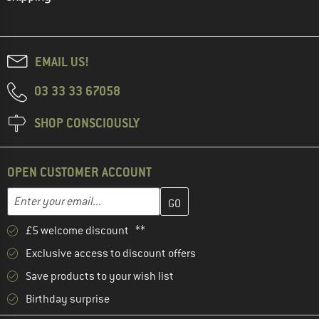
EMAIL US!
03 33 33 67058
SHOP CONSCIOUSLY
OPEN CUSTOMER ACCOUNT
Enter your email address here and create your customer account 
Email address
£5 welcome discount **
Exclusive access to discount offers
Save products to your wish list
Birthday surprise