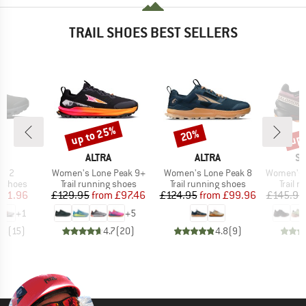
TRAIL SHOES BEST SELLERS
up to 25%
up 
20%
Discount
Discount
Disc
AND
BRAND
BRAND
B
ALTRA
ALTRA
S
Item(s)
Item(s)
Item(s)
ta 2
Women's Lone Peak 9+
Women's Lone Peak 8
Women's Speed
oup
Product group
Product group
Produc
g shoes
Trail running shoes
Trail running shoes
Trail 
ice
duced Price
Price
Reduced Price
Price
Reduced Price
111.96
£129.95
from
£97.46
£124.95
from
£99.96
£145.95
+
1
+
5
.5
(
15
)
4.7
(
20
)
4.8
(
9
)