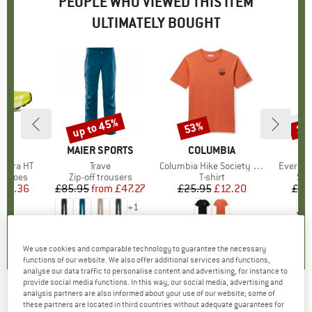
PEOPLE WHO VIEWED THIS ITEM
ULTIMATELY BOUGHT
up to 45%
53%
10
Discount
Discount
Disc
D
PA
BRAND
MAIER SPORTS
BRAND
COLUMBIA
B
M
alibra HT
Item(s)
Trave
Item(s)
Columbia Hike Society S/S Tee
Item(s)
Everyda
oup
g shoes
Product group
Zip-off trousers
Product group
T-shirt
Pro
Spo
ice
duced Price
130.36
£85.95
from
Price
Reduced Price
£47.27
£25.95
Price
Reduced Price
£12.20
£10
+
1
.5
(
10
)
4.0
(
47
)
0.0
(
0
)
We use cookies and comparable technology to guarantee the necessary
functions of our website. We also offer additional services and functions,
analyse our data traffic to personalise content and advertising, for instance to
provide social media functions. In this way, our social media, advertising and
analysis partners are also informed about your use of our website; some of
DYNAFIT
-
Trail Reflective - Trail running
these partners are located in third countries without adequate guarantees for