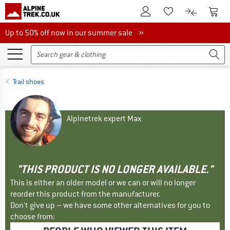
To Customer Account
To S
To Wishlist.
To product
Up to 50% off now in our summer sale
Up to 50% off now in our summer sale »
Trail shoes
Alpinetrek expert Max
"THIS PRODUCT IS NO LONGER AVAILABLE."
This is either an older model or we can or will no longer
reorder this product from the manufacturer.
Don't give up – we have some other alternatives for you to
choose from: