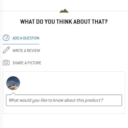
WHAT DO YOU THINK ABOUT THAT?
ADD A QUESTION
WRITE A REVIEW
SHARE A PICTURE