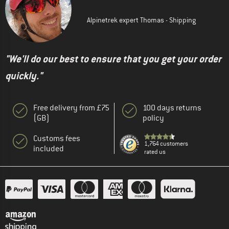
Alpinetrek expert Thomas - Shipping
"We'll do our best to ensure that you get your order
quickly."
Free delivery from £75
100 days returns
(GB)
policy
Customs fees
1,764 customers
included
rated us