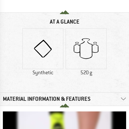
AT A GLANCE
Synthetic
520 g
MATERIAL INFORMATION & FEATURES