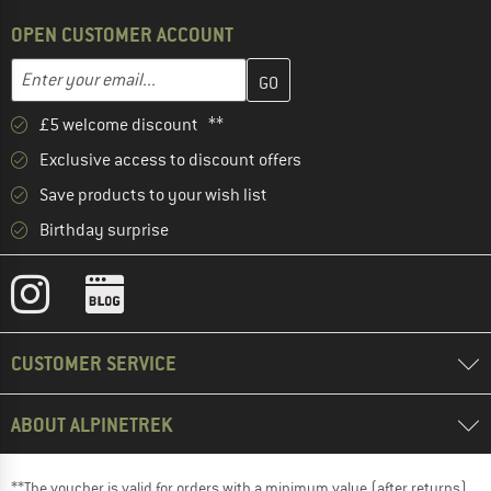
OPEN CUSTOMER ACCOUNT
Enter your email address here and create your customer account 
Enter your email...
£5 welcome discount **
Exclusive access to discount offers
Save products to your wish list
Birthday surprise
CUSTOMER SERVICE
ABOUT ALPINETREK
**The voucher is valid for orders with a minimum value (after returns)