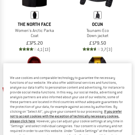
THE NORTH FACE
OCUN
Women's Arctic Parka
Tsunami Eco
Coat
Down jacket
£375.20
£179.50
4,1
(13)
3,7
(3)
We use cookies and comparable technology to guarantee the necessary
functions of our website. We also offer additional services and functions,
analyse our data traffic to personalise content and advertising, for instance to
20%
45%
provide social media functions. In this way, our social media, advertising and
analysis partners are also informed about your use of our website; some of
these partners are located in third countries without adequate guarantees for
the protection of your data, for example against access by authorities. By
clicking on "Select All", you give your consent to our processing.
If you prefer
not to accept cookies with the exception of technically necessary cookies,
please click here
. However, you can adjust your cookie settings at any time in
"Settings" and select individual categories. Your consent is voluntary and not
required in order to use this website. Under “Cookie Settings” at the bottom of
GRÜEZI BAG
HAGLÖFS