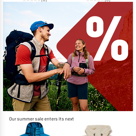
Our summer sale enters its next
phase
NOW UP TO 50% OFF