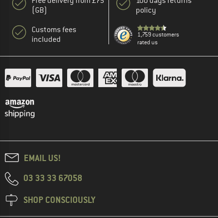
Free delivery from £75
100 days returns
(GB)
policy
Customs fees
1,759 customers
included
rated us
EMAIL US!
03 33 33 67058
SHOP CONSCIOUSLY