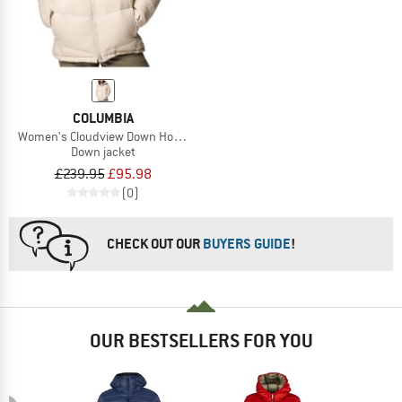
COLUMBIA
Women's Cloudview Down Hooded Jacket
Down jacket
£239.95
£95.98
(0)
CHECK OUT OUR
BUYERS GUIDE
!
OUR BESTSELLERS FOR YOU