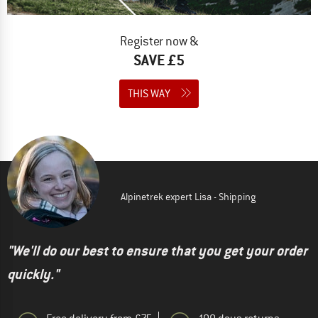
Register now &
SAVE £5
THIS WAY
Alpinetrek expert Lisa - Shipping
"We'll do our best to ensure that you get your order
quickly."