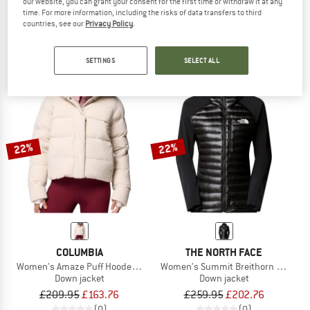
our website, you can grant your consent for the first time or withdraw it at any
Women's Faithful Downwool Jacket
L.I.M ZT II Light Liner
time. For more information, including the risks of data transfers to third
Down jacket
Down jacket
countries, see our
Privacy Policy
.
£334.95
£267.96
£279.95
£153.97
(0)
(0)
SETTINGS
SELECT ALL
22%
22%
COLUMBIA
THE NORTH FACE
Women's Amaze Puff Hooded Jacket
Women's Summit Breithorn Light Hy
Down jacket
Down jacket
£209.95
£163.76
£259.95
£202.76
(0)
(0)