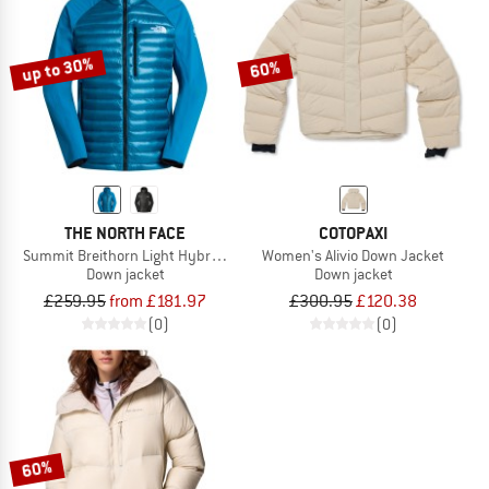
TO THE SALE
up to 30%
60%
THE NORTH FACE
COTOPAXI
Summit Breithorn Light Hybrid Hoodie
Women's Alivio Down Jacket
Down jacket
Down jacket
£259.95
from £181.97
£300.95
£120.38
(0)
(0)
60%