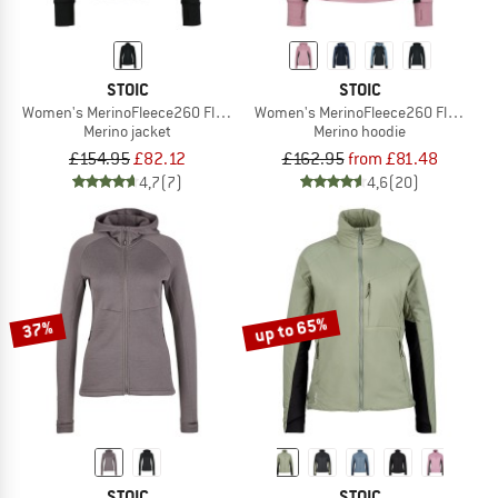
STOIC
STOIC
Women's MerinoFleece260 FlenSt. Jacket
Women's MerinoFleece260 FlenSt. Z
Merino jacket
Merino hoodie
£154.95
£82.12
£162.95
from £81.48
4,7
(7)
4,6
(20)
up to 65%
37%
STOIC
STOIC