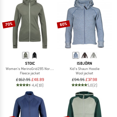
70%
60%
STOIC
ISBJÖRN
Women's MerinoGrid285 NorrdalSt. Zip Hoody
Kid's Shaun Hoodie
Fleece jacket
Wool jacket
£162.95
£48.89
£94.95
£37.98
4,4
(10)
5,0
(2)