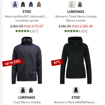
STOIC
LUNDHAGS
MountainWool60 JokkmokkSt. Hoody
Women's Tived Merino Hoodie
Insulation jacket
Merino hoodie
£162.95
from £70.07
£141.95
from £106.46
4,9
(7)
4,9
(8)
up to 25%
47%
LUNDHAGS
STOIC
Tived Merino Hoodie
Women's MerinoWaffleFleece320 Norr