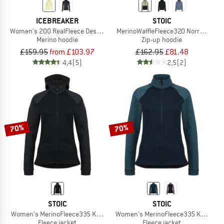
ICEBREAKER
STOIC
Women's 200 RealFleece Descender L/S Zip Hoodie
MerinoWaffleFleece320 NorrdalSt. Z
Merino hoodie
Zip-up hoodie
£159.95
from £103.97
£162.95
£81.48
4,4
(5)
2,5
(2)
70%
70%
STOIC
STOIC
Women's MerinoFleece335 KuolpaSt. Zip Hoody
Women's MerinoFleece335 KuolpaSt.
Fleece jacket
Fleece jacket