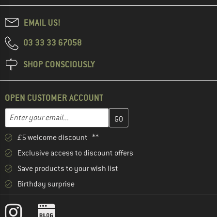
EMAIL US!
03 33 33 67058
SHOP CONSCIOUSLY
OPEN CUSTOMER ACCOUNT
Enter your email address here and create your customer account 
Email address
£5 welcome discount **
Exclusive access to discount offers
Save products to your wish list
Birthday surprise