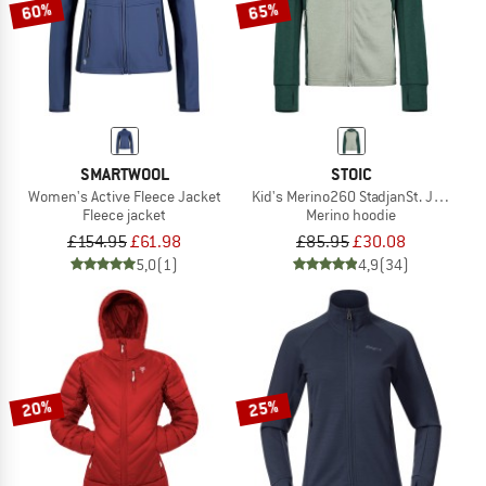
60%
65%
SMARTWOOL
STOIC
Women's Active Fleece Jacket
Kid's Merino260 StadjanSt. Jacket w
Fleece jacket
Merino hoodie
£154.95
£61.98
£85.95
£30.08
5,0
(1)
4,9
(34)
20%
25%