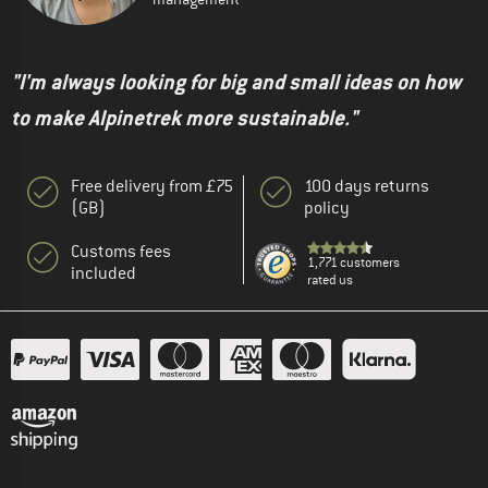
"I'm always looking for big and small ideas on how
to make Alpinetrek more sustainable."
Free delivery from £75
100 days returns
(GB)
policy
Customs fees
1,771 customers
included
rated us