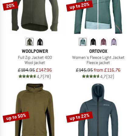
up to 20%
20%
WOOLPOWER
ORTOVOX
Full Zip Jacket 400
Women's Fleece Light Jacket
Wool jacket
Fleece jacket
£184.95
£147.96
£145.95
from £116.76
4,7
(78)
4,7
(32)
up to 50%
up to 22%