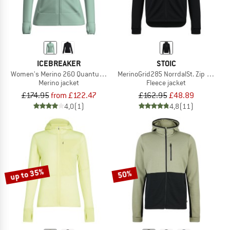
ICEBREAKER
STOIC
Women's Merino 260 Quantum IV L/S Zip
MerinoGrid285 NorrdalSt. Zip Hoody
Merino jacket
Fleece jacket
£174.95
from £122.47
£162.95
£48.89
4,0
(1)
4,8
(11)
up to 35%
50%