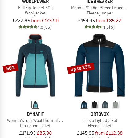
WOOLPOWER
ICEBREAKER
Full Zip Jacket 600
Merino 200 Realfleece Descender L/S
Wool jacket
Fleece jumper
£222.95
from £173.90
£154.95
from £85.22
4,8
(56)
4,6
(5)
up to 23%
50%
DYNAFIT
ORTOVOX
Women's Tour Wool Thermal Hoody
Fleece Light Jacket
Insulation jacket
Fleece jacket
£171.95
£85.98
£145.95
from £112.38