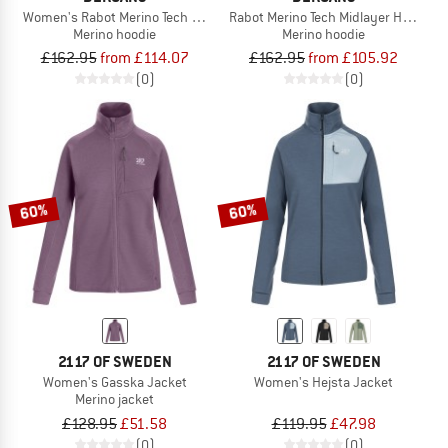
Women's Rabot Merino Tech Midlayer Hoodie
Rabot Merino Tech Midlayer Hoodie
Merino hoodie
Merino hoodie
£162.95
from £114.07
£162.95
from £105.92
(0)
(0)
60%
60%
2117 OF SWEDEN
2117 OF SWEDEN
Women's Gasska Jacket
Women's Hejsta Jacket
Merino jacket
£128.95
£51.58
£119.95
£47.98
(0)
(0)