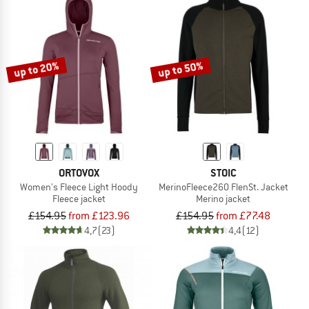
up to 20%
up to 50%
ORTOVOX
STOIC
Women's Fleece Light Hoody
MerinoFleece260 FlenSt. Jacket
Fleece jacket
Merino jacket
£154.95
from £123.96
£154.95
from £77.48
4,7
(23)
4,4
(12)