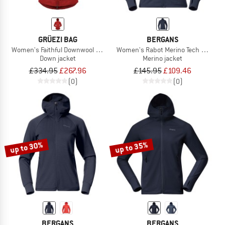
GRÜEZI BAG
BERGANS
Women's Faithful Downwool Jacket
Women's Rabot Merino Tech Midlaye
Down jacket
Merino jacket
£334.95
£267.96
£145.95
£109.46
(0)
(0)
up to 30%
up to 35%
BERGANS
BERGANS