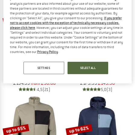
analysis partners are also informed about your use of our website; some of
these partners are located in third countries without adequate guarantees for
TO THE SALE
the protection of your data, for example against access by authorities. By
up to 62%
20%
clicking on "Select All", you give your consent to our processing.
If you prefer
not to accept cookies with the exception of technically necessary cookies,
please click here
. However, you can adjust your cookie settings at any time in
"Settings" and select individual categories. Your consent is voluntary and not
required in order to use this website. Under “Cookie Settings” at the bottom of
our website, you can grant your consent for the first time or withdraw it at any
time. For more information, including the risks of data transfers to third
countries, see our
Privacy Policy
.
STOIC
ICEBREAKER
SETTINGS
SELECT ALL
Women's MountainWool60 JokkmokkSt. Hybrid Hoody
Merino 260 Quantum IV L/S Zip
Insulation jacket
Merino jacket
£154.95
from £58.88
£179.95
£143.96
4,5
(21)
5,0
(3)
up to 65%
up to 62%