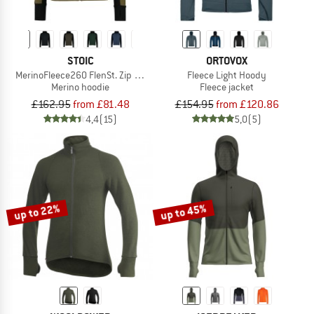
STOIC
ORTOVOX
MerinoFleece260 FlenSt. Zip Hoody
Fleece Light Hoody
Merino hoodie
Fleece jacket
£162.95
from £81.48
£154.95
from £120.86
4,4
(15)
5,0
(5)
up to 22%
up to 45%