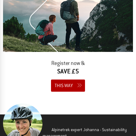
Register now &
SAVE £5
THIS WAY
Alpinetrek expert Johanna - Sustainability
management