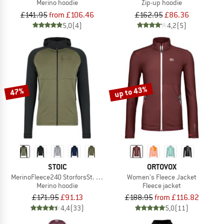
Merino hoodie
Zip-up hoodie
£141.95
from £106.46
£162.95
£86.36
5,0
(4)
4,2
(5)
up to 43%
47%
STOIC
ORTOVOX
MerinoFleece240 StorforsSt. Zip Hoody
Women's Fleece Jacket
Merino hoodie
Fleece jacket
£171.95
£91.13
£188.95
from £116.82
4,4
(33)
5,0
(11)