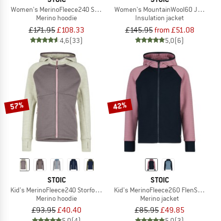
Women's MerinoFleece240 StorforsSt. Zip Hoody
Women's MountainWool60 JokkmokkS
Merino hoodie
Insulation jacket
£171.95
£108.33
£145.95
from £51.08
4,6
(33)
5,0
(6)
57%
42%
STOIC
STOIC
Kid's MerinoFleece240 StorforsSt. Zip Hoody
Kid's MerinoFleece260 FlenSt. Jacke
Merino hoodie
Merino jacket
£93.95
£40.40
£85.95
£49.85
5,0
(4)
5,0
(3)