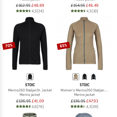
£162.95
£48.89
£154.95
£46.49
4,5
(24)
4,5
(10)
70%
65%
STOIC
STOIC
Merino260 StadjanSt. Jacket
Women's Merino260 StadjanSt. Jack
Merino jacket
Merino jacket
£136.95
£41.09
£136.95
£47.93
4,6
(76)
4,3
(49)