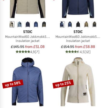
STOIC
STOIC
MountainWool60 JokkmokkSt. Hybrid Jacket
MountainWool60 JokkmokkSt. Hybri
Insulation jacket
Insulation jacket
£145.95
from £51.08
£154.95
from £58.88
4,9
(7)
4,5
(12)
up to 58%
up to 25%