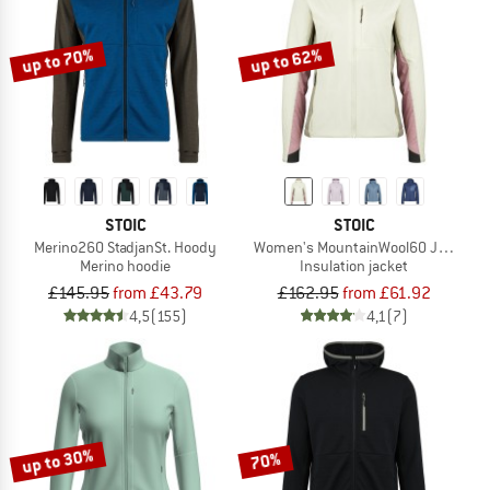
up to 70%
up to 62%
STOIC
STOIC
Merino260 StadjanSt. Hoody
Women's MountainWool60 Jokkmokk
Merino hoodie
Insulation jacket
£145.95
from £43.79
£162.95
from £61.92
4,5
(155)
4,1
(7)
up to 30%
70%