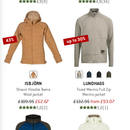
4,9
(9)
4,9
(34)
up to 30%
43%
ISBJÖRN
LUNDHAGS
Shaun Hoodie Teens
Tived Merino Full Zip
Wool jacket
Merino jacket
£109.95
£62.67
£132.95
from £93.07
5,0
(2)
5,0
(1)