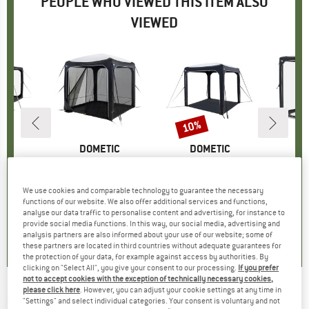
PEOPLE WHO VIEWED THIS ITEM ALSO
VIEWED
10%
Discount
D
IC
BRAND
DOMETIC
BRAND
DOMETIC
B
D
ion Tunnel
Item(s)
HUB Mesh Panel
Item(s)
HUB 2 REDUX
group
nsion
Product group
Pavilion
Product group
Pavilion
P
P
95
ice
£84.95
Price
£599.95
Price
Reduced Price
£539.96
£
We use cookies and comparable technology to guarantee the necessary
functions of our website. We also offer additional services and functions,
analyse our data traffic to personalise content and advertising, for instance to
0.0
(
0
)
0.0
(
0
)
0.0
(
0
)
provide social media functions. In this way, our social media, advertising and
analysis partners are also informed about your use of our website; some of
these partners are located in third countries without adequate guarantees for
the protection of your data, for example against access by authorities. By
clicking on "Select All", you give your consent to our processing.
If you prefer
not to accept cookies with the exception of technically necessary cookies,
please click here
. However, you can adjust your cookie settings at any time in
DOMETIC
-
HUB 2 Mesh Wall Kit - Tent
"Settings" and select individual categories. Your consent is voluntary and not