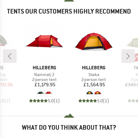
TENTS OUR CUSTOMERS HIGHLY RECOMMEND
15
Disc
D
BRAND
BRAND
B
NS
HILLEBERG
HILLEBERG
T
Item(s)
Item(s)
I
 Exp
Nammatj 2
Staika
N
group
Product group
Product group
Pro
tent
2-person tent
2-person tent
2-p
ice
duced Price
Price
Price
203.96
£1,179.95
£1,564.95
£343.
5.0
(
2
)
5.0
(
1
)
5.0
(
1
)
WHAT DO YOU THINK ABOUT THAT?