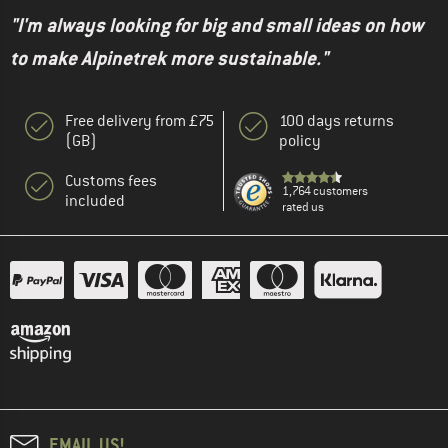
"I'm always looking for big and small ideas on how
to make Alpinetrek more sustainable."
Free delivery from £75
100 days returns
(GB)
policy
Customs fees
1,764 customers
included
rated us
EMAIL US!