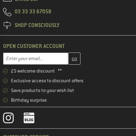
03 33 33 67058
SHOP CONSCIOUSLY
OPEN CUSTOMER ACCOUNT
Enter your email address here and create your customer account 
Email address
£5 welcome discount **
Exclusive access to discount offers
Save products to your wish list
Birthday surprise