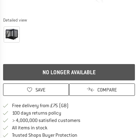
Detailed view
NO LONGER AVAILABLE
SAVE
COMPARE
Find more shipping information h
Free delivery from £75 (GB)
Find our return policy here! Opens an
100 days returns policy
> 4,000,000 satisfied customers
All items in stock
Find all information here!
Trusted Shops Buyer Protection