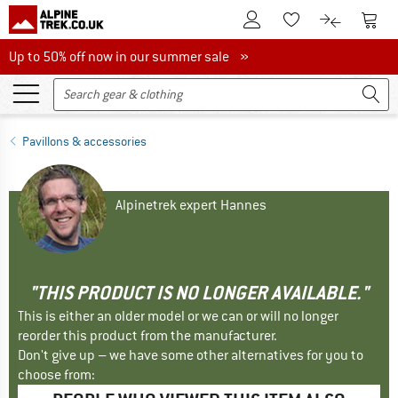
To Customer Account
To S
To Wishlist.
To product
Up to 50% off now in our summer sale
Up to 50% off now in our summer sale »
Pavillons & accessories
Alpinetrek expert Hannes
"THIS PRODUCT IS NO LONGER AVAILABLE."
This is either an older model or we can or will no longer
reorder this product from the manufacturer.
Don't give up – we have some other alternatives for you to
choose from: