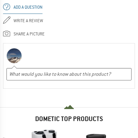
ADD A QUESTION
WRITE A REVIEW
SHARE A PICTURE
DOMETIC TOP PRODUCTS