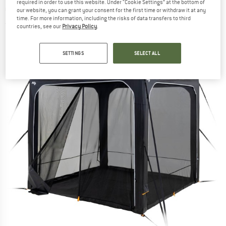
required in order to use this website. Under “Cookie Settings” at the bottom of
extension
our website, you can grant your consent for the first time or withdraw it at any
time. For more information, including the risks of data transfers to third
(0)
countries, see our
Privacy Policy
.
SETTINGS
SELECT ALL