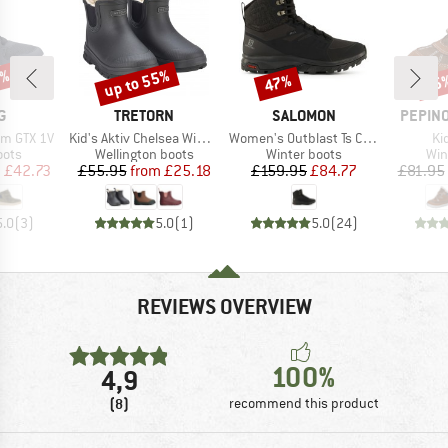
5%
up to 55%
47%
55
Discount
Discount
Disc
D
BRAND
BRAND
BRAND
G
TRETORN
SALOMON
PEPINO
Item(s)
Item(s)
It
rm GTX 1V
Kid's Aktiv Chelsea Winter
Women's Outblast Ts CSWP
Ki
group
Product group
Product group
Pro
oots
Wellington boots
Winter boots
Win
ice
duced Price
Price
Reduced Price
Price
Reduced Price
m
£42.73
£55.95
from
£25.18
£159.95
£84.77
£81.95
5.0
(
3
)
5.0
(
1
)
5.0
(
24
)
REVIEWS OVERVIEW
100%
4,9
(8)
recommend this product