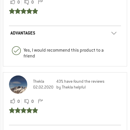
0
0
ADVANTAGES
Yes, I would recommend this product to a
friend
Thekla
43% have found the reviews
02.02.2020
by Thekla helpful
0
0