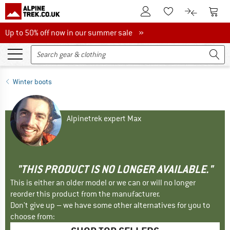
To Customer Account
To S
To Wishlist.
To product
Up to 50% off now in our summer sale
Up to 50% off now in our summer sale »
Winter boots
Alpinetrek expert Max
"THIS PRODUCT IS NO LONGER AVAILABLE."
This is either an older model or we can or will no longer
reorder this product from the manufacturer.
Don't give up – we have some other alternatives for you to
choose from: