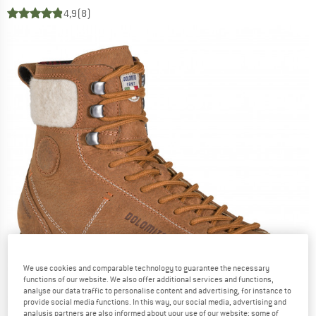
4,9
(8)
We use cookies and comparable technology to guarantee the necessary
functions of our website. We also offer additional services and functions,
analyse our data traffic to personalise content and advertising, for instance to
provide social media functions. In this way, our social media, advertising and
analysis partners are also informed about your use of our website; some of