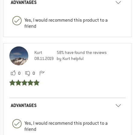
ADVANTAGES
Yes, I would recommend this product to a
friend
Kurt
58% have found the reviews
08.11.2019
by Kurt helpful
0
0
ADVANTAGES
Yes, I would recommend this product to a
friend