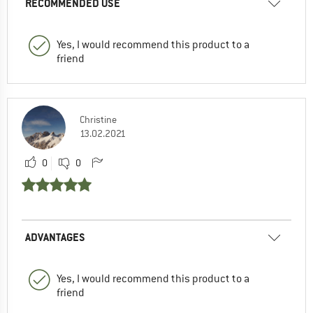
RECOMMENDED USE
Yes, I would recommend this product to a
friend
Christine
13.02.2021
0
0
ADVANTAGES
Yes, I would recommend this product to a
friend