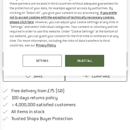
these partners are located in third countries without adequate guarantees for
the protection of your data, for example against access by authorities. By
Detailed view
clicking on "Select All", you give your consent to our processing.
If you prefer
not to accept cookies with the exception of technically necessary cookies,
please click here
. However, you can adjust your cookie settings at any time in
"Settings" and select individual categories. Your consent is voluntary and not
required in order to use this website. Under “Cookie Settings” at the bottom of
our website, you can grant your consent for the first time or withdraw it at any
time. For more information, including the risks of data transfers to third
countries, see our
Privacy Policy
.
NO LONGER AVAILABLE
SETTINGS
SELECT ALL
SAVE
COMPARE
Find more shipping information h
Free delivery from £75 (GB)
Find our return policy here! Opens an
100 days returns policy
> 4,000,000 satisfied customers
All items in stock
Find all information here!
Trusted Shops Buyer Protection