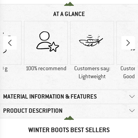
AT A GLANCE
0 g
100% recommend
Customers say:
Custom
Lightweight
Good t
MATERIAL INFORMATION & FEATURES
PRODUCT DESCRIPTION
WINTER BOOTS BEST SELLERS