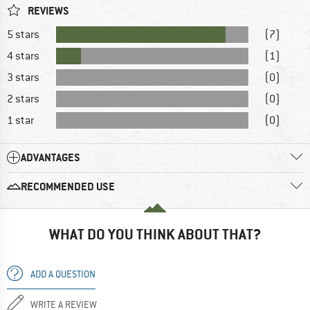
REVIEWS
5 stars
(7)
4 stars
(1)
3 stars
(0)
2 stars
(0)
1 star
(0)
ADVANTAGES
RECOMMENDED USE
WHAT DO YOU THINK ABOUT THAT?
ADD A QUESTION
WRITE A REVIEW