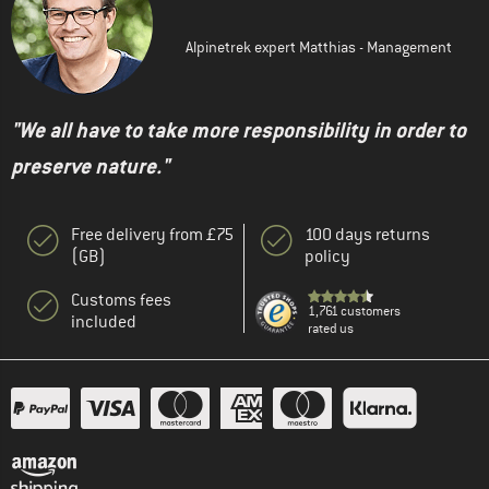
Alpinetrek expert Matthias - Management
"We all have to take more responsibility in order to
preserve nature."
Free delivery from £75
100 days returns
(GB)
policy
Customs fees
1,761 customers
included
rated us