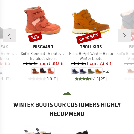
up to 60%
55%
55
Discount
Discount
Disc
BRAND
BRAND
B
PEAK
BISGAARD
TROLLKIDS
BI
Item(s)
Item(s)
Item(s)
Wool Boots
Kid's Barefoot Thorsten Tex
Kid's Hafjell Winter Boots
Kid's Baref
oup
Product group
Product group
Pro
 boots
Barefoot shoes
Winter boots
Win
ice
duced Price
Price
Reduced Price
Price
Reduced Price
12.85
£85.95
from
£38.68
£59.95
from
£23.98
£76.
+
12
.4
(
19
)
0.0
(
0
)
4.5
(
25
)
WINTER BOOTS OUR CUSTOMERS HIGHLY
RECOMMEND