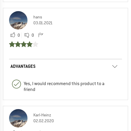
hans
03.01.2021
0
0
ADVANTAGES
Yes, I would recommend this product to a
friend
Karl-Heinz
02.02.2020