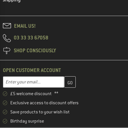
EMAIL US!
03 33 33 67058
SHOP CONSCIOUSLY
OPEN CUSTOMER ACCOUNT
Enter your email address here and create your customer account 
Email address
£5 welcome discount **
Exclusive access to discount offers
Save products to your wish list
Birthday surprise