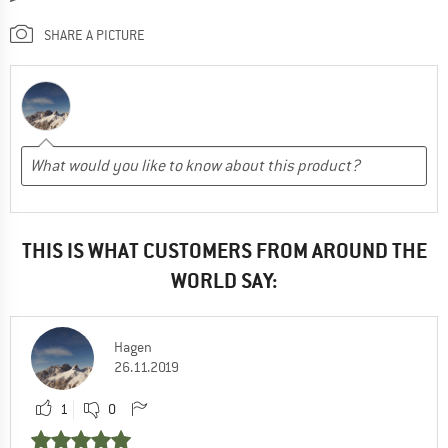
SHARE A PICTURE
THIS IS WHAT CUSTOMERS FROM AROUND THE
WORLD SAY:
Hagen
26.11.2019
1
0