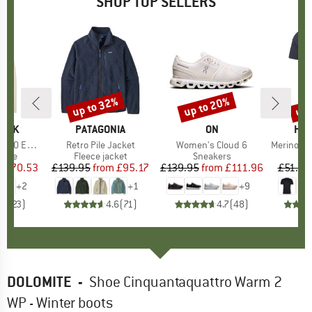
SHOP TOP SELLERS
7%
up to 32%
up to 20%
up 
Discount
Discount
Disc
PEAK
BRAND
PATAGONIA
BRAND
ON
BR
HEB
e. Zip Hoody
Item(s)
Retro Pile Jacket
Item(s)
Women's Cloud 6
Item(s)
MerinoMix150 Pi
group
odie
Product group
Fleece jacket
Product group
Sneakers
Pr
Mer
m
ice
duced Price
£70.53
£139.95
from
Price
Reduced Price
£95.17
£139.95
from
Price
Reduced Price
£111.96
£51.95
+
2
+
1
+
9
.6
(
23
)
4.6
(
71
)
4.7
(
48
)
DOLOMITE
-
Shoe Cinquantaquattro Warm 2
WP - Winter boots