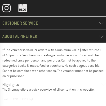
CUSTOMER SERVICE
ABOUT ALPINETREK
**The voucher is valid for orders with a minimum value (after returns)
of 40 pounds. Vouchers for creating a customer account can only be
redeemed once per person and per order. Cannot be applied to the
categories books & maps, food or vouchers. No cash payout possible.
Cannot be combined with other codes. The voucher must not be passed
on or published.
Highlights
The
Sitemap
offers a quick overview of all content on this website.
BuildID XNAu5629cfyk