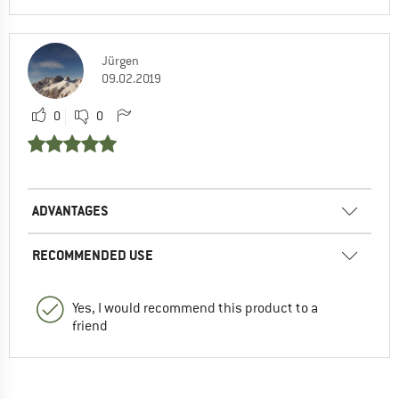
Jürgen
09.02.2019
0
0
ADVANTAGES
RECOMMENDED USE
Yes, I would recommend this product to a
friend