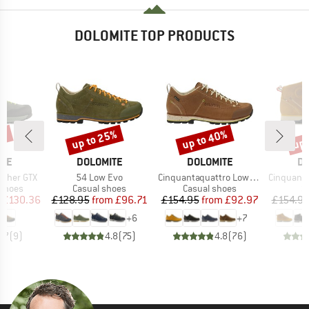
DOLOMITE TOP PRODUCTS
0%
up to 25%
up to 40%
up 
Discount
Discount
Disc
BRAND
BRAND
B
ITE
DOLOMITE
DOLOMITE
DO
Item(s)
Item(s)
Item(s)
ather GTX
54 Low Evo
Cinquantaquattro Low Full Grain Leather Evo GTX
Cinquantaquattro Mi
oup
Product group
Product group
P
 shoes
Casual shoes
Casual shoes
S
ice
duced Price
Price
Reduced Price
Price
Reduced Price
£130.36
£128.95
from
£96.71
£154.95
from
£92.97
£154.9
+
6
+
7
4.7
(
9
)
4.8
(
75
)
4.8
(
76
)