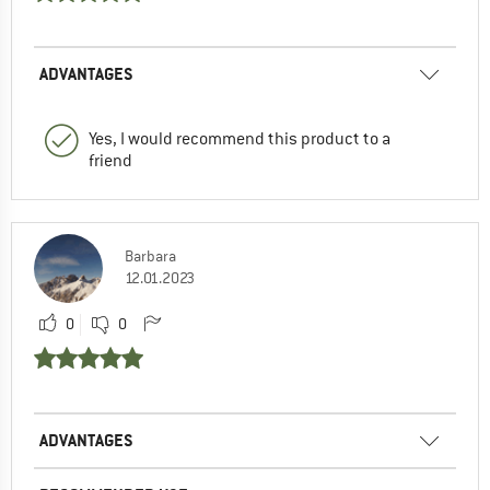
ADVANTAGES
Yes, I would recommend this product to a
friend
Barbara
12.01.2023
0
0
ADVANTAGES