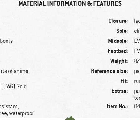
MATERIAL INFORMATION & FEATURES
Closure:
la
Sole:
cl
Midsole:
 boots
EV
Footbed:
EV
Weight:
87
Reference size:
arts of animal
pa
Fit:
ru
 (LWG) Gold
Extras:
pu
to
Item No.:
esistant,
04
ree, waterproof