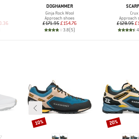
BRAND
BRAN
DOGHAMMER
SCAR
Item(s)
Item
Ginja Rock Wool
Crux
Product group
Product g
Approach shoes
Approach 
d Price
Price
Reduced Price
Pr
Re
0.36
£171.95
£154.76
£128.95
£
)
3.8
(
5
)
4
10%
20%
Discount
Discount
7