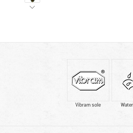
Vibram sole
Water