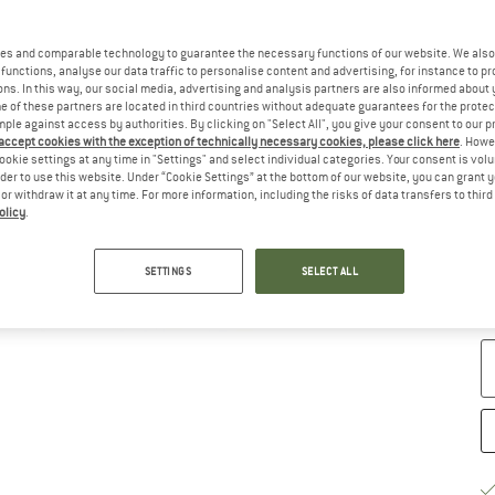
Ch
es and comparable technology to guarantee the necessary functions of our website. We also 
functions, analyse our data traffic to personalise content and advertising, for instance to pr
ns. In this way, our social media, advertising and analysis partners are also informed about 
 of these partners are located in third countries without adequate guarantees for the protec
mple against access by authorities. By clicking on "Select All", you give your consent to our 
 accept cookies with the exception of technically necessary cookies, please click here
. Howe
ookie settings at any time in "Settings" and select individual categories. Your consent is vol
rder to use this website. Under “Cookie Settings” at the bottom of our website, you can grant 
e or withdraw it at any time. For more information, including the risks of data transfers to thir
olicy
.
S
SETTINGS
SELECT ALL
De
Qu