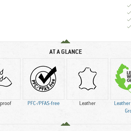
AT A GLANCE
proof
PFC-/PFAS-free
Leather
Leather
Gr