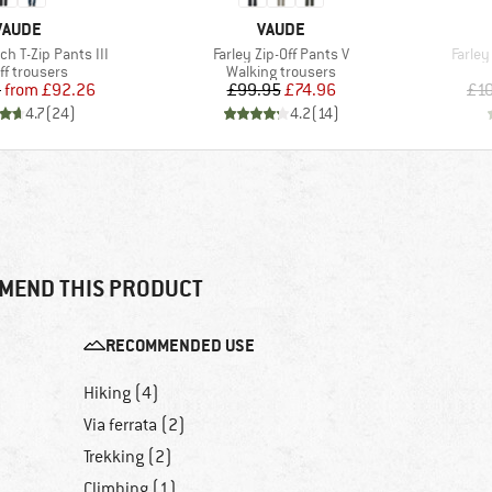
BRAND
BRAND
VAUDE
VAUDE
Item(s)
Item(
ch T-Zip Pants III
Farley Zip-Off Pants V
Farley
uct group
Product group
ff trousers
Walking trousers
Price
Reduced Price
Price
Reduced Price
5
from
£92.26
£99.95
£74.96
£1
4.7
(
24
)
4.2
(
14
)
MEND THIS PRODUCT
RECOMMENDED USE
Hiking (4)
Via ferrata (2)
Trekking (2)
Climbing (1)