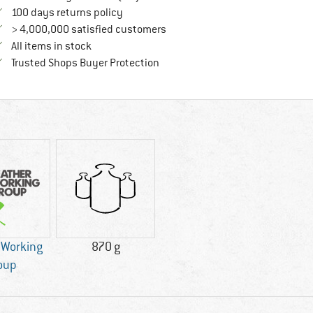
Find our return policy here! Opens an in
100 days returns policy
> 4,000,000 satisfied customers
All items in stock
Find all information here!
Trusted Shops Buyer Protection
 Working
870 g
oup