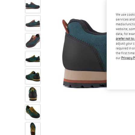
We use cooki
services and 
media functio
website; some
data, for exa
prefer not to
adjust your c
required in o
the first tim
our
Privacy P