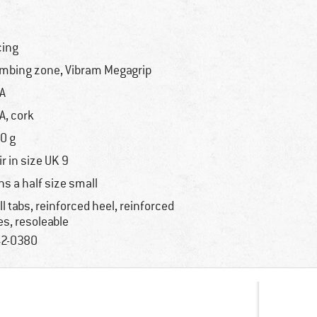
cing
imbing zone, Vibram Megagrip
A
A, cork
0 g
ir in size UK 9
ns a half size small
ll tabs, reinforced heel, reinforced
es, resoleable
2-0380