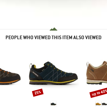
PEOPLE WHO VIEWED THIS ITEM ALSO VIEWED
up to 40
25%
Discount
Discount