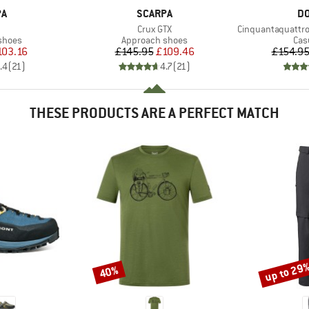
D
BRAND
B
PA
SCARPA
DO
(s)
Item(s)
Item(s)
Crux GTX
Cinquantaquattro Low F
roup
Product group
Pro
shoes
Approach shoes
Cas
ice
duced Price
Price
Reduced Price
103.16
£145.95
£109.46
£154.9
.4
(
21
)
4.7
(
21
)
THESE PRODUCTS ARE A PERFECT MATCH
up to 29
40%
Discount
Discount