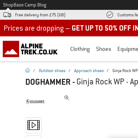
To
Shop
Base Camp Blog
Free delivery from £75 (GB)
Customs fe
Up to 50% off now in our summer sale
Clothing
Shoes
Equipme
homepage
/
Outdoor shoes
/
Approach shoes
/
Ginja Rock WP
DOGHAMMER
-
Ginja Rock WP - A