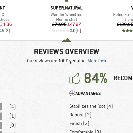
BRAND
NT
SUPER.NATURAL
)
Item(s)
Item(s)
GTX
Wander Wheel Tee
Farley Stret
roup
Product group
Prod
shoes
Merino shirt
Zip-o
ice
duced Price
Price
Reduced Price
34.36
£79.95
£47.97
£129.9
3.5
(
2
)
0.0
(
0
)
REVIEWS OVERVIEW
Our reviews are 100% genuine.
More info
84%
RECOM
ADVANTAGES
Stabilizes the foot (4)
(4)
Robust (3)
(1)
Finish (3)
(0)
Comfortable (3)