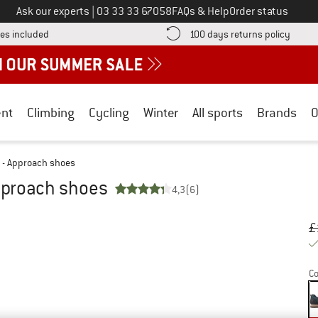
Call us on
Ask our experts
|
03 33 33 67058
FAQs & Help
Order status
Find more shipping information here! Opens an information box
Find o
es included
100 days returns policy
nt
Climbing
Cycling
Winter
All sports
Brands
O
 - Approach shoes
pproach shoes
4,3
(6)
Or
Pr
£
Co