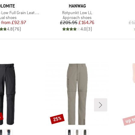
RAND
BRAND
LOMITE
HANWAG
Item(s)
ull Grain Leather Evo GTX
Rotpunkt Low LL
duct group
Product group
ual shoes
Approach shoes
Price
Reduced Price
Price
Reduced Price
5
from
£92.97
£205.95
£164.76
£1
4.8
(
76
)
4.0
(
3
)
%
up t
25%
Discount
Disco