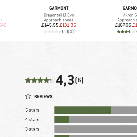
BRAND
BRAND
GARMONT
GARMO
Item(s)
Item(s
Dragontail LT Evo
Akron 
Product group
Product g
es
Approach shoes
Approach 
d Price
Price
Reduced Price
Pr
Re
.46
£145.95
£131.36
£167.95
£1
)
0.0
(
0
)
4,3
(6)
REVIEWS
5 stars
4 stars
3 stars