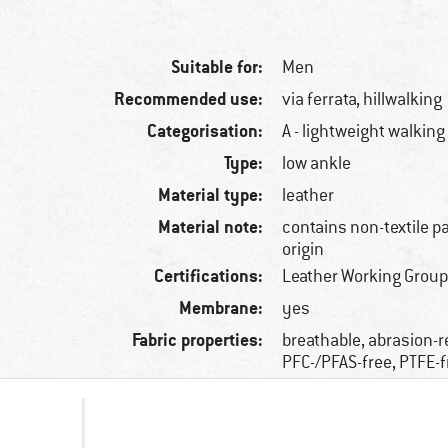
Suitable for:
Men
Recommended use:
via ferrata, hillwalking
Categorisation:
A - lightweight walking
Type:
low ankle
Material type:
leather
Material note:
contains non-textile p
origin
Certifications:
Leather Working Group
Membrane:
yes
Fabric properties:
breathable, abrasion-r
PFC-/PFAS-free, PTFE-f