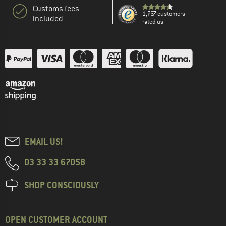
Customs fees
1,767 customers
included
rated us
EMAIL US!
03 33 33 67058
SHOP CONSCIOUSLY
OPEN CUSTOMER ACCOUNT