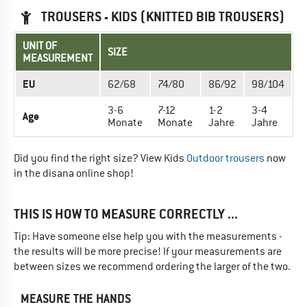
TROUSERS - KIDS (KNITTED BIB TROUSERS)
UNIT OF
SIZE
MEASUREMENT
EU
62/68
74/80
86/92
98/104
3-6
7-12
1-2
3-4
Age
Monate
Monate
Jahre
Jahre
Did you find the right size? View Kids
Outdoor trousers
now
in the disana online shop!
THIS IS HOW TO MEASURE CORRECTLY ...
Tip: Have someone else help you with the measurements -
the results will be more precise! If your measurements are
between sizes we recommend ordering the larger of the two.
MEASURE THE HANDS