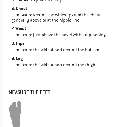
6. Chest
... measure around the widest part of the chest,
generally above or at the nipple line.
7. Waist
... measure just above the navel without pinching.
8. Hips
... measure the widest part around the bottom.
9. Leg
... measure the widest part around the thigh.
MEASURE THE FEET