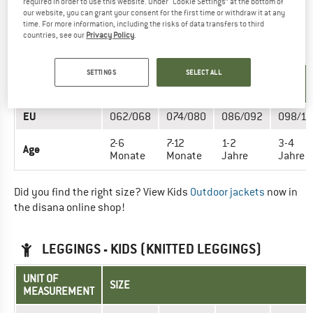
required in order to use this website. Under “Cookie Settings” at the bottom of
now in the disana online shop!
our website, you can grant your consent for the first time or withdraw it at any
time. For more information, including the risks of data transfers to third
countries, see our
Privacy Policy
.
JACKETS - KIDS (BOILED WOOL JACKET)
SETTINGS
SELECT ALL
UNIT OF
SIZE
MEASUREMENT
EU
062/068
074/080
086/092
098/10
2-6
7-12
1-2
3-4
Age
Monate
Monate
Jahre
Jahre
Did you find the right size? View Kids
Outdoor jackets
now in
the disana online shop!
LEGGINGS - KIDS (KNITTED LEGGINGS)
UNIT OF
SIZE
MEASUREMENT