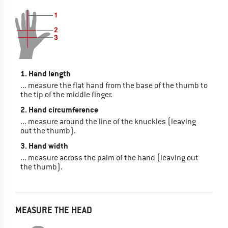
1. Hand length
... measure the flat hand from the base of the thumb to
the tip of the middle finger.
2. Hand circumference
... measure around the line of the knuckles (leaving
out the thumb).
3. Hand width
... measure across the palm of the hand (leaving out
the thumb).
MEASURE THE HEAD