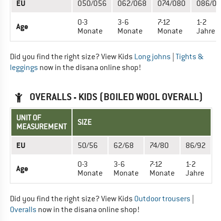
EU
050/056
062/068
074/080
086/0
0-3
3-6
7-12
1-2
Age
Monate
Monate
Monate
Jahre
Did you find the right size? View Kids
Long johns
|
Tights &
leggings
now in the disana online shop!
OVERALLS - KIDS (BOILED WOOL OVERALL)
UNIT OF
SIZE
MEASUREMENT
EU
50/56
62/68
74/80
86/92
0-3
3-6
7-12
1-2
Age
Monate
Monate
Monate
Jahre
Did you find the right size? View Kids
Outdoor trousers
|
Overalls
now in the disana online shop!