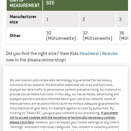
UNIT OF
SIZE
MEASUREMENT
Manufacturer
1
2
3
size
30
32
36
Other
(Mützenweite)
(Mützenweite)
(Mütz
Did you find the right size? View Kids
Headwear
|
Beanies
now in the disana online shop!
HEADGEAR - KIDS (WALK-MÜTZE)
We use cookies and comparable technology to guarantee the necessary
functions of our website. We also offer additional services and functions,
UNIT OF MEASUREMENT
SIZE
analyse our data traffic to personalise content and advertising, for instance to
provide social media functions. In this way, our social media, advertising and
analysis partners are also informed about your use of our website; some of
Manufacturer size
1
2
3
these partners are located in third countries without adequate guarantees for
the protection of your data, for example against access by authorities. By
Head circumference (cm)
40
45
50
clicking on "Select All", you give your consent to our processing.
If you prefer
not to accept cookies with the exception of technically necessary cookies,
please click here
. However, you can adjust your cookie settings at any time in
Did you find the right size? View Kids
Headwear
|
Beanies
"Settings" and select individual categories. Your consent is voluntary and not