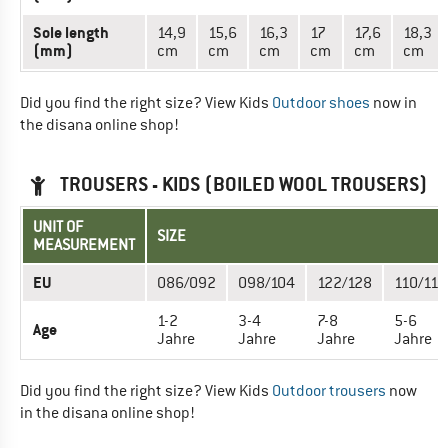
Sole length
14,9
15,6
16,3
17
17,6
18,3
(mm)
cm
cm
cm
cm
cm
cm
Did you find the right size? View Kids
Outdoor shoes
now in
the disana online shop!
TROUSERS - KIDS (BOILED WOOL TROUSERS)
UNIT OF
SIZE
MEASUREMENT
EU
086/092
098/104
122/128
110/116
1-2
3-4
7-8
5-6
Age
Jahre
Jahre
Jahre
Jahre
Did you find the right size? View Kids
Outdoor trousers
now
in the disana online shop!