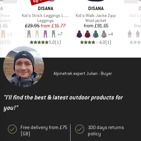
D
BRAND
BRAND
B
NA
DISANA
DISANA
D
Item(s)
Item(s)
Item(
-Hose
Kid's Strick-Leggings Light
Kid's Walk-Jacke Zipp
Kid's 
oup
Product group
Product group
ousers
Leggings
Wool jacket
ice
Price
Reduced Price
Price
1.65
£23.95
from
£16.77
from
£81.65
fr
+
1
+
7
+
4
0.0
(
0
)
5.0
(
1
)
4.0
(
1
)
Alpinetrek expert Julian - Buyer
"I'll find the best & latest outdoor products for
you!"
Free delivery from £75
100 days returns
(GB)
policy