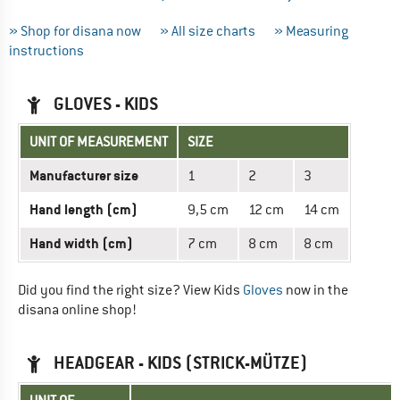
» Shop for disana now
» All size charts
» Measuring
instructions
GLOVES - KIDS
UNIT OF MEASUREMENT
SIZE
Manufacturer size
1
2
3
Hand length (cm)
9,5 cm
12 cm
14 cm
Hand width (cm)
7 cm
8 cm
8 cm
Did you find the right size? View Kids
Gloves
now in the
disana online shop!
HEADGEAR - KIDS (STRICK-MÜTZE)