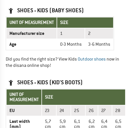
SHOES - KIDS (BABY SHOES)
UNIT OF MEASUREMENT
SIZE
Manufacturer size
1
2
Age
0-3 Months
3-6 Months
Did you find the right size? View Kids
Outdoor shoes
now in
the disana online shop!
SHOES - KIDS (KID'S BOOTS)
UNIT OF
SIZE
MEASUREMENT
EU
23
24
25
26
27
28
Last width
5,7
5,9
6,1
6,2
6,4
6,5
(mm)
cm
cm
cm
cm
cm
cm