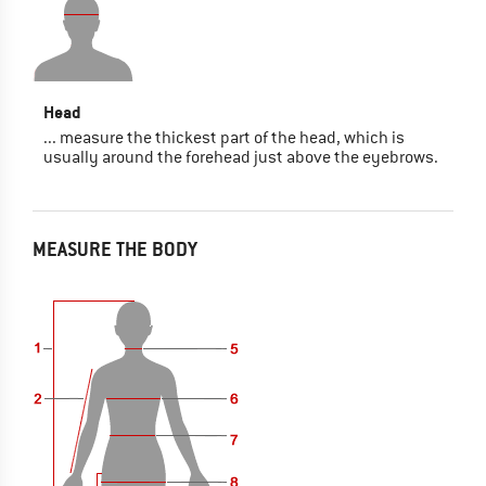
Head
... measure the thickest part of the head, which is
usually around the forehead just above the eyebrows.
MEASURE THE BODY