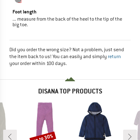
Foot length
... measure from the back of the heel to the tip of the
big toe.
Did you order the wrong size? Not a problem, just send
the item back to us! You can easily and simply
return
your order within 100 days.
DISANA TOP PRODUCTS
up to 30%
Discount