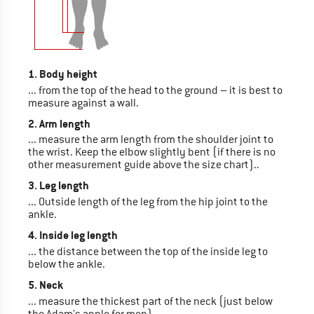
1. Body height
... from the top of the head to the ground – it is best to
measure against a wall.
2. Arm length
... measure the arm length from the shoulder joint to
the wrist. Keep the elbow slightly bent (if there is no
other measurement guide above the size chart)..
3. Leg length
... Outside length of the leg from the hip joint to the
ankle.
4. Inside leg length
... the distance between the top of the inside leg to
below the ankle.
5. Neck
... measure the thickest part of the neck (just below
the Adam's apple for men).