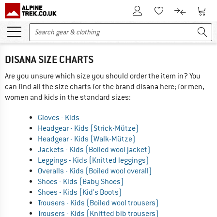
To Customer Account
To S
To Wishlist.
To product
DISANA SIZE CHARTS
Are you unsure which size you should order the item in? You
can find all the size charts for the brand disana here; for men,
women and kids in the standard sizes:
Gloves - Kids
Headgear - Kids (Strick-Mütze)
Headgear - Kids (Walk-Mütze)
Jackets - Kids (Boiled wool jacket)
Leggings - Kids (Knitted leggings)
Overalls - Kids (Boiled wool overall)
Shoes - Kids (Baby Shoes)
Shoes - Kids (Kid's Boots)
Trousers - Kids (Boiled wool trousers)
Trousers - Kids (Knitted bib trousers)