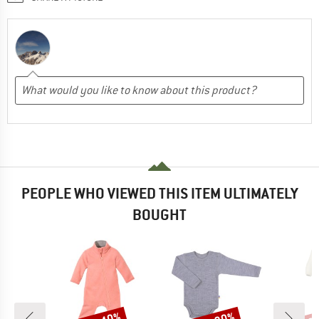
PEOPLE WHO VIEWED THIS ITEM ULTIMATELY
BOUGHT