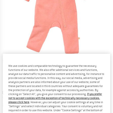
Detailed view
We use cookies and comparable technology to guarantee the necessary
functions of our website. We also offer additional services and functions,
analyse our data traffic to personalise content and advertising, for instance to
provide social media functions. In this way, our social media, advertising and
analysis partners are also informed about your use of our website; some of
these partners are located in third countries without adequate guarantees for
the protection of your data, for example against access by authorities. By
Original price :
Price:
£
67.95
clicking on "Select All", you give your consent to our processing.
If you prefer
from
£
40.77
incl. duties and taxes
not to accept cookies with the exception of technically necessary cookies,
please click here
. However, you can adjust your cookie settings at any time in
Info on shipping costs. Opens an information box
plus Shipping costs
"Settings" and select individual categories. Your consent is voluntary and not
required in order to use this website. Under “Cookie Settings” at the bottom of