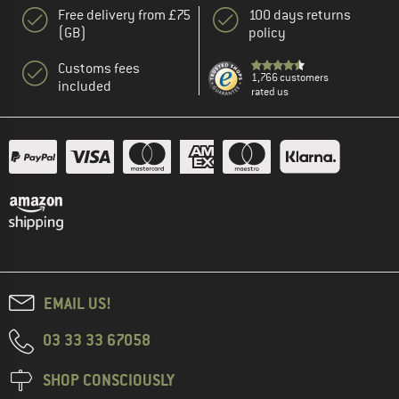
Free delivery from £75
100 days returns
(GB)
policy
Customs fees
1,766 customers
included
rated us
EMAIL US!
03 33 33 67058
SHOP CONSCIOUSLY