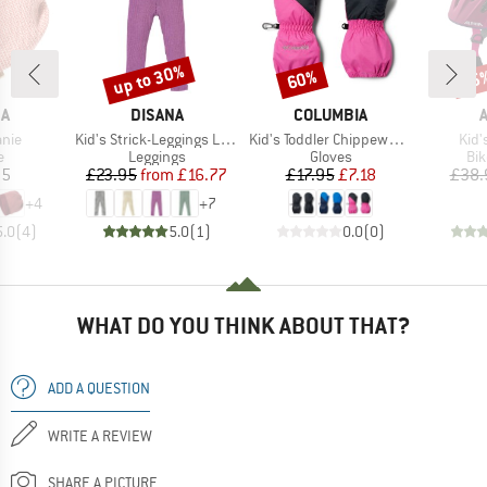
up to 30%
60%
35
Discount
Discount
Disc
D
BRAND
BRAND
NA
DISANA
COLUMBIA
Item(s)
Item(s)
Item
anie
Kid's Strick-Leggings Light
Kid's Toddler Chippewa II Long Mitten
Kid'
ct group
Product group
Product group
Pro
e
Leggings
Gloves
Bi
ice
Price
Reduced Price
Price
Reduced Price
95
£23.95
from
£16.77
£17.95
£7.18
£38.
+
4
+
7
5.0
(
4
)
5.0
(
1
)
0.0
(
0
)
WHAT DO YOU THINK ABOUT THAT?
ADD A QUESTION
WRITE A REVIEW
SHARE A PICTURE