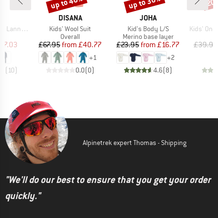
up to 40%
up to 30%
20
Discount
Discount
Disc
ND
BRAND
BRAND
C
DISANA
JOHA
Item(s)
Item(s)
Item(s)
t. One Suit
Kids' Wool Suit
Kid's Body L/S
Kids' Onesie 
ct group
Product group
Product group
l
Overall
Merino base layer
ice
duced Price
Price
Reduced Price
Price
Reduced Price
57.03
£67.95
from
£40.77
£23.95
from
£16.77
£39.95
+
1
+
2
.7
(
10
)
0.0
(
0
)
4.6
(
8
)
Alpinetrek expert Thomas - Shipping
"We'll do our best to ensure that you get your order
quickly."