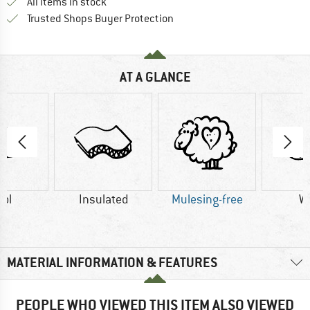
All items in stock
Find all information here!
Trusted Shops Buyer Protection
AT A GLANCE
ol
Insulated
Mulesing-free
W
MATERIAL INFORMATION & FEATURES
PEOPLE WHO VIEWED THIS ITEM ALSO VIEWED