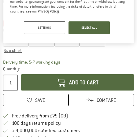
Colour:
Softpink
our website, you can grant your consent for the first time or withdraw it at any
time. For more information, including the risks of data transfers to third
countries, see our
Privacy Policy
.
35%
35%
40%
40%
40%
SETTINGS
SELECT ALL
Choose size:
EU
50/56
EU
62/68
EU
74/80
EU
86/92
Size chart
The link opens an information box which c
Delivery time: 5-7 working days
Quantity:
ADD TO CART
SAVE
COMPARE
Find more shipping information h
Free delivery from £75 (GB)
Find our return policy here! Opens an
100 days returns policy
> 4,000,000 satisfied customers