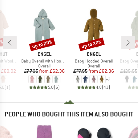
2%
up to 20%
up to 20%
20
Discount
Discount
Disc
BRAND
BRAND
HUT
ENGEL
ENGEL
Item(s)
Item(s)
Item(s)
ol Fleece
Baby Overall with Hood and Zip
Baby Hooded Overall
Baby Overalls 
ct group
Product group
Product group
l
Overall
Overall
ice
duced Price
Price
Reduced Price
Price
Reduced Price
£60.02
£77.95
from
£62.36
£77.95
from
£62.36
£129.95
+
7
5.0
(
1
)
5.0
(
6
)
4.8
(
43
)
PEOPLE WHO BOUGHT THIS ITEM ALSO BOUGHT