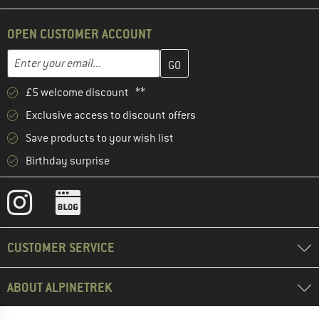
OPEN CUSTOMER ACCOUNT
Enter your email address here and create your customer account 
Email address
£5 welcome discount **
Exclusive access to discount offers
Save products to your wish list
Birthday surprise
CUSTOMER SERVICE
ABOUT ALPINETREK