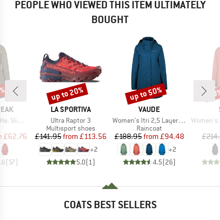
PEOPLE WHO VIEWED THIS ITEM ULTIMATELY
BOUGHT
7%
up to 20%
up to 50%
60
Discount
Discount
Disc
BRAND
BRAND
PEAK
LA SPORTIVA
VAUDE
Item(s)
Item(s)
Item(s)
 Fit Coat
Ultra Raptor 3
Women's Itri 2,5 Layer Coat
Women's Mountainwool M
uct group
Product group
Product group
Multisport shoes
Raincoat
ice
duced Price
Price
Reduced Price
Price
Reduced Price
m
£62.76
£141.95
from
£113.56
£188.95
from
£94.48
£214
+
2
+
2
.6
(
57
)
5.0
(
1
)
4.5
(
26
)
COATS BEST SELLERS