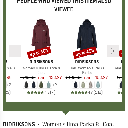
PEOPLE WHO VIEWED THIS ITEM ALSO
VIEWED
up to 30%
up to 45%
45
Discount
Discount
Disc
SONS
BRAND
DIDRIKSONS
BRAND
DIDRIKSONS
BR
DID
a Parka 3
Item(s)
Women's Ilma Parka 8
Item(s)
Hani Women's Parka
Item(s
Klara W
uct group
Product group
Coat
Product group
Parka
ice
duced Price
215.96
£219.95
from
Price
Reduced Price
£153.97
£188.95
from
Price
Reduced Price
£103.92
£214.
+
2
+
2
.6
(
25
)
4.6
(
7
)
4.7
(
112
)
DIDRIKSONS
-
Women's Ilma Parka 8 - Coat