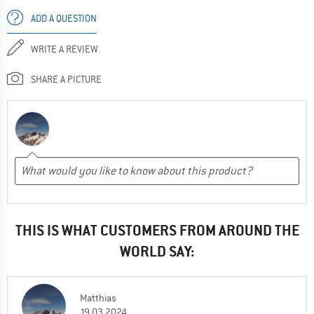
ADD A QUESTION
WRITE A REVIEW
SHARE A PICTURE
THIS IS WHAT CUSTOMERS FROM AROUND THE
WORLD SAY:
Matthias
19.03.2024