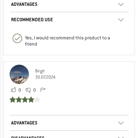
ADVANTAGES
RECOMMENDED USE
Yes, I would recommend this product to a
friend
Birgit
30.07.2024
0
0
ADVANTAGES