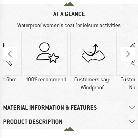
AT A GLANCE
Waterproof women's coat for leisure activities
ic fibre
100% recommend
Customers say:
Custom
Windproof
Nic
MATERIAL INFORMATION & FEATURES
PRODUCT DESCRIPTION