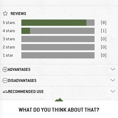
REVIEWS
5 stars
(8)
4 stars
(1)
3 stars
(0)
2 stars
(0)
1 star
(0)
ADVANTAGES
DISADVANTAGES
RECOMMENDED USE
WHAT DO YOU THINK ABOUT THAT?