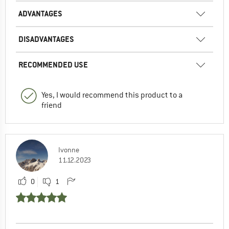
ADVANTAGES
DISADVANTAGES
RECOMMENDED USE
Yes, I would recommend this product to a
friend
Ivonne
11.12.2023
0
1