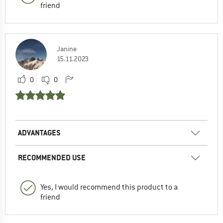
friend
Janine
15.11.2023
0
0
ADVANTAGES
RECOMMENDED USE
Yes, I would recommend this product to a
friend