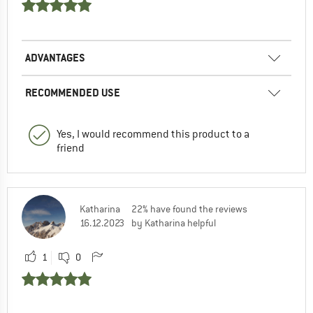
ADVANTAGES
RECOMMENDED USE
Yes, I would recommend this product to a
friend
Katharina
22% have found the reviews
16.12.2023
by Katharina helpful
1
0