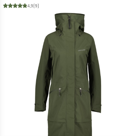
4,9
(9)