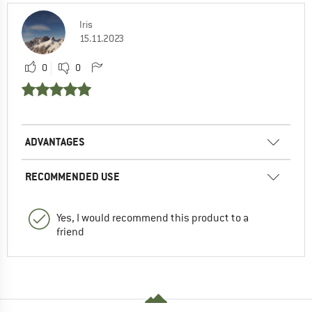
Iris
15.11.2023
0
0
ADVANTAGES
RECOMMENDED USE
Yes, I would recommend this product to a
friend