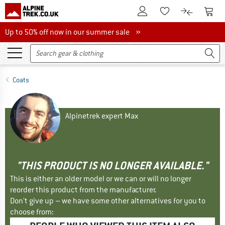
To Customer Account
To S
To Wishlist.
To product
Up to 50% off now in our summer sale
Up to 50% off now in our summer sale »
Coats
Alpinetrek expert Max
"THIS PRODUCT IS NO LONGER AVAILABLE."
This is either an older model or we can or will no longer
reorder this product from the manufacturer.
Don't give up – we have some other alternatives for you to
choose from: