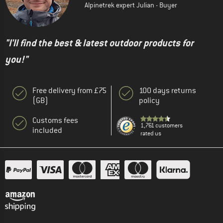
Alpinetrek expert Julian - Buyer
"I'll find the best & latest outdoor products for
you!"
Free delivery from £75
100 days returns
(GB)
policy
Customs fees
1,761 customers
included
rated us