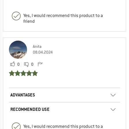
Yes, I would recommend this product to a
friend
Anita
08.04.2024
0
0
ADVANTAGES
RECOMMENDED USE
Yes, I would recommend this product to a