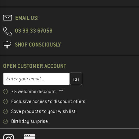
EMAIL US!
03 33 33 67058
SHOP CONSCIOUSLY
OPEN CUSTOMER ACCOUNT
Enter your email address here and create your customer account 
Email address
£5 welcome discount **
Exclusive access to discount offers
Save products to your wish list
Birthday surprise