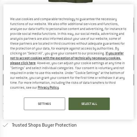
Detailed view
We use cookies and comparable technology to guarantee the necessary
functions of our website. We also offer additional services and functions,
analyse our data traffic to personalise content and advertising, for instance to
provide social media functions. In this way, our social media, advertising and
analysis partners are also informed about your use of our website; some of
these partners are located in third countries without adequate guarantees for
the protection of your data, for example against access by authorities. By
clicking on "Select All", you give your consent to our processing.
If you prefer
not to accept cookies with the exception of technically necessary cookies,
NO LONGER AVAILABLE
please click here
. However, you can adjust your cookie settings at any time in
"Settings" and select individual categories. Your consent is voluntary and not
required in order to use this website. Under “Cookie Settings” at the bottom of
our website, you can grant your consent for the first time or withdraw it at any
SAVE
COMPARE
time. For more information, including the risks of data transfers to third
countries, see our
Privacy Policy
.
Find more shipping information h
Free delivery from £75 (GB)
Find our return policy here! Opens an
100 days returns policy
SETTINGS
SELECT ALL
> 4,000,000 satisfied customers
All items in stock
Find all information here!
Trusted Shops Buyer Protection