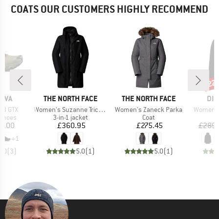
COATS OUR CUSTOMERS HIGHLY RECOMMEND
22
Disc
BRAND
BRAND
BR
TIVA
THE NORTH FACE
THE NORTH FACE
DID
Item(s)
Item(s)
Item(s)
r 3 GTX
Women's Suzanne Triclimate 2.0
Women's Zaneck Parka
Women's
oup
Product group
Product group
 shoes
3-in-1 jacket
Coat
ice
Price
Price
1.00
£360.95
£275.45
£289.
+
1
5.0
(
3
)
5.0
(
1
)
5.0
(
1
)