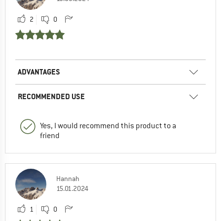
2
0
ADVANTAGES
RECOMMENDED USE
Yes, I would recommend this product to a
friend
Hannah
15.01.2024
1
0