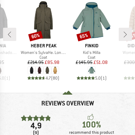
60%
65%
75
Discount
Discount
Disc
BRAND
BRAND
BR
NIA
HEBER PEAK
FINKID
DID
Item(s)
Item(s)
Item(s
ow Parka
Women's SylvaHe. Long Coat
Kid's Milla
Women'
uct group
Product group
Product group
Coat
Coat
ice
Price
Reduced Price
Price
Reduced Price
95
£214.95
£85.98
£145.95
£51.08
£300
5.0
(
1
)
4.7
(
80
)
5.0
(
1
)
REVIEWS OVERVIEW
100%
4,9
(9)
recommend this product