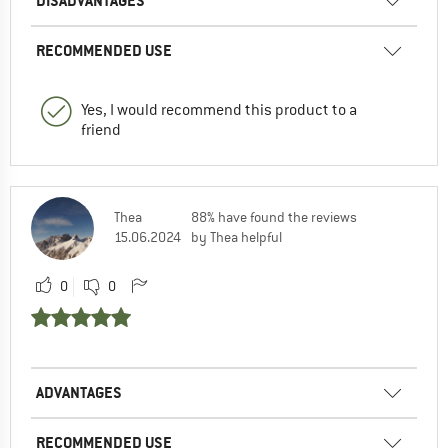
DISADVANTAGES
RECOMMENDED USE
Yes, I would recommend this product to a
friend
Thea
88% have found the reviews
15.06.2024
by Thea helpful
0
0
ADVANTAGES
RECOMMENDED USE