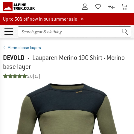
To Customer Account
To S
To Wishlist.
To product
Up to 50% off now in our summer sale
Up to 50% off now in our summer sale »
Merino base layers
DEVOLD
-
Lauparen Merino 190 Shirt - Merino
base layer
5,0
(13)