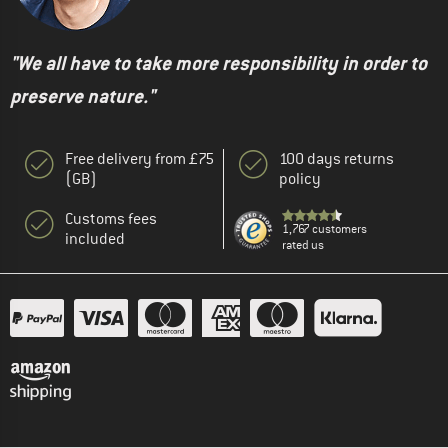
"We all have to take more responsibility in order to
preserve nature."
Free delivery from £75
100 days returns
(GB)
policy
Customs fees
1,767 customers
included
rated us