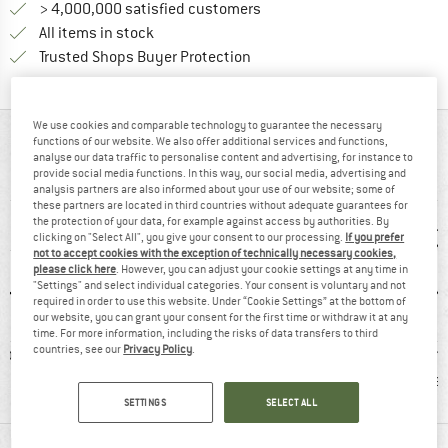
> 4,000,000 satisfied customers
All items in stock
Find all information here!
Trusted Shops Buyer Protection
We use cookies and comparable technology to guarantee the necessary
AT A GLANCE
functions of our website. We also offer additional services and functions,
analyse our data traffic to personalise content and advertising, for instance to
provide social media functions. In this way, our social media, advertising and
Merino shirt for winter activities
analysis partners are also informed about your use of our website; some of
these partners are located in third countries without adequate guarantees for
the protection of your data, for example against access by authorities. By
clicking on "Select All", you give your consent to our processing.
If you prefer
not to accept cookies with the exception of technically necessary cookies,
please click here
. However, you can adjust your cookie settings at any time in
"Settings" and select individual categories. Your consent is voluntary and not
required in order to use this website. Under “Cookie Settings” at the bottom of
our website, you can grant your consent for the first time or withdraw it at any
time. For more information, including the risks of data transfers to third
countries, see our
Privacy Policy
.
ol
100% recommend
Customers say:
Custom
Nice cut
Brea
SETTINGS
SELECT ALL
MATERIAL INFORMATION & FEATURES