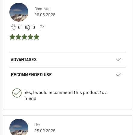
Dominik
26.03.2026
0
0
ADVANTAGES
RECOMMENDED USE
Yes, I would recommend this product to a
friend
Urs
25.02.2026