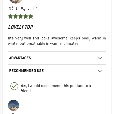
1
0
LOVELY TOP
fits very well and looks awesome. keeps body warm in
winter but breathable in warmer climates
ADVANTAGES
RECOMMENDED USE
Yes, I would recommend this product to a
friend