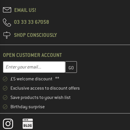
EMAIL US!
03 33 33 67058
SHOP CONSCIOUSLY
OPEN CUSTOMER ACCOUNT
Enter your email address here and create your customer account 
Email address
£5 welcome discount **
Exclusive access to discount offers
Save products to your wish list
Birthday surprise