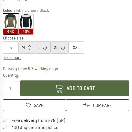
Colour:
Ink / Lichen / Black
43%
43%
Choose size:
S
M
L
XL
XXL
Size chart
The link opens an information box which c
Delivery time: 5-7 working days
Quantity:
ADD TO CART
SAVE
COMPARE
Find more shipping information h
Free delivery from £75 (GB)
Find our return policy here! Opens an
100 days returns policy