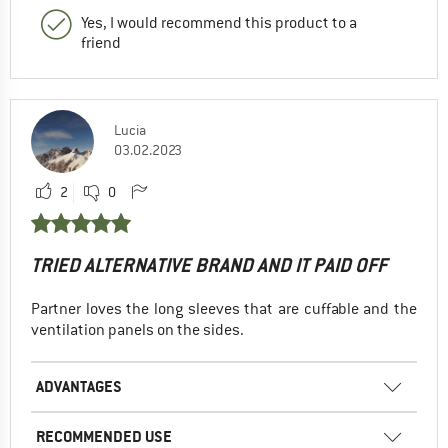
Yes, I would recommend this product to a
friend
Lucia
03.02.2023
2
0
TRIED ALTERNATIVE BRAND AND IT PAID OFF
Partner loves the long sleeves that are cuffable and the
ventilation panels on the sides.
ADVANTAGES
RECOMMENDED USE