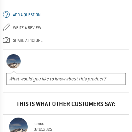
ADD A QUESTION
WRITE A REVIEW
SHARE A PICTURE
THIS IS WHAT OTHER CUSTOMERS SAY:
james
07.12.2025