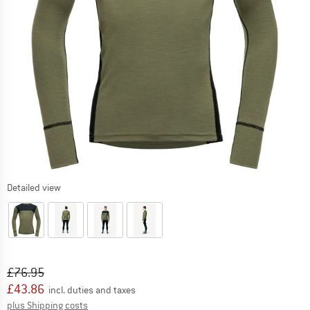
Detailed view
Original price :
Price:
£
76.95
£
43.86
incl. duties and taxes
Info on shipping costs. Opens an information box
plus Shipping costs