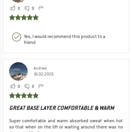
0
0
Yes, I would recommend this product to a
friend
Andrew
16.02.2026
0
0
GREAT BASE LAYER COMFORTABLE & WARM
Super comfortable and warm absorbed sweat when hot
so that when on the lift or waiting around there was no