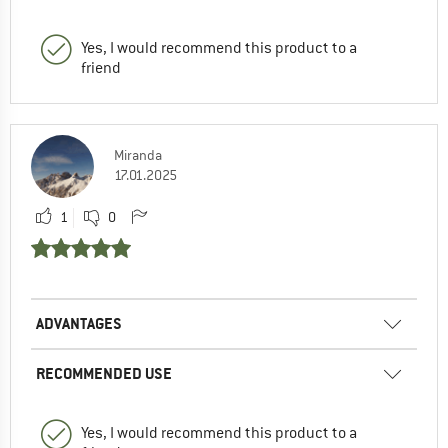
Yes, I would recommend this product to a
friend
Miranda
17.01.2025
1
0
ADVANTAGES
RECOMMENDED USE
Yes, I would recommend this product to a