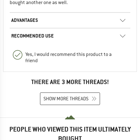
bought another one as well.
ADVANTAGES
RECOMMENDED USE
Yes, I would recommend this product to a
friend
THERE ARE 3 MORE THREADS!
SHOW MORE THREADS
PEOPLE WHO VIEWED THIS ITEM ULTIMATELY
BOUGHT