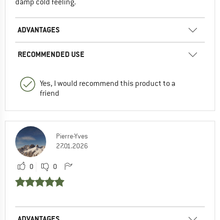
damp cold feeling.
ADVANTAGES
RECOMMENDED USE
Yes, I would recommend this product to a
friend
Pierre-Yves
27.01.2026
0
0
ADVANTAGES