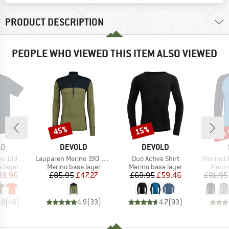
PRODUCT DESCRIPTION
PEOPLE WHO VIEWED THIS ITEM ALSO VIEWED
up 
45%
15%
Discount
Discount
Disc
D
BRAND
BRAND
LD
DEVOLD
DEVOLD
Item(s)
Item(s)
Item(s)
 Base Tee
Lauparen Merino 190 Zip Neck
Duo Active Shirt
Merino18
oup
Product group
Product group
Produ
 layer
Merino base layer
Merino base layer
Merin
ice
duced Price
Price
Reduced Price
Price
Reduced Price
39.96
£85.95
£47.27
£69.95
£59.46
£81.95
.8
(
46
)
4.9
(
33
)
4.7
(
93
)