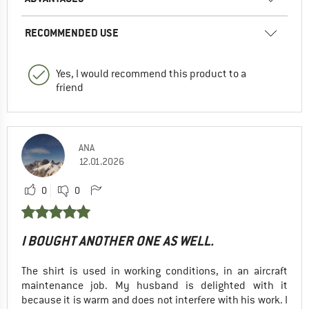
RECOMMENDED USE
Yes, I would recommend this product to a
friend
ANA
12.01.2026
0
0
I BOUGHT ANOTHER ONE AS WELL.
The shirt is used in working conditions, in an aircraft
maintenance job. My husband is delighted with it
because it is warm and does not interfere with his work. I