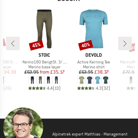
0%
up 
45%
40%
Discount
Discount
Disc
ND
BRAND
BRAND
C
STOIC
DEVOLD
Item(s)
Item(s)
Item(s)
. Long Pants
Merino180 BengtSt. 3/4 Pants
Active Kerning Tee
MerinoMesh150 S
oup
Product group
Product group
Produ
 layer
Merino base layer
Merino shirt
Merin
ice
duced Price
Price
Reduced Price
Price
Reduced Price
£34.38
£63.95
from
£35.17
£63.95
£38.37
£72.95
.4
(
26
)
4.4
(
13
)
4.3
(
32
)
Alpinetrek expert Matthias - Management