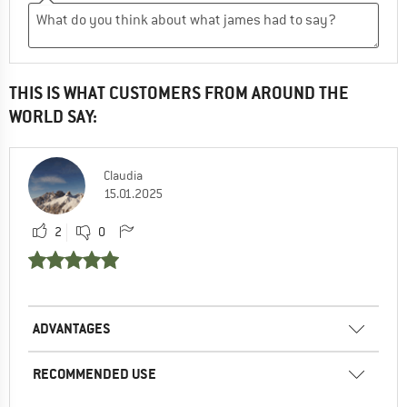
THIS IS WHAT CUSTOMERS FROM AROUND THE
WORLD SAY:
Claudia
15.01.2025
2
0
ADVANTAGES
RECOMMENDED USE