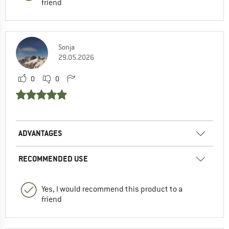
friend
Sonja
29.05.2026
0
0
ADVANTAGES
RECOMMENDED USE
Yes, I would recommend this product to a
friend