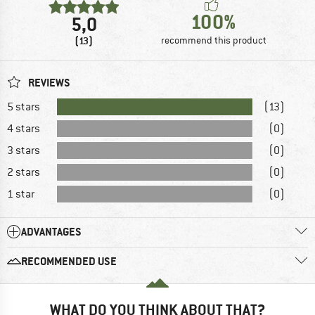
100%
5,0
(13)
recommend this product
REVIEWS
5 stars
(13)
4 stars
(0)
3 stars
(0)
2 stars
(0)
1 star
(0)
ADVANTAGES
RECOMMENDED USE
WHAT DO YOU THINK ABOUT THAT?