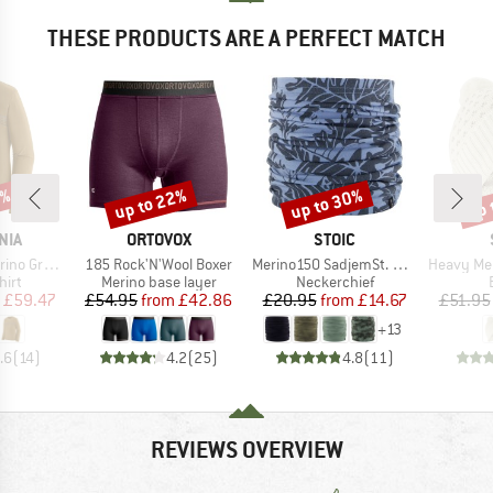
THESE PRODUCTS ARE A PERFECT MATCH
0%
up to 22%
up to 30%
up 
Discount
Discount
Disc
BRAND
BRAND
NIA
ORTOVOX
STOIC
Item(s)
Item(s)
Item(s)
phic Shirt
185 Rock'N'Wool Boxer
Merino150 SadjemSt. Neckwarmer
Heavy MerinoKnit 
 group
Product group
Product group
hirt
Merino base layer
Neckerchief
ice
duced Price
Price
Reduced Price
Price
Reduced Price
£59.47
£54.95
from
£42.86
£20.95
from
£14.67
£51.95
+
13
.6
(
14
)
4.2
(
25
)
4.8
(
11
)
REVIEWS OVERVIEW