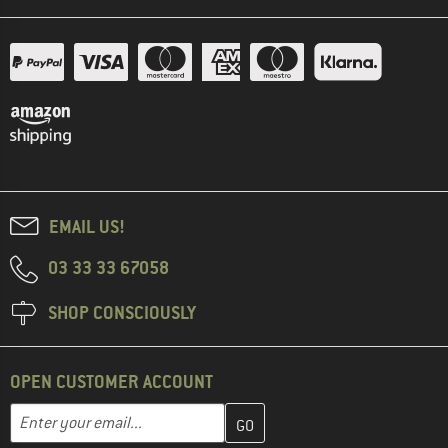
EMAIL US!
03 33 33 67058
SHOP CONSCIOUSLY
OPEN CUSTOMER ACCOUNT
Enter your email address here and create your customer account 
Email address