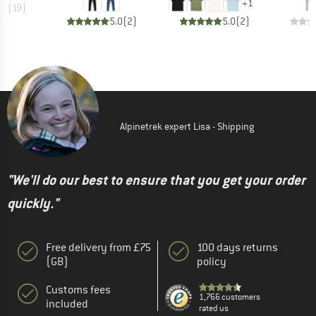
+
1
.2
(
19
)
5.0
(
2
)
5.0
(
2
)
Alpinetrek expert Lisa - Shipping
"We'll do our best to ensure that you get your order
quickly."
Free delivery from £75
100 days returns
(GB)
policy
Customs fees
1,766 customers
included
rated us