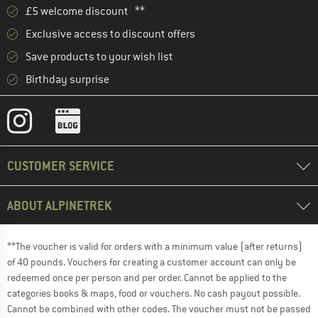
£5 welcome discount **
Exclusive access to discount offers
Save products to your wish list
Birthday surprise
CUSTOMER SERVICE
ABOUT ALPINETREK
**The voucher is valid for orders with a minimum value (after returns)
of 40 pounds. Vouchers for creating a customer account can only be
redeemed once per person and per order. Cannot be applied to the
categories books & maps, food or vouchers. No cash payout possible.
Cannot be combined with other codes. The voucher must not be passed