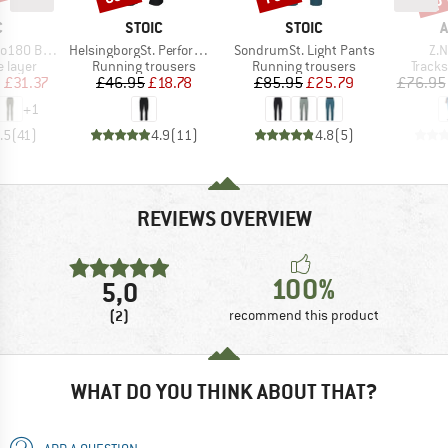
ND
BRAND
BRAND
B
C
STOIC
STOIC
A
Item(s)
Item(s)
Ite
. Long Pants
HelsingborgSt. Performance Pants
SondrumSt. Light Pants
Z.N
oup
Product group
Product group
Produ
 layer
Running trousers
Running trousers
Tracks
ice
duced Price
Price
Reduced Price
Price
Reduced Price
m
£31.37
£46.95
£18.78
£85.95
£25.79
£76.95
+
1
.5
(
41
)
4.9
(
11
)
4.8
(
5
)
REVIEWS OVERVIEW
100%
5,0
(2)
recommend this product
WHAT DO YOU THINK ABOUT THAT?