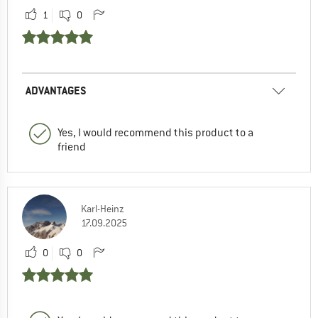
1
0
ADVANTAGES
Yes, I would recommend this product to a
friend
Karl-Heinz
17.09.2025
0
0