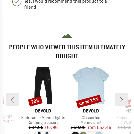
Yes, I would recommend this product to a
friend
PEOPLE WHO VIEWED THIS ITEM ULTIMATELY
BOUGHT
up to 25%
up 
20%
Discount
Discount
Disc
D
L
BRAND
BRAND
BR
DEVOLD
DEVOLD
HEB
ggings
Item(s)
Item(s)
Item(s)
Endurance Merino Tights
Classic Tee
PineconeHe. T
ice
duced Price
m
£33.11
Product group
Product group
Produ
Running trousers
Merino shirt
Walki
Price
Reduced Price
Price
Reduced Price
£84.95
£67.96
£69.95
from
£52.46
£102.9