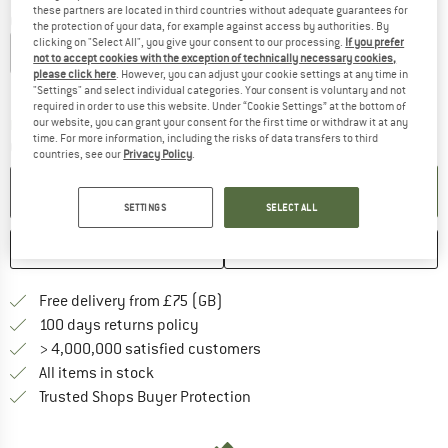
these partners are located in third countries without adequate guarantees for
Choose size:
the protection of your data, for example against access by authorities. By
clicking on "Select All", you give your consent to our processing.
If you prefer
S
M
L
XL
XXL
not to accept cookies with the exception of technically necessary cookies,
please click here
. However, you can adjust your cookie settings at any time in
Size chart
"Settings" and select individual categories. Your consent is voluntary and not
required in order to use this website. Under “Cookie Settings” at the bottom of
our website, you can grant your consent for the first time or withdraw it at any
The link opens an information box which c
Delivery time: 5-7 working days
time. For more information, including the risks of data transfers to third
Quantity:
countries, see our
Privacy Policy
.
ADD TO CART
SETTINGS
SELECT ALL
SAVE
COMPARE
Find more shipping information h
Free delivery from £75 (GB)
Find our return policy here! Opens an
100 days returns policy
> 4,000,000 satisfied customers
All items in stock
Find all information here!
Trusted Shops Buyer Protection