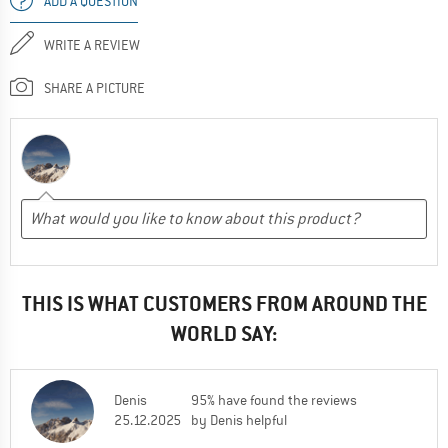
ADD A QUESTION
WRITE A REVIEW
SHARE A PICTURE
THIS IS WHAT CUSTOMERS FROM AROUND THE
WORLD SAY:
Denis
95% have found the reviews
25.12.2025
by Denis helpful