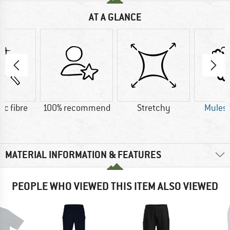
AT A GLANCE
ic fibre
100% recommend
Stretchy
Mulesi
MATERIAL INFORMATION & FEATURES
PEOPLE WHO VIEWED THIS ITEM ALSO VIEWED