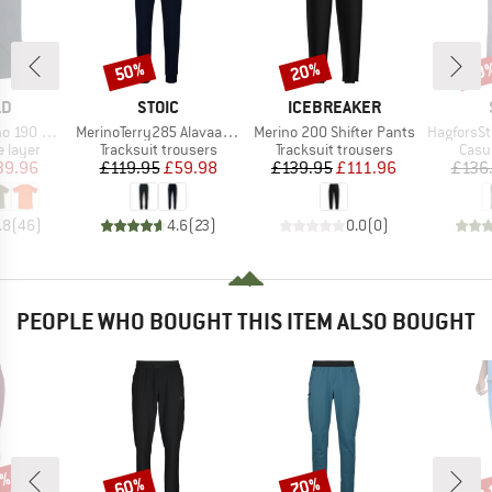
50%
20%
50
Discount
Discount
Disc
D
BRAND
BRAND
LD
STOIC
ICEBREAKER
Item(s)
Item(s)
Item(s)
 Base Tee
MerinoTerry285 AlavaaraSt. Pants
Merino 200 Shifter Pants
HagforsSt. 
oup
Product group
Product group
Prod
 layer
Tracksuit trousers
Tracksuit trousers
Casu
ice
duced Price
Price
Reduced Price
Price
Reduced Price
39.96
£119.95
£59.98
£139.95
£111.96
£136
.8
(
46
)
4.6
(
23
)
0.0
(
0
)
PEOPLE WHO BOUGHT THIS ITEM ALSO BOUGHT
7%
up 
60%
70%
Discount
Discount
Disc