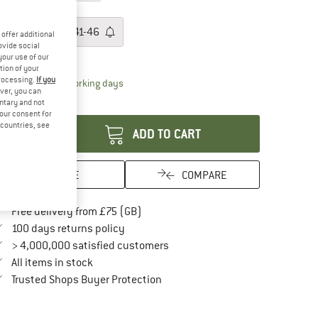
ze: EU
36-40
EU
36-40
EU
41-46
offer additional
ovide social
ize chart
your use of our
tion of your
processing.
If you
The link opens an information box which conta
livery time: 5-7 working days
ver, you can
antity:
untary and not
your consent for
d countries, see
ADD TO CART
SAVE
COMPARE
Find more shipping information here
Free delivery from £75 (GB)
Find our return policy here! Opens an in
100 days returns policy
> 4,000,000 satisfied customers
All items in stock
Find all information here!
Trusted Shops Buyer Protection