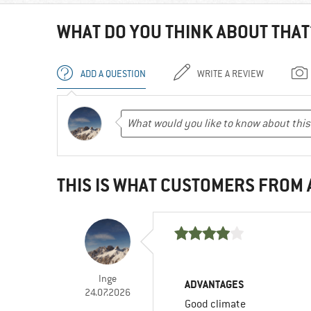
WHAT DO YOU THINK ABOUT THAT
ADD A QUESTION
WRITE A REVIEW
THIS IS WHAT CUSTOMERS FROM
Inge
ADVANTAGES
24.07.2026
Good climate