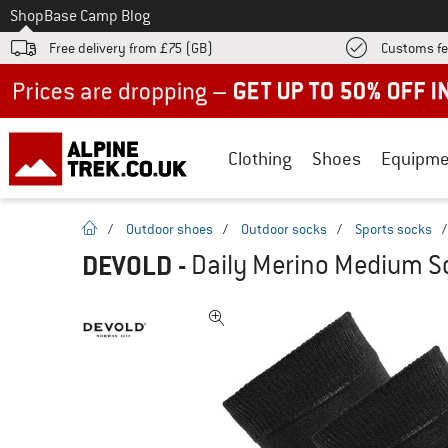
To
Shop
Base Camp Blog
Free delivery from £75 (GB)
Customs fe
Up to 50% off now in our summer sale
Clothing
Shoes
Equipme
homepage
/
Outdoor shoes
/
Outdoor socks
/
Sports socks
DEVOLD
-
Daily Merino Medium So