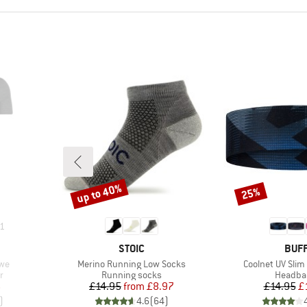
up to 40%
25%
Discount
Discount
1
BRAND
BRA
STOIC
BUF
Item(s)
Item(s)
ewe
Merino Running Low Socks
Coolnet UV Sli
Product group
Product
r
Running socks
Headba
d Price
Price
Reduced Price
Pr
Re
6
£14.95
from
£8.97
£14.95
£
)
4.6
(
64
)