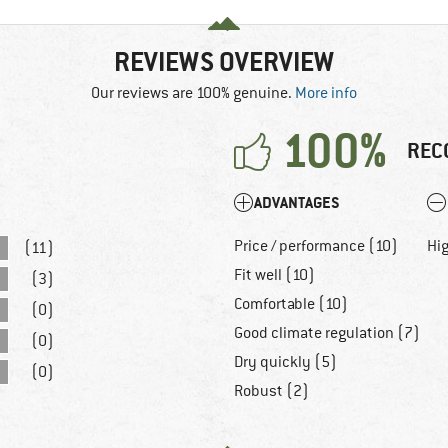
REVIEWS OVERVIEW
Our reviews are 100% genuine.
More info
100%
REC
ADVANTAGES
Price / performance (10)
Hig
(11)
Fit well (10)
(3)
Comfortable (10)
(0)
Good climate regulation (7)
(0)
Dry quickly (5)
(0)
Robust (2)