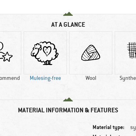
AT A GLANCE
commend
Mulesing-free
Wool
Synthet
MATERIAL INFORMATION & FEATURES
Material type:
sy