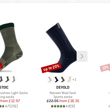
%
up to 20%
Discount
Disco
13%
+
1
BRAND
BRAND
STOIC
DEVOLD
Item(s)
I
Cushion Light Socks
Nansen Wool Sock
M
uct group
Product group
ing socks
Sports socks
Price
Reduced Price
Price
Reduced Price
from
£12.97
£22.95
from
£18.36
4.7
(
252
)
4.8
(
9
)