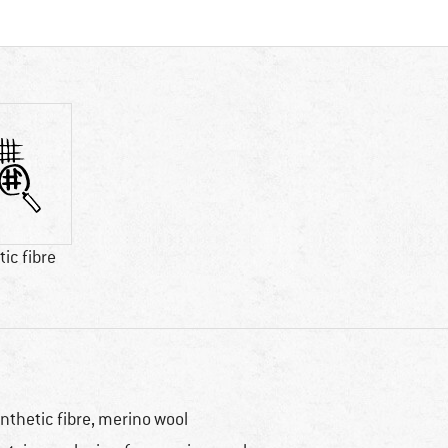
ic fibre
nthetic fibre, merino wool