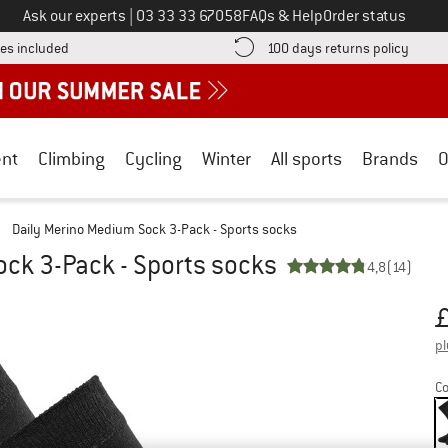
Call us on
Ask our experts
|
03 33 33 67058
FAQs & Help
Order status
Find more shipping information here! Opens an information box
Find o
es included
100 days returns policy
nt
Climbing
Cycling
Winter
All sports
Brands
O
/
Daily Merino Medium Sock 3-Pack - Sports socks
ck 3-Pack - Sports socks
4,8
(14)
Pr
pl
Co