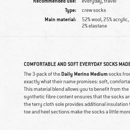
Recommended use:
everyday, travel
Type:
crew socks
Main material:
52% wool, 25% acrylic,
2% elastane
COMFORTABLE AND SOFT EVERYDAY SOCKS MAD
Daily Merino Medium
The 3-pack of the
socks fro
exactly what their name promises: soft, comfort
This material blend allows you to benefit from the 
synthetic fibre content ensures that the socks ar
the terry cloth sole provides additional insulation
toe and heel sections make the socks a little mor