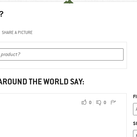
?
SHARE A PICTURE
 AROUND THE WORLD SAY:
F
0
0
S