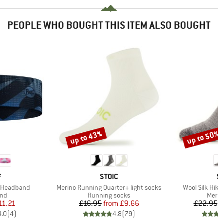
PEOPLE WHO BOUGHT THIS ITEM ALSO BOUGHT
up to 43%
up to 50
Discount
Discount
ND
BRAND
F
STOIC
Item(s)
Item(s)
m Headband
Merino Running Quarter+ light socks
Wool Silk Hi
 group
Product group
Pro
nd
Running socks
Mer
ice
duced Price
Price
Reduced Price
11.21
£16.95
from
£9.66
£22.95
4.0
(
4
)
4.8
(
79
)