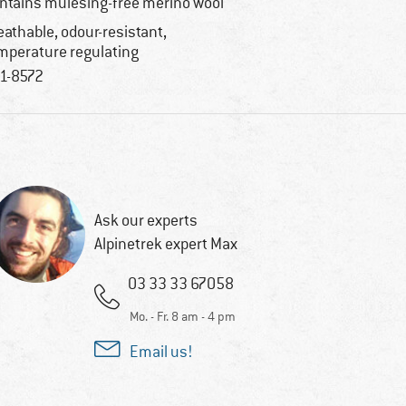
ntains mulesing-free merino wool
eathable, odour-resistant,
mperature regulating
1-8572
Ask our experts
Alpinetrek expert Max
03 33 33 67058
Mo. - Fr. 8 am - 4 pm
Email us!