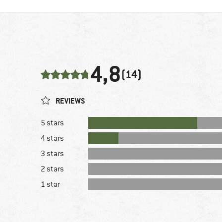
4,8
(14)
REVIEWS
5 stars
4 stars
3 stars
2 stars
1 star