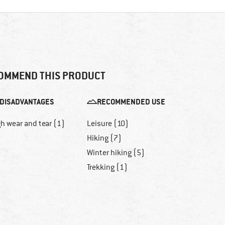
OMMEND THIS PRODUCT
DISADVANTAGES
RECOMMENDED USE
h wear and tear (1)
Leisure (10)
Hiking (7)
Winter hiking (5)
Trekking (1)