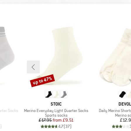
up to 47%
Discount
BRAND
BRAN
STOIC
DEVO
Item(s)
Item(s)
rter Socks
Merino Everyday Light Quarter Socks
Daily Merino Short
Product group
Product 
Sports socks
Merino s
d Price
Price
Reduced Price
Pr
£17.95
from
£9.51
£12.
)
4.7
(
37
)