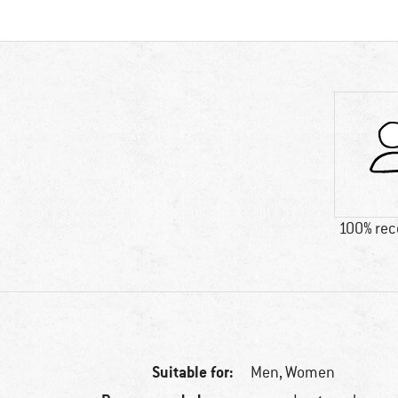
100% re
Suitable for:
Men,
Women