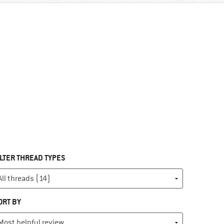
ILTER THREAD TYPES
ORT BY