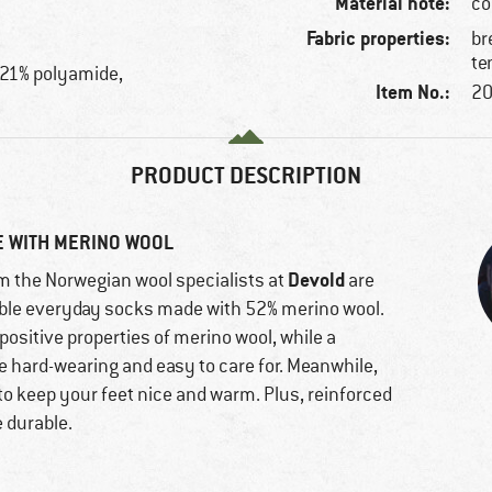
Material note:
co
Fabric properties:
br
te
 21% polyamide,
Item No.:
20
PRODUCT DESCRIPTION
E WITH MERINO WOOL
Devold
m the Norwegian wool specialists at
are
able everyday socks made with 52% merino wool.
positive properties of merino wool, while a
e hard-wearing and easy to care for. Meanwhile,
 to keep your feet nice and warm. Plus, reinforced
e durable.