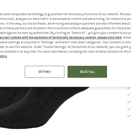
Si
es and comparable technology to guarantee the necessary functions of our website. We also 
functions, analyse our data traffic to personalise content and advertising, for instance to pr
S
ns. In this way, our social media, advertising and analysis partners are also informed about 
 of these partners are located in third countries without adequate guarantees for the protec
mple against access by authorities. By clicking on "Select All", you give your consent to our 
De
 accept cookies with the exception of technically necessary cookies, please click here
. Howe
Qu
ookie settings at any time in "Settings" and select individual categories. Your consent is vol
rder to use this website. Under “Cookie Settings” at the bottom of our website, you can grant 
e or withdraw it at any time. For more information, including the risks of data transfers to thir
olicy
.
SETTINGS
SELECT ALL