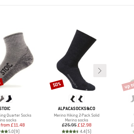
%
up t
50%
Discount
Disco
BRAND
BRAND
STOIC
ALPACASOCKS&CO
Item(s)
king Quarter Socks
Merino Hiking 2-Pack Solid
duct group
Product group
ino socks
Merino socks
Price
Reduced Price
Price
Reduced Price
from
£11.48
£25.95
£12.98
£
5.0
(
9
)
4.4
(
5
)