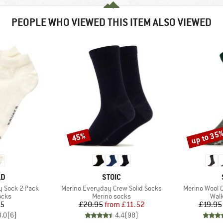
PEOPLE WHO VIEWED THIS ITEM ALSO VIEWED
up to 35
45%
Discount
Discount
D
BRAND
LD
STOIC
Item(s)
Item(s)
y Sock 2-Pack
Merino Everyday Crew Solid Socks
Merino Wool 
group
Product group
Prod
ocks
Merino socks
Walk
ice
Price
Reduced Price
95
£20.95
from
£11.52
£19.95
3.0
(
6
)
4.4
(
98
)