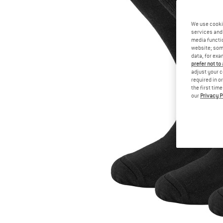
We use cooki
services and 
media functio
website; some
data, for exa
prefer not to
adjust your c
required in o
the first tim
our
Privacy P