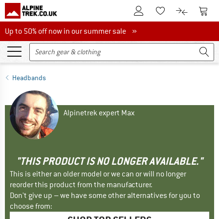
To Customer Account
To S
To Wishlist.
To product
Up to 50% off now in our summer sale
Up to 50% off now in our summer sale »
Headbands
Alpinetrek expert Max
"THIS PRODUCT IS NO LONGER AVAILABLE."
This is either an older model or we can or will no longer
reorder this product from the manufacturer.
Don't give up – we have some other alternatives for you to
choose from: