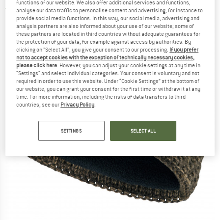
functions of our website. We also offer additional services and functions,
3,5
(2)
analyse our data traffic to personalise content and advertising, for instance to
provide social media functions. In this way, our social media, advertising and
analysis partners are also informed about your use of our website; some of
these partners are located in third countries without adequate guarantees for
the protection of your data, for example against access by authorities. By
clicking on "Select All", you give your consent to our processing.
If you prefer
not to accept cookies with the exception of technically necessary cookies,
please click here
. However, you can adjust your cookie settings at any time in
"Settings" and select individual categories. Your consent is voluntary and not
required in order to use this website. Under “Cookie Settings” at the bottom of
our website, you can grant your consent for the first time or withdraw it at any
time. For more information, including the risks of data transfers to third
countries, see our
Privacy Policy
.
SETTINGS
SELECT ALL