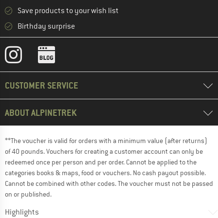
Save products to your wish list
Birthday surprise
CUSTOMER SERVICE
ABOUT ALPINETREK
**The voucher is valid for orders with a minimum value (after returns)
of 40 pounds. Vouchers for creating a customer account can only be
redeemed once per person and per order. Cannot be applied to the
categories books & maps, food or vouchers. No cash payout possible.
Cannot be combined with other codes. The voucher must not be passed
on or published.
Highlights