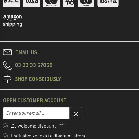
EMAIL US!
03 33 33 67058
SHOP CONSCIOUSLY
OPEN CUSTOMER ACCOUNT
Enter your email address here and create your customer account 
Email address
£5 welcome discount **
Exclusive access to discount offers