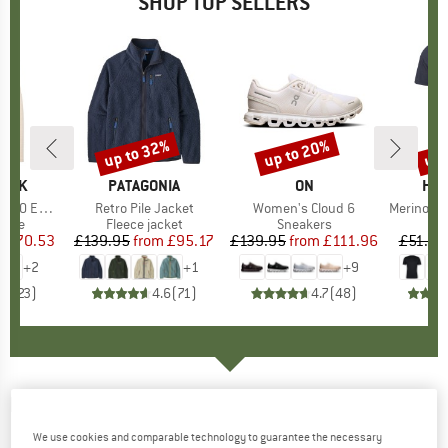
SHOP TOP SELLERS
7%
up to 32%
up to 20%
up 
Discount
Discount
Disc
PEAK
BRAND
PATAGONIA
BRAND
ON
BR
HEB
e. Zip Hoody
Item(s)
Retro Pile Jacket
Item(s)
Women's Cloud 6
Item(s)
MerinoMix150 Pi
group
odie
Product group
Fleece jacket
Product group
Sneakers
Pr
Mer
m
ice
duced Price
£70.53
£139.95
from
Price
Reduced Price
£95.17
£139.95
from
Price
Reduced Price
£111.96
£51.95
+
2
+
1
+
9
.6
(
23
)
4.6
(
71
)
4.7
(
48
)
DEERHUNTER
-
Women's Knitted Headband -
Headband
We use cookies and comparable technology to guarantee the necessary