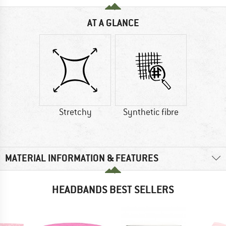
AT A GLANCE
Stretchy
Synthetic fibre
MATERIAL INFORMATION & FEATURES
HEADBANDS BEST SELLERS