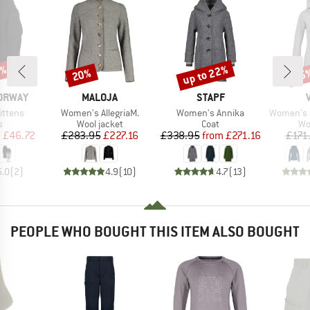
5%
up to 22%
20%
55
Discount
Discount
Disc
BRAND
BRAND
NORWAY
MALOJA
STAPF
Item(s)
Item(s)
Item(s)
Mittens
Women's AllegriaM.
Women's Annika
Women's Pell
ct group
Product group
Product group
Pr
s
Wool jacket
Coat
Wo
ice
duced Price
Price
Reduced Price
Price
Reduced Price
m
£46.72
£283.95
£227.16
£338.95
from
£271.16
£171
5.0
(
2
)
4.9
(
10
)
4.7
(
13
)
PEOPLE WHO BOUGHT THIS ITEM ALSO BOUGHT