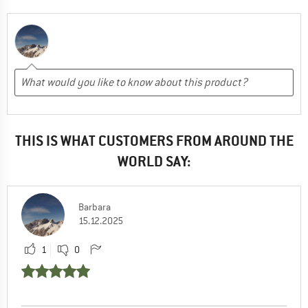
THIS IS WHAT CUSTOMERS FROM AROUND THE
WORLD SAY:
Barbara
15.12.2025
1
0