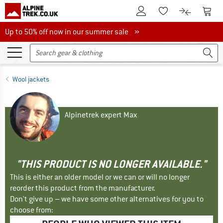
To Customer Account
To S
To Wishlist.
To product
Up to 50% off now in our summer sale
Up to 50% off now in our summer sale »
Wool jackets
Alpinetrek expert Max
"THIS PRODUCT IS NO LONGER AVAILABLE."
This is either an older model or we can or will no longer
reorder this product from the manufacturer.
Don't give up – we have some other alternatives for you to
choose from: