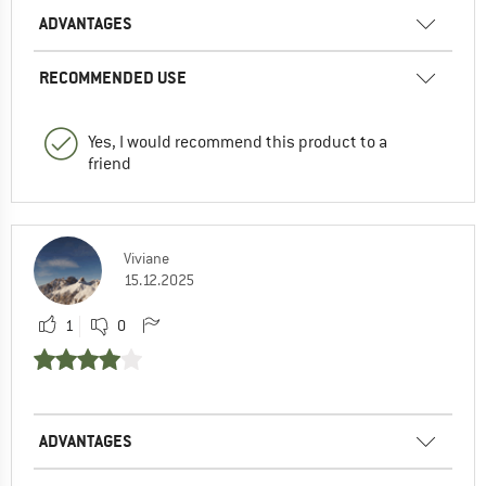
ADVANTAGES
RECOMMENDED USE
Yes, I would recommend this product to a
friend
Viviane
15.12.2025
1
0
ADVANTAGES