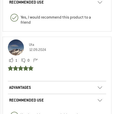
RECOMMENDED USE
Yes, I would recommend this product to a
friend
Uta
12.09.2024
1
0
ADVANTAGES
RECOMMENDED USE