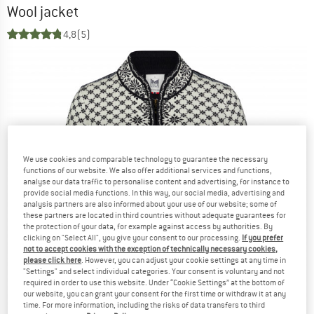
Wool jacket
4,8
(5)
We use cookies and comparable technology to guarantee the necessary
functions of our website. We also offer additional services and functions,
analyse our data traffic to personalise content and advertising, for instance to
provide social media functions. In this way, our social media, advertising and
analysis partners are also informed about your use of our website; some of
these partners are located in third countries without adequate guarantees for
the protection of your data, for example against access by authorities. By
clicking on "Select All", you give your consent to our processing.
If you prefer
not to accept cookies with the exception of technically necessary cookies,
please click here
. However, you can adjust your cookie settings at any time in
"Settings" and select individual categories. Your consent is voluntary and not
required in order to use this website. Under “Cookie Settings” at the bottom of
our website, you can grant your consent for the first time or withdraw it at any
time. For more information, including the risks of data transfers to third