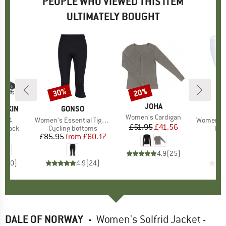
PEOPLE WHO VIEWED THIS ITEM
ULTIMATELY BOUGHT
30%
20%
Discount
Discount
BRAND
JOHA
FSKIN
BRAND
GONSO
Item(s)
Women's Cardigan
t 24
Item(s)
Women's Essential Tight 3/4 Flared
Item(s)
Women's RU Compr
£51.95
Price
Reduced Price
£41.56
oup
ckpack
Product group
Cycling bottoms
Pro
Leg
95
ice
£85.95
from
Price
Reduced Price
£60.17
4.9
(
25
)
0.0
(
0
)
4.9
(
24
)
DALE OF NORWAY
-
Women's Solfrid Jacket -