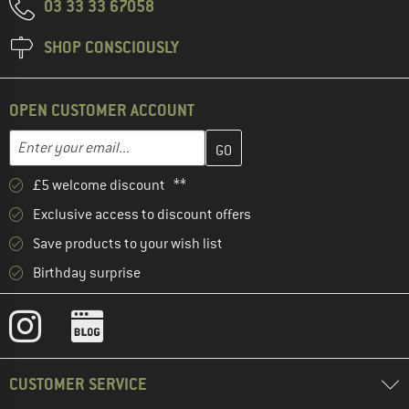
03 33 33 67058
SHOP CONSCIOUSLY
OPEN CUSTOMER ACCOUNT
Enter your email address here and create your customer account 
Email address
£5 welcome discount **
Exclusive access to discount offers
Save products to your wish list
Birthday surprise
CUSTOMER SERVICE