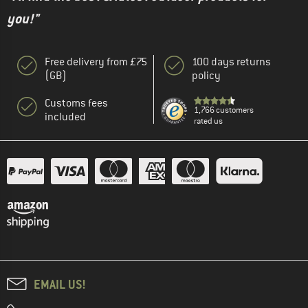
you!"
Free delivery from £75
100 days returns
(GB)
policy
Customs fees
1,766 customers
included
rated us
EMAIL US!