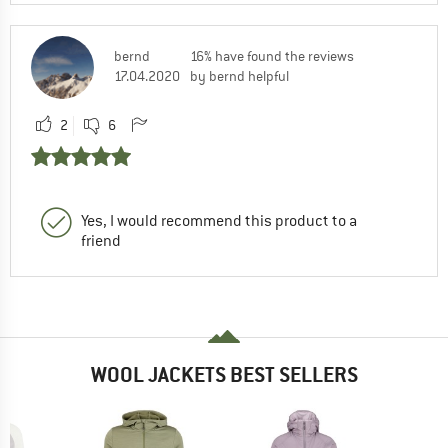
bernd
16% have found the reviews
17.04.2020
by bernd helpful
2
6
Yes, I would recommend this product to a
friend
WOOL JACKETS BEST SELLERS