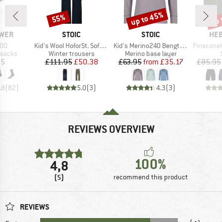
up to 45%
up 
55%
Discount
Discount
Disc
BRAND
BRAND
BR
WER
STOIC
STOIC
HEB
Item(s)
Item(s)
Item(s)
600
Kid's Wool HoforSt. Softshell Winter Pants
Kid's Merino240 BengtSt. L/S
PineconeHe. 
oup
Product group
Product group
 socks
Winter trousers
Merino base layer
ice
Price
Reduced Price
Price
Reduced Price
95
£111.95
£50.38
£63.95
from
£35.17
£85.95
.8
(
82
)
5.0
(
3
)
4.3
(
3
)
REVIEWS OVERVIEW
100%
4,8
(5)
recommend this product
REVIEWS