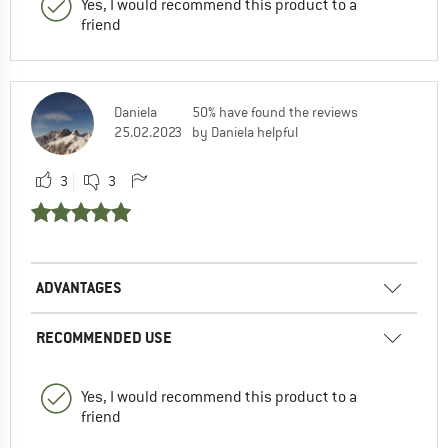
Yes, I would recommend this product to a
friend
Daniela
50% have found the reviews
25.02.2023
by Daniela helpful
3
3
ADVANTAGES
RECOMMENDED USE
Yes, I would recommend this product to a
friend