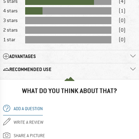
5 stars
(4)
4 stars
(1)
3 stars
(0)
2 stars
(0)
1 star
(0)
ADVANTAGES
RECOMMENDED USE
WHAT DO YOU THINK ABOUT THAT?
ADD A QUESTION
WRITE A REVIEW
SHARE A PICTURE