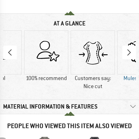
AT A GLANCE
ol
100% recommend
Customers say:
Mulesi
Nice cut
MATERIAL INFORMATION & FEATURES
PEOPLE WHO VIEWED THIS ITEM ALSO VIEWED