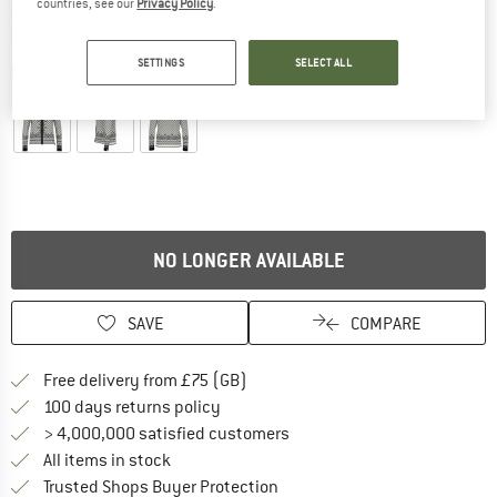
countries, see our
Privacy Policy
.
SETTINGS
SELECT ALL
Detailed view
NO LONGER AVAILABLE
SAVE
COMPARE
Find more shipping information h
Free delivery from £75 (GB)
Find our return policy here! Opens an
100 days returns policy
> 4,000,000 satisfied customers
All items in stock
Find all information here!
Trusted Shops Buyer Protection