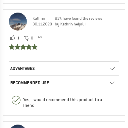
Kathrin
93% have found the reviews
30.11.2020
by Kathrin helpful
1
0
ADVANTAGES
RECOMMENDED USE
Yes, I would recommend this product to a
friend