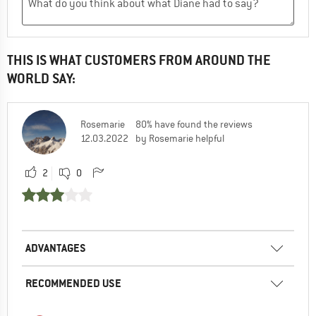
THIS IS WHAT CUSTOMERS FROM AROUND THE
WORLD SAY:
Rosemarie
80% have found the reviews
12.03.2022
by Rosemarie helpful
2
0
ADVANTAGES
RECOMMENDED USE