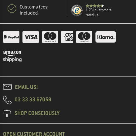
Customs fees
1,761 customers
included
rated us
EMAIL US!
03 33 33 67058
SHOP CONSCIOUSLY
OPEN CUSTOMER ACCOUNT