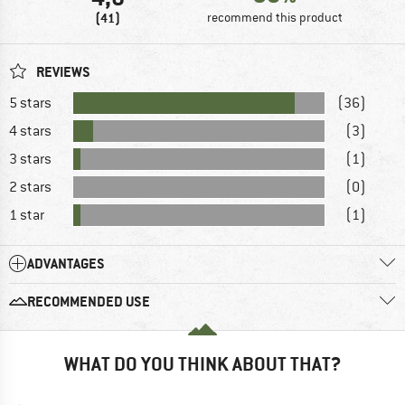
(41)
recommend this product
REVIEWS
5 stars
(36)
4 stars
(3)
3 stars
(1)
2 stars
(0)
1 star
(1)
ADVANTAGES
RECOMMENDED USE
WHAT DO YOU THINK ABOUT THAT?