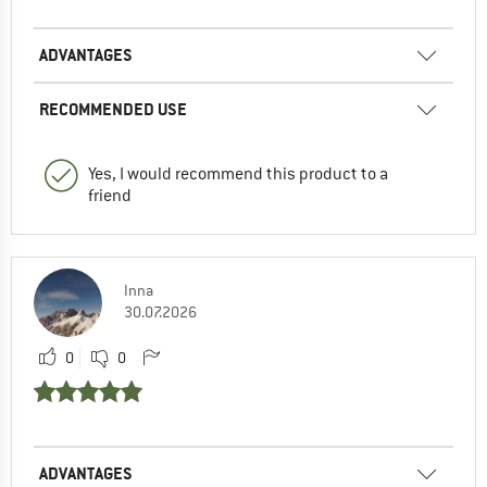
ADVANTAGES
RECOMMENDED USE
Yes, I would recommend this product to a
friend
Inna
30.07.2026
0
0
ADVANTAGES