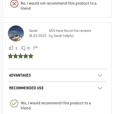
No, I would not recommend this product to a
friend
Sarah
66% have found the reviews
01.05.2022
by Sarah helpful
1
0
ADVANTAGES
RECOMMENDED USE
Yes, I would recommend this product to a
friend