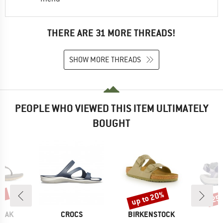
THERE ARE 31 MORE THREADS!
SHOW MORE THREADS
PEOPLE WHO VIEWED THIS ITEM ULTIMATELY
BOUGHT
5%
up to 20%
25
Discount
Disc
BRAND
BRAND
PEAK
CROCS
BIRKENSTOCK