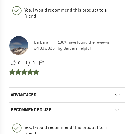
Yes, I would recommend this product to a
friend
Barbara
100% have found the reviews
24.03.2026
by Barbara helpful
0
0
ADVANTAGES
RECOMMENDED USE
Yes, I would recommend this product to a
friend