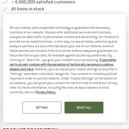
> 4,000,000 satisfied customers
All items in stock
Find all information here!
Trusted Shops Buyer Protection
We use cookies and comparable technology to guarantee the necessary
functions of our website. We also offer additional services and functions,
analyse our data traffic to personalise content and advertising, for instance to
AT A GLANCE
provide social media functions. In this way, our social media, advertising and
analysis partners are also informed about your use of our website; some of
these partners are located in third countries without adequate guarantees for
the protection of your data, for example against access by authorities. By
clicking on "Select All", you give your consent to our processing.
If you prefer
not to accept cookies with the exception of technically necessary cookies,
please click here
. However, you can adjust your cookie settings at any time in
"Settings" and select individual categories. Your consent is voluntary and not
required in order to use this website. Under “Cookie Settings” at the bottom of
our website, you can grant your consent for the first time or withdraw it at any
time. For more information, including the risks of data transfers to third
93% recommend
Customers say:
countries, see our
Privacy Policy
.
Lightweight
SETTINGS
SELECT ALL
MATERIAL INFORMATION & FEATURES