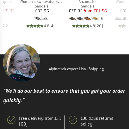
Item(s)
Item(s)
Item(s)
 Slipper
Women's Swiftwater Sandal
Arizona BF
Women's
t group
Product group
Product group
P
ls
Sandals
Sandals
S
ice
duced Price
Price
Price
Reduced Price
m
£15.03
£33.95
£76.95
from
£61.56
£81.
+
6
2.5
(
2
)
4.8
(
41
)
4.8
(
20
)
Alpinetrek expert Lisa - Shipping
"We'll do our best to ensure that you get your order
quickly."
Free delivery from £75
100 days returns
(GB)
policy