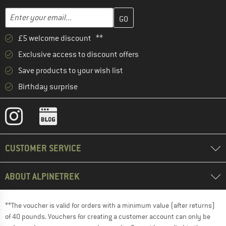
Enter your email address here and create your customer account 
Email address
£5 welcome discount **
Exclusive access to discount offers
Save products to your wish list
Birthday surprise
CUSTOMER SERVICE
ABOUT ALPINETREK
**The voucher is valid for orders with a minimum value (after returns)
of 40 pounds. Vouchers for creating a customer account can only be