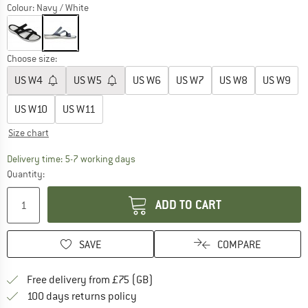
Colour:
Navy / White
Choose size:
US
W4
US
W5
US
W6
US
W7
US
W8
US
W9
US
W10
US
W11
Size chart
The link opens an information box which c
Delivery time: 5-7 working days
Quantity:
ADD TO CART
SAVE
COMPARE
Find more shipping information h
Free delivery from £75 (GB)
Find our return policy here! Opens an
100 days returns policy