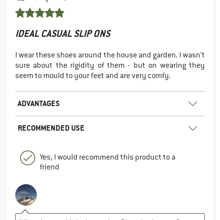
IDEAL CASUAL SLIP ONS
I wear these shoes around the house and garden. I wasn’t
sure about the rigidity of them - but on wearing they
seem to mould to your feet and are very comfy.
ADVANTAGES
RECOMMENDED USE
Yes, I would recommend this product to a
friend