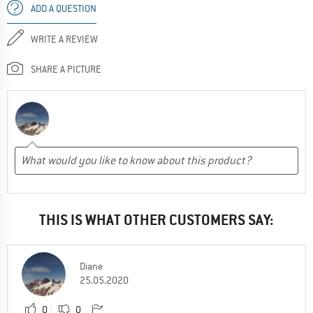
ADD A QUESTION
WRITE A REVIEW
SHARE A PICTURE
THIS IS WHAT OTHER CUSTOMERS SAY:
Diane
25.05.2020
0
0