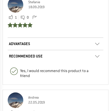
Stefanie
18.09.2019
1
0
ADVANTAGES
RECOMMENDED USE
Yes, I would recommend this product to a
friend
Andrea
22.05.2019