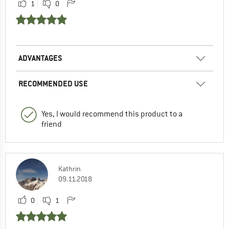
1
0
ADVANTAGES
RECOMMENDED USE
Yes, I would recommend this product to a
friend
Kathrin
09.11.2018
0
1