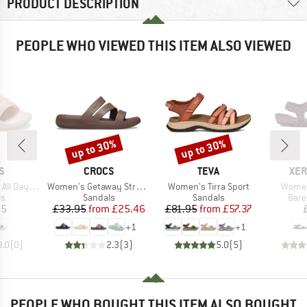
PRODUCT DESCRIPTION
PEOPLE WHO VIEWED THIS ITEM ALSO VIEWED
up to 30%
up to 30%
Discount
Discount
D
BRAND
BRAND
BR
S
CROCS
TEVA
XER
Item(s)
Item(s)
Item(
Day Slide
Women's Getaway Strappy
Women's Tirra Sport
Women'
t group
Product group
Product group
Prod
ls
Sandals
Sandals
Bare
ice
Price
Reduced Price
Price
Reduced Price
95
£33.95
from
£25.46
£81.95
from
£57.37
+
1
+
1
0.0
(
0
)
2.3
(
3
)
5.0
(
5
)
PEOPLE WHO BOUGHT THIS ITEM ALSO BOUGHT