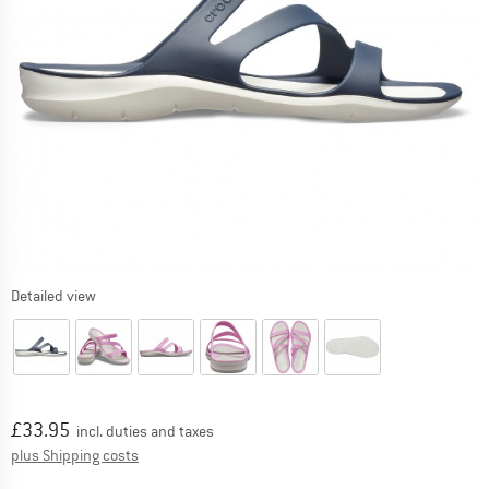
Detailed view
Price:
£
33.95
incl. duties and taxes
Info on shipping costs. Opens an information box
plus Shipping costs