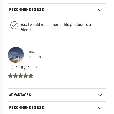
RECOMMENDED USE
Yes, I would recommend this product to a
friend
Ina
23.06.2026
0
0
ADVANTAGES
RECOMMENDED USE