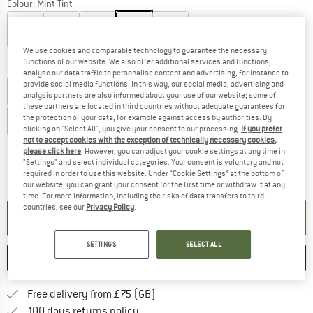
Colour:
Mint Tint
We use cookies and comparable technology to guarantee the necessary
25%
30%
functions of our website. We also offer additional services and functions,
Choose size:
analyse our data traffic to personalise content and advertising, for instance to
provide social media functions. In this way, our social media, advertising and
US
W4
US
W5
US
W6
US
W7
US
W8
US
W9
analysis partners are also informed about your use of our website; some of
these partners are located in third countries without adequate guarantees for
the protection of your data, for example against access by authorities. By
US
W10
US
W11
clicking on "Select All", you give your consent to our processing.
If you prefer
not to accept cookies with the exception of technically necessary cookies,
Size chart
please click here
. However, you can adjust your cookie settings at any time in
"Settings" and select individual categories. Your consent is voluntary and not
The link opens an information box which c
Delivery time: 5-7 working days
required in order to use this website. Under “Cookie Settings” at the bottom of
our website, you can grant your consent for the first time or withdraw it at any
Quantity:
time. For more information, including the risks of data transfers to third
countries, see our
Privacy Policy
.
ADD TO CART
SETTINGS
SELECT ALL
SAVE
COMPARE
Find more shipping information h
Free delivery from £75 (GB)
Find our return policy here! Opens an
100 days returns policy