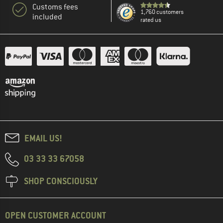
Customs fees
1,760 customers
included
rated us
EMAIL US!
03 33 33 67058
SHOP CONSCIOUSLY
OPEN CUSTOMER ACCOUNT