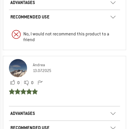
ADVANTAGES
RECOMMENDED USE
No, I would not recommend this product to a
friend
Andrea
13.07.2025
0
0
ADVANTAGES
RECOMMENDED USE