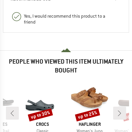
Yes, I would recommend this product to a
friend
PEOPLE WHO VIEWED THIS ITEM ULTIMATELY
BOUGHT
up to 30%
up to 25%
up 
Discount
Discount
Disc
BRAND
BRAND
HOES
CROCS
HAFLINGER
Item(s)
Item(s)
Item(s)
Trail
Classic
Women's Juno
Women's Ge