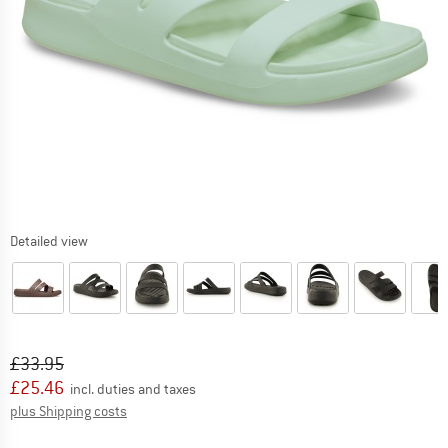
Detailed view
Original price :
Price:
£
33.95
£
25.46
incl. duties and taxes
Info on shipping costs. Opens an information box
plus Shipping costs