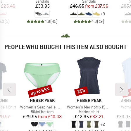
t group
Product group
Product group
P
ls
Sandals
Sandals
S
ice
duced Price
Price
Price
Reduced Price
£25.46
£33.95
£46.95
from
£37.56
£85.
+
9
5.0
(
1
)
4.8
(
41
)
4.8
(
19
)
PEOPLE WHO BOUGHT THIS ITEM ALSO BOUGHT
up to 65%
up 
25%
Discount
Discount
Disc
BRAND
BRAND
BRA
OMB
HEBER PEAK
HEBER PEAK
ARM
Item(s)
Item(s)
Item(
de T-Shirt
Women's SeapineHe. Bikini Pants with Waistband
Women's MerinoMix150 PineconeHe. Loose Tank
Women
ct group
Product group
Product group
t
Bikini bottom
Merino shirt
ice
duced Price
Price
Reduced Price
Price
Reduced Price
20.97
£29.95
from
£10.48
£42.95
£32.21
£33.95
+
2