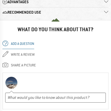
ADVANTAGES
RECOMMENDED USE
WHAT DO YOU THINK ABOUT THAT?
ADD A QUESTION
WRITE A REVIEW
SHARE A PICTURE