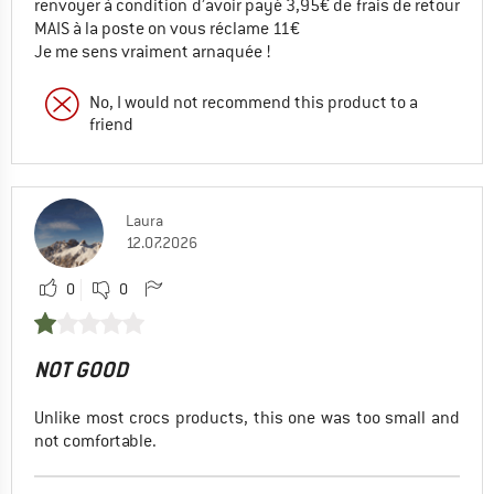
renvoyer à condition d’avoir payé 3,95€ de frais de retour
MAIS à la poste on vous réclame 11€
Je me sens vraiment arnaquée !
No, I would not recommend this product to a
friend
Laura
12.07.2026
0
0
NOT GOOD
Unlike most crocs products, this one was too small and
not comfortable.