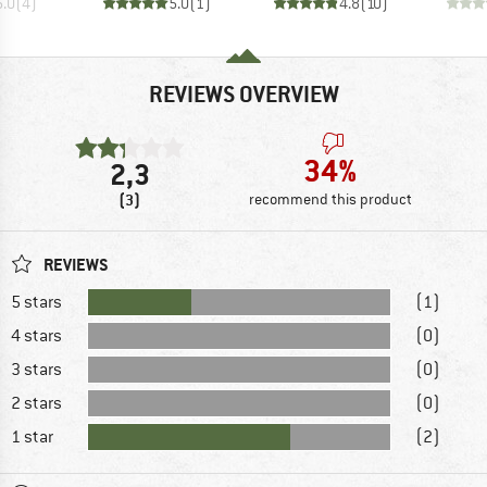
5.0
(
4
)
5.0
(
1
)
4.8
(
10
)
REVIEWS OVERVIEW
34%
2,3
(3)
recommend this product
REVIEWS
5 stars
(1)
4 stars
(0)
3 stars
(0)
2 stars
(0)
1 star
(2)