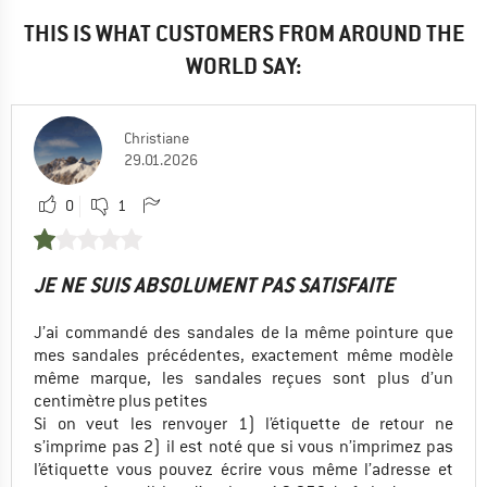
THIS IS WHAT CUSTOMERS FROM AROUND THE
WORLD SAY:
Christiane
29.01.2026
0
1
JE NE SUIS ABSOLUMENT PAS SATISFAITE
J’ai commandé des sandales de la même pointure que
mes sandales précédentes, exactement même modèle
même marque, les sandales reçues sont plus d’un
centimètre plus petites
Si on veut les renvoyer 1) l’étiquette de retour ne
s’imprime pas 2) il est noté que si vous n’imprimez pas
l’étiquette vous pouvez écrire vous même l’adresse et