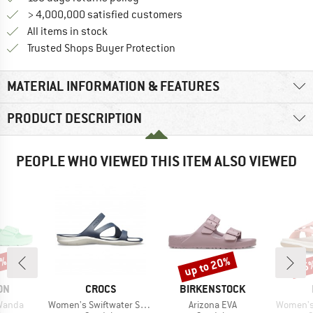
> 4,000,000 satisfied customers
All items in stock
Find all information here!
Trusted Shops Buyer Protection
MATERIAL INFORMATION & FEATURES
PRODUCT DESCRIPTION
PEOPLE WHO VIEWED THIS ITEM ALSO VIEWED
5%
up to 20%
25
Discount
Disc
BRAND
BRAND
ON
CROCS
BIRKENSTOCK
Item(s)
Item(s)
Item(s)
Wanda
Women's Swiftwater Sandal
Arizona EVA
Women's