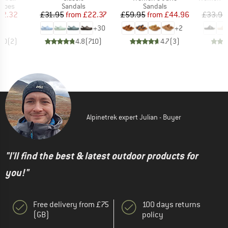
roup
Product group
Product group
P
shoes
Sandals
Sandals
S
ice
duced Price
Price
Reduced Price
Price
Reduced Price
42.32
£31.95
from
£22.37
£59.95
from
£44.96
£33.95
+
30
+
2
4.0
(
2
)
4.8
(
710
)
4.7
(
3
)
Alpinetrek expert Julian - Buyer
"I'll find the best & latest outdoor products for
you!"
Free delivery from £75
100 days returns
(GB)
policy