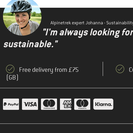
Alpinetrek expert Johanna - Sustainabil
"I'm always looking fo
sustainable."
Free delivery from £75
C
(GB)