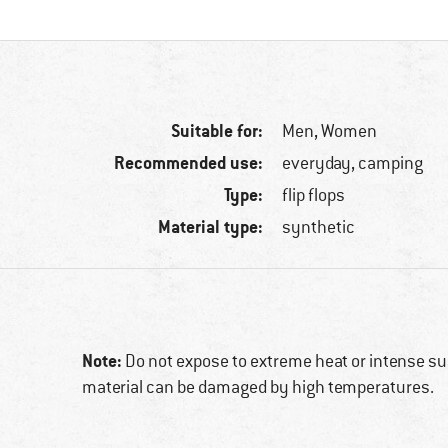
Suitable for:
Men,
Women
Recommended use:
everyday, camping
Type:
flip flops
Material type:
synthetic
Note:
Do not expose to extreme heat or intense sun
material can be damaged by high temperatures.