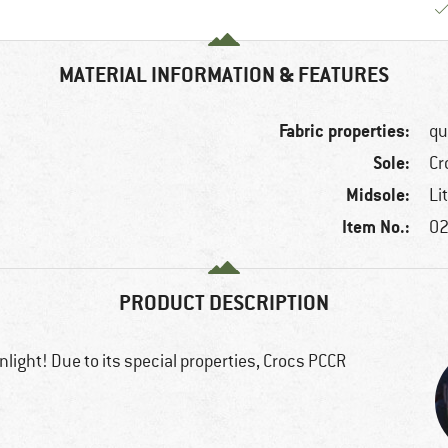
MATERIAL INFORMATION & FEATURES
Fabric properties:
qu
Sole:
Cr
Midsole:
Li
Item No.:
02
PRODUCT DESCRIPTION
light! Due to its special properties, Crocs PCCR