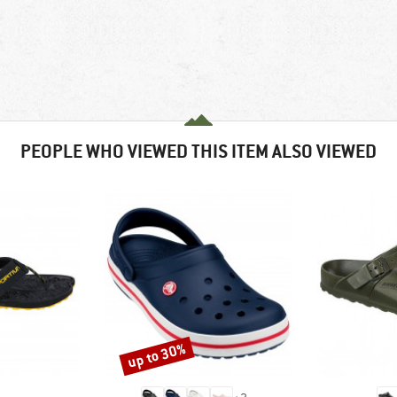
PEOPLE WHO VIEWED THIS ITEM ALSO VIEWED
up to 30%
Discount