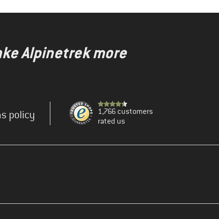
ake Alpinetrek more
1,766 customers
s policy
rated us