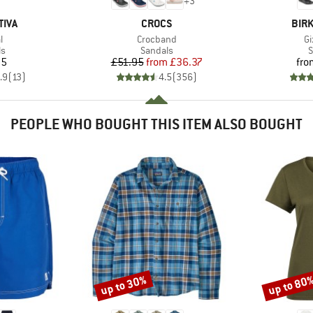
+
3
BRAND
BRA
TIVA
CROCS
BIR
s)
Item(s)
It
l
Crocband
Gi
t group
Product group
P
ls
Sandals
S
ice
Price
Reduced Price
95
£51.95
from
£36.37
fro
.9
(
13
)
4.5
(
356
)
PEOPLE WHO BOUGHT THIS ITEM ALSO BOUGHT
up to 30%
up to 80
Discount
Discount