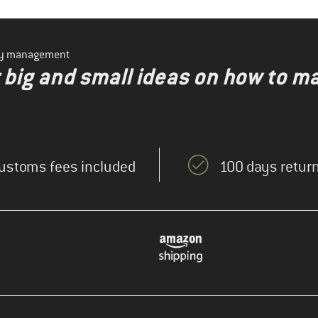
ity management
r big and small ideas on how to m
ustoms fees included
100 days return