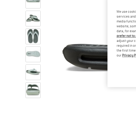
We use cooki
services and 
media functio
website; some
data, for exa
prefer not to
adjust your c
required in o
the first tim
our
Privacy P