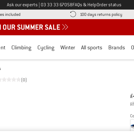
Call us on
Ask our experts
|
03 33 33 67058
FAQs & Help
Order status
Find more shipping information here! Opens an information box
Find o
es included
100 days returns policy
nt
Climbing
Cycling
Winter
All sports
Brands
O
s
(0)
Or
Pr
£
pl
Co