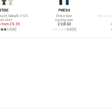
BRAND
BRAND
STOIC
7MESH
Item(s)
Item(s)
15 SälkaSt. II S/S
Chilco Vest
MerinoGri
oduct group
Product group
ort shirt
Cycling vest
Price
Reduced Price
Price
5
from
£9.39
£118.63
5.0
(
8
)
0.0
(
0
)