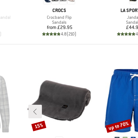
BRAND
BRAND
CROCS
LA SPOR
Item(s)
Item(
Sandal
Crocband Flip
Janda
oup
Product group
Produc
Sandals
Sanda
Price
Pr
from
£29.95
£44.
)
4.8
(
210
)
4
up to 70%
15%
Discount
Discount