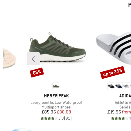
P
up to 25%
65%
Discount
Discount
BRAND
BRAN
HEBER PEAK
ADID
Item(s)
Item(s)
y
EvergreenHe. Low Waterproof
Adilette 
oup
Product group
Produc
Multisport shoes
Sanda
d Price
Price
Reduced Price
Pr
Re
6
£85.95
£30.08
£19.95
from
)
3.8
(
91
)
4