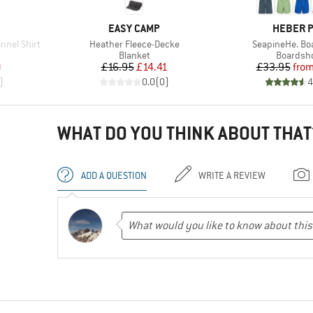
BRAND
BRAND
EASY CAMP
HEBER 
Item(s)
Item(s)
nel Shirt
Heather Fleece-Decke
SeapineHe. Bo
roup
Product group
Product 
Blanket
Boardsh
d Price
Price
Reduced Price
Pr
Re
9
£16.95
£14.41
£33.95
fro
)
0.0
(
0
)
4
WHAT DO YOU THINK ABOUT THAT
ADD A QUESTION
WRITE A REVIEW