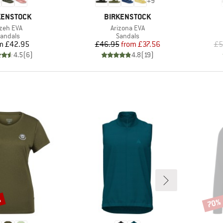
+
9
ND
BRAND
KENSTOCK
BIRKENSTOCK
em(s)
Item(s)
zeh EVA
Arizona EVA
roduct group
Product group
andals
Sandals
Price
Price
Reduced Price
m
£42.95
£46.95
from
£37.56
£5
4.5
(
6
)
4.8
(
19
)
%
70%
Disco