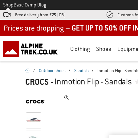
To
Shop
Base Camp Blog
Free delivery from £75 (GB)
Customs fe
Up to 50% off now in our summer sale
Clothing
Shoes
Equipme
homepage
/
Outdoor shoes
/
Sandals
/
Inmotion Flip - Sandal
CROCS
-
Inmotion Flip - Sandals