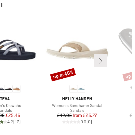
HT
up to 40%
up t
Discount
Disco
BRAND
BRAND
TEVA
HELLY HANSEN
s)
Item(s)
's Olowahu
Women's Sandhamn Sandal
roduct group
Product group
andals
Sandals
Price
Reduced Price
Price
Reduced Price
95
£25.46
£42.95
from
£25.77
£2
4.2
(
17
)
0.0
(
0
)