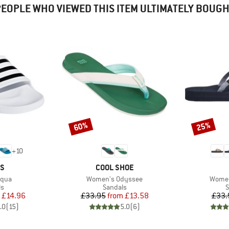
EOPLE WHO VIEWED THIS ITEM ULTIMATELY BOUG
60%
25%
Discount
Discount
+
10
D
BRAND
AS
COOL SHOE
Item(s)
Item(
Aqua
Women's Odyssee
Women
t group
Product group
P
ls
Sandals
S
ice
duced Price
Price
Reduced Price
£14.96
£33.95
from
£13.58
£33.
.0
(
15
)
5.0
(
6
)