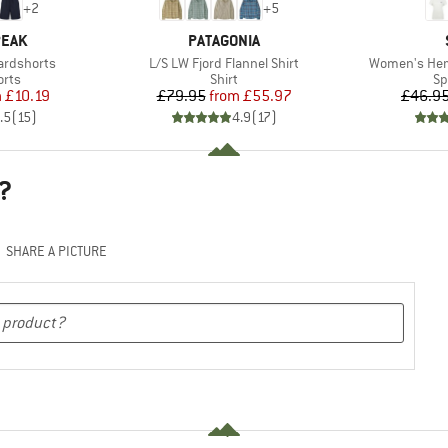
+
2
+
5
BRAND
PEAK
PATAGONIA
Item(s)
Item(s)
ardshorts
L/S LW Fjord Flannel Shirt
Women's Hemp
group
Product group
Pr
orts
Shirt
Sp
ice
duced Price
Price
Reduced Price
m
£10.19
£79.95
from
£55.97
£46.9
.5
(
15
)
4.9
(
17
)
?
SHARE A PICTURE