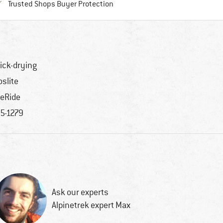
Find all information here!
Trusted Shops Buyer Protection
ick-drying
oslite
teRide
5-1279
Ask our experts
Alpinetrek expert Max