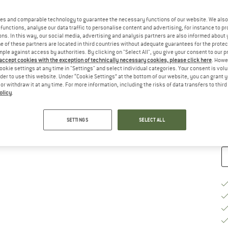
Ch
es and comparable technology to guarantee the necessary functions of our website. We also 
functions, analyse our data traffic to personalise content and advertising, for instance to pr
ns. In this way, our social media, advertising and analysis partners are also informed about 
 of these partners are located in third countries without adequate guarantees for the protec
mple against access by authorities. By clicking on "Select All", you give your consent to our 
 accept cookies with the exception of technically necessary cookies, please click here
. Howe
ookie settings at any time in "Settings" and select individual categories. Your consent is vol
S
rder to use this website. Under “Cookie Settings” at the bottom of our website, you can grant 
e or withdraw it at any time. For more information, including the risks of data transfers to thir
De
olicy
.
Qu
SETTINGS
SELECT ALL