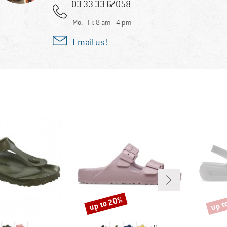
03 33 33 67058
Mo. - Fr. 8 am - 4 pm
Email us!
up to 20%
up t
Discount
Disco